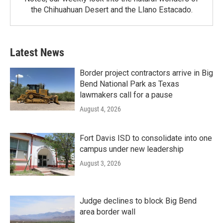
the Chihuahuan Desert and the Llano Estacado.
Latest News
Border project contractors arrive in Big
Bend National Park as Texas
lawmakers call for a pause
August 4, 2026
Fort Davis ISD to consolidate into one
campus under new leadership
August 3, 2026
Judge declines to block Big Bend
area border wall