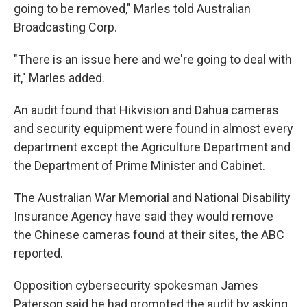
going to be removed," Marles told Australian
Broadcasting Corp.
"There is an issue here and we're going to deal with
it," Marles added.
An audit found that Hikvision and Dahua cameras
and security equipment were found in almost every
department except the Agriculture Department and
the Department of Prime Minister and Cabinet.
The Australian War Memorial and National Disability
Insurance Agency have said they would remove
the Chinese cameras found at their sites, the ABC
reported.
Opposition cybersecurity spokesman James
Paterson said he had prompted the audit by asking