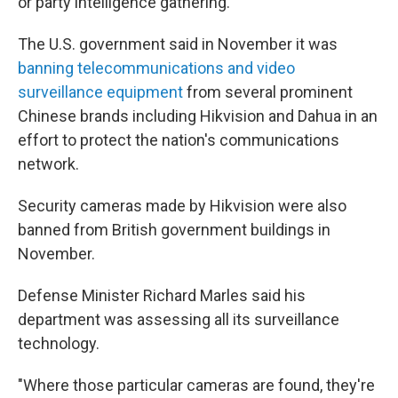
or party intelligence gathering.
The U.S. government said in November it was
banning telecommunications and video
surveillance equipment
from several prominent
Chinese brands including Hikvision and Dahua in an
effort to protect the nation's communications
network.
Security cameras made by Hikvision were also
banned from British government buildings in
November.
Defense Minister Richard Marles said his
department was assessing all its surveillance
technology.
"Where those particular cameras are found, they're