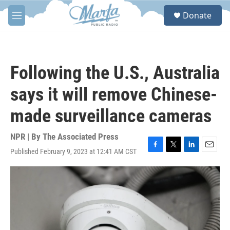
Skip to main content
S
Donate
e
M
a
e
r
n
c
u
h
Following the U.S., Australia
u
e
says it will remove Chinese-
r
y
made surveillance cameras
NPR | By
The Associated Press
Published February 9, 2023 at 12:41 AM CST
F
T
L
E
a
w
i
m
c
i
n
a
e
t
k
i
b
t
e
l
o
e
d
o
r
I
k
n