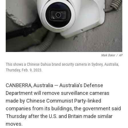
Mark Baker
/
AP
This shows a Chinese Dahua brand security camera in Sydney, Australia,
Thursday, Feb. 9, 2023.
CANBERRA, Australia — Australia's Defense
Department will remove surveillance cameras
made by Chinese Communist Party-linked
companies from its buildings, the government said
Thursday after the U.S. and Britain made similar
moves.