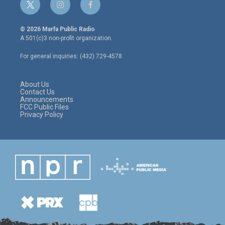
t
i
f
w
n
a
i
s
c
© 2026 Marfa Public Radio
t
t
e
A 501(c)3 non-profit organization.
t
a
b
e
g
o
For general inquiries: (432) 729-4578
r
r
o
a
k
m
About Us
Contact Us
Announcements
FCC Public Files
Privacy Policy