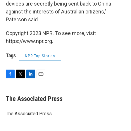
devices are secretly being sent back to China
against the interests of Australian citizens,"
Paterson said.
Copyright 2023 NPR. To see more, visit
https://www.npr.org.
Tags
NPR Top Stories
F
T
L
E
a
w
i
m
c
i
n
a
e
t
k
i
The Associated Press
b
t
e
l
o
e
d
o
r
I
The Associated Press
k
n