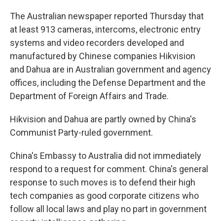
The Australian newspaper reported Thursday that
at least 913 cameras, intercoms, electronic entry
systems and video recorders developed and
manufactured by Chinese companies Hikvision
and Dahua are in Australian government and agency
offices, including the Defense Department and the
Department of Foreign Affairs and Trade.
Hikvision and Dahua are partly owned by China's
Communist Party-ruled government.
China's Embassy to Australia did not immediately
respond to a request for comment. China's general
response to such moves is to defend their high
tech companies as good corporate citizens who
follow all local laws and play no part in government