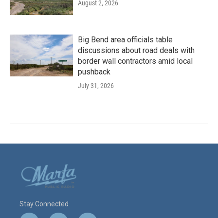
August 2, 2026
Big Bend area officials table
discussions about road deals with
border wall contractors amid local
pushback
July 31, 2026
Stay Connected