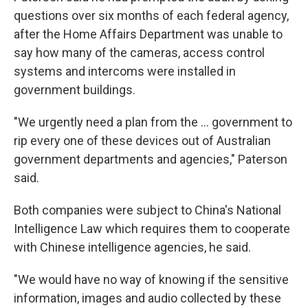
questions over six months of each federal agency,
after the Home Affairs Department was unable to
say how many of the cameras, access control
systems and intercoms were installed in
government buildings.
"We urgently need a plan from the ... government to
rip every one of these devices out of Australian
government departments and agencies," Paterson
said.
Both companies were subject to China's National
Intelligence Law which requires them to cooperate
with Chinese intelligence agencies, he said.
"We would have no way of knowing if the sensitive
information, images and audio collected by these