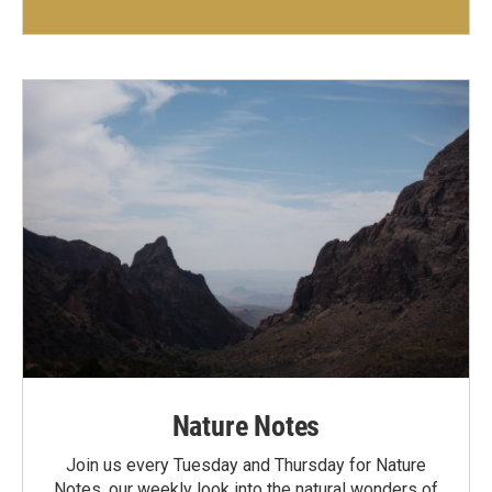
Nature Notes
Join us every Tuesday and Thursday for Nature
Notes, our weekly look into the natural wonders of