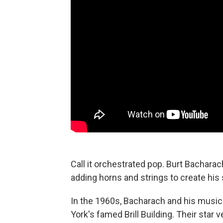
Call it orchestrated pop. Burt Bachar
adding horns and strings to create his
In the 1960s, Bacharach and his musical
York's famed Brill Building. Their star