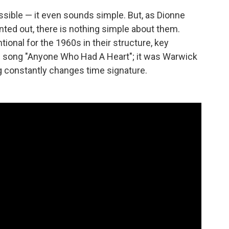
ible — it even sounds simple. But, as Dionne
ted out, there is nothing simple about them.
nal for the 1960s in their structure, key
e song "Anyone Who Had A Heart"; it was Warwick
 constantly changes time signature.