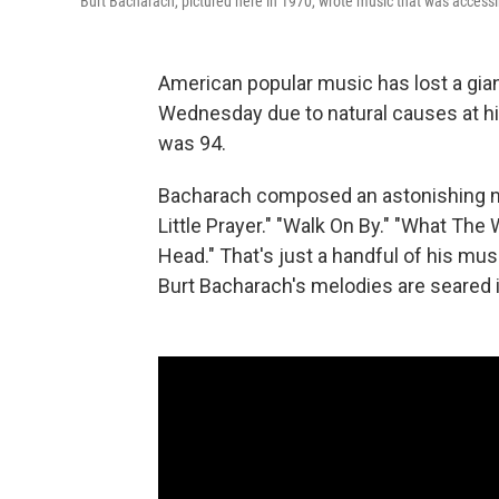
Burt Bacharach, pictured here in 1970, wrote music that was accessi
American popular music has lost a giant
Wednesday due to natural causes at hi
was 94.
Bacharach composed an astonishing nu
Little Prayer." "Walk On By." "What Th
Head." That's just a handful of his 
Burt Bacharach's melodies are seared i