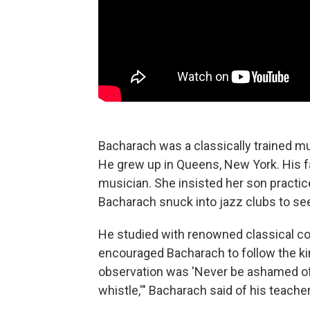
Bacharach was a classically trained m
He grew up in Queens, New York. His f
musician. She insisted her son practic
Bacharach snuck into jazz clubs to see
He studied with renowned classical 
encouraged Bacharach to follow the kin
observation was 'Never be ashamed of 
whistle,'" Bacharach said of his teacher