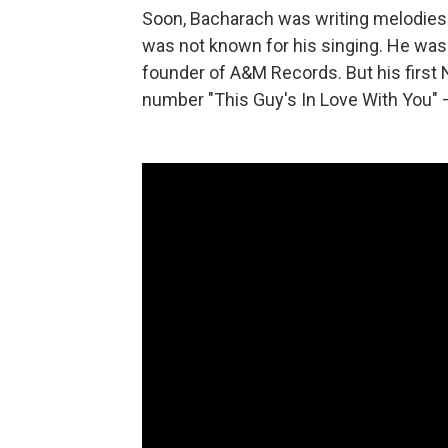
Soon, Bacharach was writing melodies t
was not known for his singing. He was 
founder of A&M Records. But his first N
number "This Guy's In Love With You" 