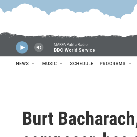
Skip to main content
MARFA Public Radio
BBC World Service
NEWS
MUSIC
SCHEDULE
PROGRAMS
Burt Bacharach,