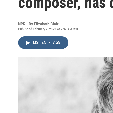
composer, has d
NPR | By
Elizabeth Blair
Published February 9, 2023 at 9:39 AM CST
LISTEN
•
7:58