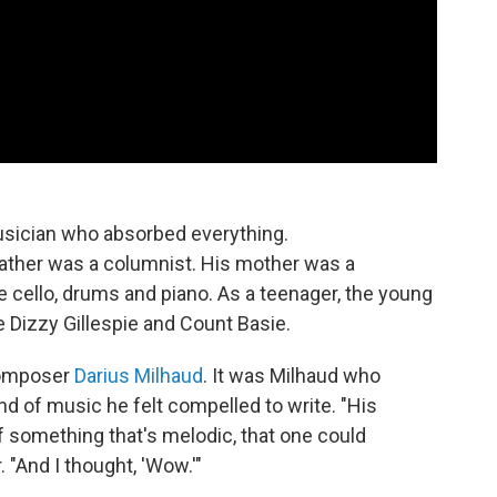
usician who absorbed everything.
ather was a columnist. His mother was a
e cello, drums and piano. As a teenager, the young
 Dizzy Gillespie and Count Basie.
composer
Darius Milhaud
. It was Milhaud who
d of music he felt compelled to write. "His
something that's melodic, that one could
. "And I thought, 'Wow.'"