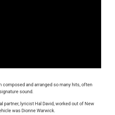
ach composed and arranged so many hits, often
 signature sound.
 partner, lyricist Hal David, worked out of New
 vehicle was Dionne Warwick.