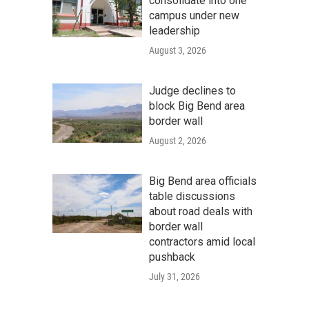
consolidate into one
campus under new
leadership
August 3, 2026
Judge declines to
block Big Bend area
border wall
August 2, 2026
Big Bend area officials
table discussions
about road deals with
border wall
contractors amid local
pushback
July 31, 2026