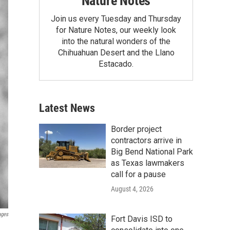
Nature Notes
Join us every Tuesday and Thursday
for Nature Notes, our weekly look
into the natural wonders of the
Chihuahuan Desert and the Llano
Estacado.
Latest News
Border project
contractors arrive in
Big Bend National Park
as Texas lawmakers
call for a pause
August 4, 2026
ages
Fort Davis ISD to