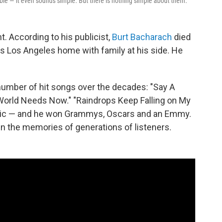
ble — it even sounds simple. But there is nothing simple about them.
. According to his publicist,
Burt Bacharach
died
s Los Angeles home with family at his side. He
mber of hit songs over the decades: "Say A
e World Needs Now." "Raindrops Keep Falling on My
music — and he won Grammys, Oscars and an Emmy.
n the memories of generations of listeners.