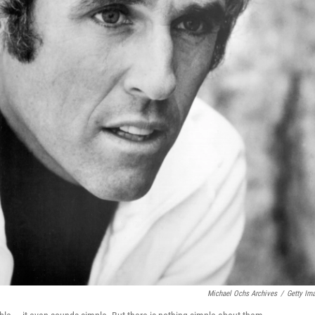
Michael Ochs Archives
/
Getty Im