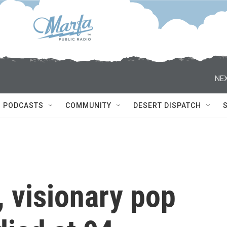
NEX
PODCASTS
COMMUNITY
DESERT DISPATCH
 visionary pop