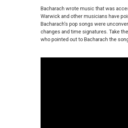
Bacharach wrote music that was access
Warwick and other musicians have poin
Bacharach's pop songs were unconventio
changes and time signatures. Take th
who pointed out to Bacharach the song