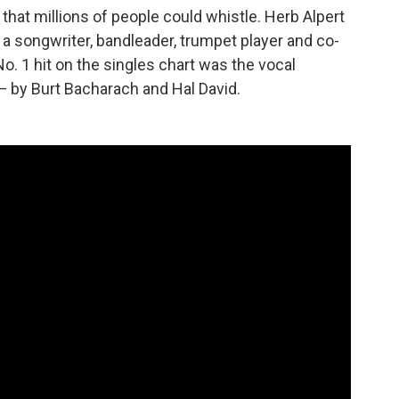
hat millions of people could whistle. Herb Alpert
a songwriter, bandleader, trumpet player and co-
o. 1 hit on the singles chart was the vocal
— by Burt Bacharach and Hal David.