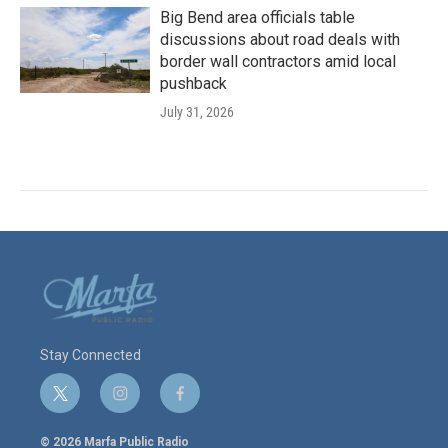
Big Bend area officials table
discussions about road deals with
border wall contractors amid local
pushback
July 31, 2026
Stay Connected
t
i
f
w
n
a
i
s
c
© 2026 Marfa Public Radio