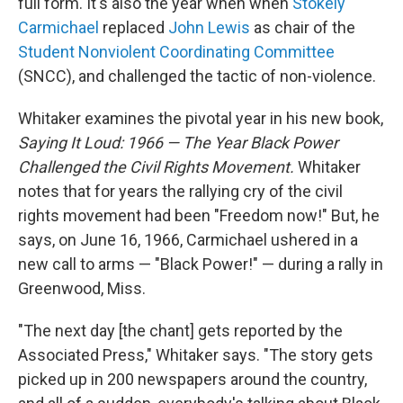
full form. It's also the year when when
Stokely
Carmichael
replaced
John Lewis
as chair of the
Student Nonviolent Coordinating Committee
(SNCC), and challenged the tactic of non-violence.
Whitaker examines the pivotal year in his new book,
Saying It Loud: 1966 — The Year Black Power
Challenged the Civil Rights Movement.
Whitaker
notes that for years the rallying cry of the civil
rights movement had been "Freedom now!" But, he
says, on June 16, 1966, Carmichael ushered in a
new call to arms — "Black Power!" — during a rally in
Greenwood, Miss.
"The next day [the chant] gets reported by the
Associated Press," Whitaker says. "The story gets
picked up in 200 newspapers around the country,