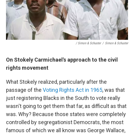
/ Simon & Schuster
/
Simon & Schuster
On Stokely Carmichael's approach to the civil
rights movement
What Stokely realized, particularly after the
passage of the
Voting Rights Act in 1965
, was that
just registering Blacks in the South to vote really
wasn't going to get them that far, as difficult as that
was. Why? Because those states were completely
controlled by segregationist Democrats, the most
famous of which we all know was George Wallace,