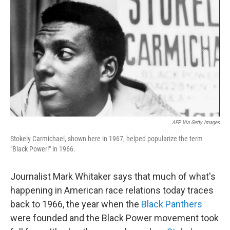
o
r
I
k
n
AFP Via Getty Images
Stokely Carmichael, shown here in 1967, helped popularize the term
"Black Power!" in 1966.
Journalist Mark Whitaker says that much of what's
happening
in American race relations today traces
back to 1966, the year when the
Black Panthers
were founded and the Black Power movement took