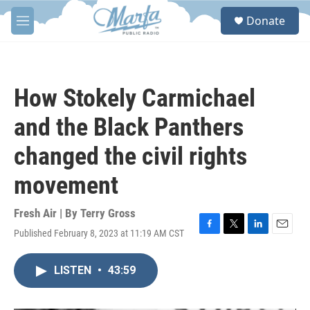
Skip to main content
S
Donate
e
M
a
e
r
n
c
u
h
How Stokely Carmichael
u
e
and the Black Panthers
r
y
changed the civil rights
movement
Fresh Air | By
Terry Gross
Published February 8, 2023 at 11:19 AM CST
F
T
L
E
a
w
i
m
c
i
n
a
LISTEN
•
43:59
e
t
k
i
b
t
e
l
o
e
d