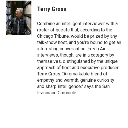
c
i
n
a
e
t
k
i
Terry Gross
b
t
e
l
o
e
d
o
r
I
Combine an intelligent interviewer with a
k
n
roster of guests that, according to the
Chicago Tribune, would be prized by any
talk-show host, and you're bound to get an
interesting conversation. Fresh Air
interviews, though, are in a category by
themselves, distinguished by the unique
approach of host and executive producer
Terry Gross. "A remarkable blend of
empathy and warmth, genuine curiosity
and sharp intelligence," says the San
Francisco Chronicle.