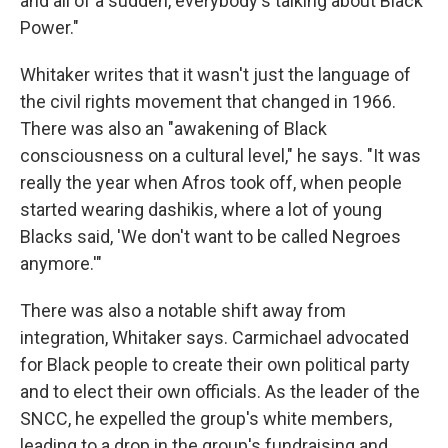
and all of a sudden, everybody's talking about Black
Power."
Whitaker writes that it wasn't just the language of
the civil rights movement that changed in 1966.
There was also an "awakening of Black
consciousness on a cultural level," he says. "It was
really the year when Afros took off, when people
started wearing dashikis, where a lot of young
Blacks said, 'We don't want to be called Negroes
anymore.'"
There was also a notable shift away from
integration, Whitaker says. Carmichael advocated
for Black people to create their own political party
and to elect their own officials. As the leader of the
SNCC, he expelled the group's white members,
leading to a drop in the group's fundraising and