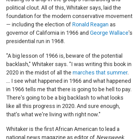
political clout. All of this, Whitaker says, laid the
foundation for the modern conservative movement
— including the election of
Ronald Reagan
as
governor of California in 1966 and
George Wallace
's
presidential run in 1968.
"A big lesson of 1966 is, beware of the potential
backlash," Whitaker says. "I was writing this book in
2020 in the midst of all the
marches that summer
.
... I see what happened in 1966 and what happened
in 1966 tells me that there is going to be hell to pay.
There's going to be a big backlash to what looks
like all this progress in 2020. And sure enough,
that's what we're living with right now."
Whitaker is the first African American to lead a
national news magazine as editor of
Newsweek
.