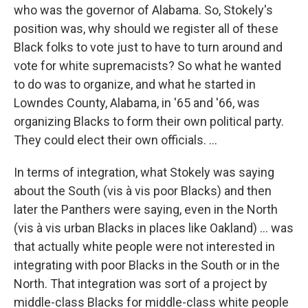
who was the governor of Alabama. So, Stokely's
position was, why should we register all of these
Black folks to vote just to have to turn around and
vote for white supremacists? So what he wanted
to do was to organize, and what he started in
Lowndes County, Alabama, in '65 and '66, was
organizing Blacks to form their own political party.
They could elect their own officials.
...
In terms of integration, what Stokely was saying
about the South (vis à vis poor Blacks) and then
later the Panthers were saying, even in the North
(vis à vis urban Blacks in places like Oakland) ... was
that actually white people were not interested in
integrating with poor Blacks in the South or in the
North. That integration was sort of a project by
middle-class Blacks for middle-class white people