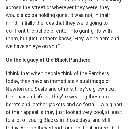
across the street or wherever they were, they
would also be holding guns. It was not, in their
mind, initially the idea that they were going to
confront the police or enter into gunfights with
them, but just let them know, "Hey, we're here and
we have an eye on you."
On the legacy of the Black Panthers
I think that when people think of the Panthers
today, they have an immediate visual image of
Newton and Seale and others, they've grown out
their hair and afros. They're wearing these cool
berets and leather jackets and so forth. ... A big part
of their appeal is they just looked very cool, at least
to a lot of young Blacks in those days, and still
today. And so they stood for a political project, but