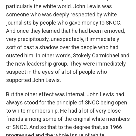
particularly the white world. John Lewis was
someone who was deeply respected by white
journalists by people who gave money to SNCC.
And once they learned that he had been removed,
very precipitously, unexpectedly, it immediately
sort of cast a shadow over the people who had
ousted him. In other words, Stokely Carmichael and
the new leadership group. They were immediately
suspect in the eyes of a lot of people who
supported John Lewis.
But the other effect was internal. John Lewis had
always stood for the principle of SNCC being open
to white membership. He had a lot of very close
friends among some of the original white members
of SNCC. And so that to the degree that, as 1966
progressed and the whole issue of white