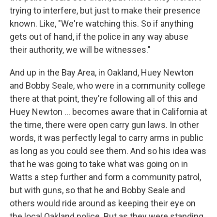
trying to interfere, but just to make their presence
known. Like, "We're watching this. So if anything
gets out of hand, if the police in any way abuse
their authority, we will be witnesses."
And up in the Bay Area, in Oakland, Huey Newton
and Bobby Seale, who were in a community college
there at that point, they're following all of this and
Huey Newton ... becomes aware that in California at
the time, there were open carry gun laws. In other
words, it was perfectly legal to carry arms in public
as long as you could see them. And so his idea was
that he was going to take what was going on in
Watts a step further and form a community patrol,
but with guns, so that he and Bobby Seale and
others would ride around as keeping their eye on
the local Oakland police. But as they were standing