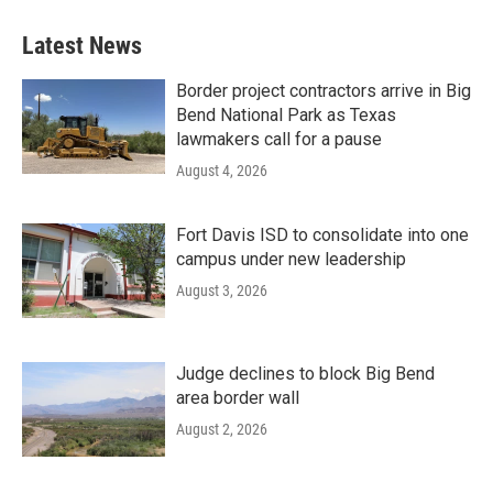
Latest News
Border project contractors arrive in Big
Bend National Park as Texas
lawmakers call for a pause
August 4, 2026
Fort Davis ISD to consolidate into one
campus under new leadership
August 3, 2026
Judge declines to block Big Bend
area border wall
August 2, 2026