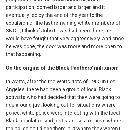
participation loomed larger and larger, and it
eventually led by the end of the year to the
expulsion of the last remaining white members of
SNCC, I think if John Lewis had been there, he
would have fought that very aggressively. And once
he was gone, the door was more and more open to
that happening.
On the origins of the Black Panthers' militarism
In Watts, after the the Watts riots of 1965 in Los
Angeles, there had been a group of local Black
activists who had decided that they were going to
ride around just looking out for situations where
police, white police were interacting with the local
Black population and just stand at a remove where
the police could see them, but where they weren't