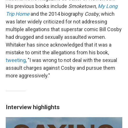
His previous books include
Smoketown
,
My Long
Trip Home
and the 2014 biography
Cosby
, which
was later widely criticized for not addressing
multiple allegations that superstar comic Bill Cosby
had drugged and sexually assaulted women.
Whitaker has since acknowledged that it was a
mistake to omit the allegations from his book,
tweeting
, "I was wrong to not deal with the sexual
assault charges against Cosby and pursue them
more aggressively."
Interview highlights