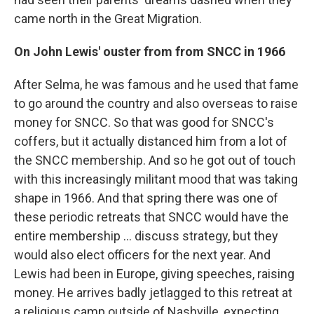
came north in the Great Migration.
On John Lewis' ouster from from SNCC in 1966
After Selma, he was famous and he used that fame
to go around the country and also overseas to raise
money for SNCC. So that was good for SNCC's
coffers, but it actually distanced him from a lot of
the SNCC membership. And so he got out of touch
with this increasingly militant mood that was taking
shape in 1966. And that spring there was one of
these periodic retreats that SNCC would have the
entire membership ... discuss strategy, but they
would also elect officers for the next year. And
Lewis had been in Europe, giving speeches, raising
money. He arrives badly jetlagged to this retreat at
a religious camp outside of Nashville, expecting