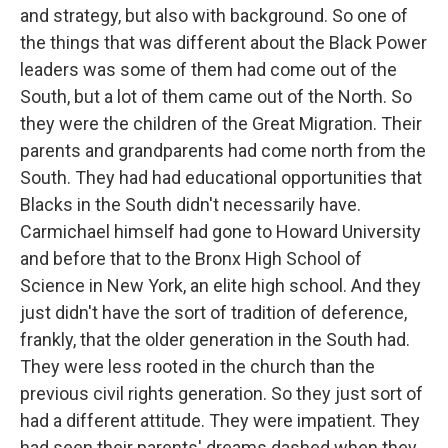
and strategy, but also with background. So one of
the things that was different about the Black Power
leaders was some of them had come out of the
South, but a lot of them came out of the North. So
they were the children of the Great Migration. Their
parents and grandparents had come north from the
South. They had had educational opportunities that
Blacks in the South didn't necessarily have.
Carmichael himself had gone to Howard University
and before that to the Bronx High School of
Science in New York, an elite high school. And they
just didn't have the sort of tradition of deference,
frankly, that the older generation in the South had.
They were less rooted in the church than the
previous civil rights generation. So they just sort of
had a different attitude. They were impatient. They
had seen their parents' dreams dashed when they