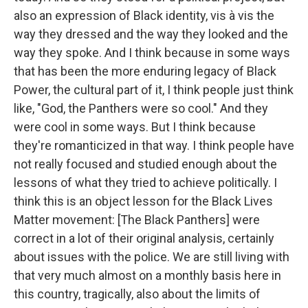
also an expression of Black identity, vis à vis the
way they dressed and the way they looked and the
way they spoke. And I think because in some ways
that has been the more enduring legacy of Black
Power, the cultural part of it, I think people just think
like, "God, the Panthers were so cool." And they
were cool in some ways. But I think because
they're romanticized in that way. I think people have
not really focused and studied enough about the
lessons of what they tried to achieve politically. I
think this is an object lesson for the Black Lives
Matter movement: [The Black Panthers] were
correct in a lot of their original analysis, certainly
about issues with the police. We are still living with
that very much almost on a monthly basis here in
this country, tragically, also about the limits of