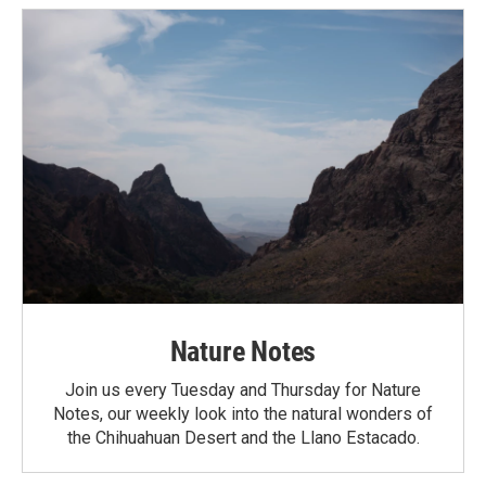
Nature Notes
Join us every Tuesday and Thursday for Nature
Notes, our weekly look into the natural wonders of
the Chihuahuan Desert and the Llano Estacado.