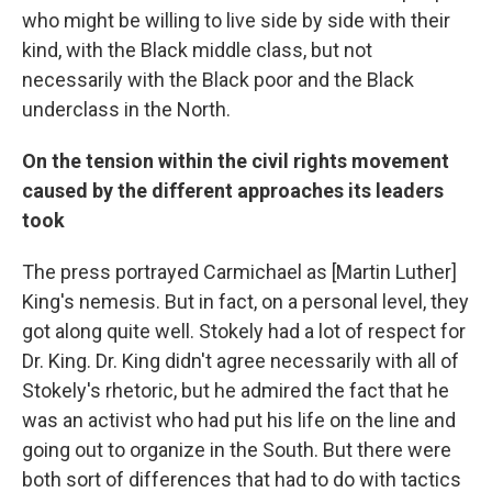
who might be willing to live side by side with their
kind, with the Black middle class, but not
necessarily with the Black poor and the Black
underclass in the North.
On the tension within the civil rights movement
caused by the different approaches its leaders
took
The press portrayed Carmichael as [Martin Luther]
King's nemesis. But in fact, on a personal level, they
got along quite well. Stokely had a lot of respect for
Dr. King. Dr. King didn't agree necessarily with all of
Stokely's rhetoric, but he admired the fact that he
was an activist who had put his life on the line and
going out to organize in the South. But there were
both sort of differences that had to do with tactics