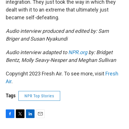
integration. They just took the way in which they
dealt with it to an extreme that ultimately just
became self-defeating.
Audio interview produced and edited by: Sam
Briger and Susan Nyakundi
Audio interview adapted to
NPR.org
by: Bridget
Bentz, Molly Seavy-Nesper and Meghan Sullivan
Copyright 2023 Fresh Air. To see more, visit
Fresh
Air
.
Tags
NPR Top Stories
F
T
L
E
a
w
i
m