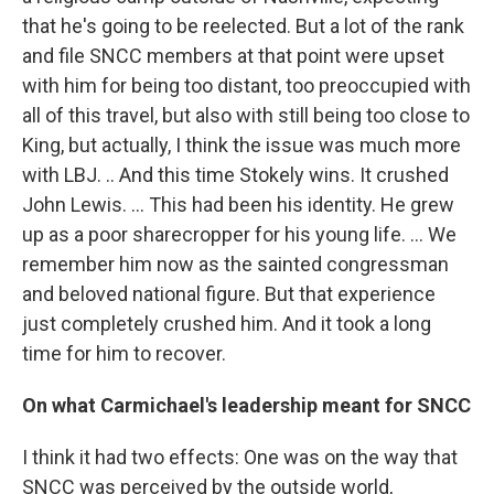
that he's going to be reelected. But a lot of the rank
and file SNCC members at that point were upset
with him for being too distant, too preoccupied with
all of this travel, but also with still being too close to
King, but actually, I think the issue was much more
with LBJ. .. And this time Stokely wins. It crushed
John Lewis. ... This had been his identity. He grew
up as a poor sharecropper for his young life. ... We
remember him now as the sainted congressman
and beloved national figure. But that experience
just completely crushed him. And it took a long
time for him to recover.
On what Carmichael's leadership meant for SNCC
I think it had two effects: One was on the way that
SNCC was perceived by the outside world,