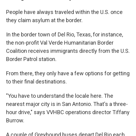
People have always traveled within the U.S. once
they claim asylum at the border.
In the border town of Del Rio, Texas, for instance,
the non-profit Val Verde Humanitarian Border
Coalition receives immigrants directly from the U.S.
Border Patrol station.
From there, they only have a few options for getting
to their final destinations.
"You have to understand the locale here. The
nearest major city is in San Antonio. That's a three-
hour drive," says VVHBC operations director Tiffany
Burrow.
A couple of Greyhound buses depart Del Rio each