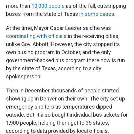
more than
13,000 people
as of the fall, outstripping
buses from the state of Texas
in some cases
.
At the time, Mayor Oscar Leeser said he was
coordinating with officials
in the receiving cities,
unlike Gov. Abbott. However, the city stopped its
own busing program in October, and the only
government-backed bus program there now is run
by the state of Texas, according to a city
spokesperson.
Then in December, thousands of people started
showing up in Denver on their own. The city set up
emergency shelters as temperatures dipped
outside. But, it also bought individual bus tickets for
1,900 people, helping them get to 35 states,
according to data provided by local officials.