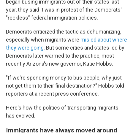
began busing immigrants out of their states last
year, they said it was in protest of the Democrats'
"reckless" federal immigration policies.
Democrats criticized the tactic as dehumanizing,
especially when migrants were
misled about where
they were going
. But some cities and states led by
Democrats later warmed to the practice, most
recently Arizona's new governor, Katie Hobbs.
"If we're spending money to bus people, why just
not get them to their final destination?" Hobbs told
reporters at a recent press conference.
Here's how the politics of transporting migrants
has evolved.
Immigrants have always moved around