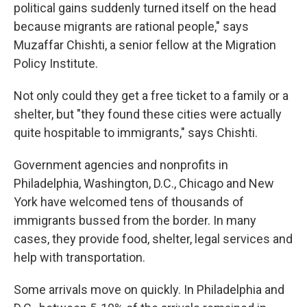
political gains suddenly turned itself on the head
because migrants are rational people," says
Muzaffar Chishti, a senior fellow at the Migration
Policy Institute.
Not only could they get a free ticket to a family or a
shelter, but "they found these cities were actually
quite hospitable to immigrants," says Chishti.
Government agencies and nonprofits in
Philadelphia, Washington, D.C., Chicago and New
York have welcomed tens of thousands of
immigrants bussed from the border. In many
cases, they provide food, shelter, legal services and
help with transportation.
Some arrivals move on quickly. In Philadelphia and