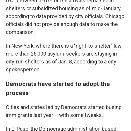
D.C., between 5-10% of the arrivals remained in
shelters or subsidized housing as of mid-January,
according to data provided by city officials. Chicago
officials did not provide enough data to make the
comparison.
In New York, where there is a "right-to-shelter" law,
more than 26,000 asylum-seekers are staying in
city-run shelters as of Jan. 8, according to a city
spokesperson.
Democrats have started to adopt the
process
Cities and states led by Democrats started busing
immigrants last year – with some tweaks.
In El Paso, the Democratic administration bused