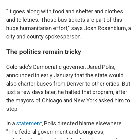
"It goes along with food and shelter and clothes
and toiletries. Those bus tickets are part of this
huge humanitarian effort," says Josh Rosenblum, a
city and county spokesperson.
The politics remain tricky
Colorado's Democratic governor, Jared Polis,
announced in early January that the state would
also charter buses from Denver to other cities. But
just a few days later, he halted that program, after
the mayors of Chicago and New York asked him to
stop.
In a
statement
, Polis directed blame elsewhere.
"The federal government and Congress,