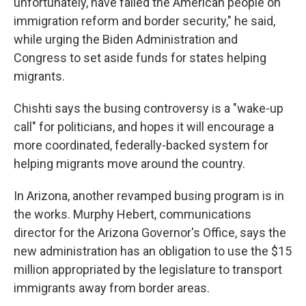
unfortunately, have failed the American people on
immigration reform and border security," he said,
while urging the Biden Administration and
Congress to set aside funds for states helping
migrants.
Chishti says the busing controversy is a "wake-up
call" for politicians, and hopes it will encourage a
more coordinated, federally-backed system for
helping migrants move around the country.
In Arizona, another revamped busing program is in
the works. Murphy Hebert, communications
director for the Arizona Governor's Office, says the
new administration has an obligation to use the $15
million appropriated by the legislature to transport
immigrants away from border areas.