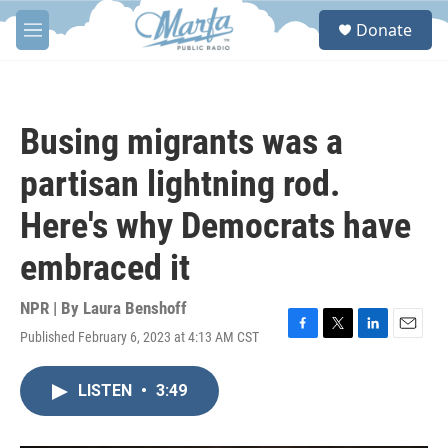
Skip to main content
S
Donate
e
M
a
e
r
n
c
u
h
Busing migrants was a
u
e
partisan lightning rod.
r
y
Here's why Democrats have
embraced it
NPR | By
Laura Benshoff
Published February 6, 2023 at 4:13 AM CST
F
T
L
E
a
w
i
m
c
i
n
a
LISTEN
•
3:49
e
t
k
i
b
t
e
l
o
e
d