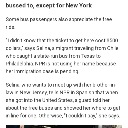
bussed to, except for New York
Some bus passengers also appreciate the free
ride.
"I didn't know that the ticket to get here cost $500
dollars," says Selina, a migrant traveling from Chile
who caught a state-run bus from Texas to
Philadelphia. NPR is not using her name because
her immigration case is pending.
Selina, who wants to meet up with her brother-in-
law in New Jersey, tells NPR in Spanish that when
she got into the United States, a guard told her
about the free buses and showed her where to get
in line for one. Otherwise, "I couldn't pay," she says.