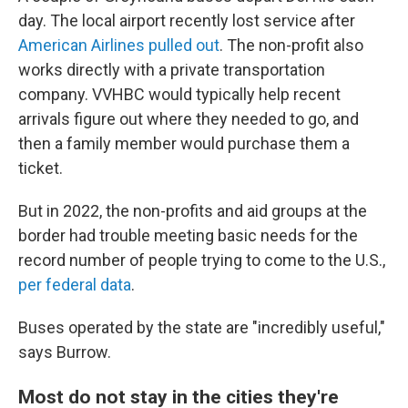
day. The local airport recently lost service after
American Airlines pulled out
. The non-profit also
works directly with a private transportation
company. VVHBC would typically help recent
arrivals figure out where they needed to go, and
then a family member would purchase them a
ticket.
But in 2022, the non-profits and aid groups at the
border had trouble meeting basic needs for the
record number of people trying to come to the U.S.,
per federal data
.
Buses operated by the state are "incredibly useful,"
says Burrow.
Most do not stay in the cities they're