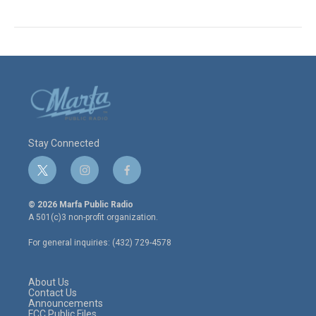
Stay Connected
t
i
f
w
n
a
i
s
c
© 2026 Marfa Public Radio
t
t
e
A 501(c)3 non-profit organization.
t
a
b
e
g
o
For general inquiries: (432) 729-4578
r
r
o
a
k
m
About Us
Contact Us
Announcements
FCC Public Files