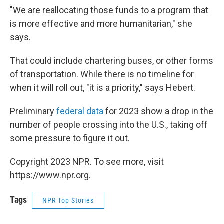
"We are reallocating those funds to a program that
is more effective and more humanitarian," she
says.
That could include chartering buses, or other forms
of transportation. While there is no timeline for
when it will roll out, "it is a priority," says Hebert.
Preliminary
federal data
for 2023 show a drop in the
number of people crossing into the U.S., taking off
some pressure to figure it out.
Copyright 2023 NPR. To see more, visit
https://www.npr.org.
Tags
NPR Top Stories