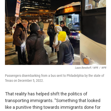
Laura Benshoff / NPR
/
NPR
Passengers disembarking from a bus sent to Philadelphia by the state of
Texas on December 5, 2022.
That reality has helped shift the politics of
transporting immigrants. "Something that looked
like a punitive thing towards immigrants done for