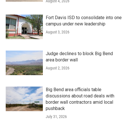
August 4, 2026
Fort Davis ISD to consolidate into one
campus under new leadership
August 3, 2026
Judge declines to block Big Bend
area border wall
August 2, 2026
Big Bend area officials table
discussions about road deals with
border wall contractors amid local
pushback
July 31, 2026