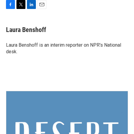
F
T
L
E
a
w
i
m
c
i
n
a
e
t
k
i
Laura Benshoff
b
t
e
l
o
e
d
o
r
I
Laura Benshoff is an interim reporter on NPR's National
k
n
desk.