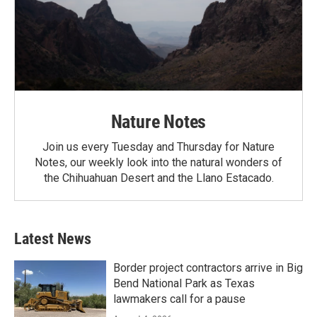
Nature Notes
Join us every Tuesday and Thursday for Nature
Notes, our weekly look into the natural wonders of
the Chihuahuan Desert and the Llano Estacado.
Latest News
Border project contractors arrive in Big
Bend National Park as Texas
lawmakers call for a pause