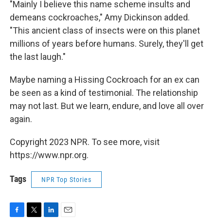
"Mainly I believe this name scheme insults and
demeans cockroaches," Amy Dickinson added.
"This ancient class of insects were on this planet
millions of years before humans. Surely, they'll get
the last laugh."
Maybe naming a Hissing Cockroach for an ex can
be seen as a kind of testimonial. The relationship
may not last. But we learn, endure, and love all over
again.
Copyright 2023 NPR. To see more, visit
https://www.npr.org.
Tags
NPR Top Stories