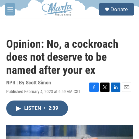
Skip to main content
S
Donate
e
M
a
e
r
n
c
u
h
Opinion: No, a cockroach
u
e
does not deserve to be
r
y
named after your ex
NPR | By
Scott Simon
Published February 4, 2023 at 6:59 AM CST
F
T
L
E
a
w
i
m
c
i
n
a
LISTEN
•
2:39
e
t
k
i
b
t
e
l
o
e
d
o
r
I
k
n