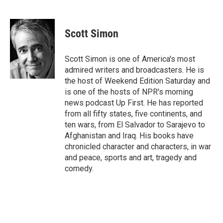
F
T
L
E
a
w
i
m
c
i
n
a
e
t
k
i
Scott Simon
b
t
e
l
o
e
d
o
r
I
Scott Simon is one of America's most
k
n
admired writers and broadcasters. He is
the host of Weekend Edition Saturday and
is one of the hosts of NPR's morning
news podcast Up First. He has reported
from all fifty states, five continents, and
ten wars, from El Salvador to Sarajevo to
Afghanistan and Iraq. His books have
chronicled character and characters, in war
and peace, sports and art, tragedy and
comedy.