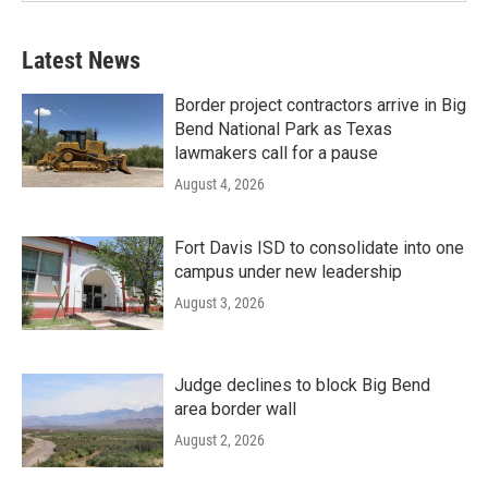
Latest News
Border project contractors arrive in Big
Bend National Park as Texas
lawmakers call for a pause
August 4, 2026
Fort Davis ISD to consolidate into one
campus under new leadership
August 3, 2026
Judge declines to block Big Bend
area border wall
August 2, 2026