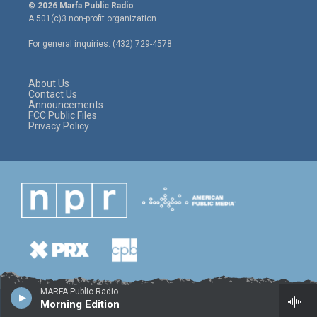
i
s
c
© 2026 Marfa Public Radio
t
t
e
A 501(c)3 non-profit organization.
t
a
b
e
g
o
For general inquiries: (432) 729-4578
r
r
o
a
k
m
About Us
Contact Us
Announcements
FCC Public Files
Privacy Policy
MARFA Public Radio
Morning Edition