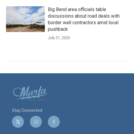
Big Bend area officials table
discussions about road deals with
border wall contractors amid local
pushback
July 31, 2026
Stay Connected
t
i
f
w
n
a