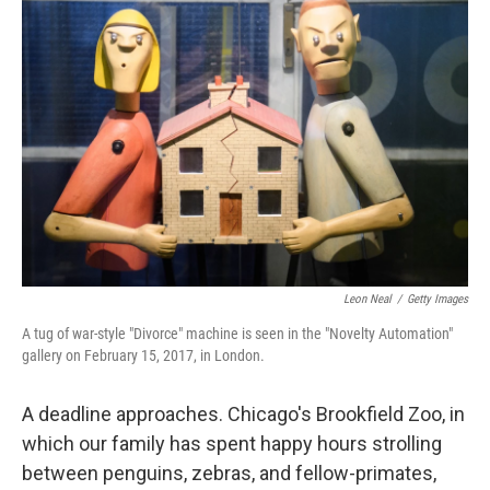
Leon Neal
/
Getty Images
A tug of war-style "Divorce" machine is seen in the "Novelty Automation"
gallery on February 15, 2017, in London.
A deadline approaches. Chicago's Brookfield Zoo, in
which our family has spent happy hours strolling
between penguins, zebras, and fellow-primates,