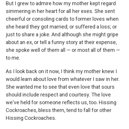
But I grew to admire how my mother kept regard
simmering in her heart for all her exes. She sent
cheerful or consoling cards to former loves when
she heard they got married; or suffered a loss; or
just to share a joke. And although she might gripe
about an ex, or tell a funny story at their expense,
she spoke well of them all — or most all of them —
to me.
As I look back on it now, I think my mother knew I
would learn about love from whatever I saw in her.
She wanted me to see that even love that sours
should include respect and courtesy. The love
we've held for someone reflects us, too. Hissing
Cockroaches, bless them, tend to fall for other
Hissing Cockroaches.