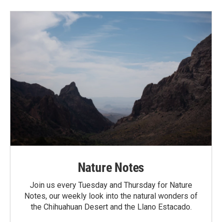
Nature Notes
Join us every Tuesday and Thursday for Nature
Notes, our weekly look into the natural wonders of
the Chihuahuan Desert and the Llano Estacado.