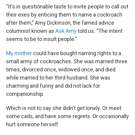
"It's in questionable taste to invite people to call out
their exes by enticing them to name a cockroach
after them," Amy Dickinson, the famed advice
columnist known as
Ask Amy
told us. "The intent
seems to be to insult people."
My mother
could have bought naming rights to a
small army of cockroaches. She was married three
times, divorced once, widowed once, and died
while married to her third husband. She was
charming and funny and did not lack for
companionship.
Which is not to say she didn't get lonely. Or meet
some cads, and have some regrets. Or occasionally
hurt someone herself.