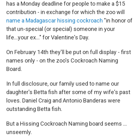
has a Monday deadline for people to make a $15
contribution - in exchange for which the zoo will
name a Madagascar hissing cockroach
"in honor of
that un-special (or special) someone in your
life...your ex..." for Valentine's Day.
On February 14th they'll be put on full display - first
names only - on the zoo's Cockroach Naming
Board.
In full disclosure, our family used to name our
daughter's Betta fish after some of my wife's past
loves. Daniel Craig and Antonio Banderas were
outstanding Betta fish.
But a Hissing Cockroach Naming board seems ...
unseemly.