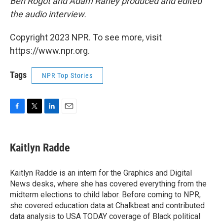
Ben Rogot and Adam Raney produced and edited
the audio interview.
Copyright 2023 NPR. To see more, visit
https://www.npr.org.
Tags
NPR Top Stories
F
T
L
E
a
w
i
m
c
i
n
a
e
t
k
i
Kaitlyn Radde
b
t
e
l
o
e
d
o
r
I
Kaitlyn Radde is an intern for the Graphics and Digital
k
n
News desks, where she has covered everything from the
midterm elections to child labor. Before coming to NPR,
she covered education data at Chalkbeat and contributed
data analysis to USA TODAY coverage of Black political