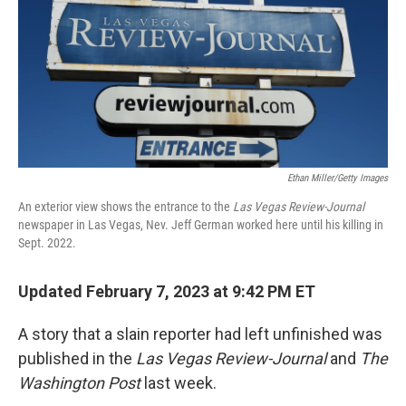
Ethan Miller/Getty Images
An exterior view shows the entrance to the
Las Vegas Review-Journal
newspaper in Las Vegas, Nev. Jeff German worked here until his killing in
Sept. 2022.
Updated February 7, 2023 at 9:42 PM ET
A story that a slain reporter had left unfinished was
published in the
Las Vegas Review-Journal
and
The
Washington Post
last week.