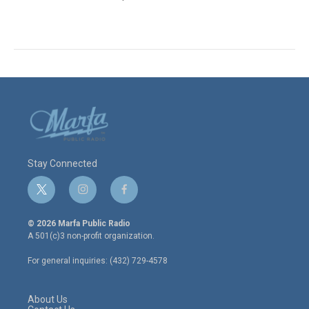
Stay Connected
t
i
f
w
n
a
i
s
c
© 2026 Marfa Public Radio
t
t
e
A 501(c)3 non-profit organization.
t
a
b
e
g
o
For general inquiries: (432) 729-4578
r
r
o
a
k
m
About Us