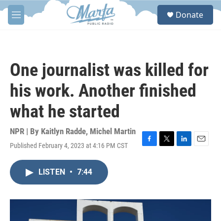
Skip to main content
S
Donate
e
M
a
e
r
n
c
u
h
One journalist was killed for
u
e
his work. Another finished
r
y
what he started
NPR | By
Kaitlyn Radde
,
Michel Martin
Published February 4, 2023 at 4:16 PM CST
F
T
L
E
a
w
i
m
c
i
n
a
LISTEN
•
7:44
e
t
k
i
b
t
e
l
o
e
d
o
r
I
k
n