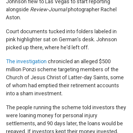
Johnson flew to Las Vegas to start reporting
alongside
Review-Journal
photographer Rachel
Aston.
Court documents tucked into folders labeled in
pink highlighter sat on German's desk. Johnson
picked up there, where he'd left off.
The investigation
chronicled an alleged $500
million Ponzi scheme targeting members of the
Church of Jesus Christ of Latter-day Saints, some
of whom had emptied their retirement accounts
into a sham investment.
The people running the scheme told investors they
were loaning money for personal injury
settlements, and 90 days later, the loans would be
repayed. If investors kept their money invested,