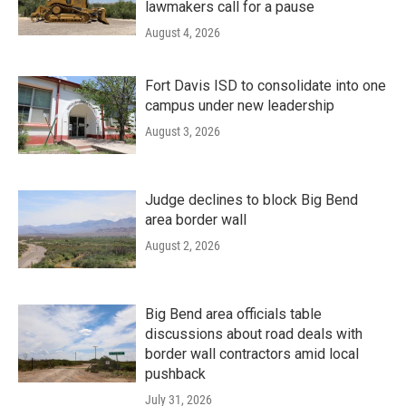
lawmakers call for a pause
August 4, 2026
Fort Davis ISD to consolidate into one
campus under new leadership
August 3, 2026
Judge declines to block Big Bend
area border wall
August 2, 2026
Big Bend area officials table
discussions about road deals with
border wall contractors amid local
pushback
July 31, 2026