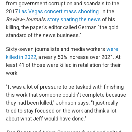
from government corruption and scandals to the
2017
Las Vegas concert mass shooting
. In the
Review-Journal
's
story sharing the news
of his
killing, the paper's editor called German "the gold
standard of the news business."
Sixty-seven journalists and media workers
were
killed in 2022
, a nearly 50% increase over 2021. At
least 41 of those were killed in retaliation for their
work.
"It was a lot of pressure to be tasked with finishing
this work that someone couldn't complete because
they had been killed," Johnson says. "I just really
tried to stay focused on the work and think a lot
about what Jeff would have done."