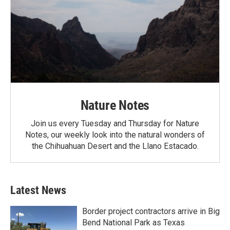
Nature Notes
Join us every Tuesday and Thursday for Nature
Notes, our weekly look into the natural wonders of
the Chihuahuan Desert and the Llano Estacado.
Latest News
Border project contractors arrive in Big
Bend National Park as Texas