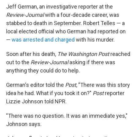
Jeff German, an investigative reporter at the
Review-Journal
with a four-decade career, was
stabbed to death in September. Robert Telles — a
local elected official who German had reported on
—
was arrested and charged
with his murder.
Soon after his death,
The Washington Post
reached
out to the
Review-Journal
asking if there was
anything they could do to help.
German's editor told the
Post
, "There was this story
idea he had. What if you took it on?"
Post
reporter
Lizzie Johnson told NPR.
"There was no question. It was an immediate yes,"
Johnson says.