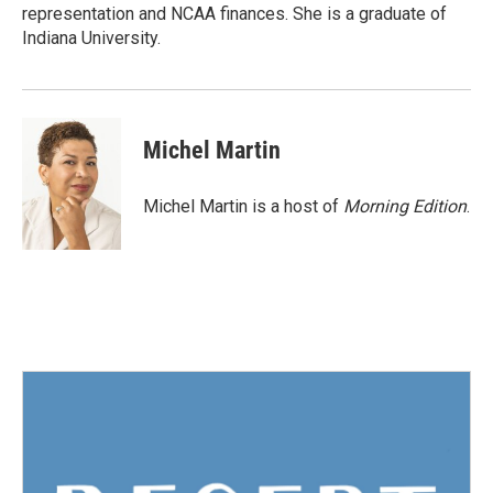
representation and NCAA finances. She is a graduate of
Indiana University.
Michel Martin
Michel Martin is a host of
Morning Edition
.