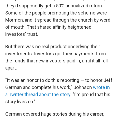
they'd supposedly get a 50% annualized return.
Some of the people promoting the scheme were
Mormon, and it spread through the church by word
of mouth. That shared affinity heightened
investors' trust.
But there was no real product underlying their
investments. Investors got their payments from
the funds that new investors paid in, until it all fell
apart.
"It was an honor to do this reporting — to honor Jeff
German and complete his work," Johnson
wrote in
a Twitter thread about the story
. "I'm proud that his
story lives on."
German covered huge stories during his career,