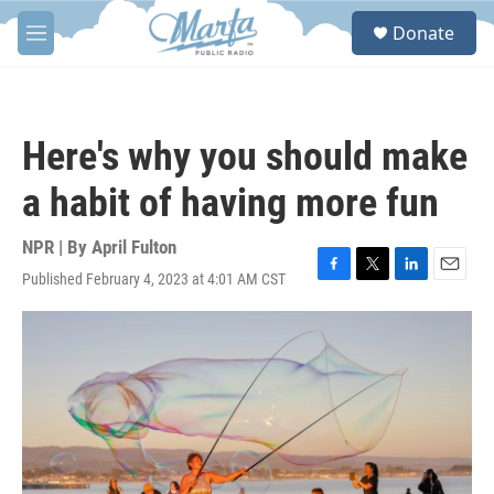
Skip to main content
S
Donate
e
M
a
e
r
n
c
u
h
Here's why you should make
u
e
a habit of having more fun
r
y
NPR | By
April Fulton
Published February 4, 2023 at 4:01 AM CST
F
T
L
E
a
w
i
m
c
i
n
a
e
t
k
i
b
t
e
l
o
e
d
o
r
I
k
n