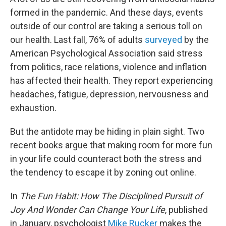
formed in the pandemic. And these days, events
outside of our control are taking a serious toll on
our health. Last fall, 76% of adults
surveyed
by the
American Psychological Association said stress
from politics, race relations, violence and inflation
has affected their health. They report experiencing
headaches, fatigue, depression, nervousness and
exhaustion.
But the antidote may be hiding in plain sight. Two
recent books argue that making room for more fun
in your life could counteract both the stress and
the tendency to escape it by zoning out online.
In
The Fun Habit: How The Disciplined Pursuit of
Joy And Wonder Can Change Your Life
, published
in January, psychologist
Mike Rucker
makes the