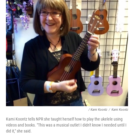
/ Kami Koontz
/
Kami Koontz
Kami Koontz tells NPR she taught herself how to play the ukelele using
videos and books. "This was a musical outlet I didn't know I needed until I
did it," she said.