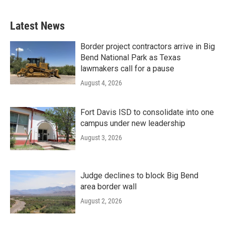
Latest News
Border project contractors arrive in Big
Bend National Park as Texas
lawmakers call for a pause
August 4, 2026
Fort Davis ISD to consolidate into one
campus under new leadership
August 3, 2026
Judge declines to block Big Bend
area border wall
August 2, 2026