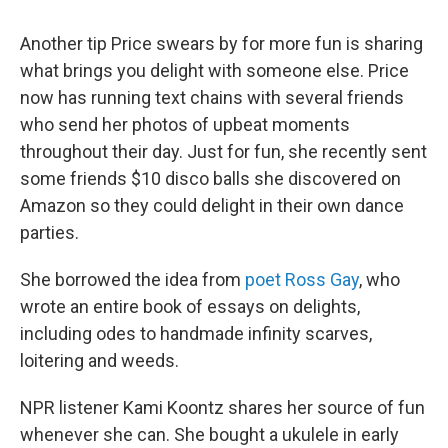
Another tip Price swears by for more fun is sharing
what brings you delight with someone else. Price
now has running text chains with several friends
who send her photos of upbeat moments
throughout their day. Just for fun, she recently sent
some friends $10 disco balls she discovered on
Amazon so they could delight in their own dance
parties.
She borrowed the idea from
poet Ross Gay
, who
wrote an entire book of essays on delights,
including odes to handmade infinity scarves,
loitering and weeds.
NPR listener Kami Koontz shares her source of fun
whenever she can. She bought a ukulele in early