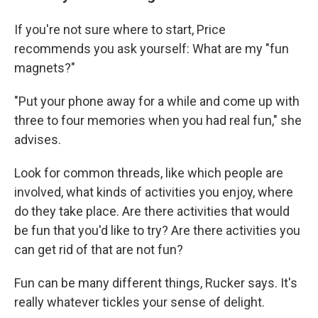
If you're not sure where to start, Price
recommends you ask yourself: What are my "fun
magnets?"
"Put your phone away for a while and come up with
three to four memories when you had real fun," she
advises.
Look for common threads, like which people are
involved, what kinds of activities you enjoy, where
do they take place. Are there activities that would
be fun that you'd like to try? Are there activities you
can get rid of that are not fun?
Fun can be many different things, Rucker says. It's
really whatever tickles your sense of delight.