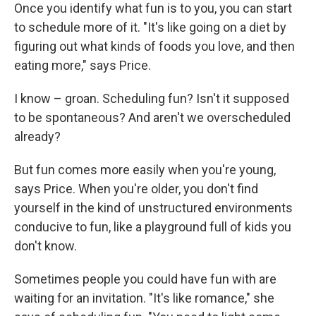
Once you identify what fun is to you, you can start
to schedule more of it. "It's like going on a diet by
figuring out what kinds of foods you love, and then
eating more," says Price.
I know – groan. Scheduling fun? Isn't it supposed
to be spontaneous? And aren't we overscheduled
already?
But fun comes more easily when you're young,
says Price. When you're older, you don't find
yourself in the kind of unstructured environments
conducive to fun, like a playground full of kids you
don't know.
Sometimes people you could have fun with are
waiting for an invitation. "It's like romance," she