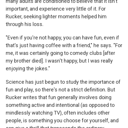
many adults are conditioned to believe that it isn't
important, and experience very little of it. For
Rucker, seeking lighter moments helped him
through his loss.
"Even if you're not happy, you can have fun, even if
that's just having coffee with a friend," he says. "For
me, it was certainly going to comedy clubs [after
my brother died]. I wasn't happy, but I was really
enjoying the jokes."
Science has just begun to study the importance of
fun and play, so there's not a strict definition. But
Rucker writes that fun generally involves doing
something active and intentional (as opposed to
mindlessly watching TV), often includes other
people, is something you choose for yourself, and