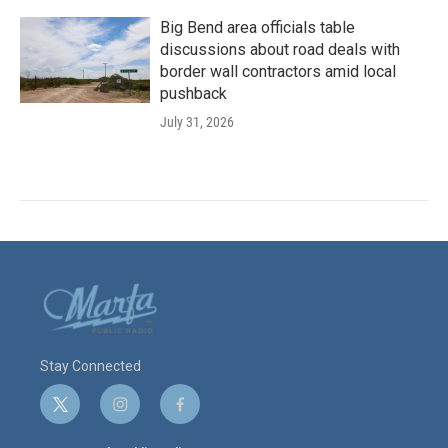
Big Bend area officials table
discussions about road deals with
border wall contractors amid local
pushback
July 31, 2026
Stay Connected
t
i
f
w
n
a
i
s
c