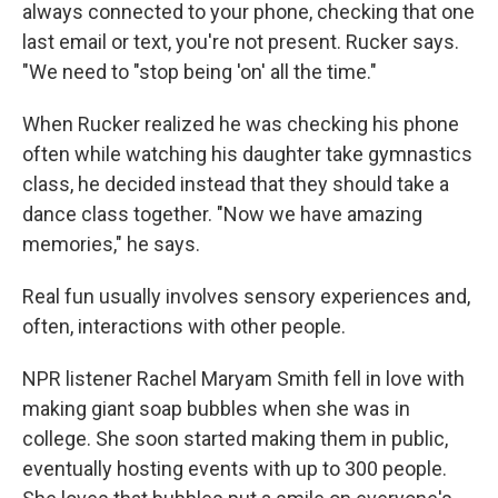
always connected to your phone, checking that one
last email or text, you're not present. Rucker says.
"We need to "stop being 'on' all the time."
When Rucker realized he was checking his phone
often while watching his daughter take gymnastics
class, he decided instead that they should take a
dance class together. "Now we have amazing
memories," he says.
Real fun usually involves sensory experiences and,
often, interactions with other people.
NPR listener Rachel Maryam Smith fell in love with
making giant soap bubbles when she was in
college. She soon started making them in public,
eventually hosting events with up to 300 people.