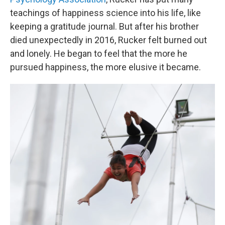
teachings of happiness science into his life, like
keeping a gratitude journal. But after his brother
died unexpectedly in 2016, Rucker felt burned out
and lonely. He began to feel that the more he
pursued happiness, the more elusive it became.