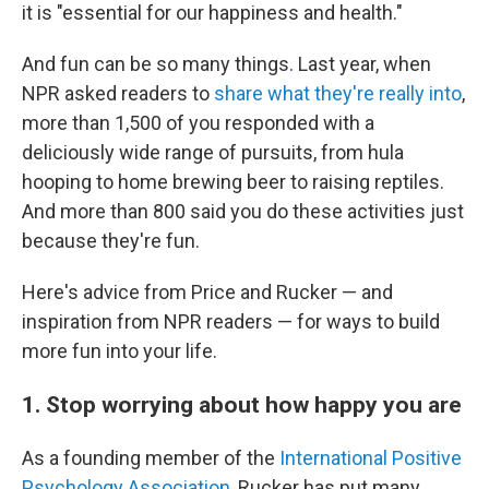
it is "essential for our happiness and health."
And fun can be so many things. Last year, when
NPR asked readers to
share what they're really into
,
more than 1,500 of you responded with a
deliciously wide range of pursuits, from hula
hooping to home brewing beer to raising reptiles.
And more than 800 said you do these activities just
because they're fun.
Here's advice from Price and Rucker — and
inspiration from NPR readers — for ways to build
more fun into your life.
1. Stop worrying about how happy you are
As a founding member of the
International Positive
Psychology Association
, Rucker has put many