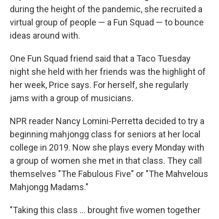
during the height of the pandemic, she recruited a
virtual group of people — a Fun Squad — to bounce
ideas around with.
One Fun Squad friend said that a Taco Tuesday
night she held with her friends was the highlight of
her week, Price says. For herself, she regularly
jams with a group of musicians.
NPR reader Nancy Lomini-Perretta decided to try a
beginning mahjongg class for seniors at her local
college in 2019. Now she plays every Monday with
a group of women she met in that class. They call
themselves "The Fabulous Five" or "The Mahvelous
Mahjongg Madams."
"Taking this class ... brought five women together