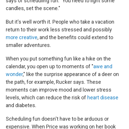
says of scheduling fun. "You need to light some
candles, set the scene."
But it's well worth it. People who take a vacation
return to their work less stressed and possibly
more creative
, and the benefits could extend to
smaller adventures.
When you put something fun like a hike on the
calendar, you open up to moments of "
awe and
wonder
," like the surprise appearance of a deer on
the path, for example, Rucker says. These
moments can improve mood and lower stress
levels, which can reduce the risk of
heart disease
and diabetes.
Scheduling fun doesn't have to be arduous or
expensive. When Price was working on her book