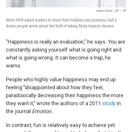
Aaron Favila / AP
/
AP
When NPR asked readers to share their hobbies and passions, half a
dozen people wrote about the thrill of taking flying trapeze classes.
"Happiness is really an evaluation," he says. You are
constantly asking yourself what is going right and
what is going wrong. It can become a trap, he
warns.
People who highly value happiness may end up
feeling "disappointed about how they feel,
paradoxically decreasing their happiness the more
they want it," wrote the authors of a 2011
study
in
the journal
Emotion.
In contrast, fun is relatively easy to achieve yet