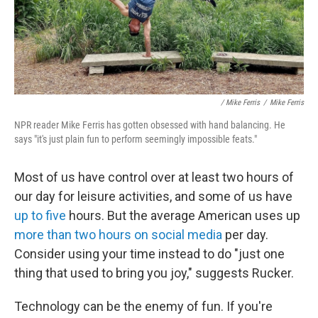
/ Mike Ferris
/
Mike Ferris
NPR reader Mike Ferris has gotten obsessed with hand balancing. He
says "it's just plain fun to perform seemingly impossible feats."
Most of us have control over at least two hours of
our day for leisure activities, and some of us have
up to five
hours. But the average American uses up
more than two hours on social media
per day.
Consider using your time instead to do "just one
thing that used to bring you joy," suggests Rucker.
Technology can be the enemy of fun. If you're