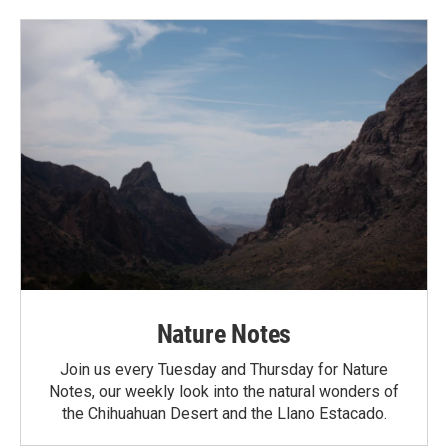
Nature Notes
Join us every Tuesday and Thursday for Nature
Notes, our weekly look into the natural wonders of
the Chihuahuan Desert and the Llano Estacado.