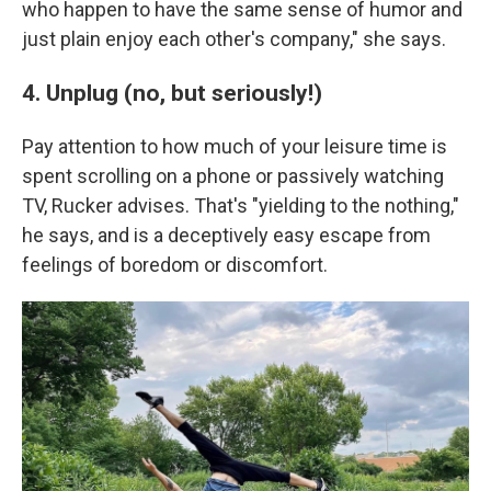
who happen to have the same sense of humor and
just plain enjoy each other's company," she says.
4. Unplug (no, but seriously!)
Pay attention to how much of your leisure time is
spent scrolling on a phone or passively watching
TV, Rucker advises. That's "yielding to the nothing,"
he says, and is a deceptively easy escape from
feelings of boredom or discomfort.