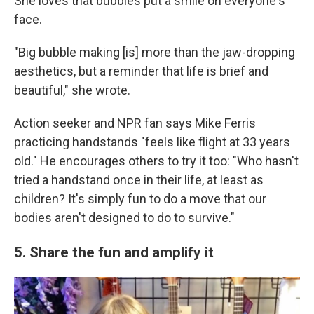
She loves that bubbles put a smile on everyone's
face.
"Big bubble making [is] more than the jaw-dropping
aesthetics, but a reminder that life is brief and
beautiful," she wrote.
Action seeker and NPR fan says Mike Ferris
practicing handstands "feels like flight at 33 years
old." He encourages others to try it too: "Who hasn't
tried a handstand once in their life, at least as
children? It's simply fun to do a move that our
bodies aren't designed to do to survive."
5. Share the fun and amplify it