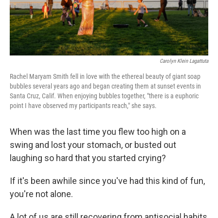
Carolyn Klein Lagattuta
Rachel Maryam Smith fell in love with the ethereal beauty of giant soap
bubbles several years ago and began creating them at sunset events in
Santa Cruz, Calif. When enjoying bubbles together, "there is a euphoric
point I have observed my participants reach," she says.
When was the last time you flew too high on a
swing and lost your stomach, or busted out
laughing so hard that you started crying?
If it's been awhile since you've had this kind of fun,
you're not alone.
A lot of us are still recovering from antisocial habits