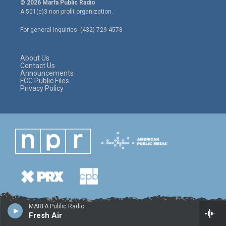
© 2026 Marfa Public Radio
t
t
e
A 501(c)3 non-profit organization.
t
a
b
e
g
o
For general inquiries: (432) 729-4578
r
r
o
a
k
m
About Us
Contact Us
Announcements
FCC Public Files
Privacy Policy
MARFA Public Radio
Fresh Air