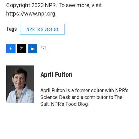
Copyright 2023 NPR. To see more, visit
https://www.npr.org.
Tags
NPR Top Stories
F
T
L
E
a
w
i
m
c
i
n
a
e
t
k
i
April Fulton
b
t
e
l
o
e
d
o
r
I
April Fulton is a former editor with NPR's
k
n
Science Desk and a contributor to The
Salt, NPR's Food Blog.