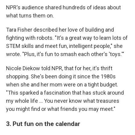
NPR's audience shared hundreds of ideas about
what turns them on.
Tara Fisher described her love of building and
fighting with robots. "It's a great way to learn lots of
STEM skills and meet fun, intelligent people," she
wrote. "Plus, it's fun to smash each other's 'toys.'"
Nicole Diekow told NPR, that for her, it's thrift
shopping. She's been doing it since the 1980s
when she and her mom were on a tight budget.
"This sparked a fascination that has stuck around
my whole life ... You never know what treasures
you might find or what friends you may meet."
3. Put fun on the calendar