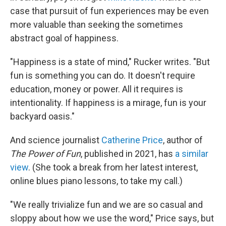
case that pursuit of fun experiences may be even
more valuable than seeking the sometimes
abstract goal of happiness.
"Happiness is a state of mind," Rucker writes. "But
fun is something you can do. It doesn't require
education, money or power. All it requires is
intentionality. If happiness is a mirage, fun is your
backyard oasis."
And science journalist
Catherine Price
, author of
The Power of Fun
, published in 2021, has
a similar
view
. (She took a break from her latest interest,
online blues piano lessons, to take my call.)
"We really trivialize fun and we are so casual and
sloppy about how we use the word," Price says, but