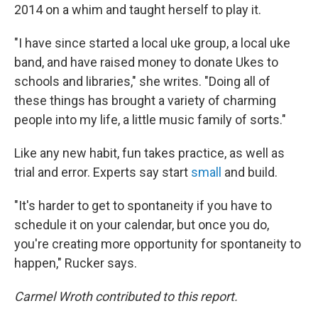
2014 on a whim and taught herself to play it.
"I have since started a local uke group, a local uke
band, and have raised money to donate Ukes to
schools and libraries," she writes. "Doing all of
these things has brought a variety of charming
people into my life, a little music family of sorts."
Like any new habit, fun takes practice, as well as
trial and error. Experts say start
small
and build.
"It's harder to get to spontaneity if you have to
schedule it on your calendar, but once you do,
you're creating more opportunity for spontaneity to
happen," Rucker says.
Carmel Wroth contributed to this report.