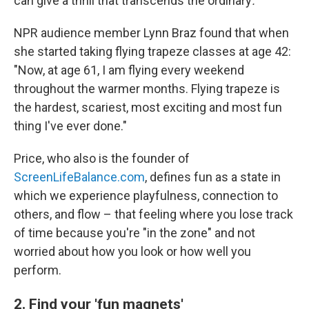
can give a thrill that transcends the ordinary
.
NPR audience member Lynn Braz found that when
she started taking flying trapeze classes at age 42:
"Now, at age 61, I am flying every weekend
throughout the warmer months. Flying trapeze is
the hardest, scariest, most exciting and most fun
thing I've ever done."
Price, who also is the founder of
ScreenLifeBalance.com
, defines fun as a state in
which we experience playfulness, connection to
others, and flow – that feeling where you lose track
of time because you're "in the zone" and not
worried about how you look or how well you
perform.
2. Find your 'fun magnets'