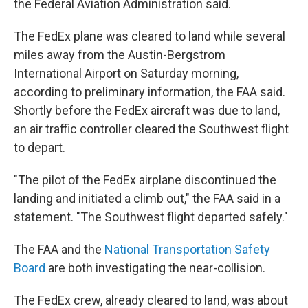
the Federal Aviation Administration said.
The FedEx plane was cleared to land while several
miles away from the Austin-Bergstrom
International Airport on Saturday morning,
according to preliminary information, the FAA said.
Shortly before the FedEx aircraft was due to land,
an air traffic controller cleared the Southwest flight
to depart.
"The pilot of the FedEx airplane discontinued the
landing and initiated a climb out," the FAA said in a
statement. "The Southwest flight departed safely."
The FAA and the
National Transportation Safety
Board
are both investigating the near-collision.
The FedEx crew, already cleared to land, was about