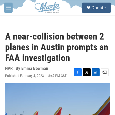
Skip to main content
S
Donate
e
M
a
e
r
n
c
u
h
A near-collision between 2
u
e
planes in Austin prompts an
r
y
FAA investigation
NPR | By
Emma Bowman
Published February 4, 2023 at 8:47 PM CST
F
T
L
E
a
w
i
m
c
i
n
a
e
t
k
i
b
t
e
l
o
e
d
o
r
I
k
n