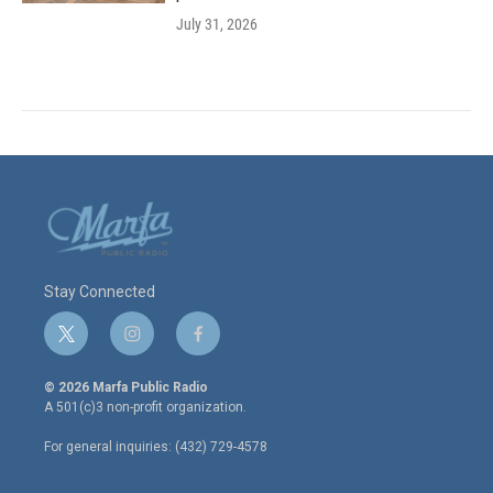
July 31, 2026
Stay Connected
t
i
f
w
n
a
i
s
c
© 2026 Marfa Public Radio
t
t
e
A 501(c)3 non-profit organization.
t
a
b
e
g
o
For general inquiries: (432) 729-4578
r
r
o
a
k