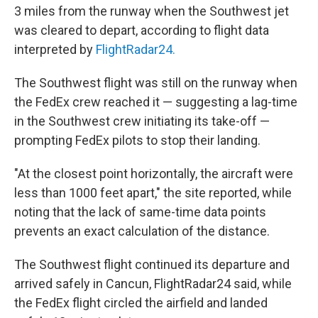
3 miles from the runway when the Southwest jet
was cleared to depart, according to flight data
interpreted by
FlightRadar24.
The Southwest flight was still on the runway when
the FedEx crew reached it — suggesting a lag-time
in the Southwest crew initiating its take-off —
prompting FedEx pilots to stop their landing.
"At the closest point horizontally, the aircraft were
less than 1000 feet apart," the site reported, while
noting that the lack of same-time data points
prevents an exact calculation of the distance.
The Southwest flight continued its departure and
arrived safely in Cancun, FlightRadar24 said, while
the FedEx flight circled the airfield and landed