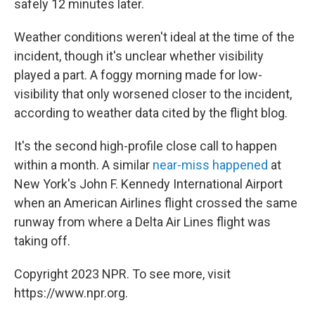
safely 12 minutes later.
Weather conditions weren't ideal at the time of the
incident, though it's unclear whether visibility
played a part. A foggy morning made for low-
visibility that only worsened closer to the incident,
according to weather data cited by the flight blog.
It's the second high-profile close call to happen
within a month.
A similar
near-miss happened
at
New York's John F. Kennedy International Airport
when an American Airlines flight crossed the same
runway from where a Delta Air Lines flight was
taking off.
Copyright 2023 NPR. To see more, visit
https://www.npr.org.