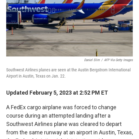
Daniel Slim
/
AFP Via Getty Images
Southwest Airlines planes are seen at the Austin Bergstrom International
Airport in Austin, Texas on Jan. 22.
Updated February 5, 2023 at 2:52 PM ET
A FedEx cargo airplane was forced to change
course during an attempted landing after a
Southwest Airlines plane was cleared to depart
from the same runway at an airport in Austin, Texas,