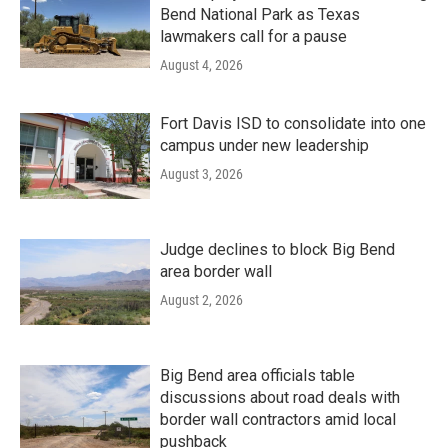
Bend National Park as Texas
lawmakers call for a pause
August 4, 2026
Fort Davis ISD to consolidate into one
campus under new leadership
August 3, 2026
Judge declines to block Big Bend
area border wall
August 2, 2026
Big Bend area officials table
discussions about road deals with
border wall contractors amid local
pushback