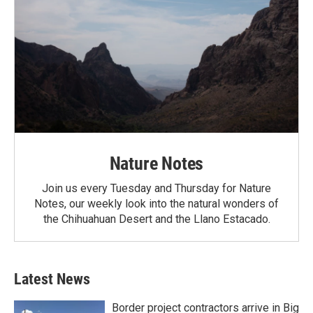
Nature Notes
Join us every Tuesday and Thursday for Nature
Notes, our weekly look into the natural wonders of
the Chihuahuan Desert and the Llano Estacado.
Latest News
Border project contractors arrive in Big