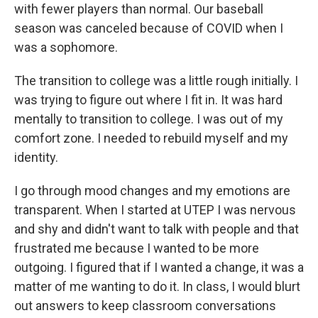
with fewer players than normal. Our baseball
season was canceled because of COVID when I
was a sophomore.
The transition to college was a little rough initially. I
was trying to figure out where I fit in. It was hard
mentally to transition to college. I was out of my
comfort zone. I needed to rebuild myself and my
identity.
I go through mood changes and my emotions are
transparent. When I started at UTEP I was nervous
and shy and didn't want to talk with people and that
frustrated me because I wanted to be more
outgoing. I figured that if I wanted a change, it was a
matter of me wanting to do it. In class, I would blurt
out answers to keep classroom conversations