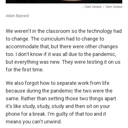
/ Open Campus
/
Open Campus
Adam Raynard
We weren't in the classroom so the technology had
to change. The curriculum had to change to
accommodate that, but there were other changes
too. I don't know if it was all due to the pandemic,
but everything was new. They were testing it on us
for the first time.
We also forgot how to separate work from life
because during the pandemic the two were the
same. Rather than setting those two things apart
it's like study, study, study and then sit on your
phone for a break. I'm guilty of that too and it
means you can't unwind.