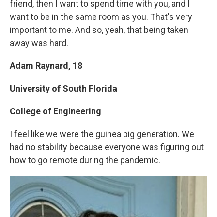
friend, then I want to spend time with you, and I
want to be in the same room as you. That's very
important to me. And so, yeah, that being taken
away was hard.
Adam Raynard, 18
University of South Florida
College of Engineering
I feel like we were the guinea pig generation. We
had no stability because everyone was figuring out
how to go remote during the pandemic.