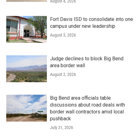
August 4, 2026
Fort Davis ISD to consolidate into one
campus under new leadership
August 3, 2026
Judge declines to block Big Bend
area border wall
August 2, 2026
Big Bend area officials table
discussions about road deals with
border wall contractors amid local
pushback
July 31, 2026