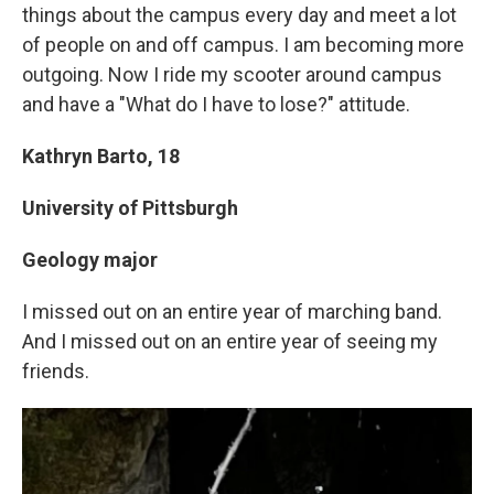
things about the campus every day and meet a lot
of people on and off campus. I am becoming more
outgoing. Now I ride my scooter around campus
and have a "What do I have to lose?" attitude.
Kathryn Barto, 18
University of Pittsburgh
Geology major
I missed out on an entire year of marching band.
And I missed out on an entire year of seeing my
friends.