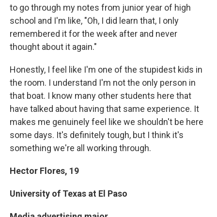
to go through my notes from junior year of high
school and I'm like, "Oh, I did learn that, I only
remembered it for the week after and never
thought about it again."
Honestly, I feel like I'm one of the stupidest kids in
the room. I understand I'm not the only person in
that boat. I know many other students here that
have talked about having that same experience. It
makes me genuinely feel like we shouldn't be here
some days. It's definitely tough, but I think it's
something we're all working through.
Hector Flores,
19
University of Texas at El Paso
Media advertising major