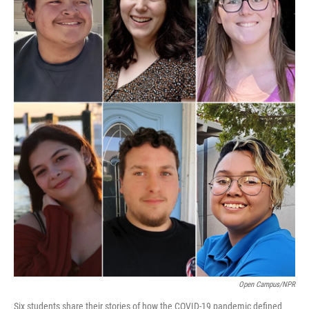
Open Campus/NPR
Six students share their stories of how the COVID-19 pandemic defined