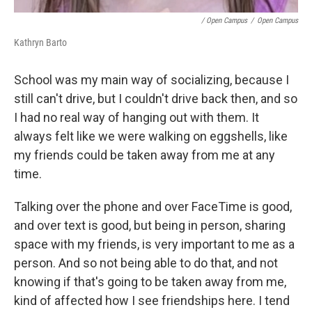
/ Open Campus
/
Open Campus
Kathryn Barto
School was my main way of socializing, because I
still can't drive, but I couldn't drive back then, and so
I had no real way of hanging out with them. It
always felt like we were walking on eggshells, like
my friends could be taken away from me at any
time.
Talking over the phone and over FaceTime is good,
and over text is good, but being in person, sharing
space with my friends, is very important to me as a
person. And so not being able to do that, and not
knowing if that's going to be taken away from me,
kind of affected how I see friendships here. I tend