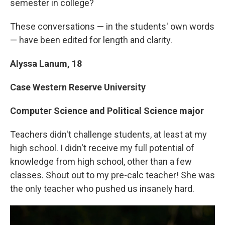
semester in college?
These conversations — in the students' own words
— have been edited for length and clarity.
Alyssa Lanum, 18
Case Western Reserve University
Computer Science and Political Science major
Teachers didn't challenge students, at least at my
high school. I didn't receive my full potential of
knowledge from high school, other than a few
classes. Shout out to my pre-calc teacher! She was
the only teacher who pushed us insanely hard.