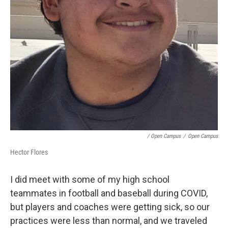
/ Open Campus
/
Open Campus
Hector Flores
I did meet with some of my high school
teammates in football and baseball during COVID,
but players and coaches were getting sick, so our
practices were less than normal, and we traveled