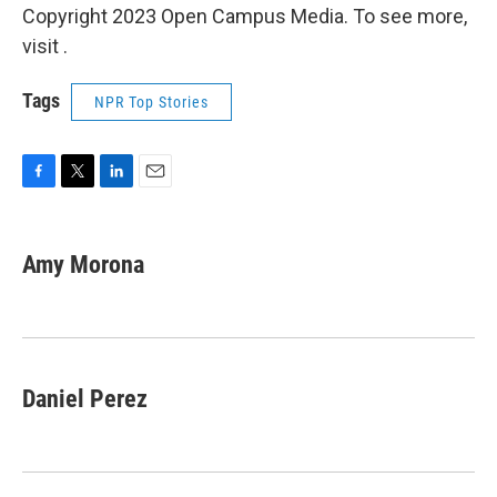
Copyright 2023 Open Campus Media. To see more,
visit .
Tags
NPR Top Stories
F
T
L
E
a
w
i
m
c
i
n
a
e
t
k
i
Amy Morona
b
t
e
l
o
e
d
o
r
I
k
n
Daniel Perez