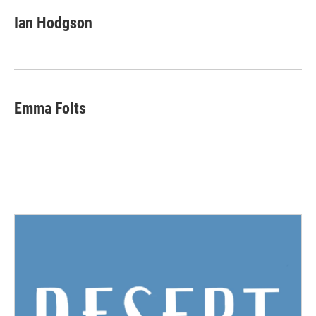
Ian Hodgson
Emma Folts