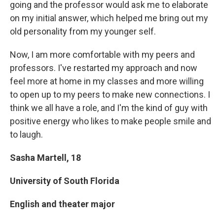
going and the professor would ask me to elaborate
on my initial answer, which helped me bring out my
old personality from my younger self.
Now, I am more comfortable with my peers and
professors. I've restarted my approach and now
feel more at home in my classes and more willing
to open up to my peers to make new connections. I
think we all have a role, and I'm the kind of guy with
positive energy who likes to make people smile and
to laugh.
Sasha Martell, 18
University of South Florida
English and theater major