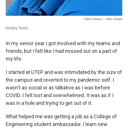
/ Open Campus
/
Open Campus
Destiny Torres
In my senior year I got involved with my teams and
friends, but I felt like I had missed out on a part of
my life.
I started at UTEP and was intimidated by the size of
the campus and reverted to my pandemic self. I
wasn't as social or as talkative as I was before
COVID. I felt lost and overwhelmed. It was as if I
was in a hole and trying to get out of it.
What helped me was getting a job as a College of
Engineering student ambassador. I learn new