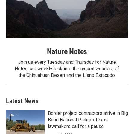
Nature Notes
Join us every Tuesday and Thursday for Nature
Notes, our weekly look into the natural wonders of
the Chihuahuan Desert and the Llano Estacado.
Latest News
Border project contractors arrive in Big
Bend National Park as Texas
lawmakers call for a pause