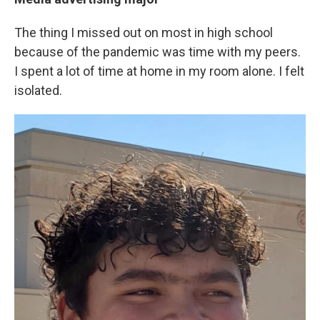
The thing I missed out on most in high school
because of the pandemic was time with my peers.
I spent a lot of time at home in my room alone. I felt
isolated.