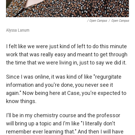
/ Open Campus
/
Open Campus
Alyssa Lanum
I felt like we were just kind of left to do this minute
work that was really easy and meant to get through
the time that we were living in, just to say we did it.
Since I was online, it was kind of like "regurgitate
information and you're done, you never see it
again." Now being here at Case, you're expected to
know things.
I'll be in my chemistry course and the professor
will bring up a topic and I'm like "I literally don't
remember ever learning that." And then I will have