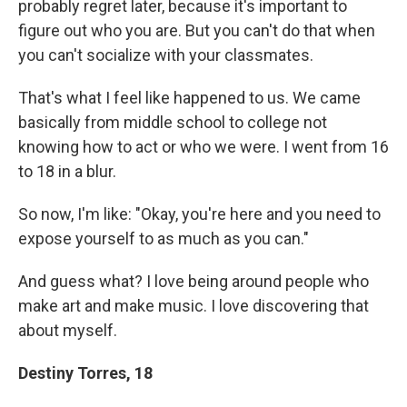
probably regret later, because it's important to
figure out who you are. But you can't do that when
you can't socialize with your classmates.
That's what I feel like happened to us. We came
basically from middle school to college not
knowing how to act or who we were. I went from 16
to 18 in a blur.
So now, I'm like: "Okay, you're here and you need to
expose yourself to as much as you can."
And guess what? I love being around people who
make art and make music. I love discovering that
about myself.
Destiny Torres, 18