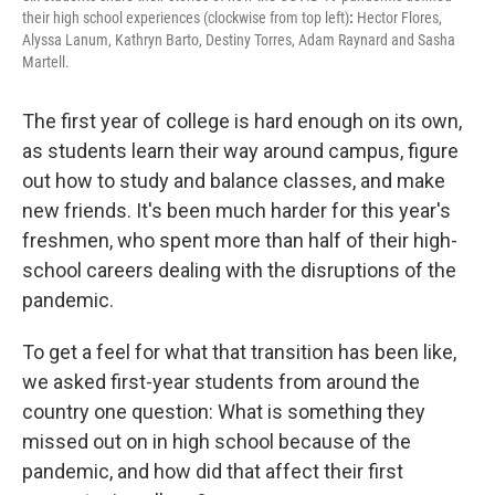
their high school experiences (clockwise from top left)
:
Hector Flores,
Alyssa Lanum, Kathryn Barto, Destiny Torres, Adam Raynard and Sasha
Martell.
The first year of college is hard enough on its own,
as students learn their way around campus, figure
out how to study and balance classes, and make
new friends. It's been much harder for this year's
freshmen, who spent more than half of their high-
school careers dealing with the disruptions of the
pandemic.
To get a feel for what that transition has been like,
we asked first-year students from around the
country one question: What is something they
missed out on in high school because of the
pandemic, and how did that affect their first