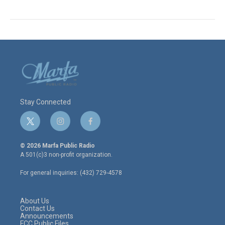
Stay Connected
t
i
f
w
n
a
i
s
c
© 2026 Marfa Public Radio
t
t
e
A 501(c)3 non-profit organization.
t
a
b
e
g
o
For general inquiries: (432) 729-4578
r
r
o
a
k
m
About Us
Contact Us
Announcements
FCC Public Files