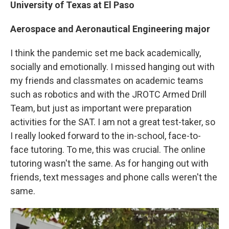
University of Texas at El Paso
Aerospace and Aeronautical Engineering major
I think the pandemic set me back academically,
socially and emotionally. I missed hanging out with
my friends and classmates on academic teams
such as robotics and with the JROTC Armed Drill
Team, but just as important were preparation
activities for the SAT. I am not a great test-taker, so
I really looked forward to the in-school, face-to-
face tutoring. To me, this was crucial. The online
tutoring wasn't the same. As for hanging out with
friends, text messages and phone calls weren't the
same.