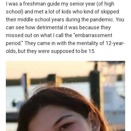
I was a freshman guide my senior year (of high
school) and met a lot of kids who kind of skipped
their middle school years during the pandemic. You
can see how detrimental it was because they
missed out on what I call the "embarrassment
period." They came in with the mentality of 12-year-
olds, but they were supposed to be 15.