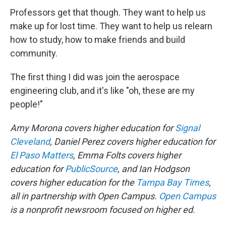
Professors get that though. They want to help us
make up for lost time. They want to help us relearn
how to study, how to make friends and build
community.
The first thing I did was join the aerospace
engineering club, and it's like "oh, these are my
people!"
Amy Morona covers higher education for
Signal
Cleveland
, Daniel Perez covers higher education for
El Paso Matters
, Emma Folts covers higher
education for
PublicSource
, and Ian Hodgson
covers higher education for the
Tampa Bay Times
,
all in partnership with Open Campus.
Open Campus
is a nonprofit newsroom focused on higher ed.