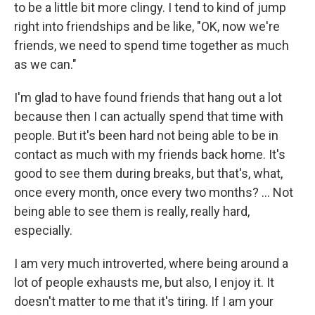
to be a little bit more clingy. I tend to kind of jump
right into friendships and be like, "OK, now we're
friends, we need to spend time together as much
as we can."
I'm glad to have found friends that hang out a lot
because then I can actually spend that time with
people. But it's been hard not being able to be in
contact as much with my friends back home. It's
good to see them during breaks, but that's, what,
once every month, once every two months? ... Not
being able to see them is really, really hard,
especially.
I am very much introverted, where being around a
lot of people exhausts me, but also, I enjoy it. It
doesn't matter to me that it's tiring. If I am your