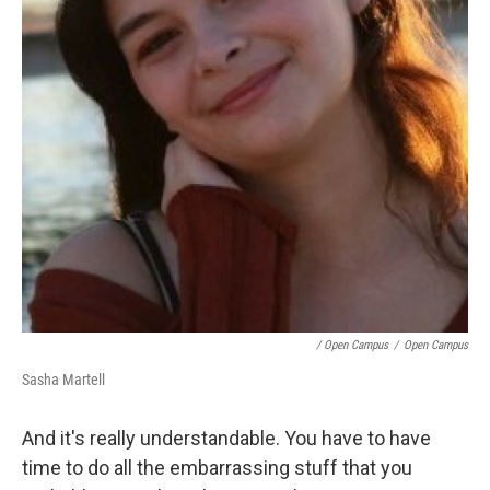
/ Open Campus
/
Open Campus
Sasha Martell
And it's really understandable. You have to have
time to do all the embarrassing stuff that you