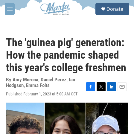
Skip to main content
S
Donate
e
M
a
e
r
n
c
u
h
The 'guinea pig' generation:
u
e
How the pandemic shaped
r
y
this year's college freshmen
By
Amy Morona
,
Daniel Perez
,
Ian
Hodgson
,
Emma Folts
F
T
L
E
Published February 1, 2023 at 5:00 AM CST
a
w
i
m
c
i
n
a
e
t
k
i
b
t
e
l
o
e
d
o
r
I
k
n