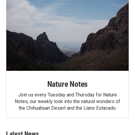
Nature Notes
Join us every Tuesday and Thursday for Nature
Notes, our weekly look into the natural wonders of
the Chihuahuan Desert and the Llano Estacado.
Latest News