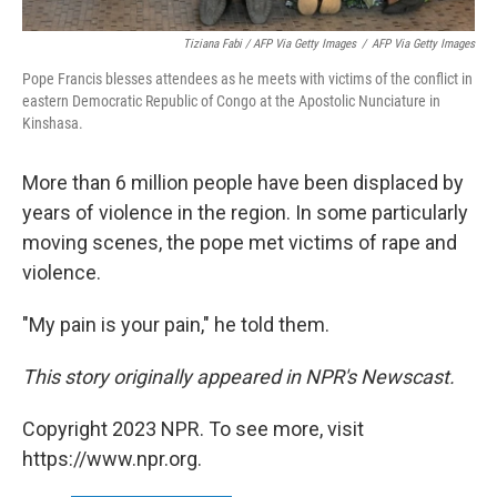
Tiziana Fabi / AFP Via Getty Images
/
AFP Via Getty Images
Pope Francis blesses attendees as he meets with victims of the conflict in
eastern Democratic Republic of Congo at the Apostolic Nunciature in
Kinshasa.
More than 6 million people have been displaced by
years of violence in the region. In some particularly
moving scenes, the pope met victims of rape and
violence.
"My pain is your pain," he told them.
This story originally appeared in NPR's Newscast.
Copyright 2023 NPR. To see more, visit
https://www.npr.org.