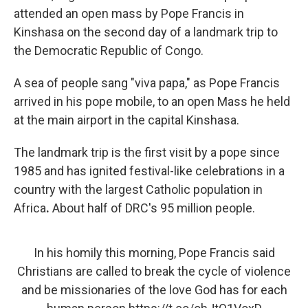
attended an open mass by Pope Francis in
Kinshasa on the second day of a landmark trip to
the Democratic Republic of Congo.
A sea of people sang "viva papa," as Pope Francis
arrived in his pope mobile, to an open Mass he held
at the main airport in the capital Kinshasa.
The landmark trip is the first visit by a pope since
1985 and has ignited festival-like celebrations in a
country with the largest Catholic population in
Africa
.
About half of DRC's 95 million people.
In his homily this morning, Pope Francis said
Christians are called to break the cycle of violence
and be missionaries of the love God has for each