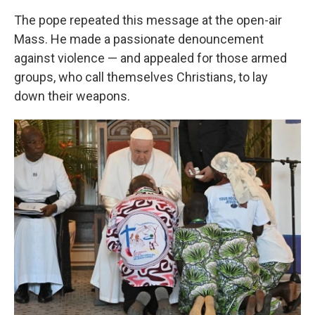
The pope repeated this message at the open-air
Mass. He made a passionate denouncement
against violence — and appealed for those armed
groups, who call themselves Christians, to lay
down their weapons.