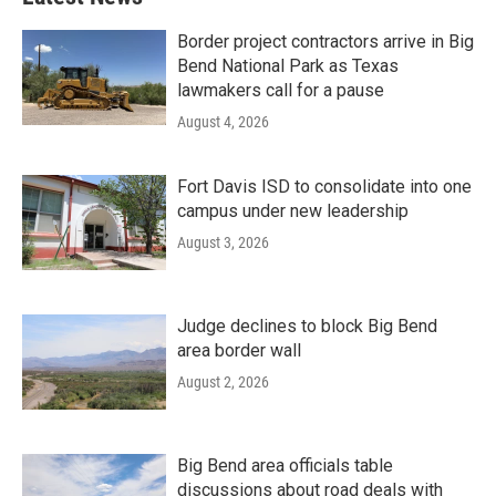
Border project contractors arrive in Big
Bend National Park as Texas
lawmakers call for a pause
August 4, 2026
Fort Davis ISD to consolidate into one
campus under new leadership
August 3, 2026
Judge declines to block Big Bend
area border wall
August 2, 2026
Big Bend area officials table
discussions about road deals with