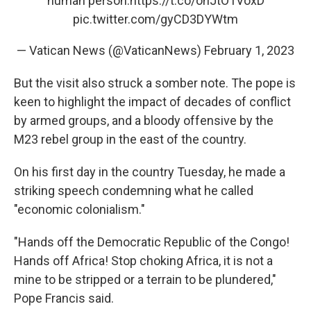
human person.
https://t.co/ohJtO1VoxD
pic.twitter.com/gyCD3DYWtm
— Vatican News (@VaticanNews)
February 1, 2023
But the visit also struck a somber note. The pope is
keen to highlight the impact of decades of conflict
by armed groups, and a bloody offensive by the
M23 rebel group in the east of the country.
On his first day in the country Tuesday, he made a
striking speech condemning what he called
"economic colonialism."
"Hands off the Democratic Republic of the Congo!
Hands off Africa! Stop choking Africa, it is not a
mine to be stripped or a terrain to be plundered,"
Pope Francis said.