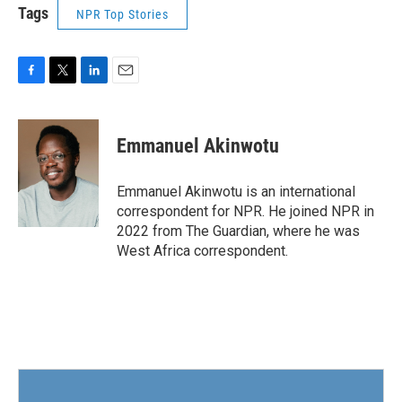
Tags
NPR Top Stories
F
T
L
E
a
w
i
m
c
i
n
a
e
t
k
i
Emmanuel Akinwotu
b
t
e
l
o
e
d
o
r
I
Emmanuel Akinwotu is an international
k
n
correspondent for NPR. He joined NPR in
2022 from The Guardian, where he was
West Africa correspondent.