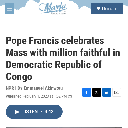
Skip to main content
S
Donate
e
M
a
e
r
n
c
u
h
Pope Francis celebrates
u
e
Mass with million faithful in
r
y
Democratic Republic of
Congo
NPR | By
Emmanuel Akinwotu
Published February 1, 2023 at 1:52 PM CST
F
T
L
E
a
w
i
m
c
i
n
a
LISTEN
•
3:42
e
t
k
i
b
t
e
l
o
e
d