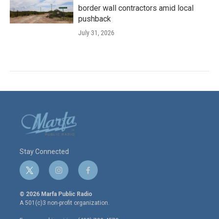
border wall contractors amid local
pushback
July 31, 2026
Stay Connected
t
i
f
w
n
a
i
s
c
© 2026 Marfa Public Radio
t
t
e
A 501(c)3 non-profit organization.
t
a
b
e
g
o