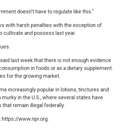
rnment doesn't have to regulate like this."
ws with harsh penalties with the exception of
o cultivate and possess last year.
nues.
said last week that there is not enough evidence
r consumption in foods or as a dietary supplement.
les for the growing market.
 increasingly popular in lotions, tinctures and
n murky in the U.S., where several states have
that remain illegal federally.
 https://www.npr.org.