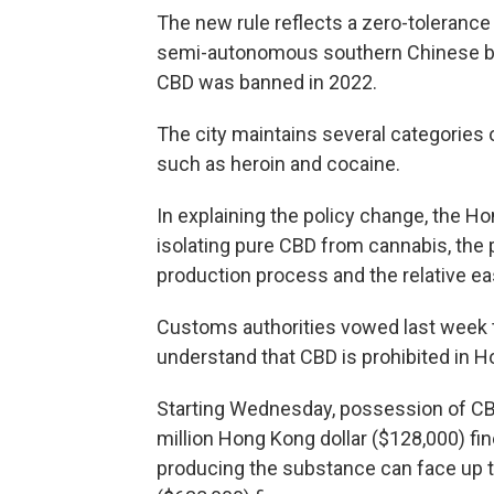
The new rule reflects a zero-toleranc
semi-autonomous southern Chinese bus
CBD was banned in 2022.
The city maintains several categories 
such as heroin and cocaine.
In explaining the policy change, the H
isolating pure CBD from cannabis, the 
production process and the relative e
Customs authorities vowed last week 
understand that CBD is prohibited in H
Starting Wednesday, possession of CBD 
million Hong Kong dollar ($128,000) fin
producing the substance can face up to 