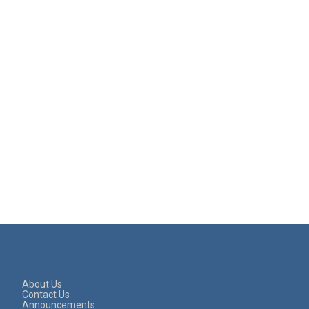
About Us
Contact Us
Announcements