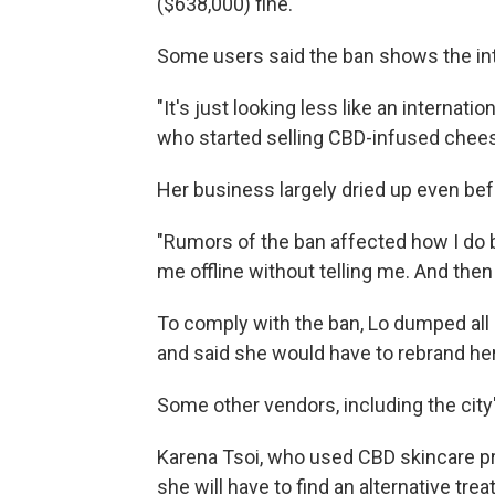
($638,000) fine.
Some users said the ban shows the inte
"It's just looking less like an internati
who started selling CBD-infused chees
Her business largely dried up even bef
"Rumors of the ban affected how I do 
me offline without telling me. And then
To comply with the ban, Lo dumped all 
and said she would have to rebrand he
Some other vendors, including the city
Karena Tsoi, who used CBD skincare pr
she will have to find an alternative tre