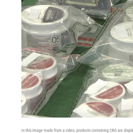
In this image made from a video, products containing CBD are disp