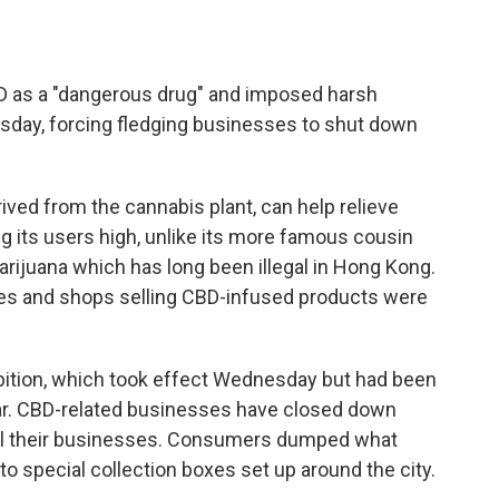
s a "dangerous drug" and imposed harsh
sday, forcing fledging businesses to shut down
ived from the cannabis plant, can help relieve
g its users high, unlike its more famous cousin
rijuana which has long been illegal in Hong Kong.
afes and shops selling CBD-infused products were
ibition, which took effect Wednesday but had been
r. CBD-related businesses have closed down
el their businesses. Consumers dumped what
nto special collection boxes set up around the city.