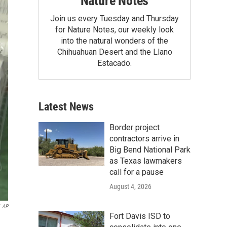
Nature Notes
Join us every Tuesday and Thursday
for Nature Notes, our weekly look
into the natural wonders of the
Chihuahuan Desert and the Llano
Estacado.
Latest News
Border project
contractors arrive in
Big Bend National Park
as Texas lawmakers
call for a pause
August 4, 2026
AP
Fort Davis ISD to