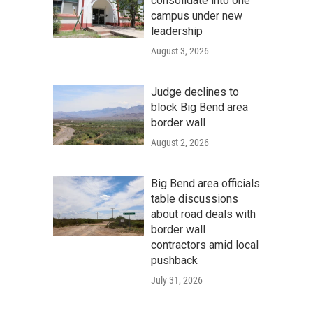
consolidate into one
campus under new
leadership
August 3, 2026
Judge declines to
block Big Bend area
border wall
August 2, 2026
Big Bend area officials
table discussions
about road deals with
border wall
contractors amid local
pushback
July 31, 2026