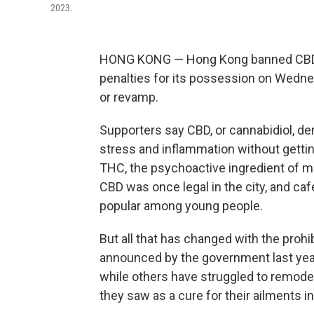
2023.
HONG KONG — Hong Kong banned CBD a
penalties for its possession on Wedne
or revamp.
Supporters say CBD, or cannabidiol, der
stress and inflammation without gettin
THC, the psychoactive ingredient of ma
CBD was once legal in the city, and c
popular among young people.
But all that has changed with the proh
announced by the government last yea
while others have struggled to remod
they saw as a cure for their ailments i