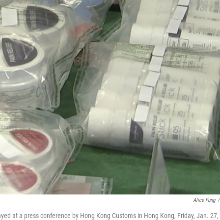
Alice Fung
/
layed at a press conference by Hong Kong Customs in Hong Kong, Friday, Jan. 27,