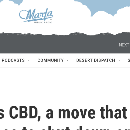
NEXT
PODCASTS
COMMUNITY
DESERT DISPATCH
 CBD, a move that