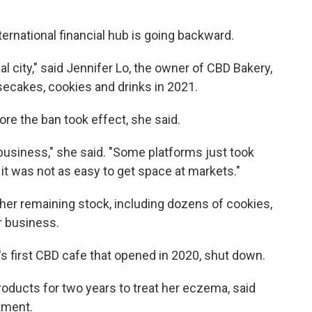
rnational financial hub is going backward.
onal city," said Jennifer Lo, the owner of CBD Bakery,
ecakes, cookies and drinks in 2021.
ore the ban took effect, she said.
business," she said. "Some platforms just took
 it was not as easy to get space at markets."
her remaining stock, including dozens of cookies,
r business.
's first CBD cafe that opened in 2020, shut down.
oducts for two years to treat her eczema, said
atment.