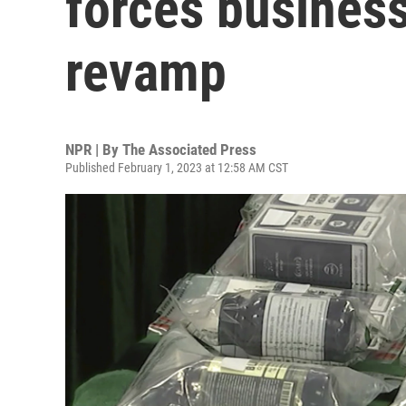
forces business
revamp
NPR | By
The Associated Press
Published February 1, 2023 at 12:58 AM CST