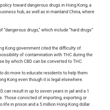
e policy toward dangerous drugs in Hong Kong, a
iness hub, as well as in mainland China, where
of "dangerous drugs," which include "hard drugs"
ong Kong government cited the difficulty of
possibility of contamination with THC during the
ase by which CBD can be converted to THC.
to do more to educate residents to help them
ong Kong even though it is legal elsewhere.
can result in up to seven years in jail and a 1
e. Those convicted of importing, exporting or
life in prison and a 5 million Hong Kong dollar