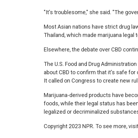
"It's troublesome," she said. "The gove
Most Asian nations have strict drug la
Thailand, which made marijuana legal t
Elsewhere, the debate over CBD conti
The U.S. Food and Drug Administration 
about CBD to confirm that it's safe fo
It called on Congress to create new ru
Marijuana-derived products have become
foods, while their legal status has bee
legalized or decriminalized substances 
Copyright 2023 NPR. To see more, visit