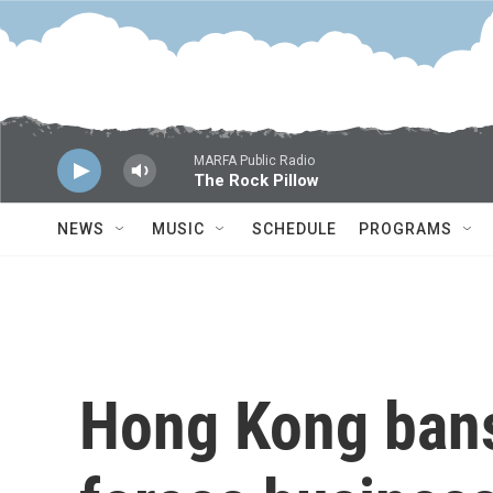
Skip to main content
MARFA Public Radio
The Rock Pillow
NEWS
MUSIC
SCHEDULE
PROGRAMS
Hong Kong bans