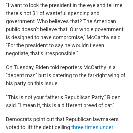
"I want to look the president in the eye and tell me
there's not $1 of wasteful spending and
government. Who believes that? The American
public doesn't believe that. Our whole government
is designed to have compromise," McCarthy said.
"For the president to say he wouldn't even
negotiate, that's irresponsible."
On Tuesday, Biden told reporters McCarthy is a
"decent man" but is catering to the far-right wing of
his party on this issue.
"This is not your father's Republican Party," Biden
said. "I mean it, this is a different breed of cat."
Democrats point out that Republican lawmakers
voted to lift the debt ceiling
three times under