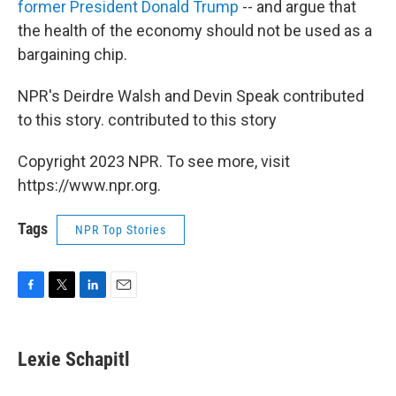
former President Donald Trump
-- and argue that
the health of the economy should not be used as a
bargaining chip.
NPR's Deirdre Walsh and Devin Speak contributed
to this story. contributed to this story
Copyright 2023 NPR. To see more, visit
https://www.npr.org.
Tags
NPR Top Stories
F
T
L
E
a
w
i
m
c
i
n
a
e
t
k
i
Lexie Schapitl
b
t
e
l
o
e
d