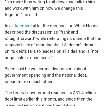
"I'm more than willing to sit down and talk to him
and work with him on how we change this
together," he said.
In
a statement
after the meeting, the White House
described the discussion as "frank and
straightforward" while reiterating its stance that the
responsibility of ensuring the U.S. doesn't default
on its debts falls to leaders on all sides and is "not
negotiable or conditional."
Biden said he welcomes discussions about
government spending and the national debt,
separate from each other.
The federal government reached its $31.4 trillion
debt limit earlier this month, and since then the
Treasury Department has been taking