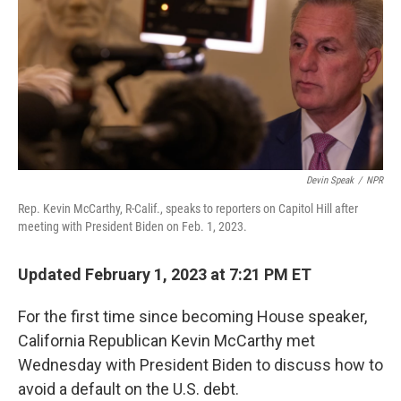
o
r
I
k
n
Devin Speak
/
NPR
Rep. Kevin McCarthy, R-Calif., speaks to reporters on Capitol Hill after
meeting with President Biden on Feb. 1, 2023.
Updated February 1, 2023 at 7:21 PM ET
For the first time since becoming House speaker,
California Republican Kevin McCarthy met
Wednesday with President Biden to discuss how to
avoid a default on the U.S. debt.