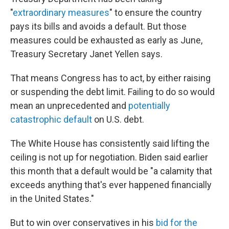
"
extraordinary measures
" to ensure the country
pays its bills and avoids a default. But those
measures could be exhausted as early as June,
Treasury Secretary Janet Yellen says.
That means Congress has to act, by either raising
or suspending the debt limit. Failing to do so would
mean an unprecedented and
potentially
catastrophic default
on U.S. debt.
The White House has consistently said lifting the
ceiling is not up for negotiation. Biden said earlier
this month that a default would be "a calamity that
exceeds anything that's ever happened financially
in the United States."
But to win over conservatives in his
bid for the