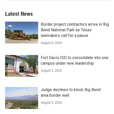
Latest News
Border project contractors arrive in Big
Bend National Park as Texas
lawmakers call for a pause
August 4, 2026
Fort Davis ISD to consolidate into one
campus under new leadership
August 3, 2026
Judge declines to block Big Bend
area border wall
August 2, 2026