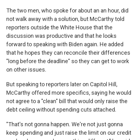
The two men, who spoke for about an an hour, did
not walk away with a solution, but McCarthy told
reporters outside the White House that the
discussion was productive and that he looks
forward to speaking with Biden again. He added
that he hopes they can reconcile their differences
"long before the deadline" so they can get to work
on other issues.
But speaking to reporters later on Capitol Hill,
McCarthy offered more specifics, saying he would
not agree to a "clean" bill that would only raise the
debt ceiling without spending cuts attached.
"That's not gonna happen. We're not just gonna
keep spending and just raise the limit on our credit