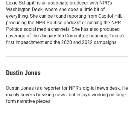
o
r
I
Lexie Schapitl is an associate producer with NPR's
k
n
Washington Desk, where she does a little bit of
everything. She can be found reporting from Capitol Hill,
producing the NPR Politics podcast or running the NPR
Politics social media channels. She has also produced
coverage of the January 6th Committee hearings, Trump's
first impeachment and the 2020 and 2022 campaigns.
Dustin Jones
Dustin Jones is a reporter for NPR's digital news desk. He
mainly covers breaking news, but enjoys working on long-
form narrative pieces.