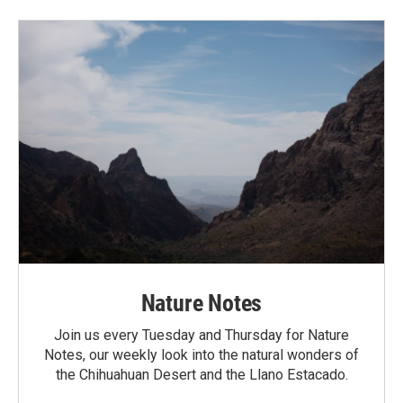
Nature Notes
Join us every Tuesday and Thursday for Nature
Notes, our weekly look into the natural wonders of
the Chihuahuan Desert and the Llano Estacado.