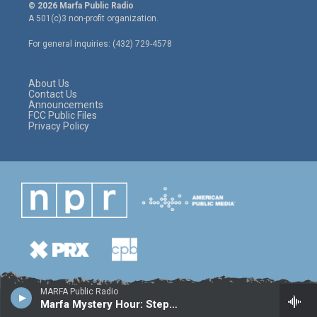
i
s
c
© 2026 Marfa Public Radio
t
t
e
A 501(c)3 non-profit organization.
t
a
b
e
g
o
For general inquiries: (432) 729-4578
r
r
o
a
k
m
About Us
Contact Us
Announcements
FCC Public Files
Privacy Policy
MARFA Public Radio
Marfa Mystery Hour: Stephen McKeon