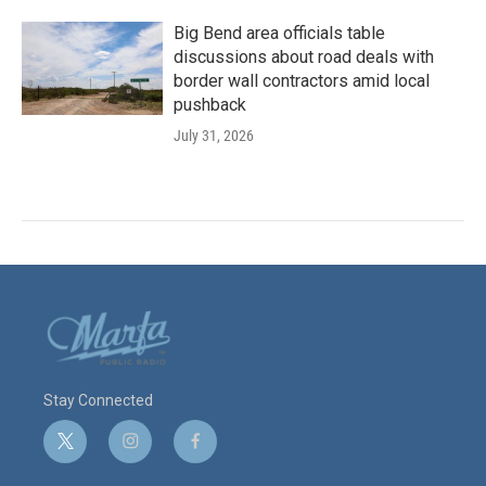
Big Bend area officials table
discussions about road deals with
border wall contractors amid local
pushback
July 31, 2026
Stay Connected
t
i
f
w
n
a