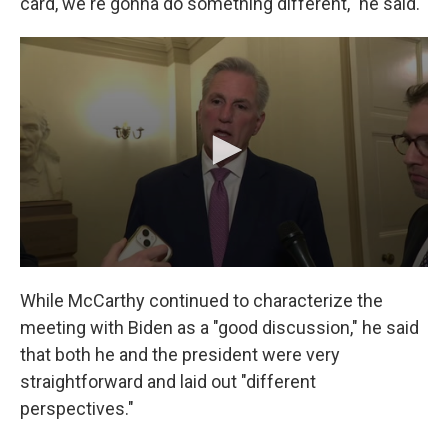
card, we're gonna do something different," he said.
While McCarthy continued to characterize the
meeting with Biden as a "good discussion," he said
that both he and the president were very
straightforward and laid out "different
perspectives."