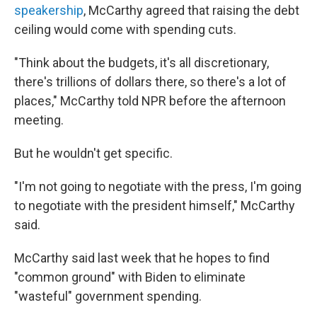
speakership
, McCarthy agreed that raising the debt
ceiling would come with spending cuts.
"Think about the budgets, it's all discretionary,
there's trillions of dollars there, so there's a lot of
places," McCarthy told NPR before the afternoon
meeting.
But he wouldn't get specific.
"I'm not going to negotiate with the press, I'm going
to negotiate with the president himself," McCarthy
said.
McCarthy said last week that he hopes to find
"common ground" with Biden to eliminate
"wasteful" government spending.