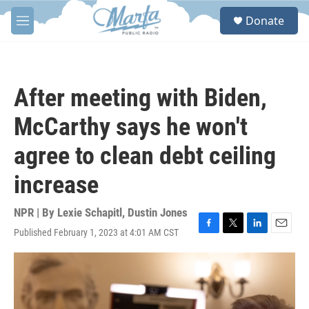
Skip to main content
S
Donate
e
M
a
e
r
n
c
u
h
After meeting with Biden,
u
e
McCarthy says he won't
r
y
agree to clean debt ceiling
increase
NPR | By
Lexie Schapitl
,
Dustin Jones
Published February 1, 2023 at 4:01 AM CST
F
T
L
E
a
w
i
m
c
i
n
a
e
t
k
i
b
t
e
l
o
e
d