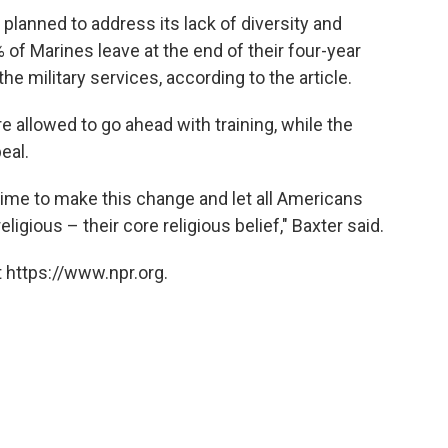
 planned to address its lack of diversity and
of Marines leave at the end of their four-year
he military services, according to the article.
 allowed to go ahead with training, while the
eal.
 time to make this change and let all Americans
ligious – their core religious belief," Baxter said.
 https://www.npr.org.