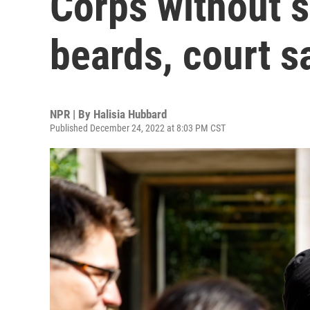
Corps without s
beards, court s
NPR | By
Halisia Hubbard
Published December 24, 2022 at 8:03 PM CST