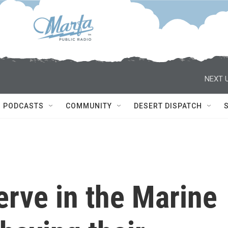
NEXT U
PODCASTS
COMMUNITY
DESERT DISPATCH
erve in the Marine