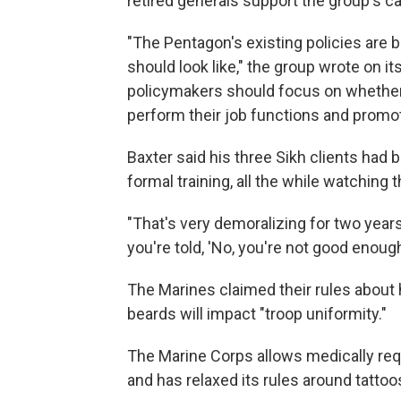
retired generals support the group's c
"The Pentagon's existing policies are
should look like," the group wrote on it
policymakers should focus on whether 
perform their job functions and prom
Baxter said his three Sikh clients had
formal training, all the while watching
"That's very demoralizing for two year
you're told, 'No, you're not good enough
The Marines claimed their rules about h
beards will impact "troop uniformity."
The Marine Corps allows medically req
and has relaxed its rules around tattoo