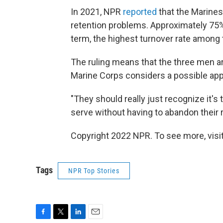
In 2021, NPR
reported
that the Marines
retention problems. Approximately 75% 
term, the highest turnover rate among t
The ruling means that the three men are
Marine Corps considers a possible app
"They should really just recognize it's
serve without having to abandon their re
Copyright 2022 NPR. To see more, visit
Tags
NPR Top Stories