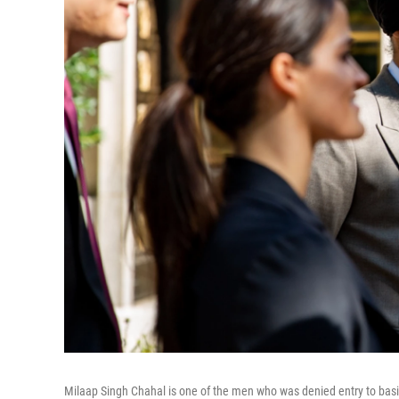
Milaap Singh Chahal is one of the men who was denied entry to basic