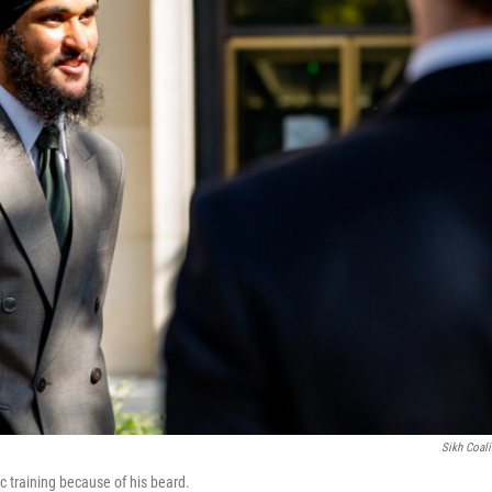
Sikh Coali
 training because of his beard.