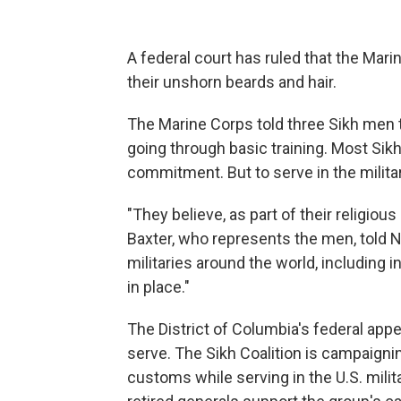
A federal court has ruled that the Mar
their unshorn beards and hair.
The Marine Corps told three Sikh men t
going through basic training. Most Sikh 
commitment. But to serve in the militar
"They believe, as part of their religious
Baxter, who represents the men, told NP
militaries around the world, including in 
in place."
The District of Columbia's federal appe
serve. The Sikh Coalition is campaigning
customs while serving in the U.S. mil