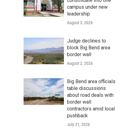
consolidate into one
campus under new
leadership
August 3, 2026
Judge declines to
block Big Bend area
border wall
August 2, 2026
Big Bend area officials
table discussions
about road deals with
border wall
contractors amid local
pushback
July 31, 2026