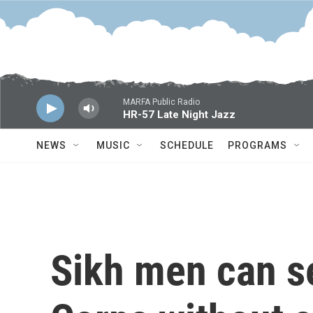
Skip to main content
MARFA Public Radio
HR-57 Late Night Jazz
NEWS
MUSIC
SCHEDULE
PROGRAMS
Sikh men can s