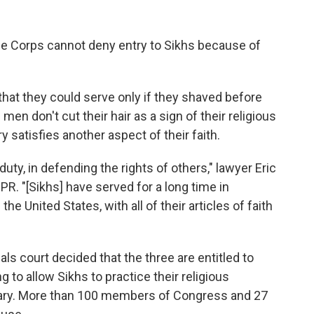
ine Corps cannot deny entry to Sikhs because of
hat they could serve only if they shaved before
men don't cut their hair as a sign of their religious
y satisfies another aspect of their faith.
 duty, in defending the rights of others," lawyer Eric
R. "[Sikhs] have served for a long time in
the United States, with all of their articles of faith
als court decided that the three are entitled to
 to allow Sikhs to practice their religious
itary. More than 100 members of Congress and 27