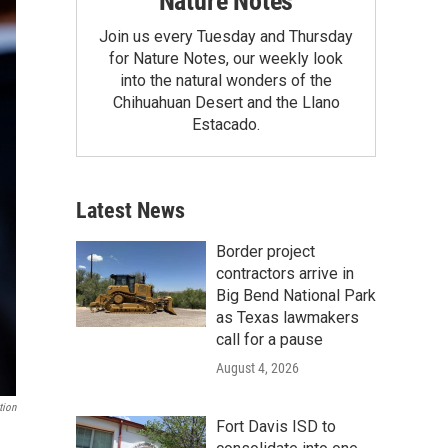
Nature Notes
Join us every Tuesday and Thursday
for Nature Notes, our weekly look
into the natural wonders of the
Chihuahuan Desert and the Llano
Estacado.
Latest News
Border project
contractors arrive in
Big Bend National Park
as Texas lawmakers
call for a pause
August 4, 2026
tion
Fort Davis ISD to