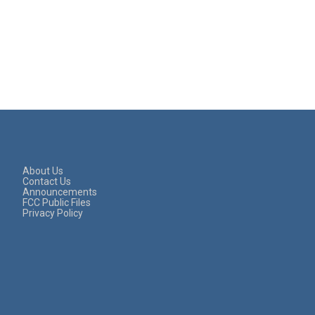
About Us
Contact Us
Announcements
FCC Public Files
Privacy Policy