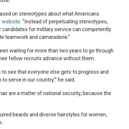
ause.
 based on stereotypes about what Americans
s
website
. "Instead of perpetuating stereotypes,
candidates for military service can competently
ote teamwork and camaraderie."
 been waiting for more than two years to go through
 their fellow recruits advance without them.
s to see that everyone else gets to progress and
 to serve in our country,'" he said.
air are a matter of national security, because the
uired beards and diverse hairstyles for women,
s.