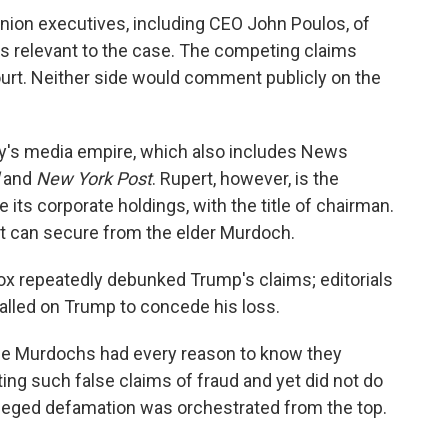
nion executives, including CEO John Poulos, of
s relevant to the case. The competing claims
urt. Neither side would comment publicly on the
ily's media empire, which also includes News
and
New York Post
. Rupert, however, is the
 its corporate holdings, with the title of chairman.
t can secure from the elder Murdoch.
x repeatedly debunked Trump's claims; editorials
alled on Trump to concede his loss.
he Murdochs had every reason to know they
ing such false claims of fraud and yet did not do
 alleged defamation was orchestrated from the top.