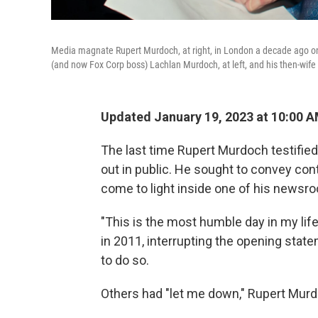
Media magnate Rupert Murdoch, at right, in London a decade ago on h
(and now Fox Corp boss) Lachlan Murdoch, at left, and his then-wif
Updated January 19, 2023 at 10:00 
The last time Rupert Murdoch testified
out in public. He sought to convey cont
come to light inside one of his newsroo
"This is the most humble day in my life
in 2011, interrupting the opening stat
to do so.
Others had "let me down," Rupert Murdoc