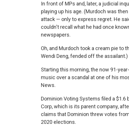
In front of MPs and, later, a judicial i
playing up his age. (Murdoch was then 
attack — only to express regret. He sa
couldn't recall what he had once know
newspapers.
Oh, and Murdoch took a cream pie to the
Wendi Deng, fended off the assailant.)
Starting this morning, the now 91-year
music over a scandal at one of his mos
News.
Dominion Voting Systems filed a $1.6 b
Corp, which is its parent company, aft
claims that Dominion threw votes from
2020 elections.