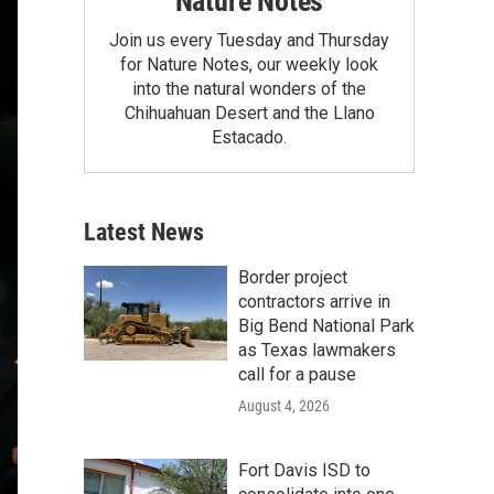
Nature Notes
Join us every Tuesday and Thursday
for Nature Notes, our weekly look
into the natural wonders of the
Chihuahuan Desert and the Llano
Estacado.
Latest News
Border project
contractors arrive in
Big Bend National Park
as Texas lawmakers
call for a pause
August 4, 2026
Fort Davis ISD to