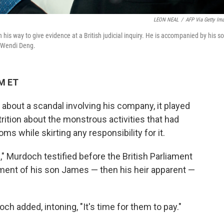
LEON NEAL
/
AFP Via Getty Im
is way to give evidence at a British judicial inquiry. He is accompanied by his s
e Wendi Deng.
AM ET
 about a scandal involving his company, it played
rition about the monstrous activities that had
ms while skirting any responsibility for it.
," Murdoch testified before the British Parliament
ement of his son James — then his heir apparent —
h added, intoning, "It's time for them to pay."