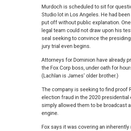
Murdoch is scheduled to sit for quest
Studio lot in Los Angeles. He had been
put off without public explanation. On
legal team could not draw upon his tes
seal seeking to convince the presiding 
jury trial even begins.
Attorneys for Dominion have already p
the Fox Corp boss, under oath for hour
(Lachlan is James' older brother.)
The company is seeking to find proof 
election fraud in the 2020 presidentia
simply allowed them to be broadcast a
engine.
Fox says it was covering an inherent