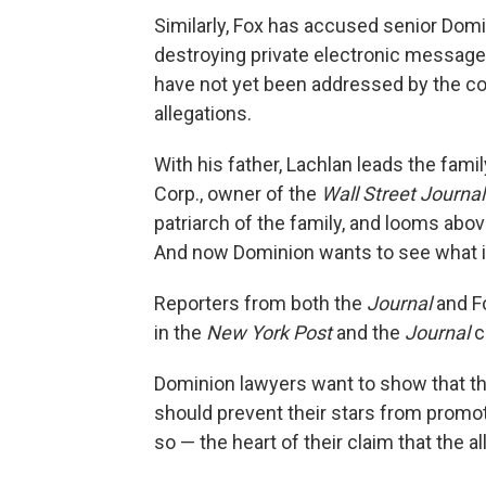
Similarly, Fox has accused senior Domi
destroying private electronic message
have not yet been addressed by the co
allegations.
With his father, Lachlan leads the fam
Corp., owner of the
Wall Street Journal
patriarch of the family, and looms above
And now Dominion wants to see what i
Reporters from both the
Journal
and Fo
in the
New York Post
and the
Journal
c
Dominion lawyers want to show that t
should prevent their stars from promot
so — the heart of their claim that the