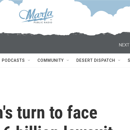
NEXT
PODCASTS
COMMUNITY
DESERT DISPATCH
s turn to face