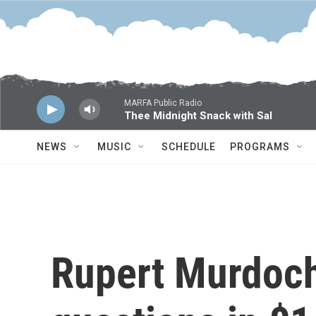
Skip to main content
MARFA Public Radio
Thee Midnight Snack with Sal
NEWS
MUSIC
SCHEDULE
PROGRAMS
Rupert Murdoch'