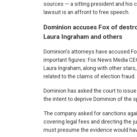
sources — a sitting president and his
lawsuit is an affront to free speech.
Dominion accuses Fox of destr
Laura Ingraham and others
Dominion's attorneys have accused Fo
important figures: Fox News Media CE
Laura Ingraham, along with other star
related to the claims of election fraud.
Dominion has asked the court to issue a
the intent to deprive Dominion of the sp
The company asked for sanctions again
covering legal fees and directing the jur
must presume the evidence would have