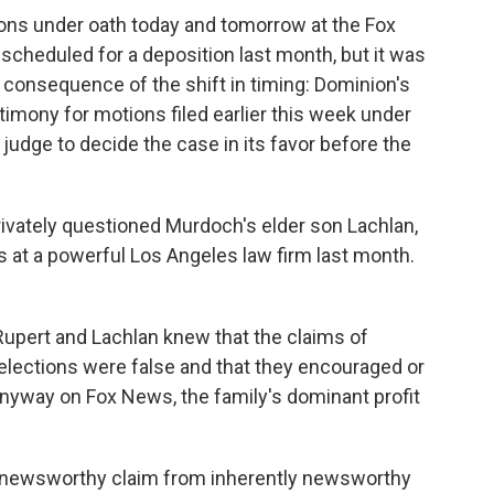
ions under oath today and tomorrow at the Fox
 scheduled for a deposition last month, but it was
e consequence of the shift in timing: Dominion's
timony for motions filed earlier this week under
judge to decide the case in its favor before the
rivately questioned Murdoch's elder son Lachlan,
s at a powerful Los Angeles law firm last month.
Rupert and Lachlan knew that the claims of
l elections were false and that they encouraged or
nyway on Fox News, the family's dominant profit
ly newsworthy claim from inherently newsworthy