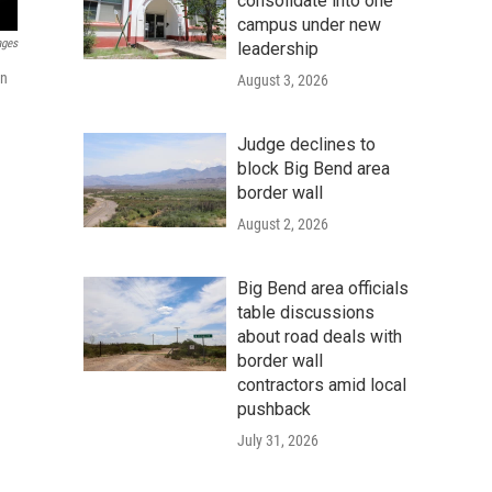
consolidate into one
campus under new
ages
leadership
on
August 3, 2026
Judge declines to
block Big Bend area
border wall
August 2, 2026
Big Bend area officials
table discussions
about road deals with
border wall
contractors amid local
pushback
July 31, 2026