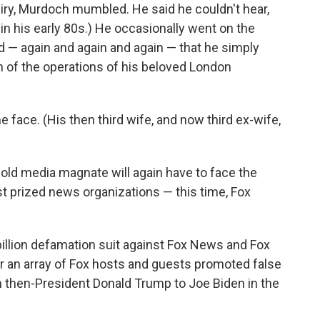
nquiry, Murdoch mumbled. He said he couldn't hear,
in his early 80s.) He occasionally went on the
id — again and again and again — that he simply
n of the operations of his beloved London
 face. (His then third wife, and now third ex-wife,
-old media magnate will again have to face the
t prized news organizations — this time, Fox
illion defamation suit against Fox News and Fox
er an array of Fox hosts and guests promoted false
 then-President Donald Trump to Joe Biden in the