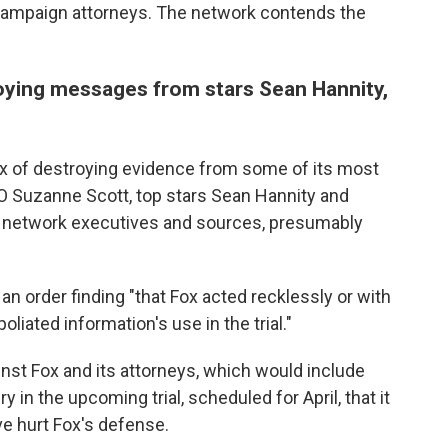
 campaign attorneys. The network contends the
oying messages from stars Sean Hannity,
x of destroying evidence from some of its most
O Suzanne Scott, top stars Sean Hannity and
s, network executives and sources, presumably
n order finding "that Fox acted recklessly or with
oliated information's use in the trial."
st Fox and its attorneys, which would include
y in the upcoming trial, scheduled for April, that it
 hurt Fox's defense.