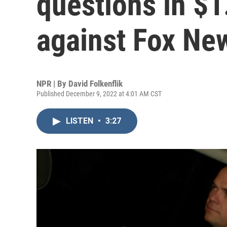
questions in $1.
against Fox Ne
NPR | By
David Folkenflik
Published December 9, 2022 at 4:01 AM CST
LISTEN
•
3:27