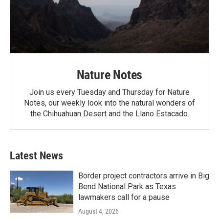
Nature Notes
Join us every Tuesday and Thursday for Nature
Notes, our weekly look into the natural wonders of
the Chihuahuan Desert and the Llano Estacado.
Latest News
Border project contractors arrive in Big
Bend National Park as Texas
lawmakers call for a pause
August 4, 2026