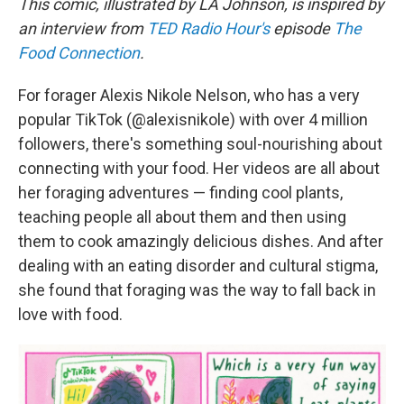
This comic, illustrated by LA Johnson, is inspired by
an interview from
TED Radio Hour's
episode
The
Food Connection
.
For forager Alexis Nikole Nelson, who has a very
popular TikTok (@alexisnikole) with over 4 million
followers, there's something soul-nourishing about
connecting with your food. Her videos are all about
her foraging adventures — finding cool plants,
teaching people all about them and then using
them to cook amazingly delicious dishes. And after
dealing with an eating disorder and cultural stigma,
she found that foraging was the way to fall back in
love with food.