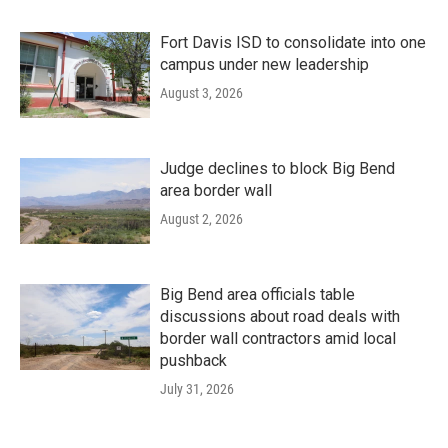
Fort Davis ISD to consolidate into one
campus under new leadership
August 3, 2026
Judge declines to block Big Bend
area border wall
August 2, 2026
Big Bend area officials table
discussions about road deals with
border wall contractors amid local
pushback
July 31, 2026