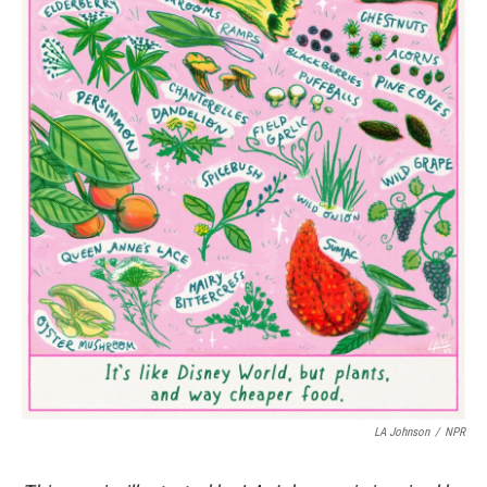
LA Johnson
/
NPR