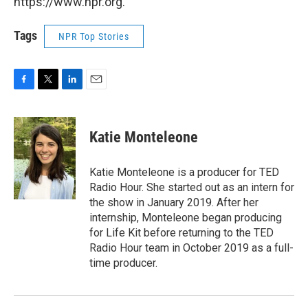
https://www.npr.org.
Tags
NPR Top Stories
F
T
L
E
a
w
i
m
c
i
n
a
e
t
k
i
Katie Monteleone
b
t
e
l
o
e
d
o
r
I
Katie Monteleone is a producer for TED
k
n
Radio Hour. She started out as an intern for
the show in January 2019. After her
internship, Monteleone began producing
for Life Kit before returning to the TED
Radio Hour team in October 2019 as a full-
time producer.