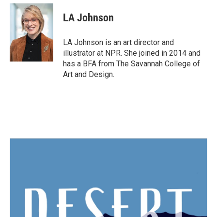
LA Johnson
LA Johnson is an art director and
illustrator at NPR. She joined in 2014 and
has a BFA from The Savannah College of
Art and Design.