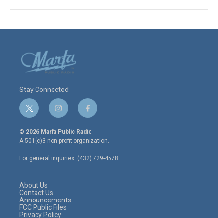
Stay Connected
t
i
f
w
n
a
i
s
c
© 2026 Marfa Public Radio
t
t
e
A 501(c)3 non-profit organization.
t
a
b
e
g
o
For general inquiries: (432) 729-4578
r
r
o
a
k
m
About Us
Contact Us
Announcements
FCC Public Files
Privacy Policy