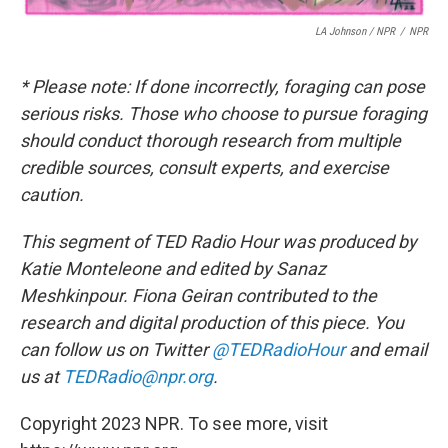
LA Johnson / NPR
/
NPR
* Please note: If done incorrectly, foraging can pose
serious risks. Those who choose to pursue foraging
should conduct thorough research from multiple
credible sources, consult experts, and exercise
caution.
This segment of TED Radio Hour was produced by
Katie Monteleone and edited by Sanaz
Meshkinpour. Fiona Geiran contributed to the
research and digital production of this piece.
You
can follow us on Twitter
@TEDRadioHour
and email
us at
TEDRadio@npr.org
.
Copyright 2023 NPR. To see more, visit