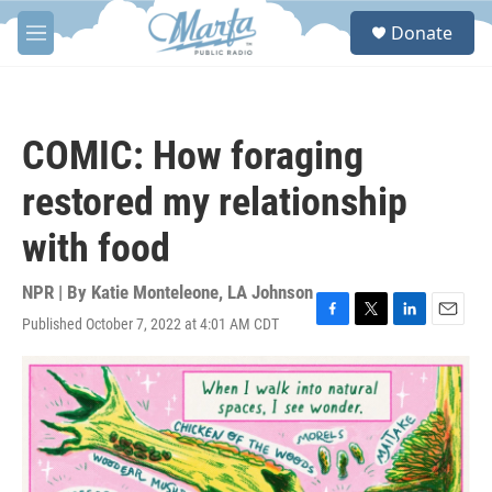
Skip to main content
S
Donate
e
M
a
e
r
n
c
u
h
COMIC: How foraging
u
e
restored my relationship
r
y
with food
NPR | By
Katie Monteleone
,
LA Johnson
Published October 7, 2022 at 4:01 AM CDT
F
T
L
E
a
w
i
m
c
i
n
a
e
t
k
i
b
t
e
l
o
e
d
o
r
I
k
n