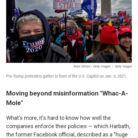
Brent Stirton / Getty Images
/
Getty Images
Pro-Trump protesters gather in front of the U.S. Capitol on Jan. 6, 2021.
Moving beyond misinformation "Whac-A-
Mole"
What's more, it's hard to know how well the
companies enforce their policies — which Harbath,
the former Facebook official, described as a "huge