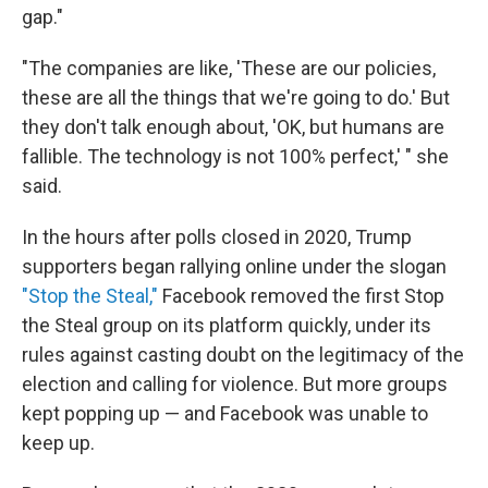
gap."
"The companies are like, 'These are our policies,
these are all the things that we're going to do.' But
they don't talk enough about, 'OK, but humans are
fallible. The technology is not 100% perfect,' " she
said.
In the hours after polls closed in 2020, Trump
supporters began rallying online under the slogan
"Stop the Steal,"
Facebook removed the first Stop
the Steal group on its platform quickly, under its
rules against casting doubt on the legitimacy of the
election and calling for violence. But more groups
kept popping up — and Facebook was unable to
keep up.