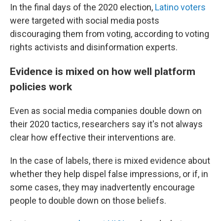
In the final days of the 2020 election,
Latino voters
were targeted with social media posts
discouraging them from voting, according to voting
rights activists and disinformation experts.
Evidence is mixed on how well platform
policies work
Even as social media companies double down on
their 2020 tactics, researchers say it's not always
clear how effective their interventions are.
In the case of labels, there is mixed evidence about
whether they help dispel false impressions, or if, in
some cases, they may inadvertently encourage
people to double down on those beliefs.