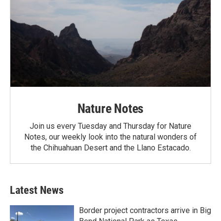
Nature Notes
Join us every Tuesday and Thursday for Nature
Notes, our weekly look into the natural wonders of
the Chihuahuan Desert and the Llano Estacado.
Latest News
Border project contractors arrive in Big