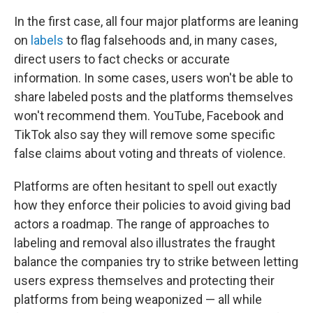
In the first case, all four major platforms are leaning
on
labels
to flag falsehoods and, in many cases,
direct users to fact checks or accurate
information. In some cases, users won't be able to
share labeled posts and the platforms themselves
won't recommend them. YouTube, Facebook and
TikTok also say they will remove some specific
false claims about voting and threats of violence.
Platforms are often hesitant to spell out exactly
how they enforce their policies to avoid giving bad
actors a roadmap. The range of approaches to
labeling and removal also illustrates the fraught
balance the companies try to strike between letting
users express themselves and protecting their
platforms from being weaponized — all while