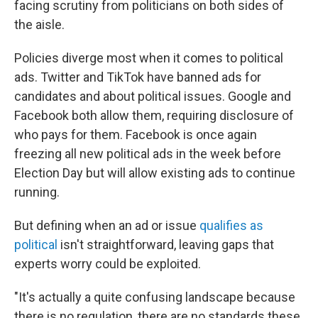
facing scrutiny from politicians on both sides of
the aisle.
Policies diverge most when it comes to political
ads. Twitter and TikTok have banned ads for
candidates and about political issues. Google and
Facebook both allow them, requiring disclosure of
who pays for them. Facebook is once again
freezing all new political ads in the week before
Election Day but will allow existing ads to continue
running.
But defining when an ad or issue
qualifies as
political
isn't straightforward, leaving gaps that
experts worry could be exploited.
"It's actually a quite confusing landscape because
there is no regulation, there are no standards these