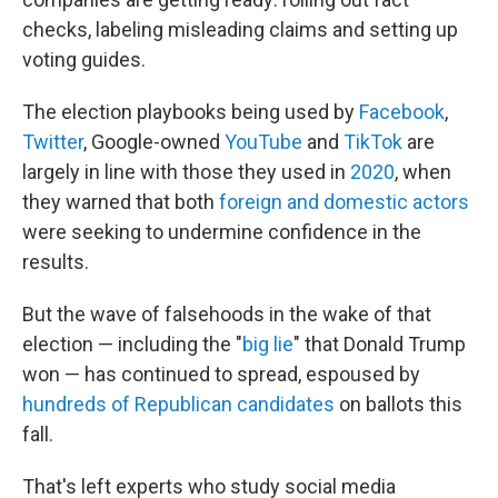
checks, labeling misleading claims and setting up
voting guides.
The election playbooks being used by
Facebook
,
Twitter
, Google-owned
YouTube
and
TikTok
are
largely in line with those they used in
2020
, when
they warned that both
foreign and domestic actors
were seeking to undermine confidence in the
results.
But the wave of falsehoods in the wake of that
election — including the "
big lie
" that Donald Trump
won — has continued to spread, espoused by
hundreds of Republican candidates
on ballots this
fall.
That's left experts who study social media