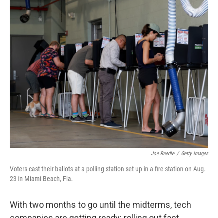
o
r
I
k
n
Joe Raedle
/
Getty Images
Voters cast their ballots at a polling station set up in a fire station on Aug.
23 in Miami Beach, Fla.
With two months to go until the midterms, tech
companies are getting ready: rolling out fact