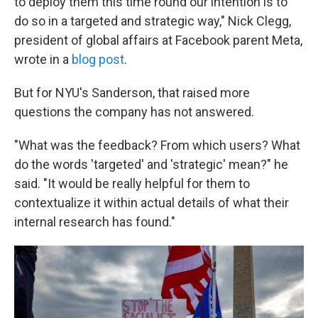
to deploy them this time round our intention is to
do so in a targeted and strategic way," Nick Clegg,
president of global affairs at Facebook parent Meta,
wrote in a
blog post
.
But for NYU's Sanderson, that raised more
questions the company has not answered.
"What was the feedback? From which users? What
do the words 'targeted' and 'strategic' mean?" he
said. "It would be really helpful for them to
contextualize it within actual details of what their
internal research has found."