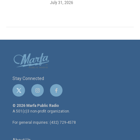
July 31, 2026
Stay Connected
t
i
f
w
n
a
i
s
c
© 2026 Marfa Public Radio
t
t
e
A 501(c)3 non-profit organization.
t
a
b
e
g
o
For general inquiries: (432) 729-4578
r
r
o
a
k
m