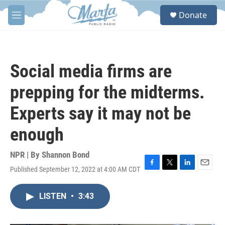
Skip to main content
S
Donate
e
M
a
e
r
n
c
u
h
Social media firms are
u
e
prepping for the midterms.
r
y
Experts say it may not be
enough
NPR | By
Shannon Bond
Published September 12, 2022 at 4:00 AM CDT
F
T
L
E
a
w
i
m
c
i
n
a
LISTEN
•
3:43
e
t
k
i
b
t
e
l
o
e
d