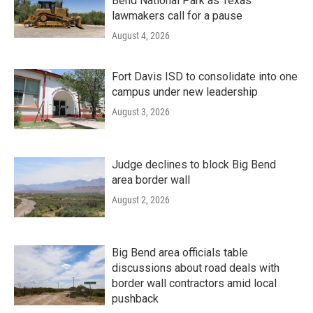
Bend National Park as Texas
lawmakers call for a pause
August 4, 2026
Fort Davis ISD to consolidate into one
campus under new leadership
August 3, 2026
Judge declines to block Big Bend
area border wall
August 2, 2026
Big Bend area officials table
discussions about road deals with
border wall contractors amid local
pushback