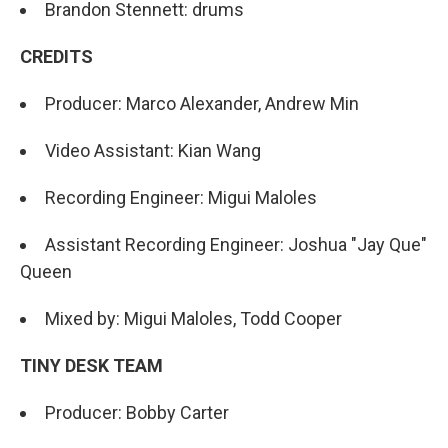
Brandon Stennett: drums
CREDITS
Producer: Marco Alexander, Andrew Min
Video Assistant: Kian Wang
Recording Engineer: Migui Maloles
Assistant Recording Engineer: Joshua "Jay Que"
Queen
Mixed by: Migui Maloles, Todd Cooper
TINY DESK TEAM
Producer: Bobby Carter