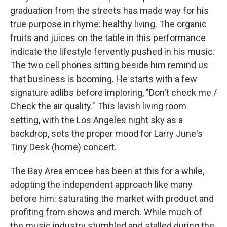
graduation from the streets has made way for his
true purpose in rhyme: healthy living. The organic
fruits and juices on the table in this performance
indicate the lifestyle fervently pushed in his music.
The two cell phones sitting beside him remind us
that business is booming. He starts with a few
signature adlibs before imploring, "Don't check me /
Check the air quality." This lavish living room
setting, with the Los Angeles night sky as a
backdrop, sets the proper mood for Larry June's
Tiny Desk (home) concert.
The Bay Area emcee has been at this for a while,
adopting the independent approach like many
before him: saturating the market with product and
profiting from shows and merch. While much of
the music industry stumbled and stalled during the