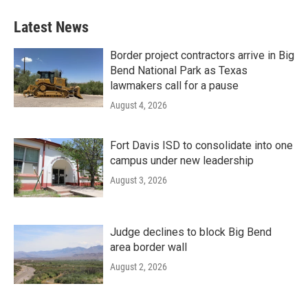
Latest News
Border project contractors arrive in Big
Bend National Park as Texas
lawmakers call for a pause
August 4, 2026
Fort Davis ISD to consolidate into one
campus under new leadership
August 3, 2026
Judge declines to block Big Bend
area border wall
August 2, 2026