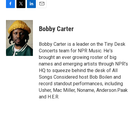
F
T
L
E
a
w
i
m
c
i
n
a
e
t
k
i
Bobby Carter
b
t
e
l
o
e
d
o
r
I
Bobby Carter is a leader on the Tiny Desk
k
n
Concerts team for NPR Music. He's
brought an ever growing roster of big
names and emerging artists through NPR's
HQ to squeeze behind the desk of All
Songs Considered host Bob Boilen and
record standout performances, including
Usher, Mac Miller, Noname, Anderson.Paak
and H.E.R.