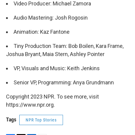
Video Producer: Michael Zamora
Audio Mastering: Josh Rogosin
Animation: Kaz Fantone
Tiny Production Team: Bob Boilen, Kara Frame,
Joshua Bryant, Maia Stern, Ashley Pointer
VP, Visuals and Music: Keith Jenkins
Senior VP, Programming: Anya Grundmann
Copyright 2023 NPR. To see more, visit
https://www.npr.org.
Tags
NPR Top Stories