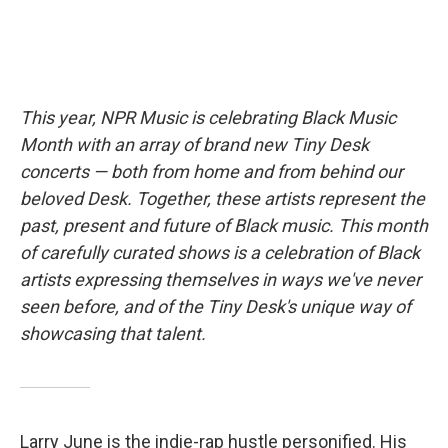
This year, NPR Music is celebrating Black Music
Month with an array of brand new Tiny Desk
concerts — both from home and from behind our
beloved Desk. Together, these artists represent the
past, present and future of Black music. This month
of carefully curated shows is a celebration of Black
artists expressing themselves in ways we've never
seen before, and of the Tiny Desk's unique way of
showcasing that talent.
Larry June is the indie-rap hustle personified. His