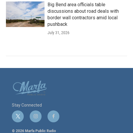
Big Bend area officials table
discussions about road deals with
border wall contractors amid local
pushback
July 31, 2026
Stay Connected
t
i
f
w
n
a
i
s
c
© 2026 Marfa Public Radio