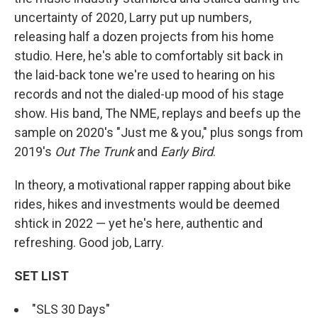
uncertainty of 2020, Larry put up numbers,
releasing half a dozen projects from his home
studio. Here, he's able to comfortably sit back in
the laid-back tone we're used to hearing on his
records and not the dialed-up mood of his stage
show. His band, The NME, replays and beefs up the
sample on 2020's "Just me & you," plus songs from
2019's
Out The Trunk
and
Early Bird
.
In theory, a motivational rapper rapping about bike
rides, hikes and investments would be deemed
shtick in 2022 — yet he's here, authentic and
refreshing. Good job, Larry.
SET LIST
"SLS 30 Days"