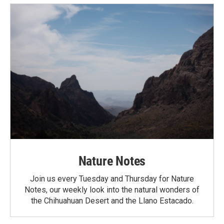
Nature Notes
Join us every Tuesday and Thursday for Nature
Notes, our weekly look into the natural wonders of
the Chihuahuan Desert and the Llano Estacado.