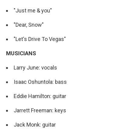
"Just me & you"
"Dear, Snow"
"Let's Drive To Vegas"
MUSICIANS
Larry June: vocals
Isaac Oshuntola: bass
Eddie Hamilton: guitar
Jarrett Freeman: keys
Jack Monk: guitar