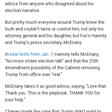
advice from anyone who disagreed about his
election narrative.
But pretty much everyone around Trump knew the
truth and couldn't tame or control him, not only his
attorney general and his daughter, but Fox's Hannity
and Trump's press secretary, McEnany.
In
new texts from Jan. 7
, Hannity tells McEnany,
"No more stolen election talk" and that the 25th
Amendment possibility of the Cabinet removing
Trump from office was "real."
McEnany takes it as good advice, saying, "Love that.
Thank you. This is the playbook. THANK YOU for
your help."
Cheney made the case that Trump didn't want to