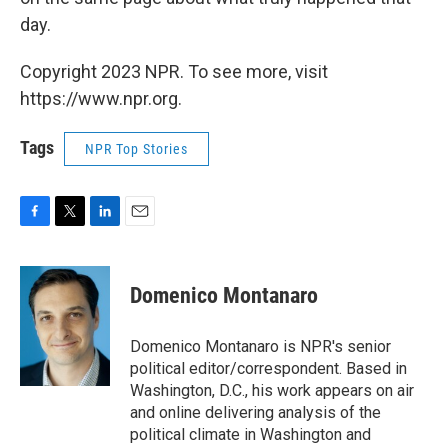
day.
Copyright 2023 NPR. To see more, visit
https://www.npr.org.
Tags
NPR Top Stories
F
T
L
E
a
w
i
m
c
i
n
a
e
t
k
i
Domenico Montanaro
b
t
e
l
o
e
d
o
r
I
Domenico Montanaro is NPR's senior
k
n
political editor/correspondent. Based in
Washington, D.C., his work appears on air
and online delivering analysis of the
political climate in Washington and