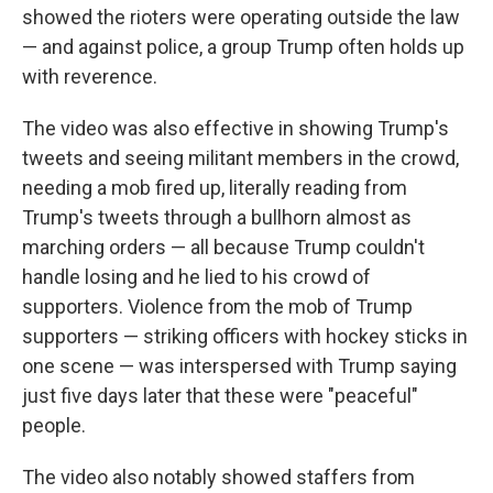
showed the rioters were operating outside the law
— and against police, a group Trump often holds up
with reverence.
The video was also effective in showing Trump's
tweets and seeing militant members in the crowd,
needing a mob fired up, literally reading from
Trump's tweets through a bullhorn almost as
marching orders — all because Trump couldn't
handle losing and he lied to his crowd of
supporters. Violence from the mob of Trump
supporters — striking officers with hockey sticks in
one scene — was interspersed with Trump saying
just five days later that these were "peaceful"
people.
The video also notably showed staffers from