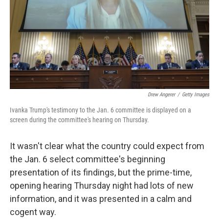
Drew Angerer
/
Getty Images
Ivanka Trump's testimony to the Jan. 6 committee is displayed on a
screen during the committee's hearing on Thursday.
It wasn't clear what the country could expect from
the Jan. 6 select committee's beginning
presentation of its findings, but the prime-time,
opening hearing Thursday night had lots of new
information, and it was presented in a calm and
cogent way.