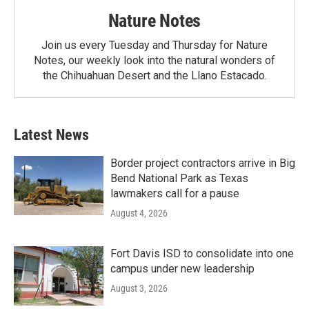
Nature Notes
Join us every Tuesday and Thursday for Nature
Notes, our weekly look into the natural wonders of
the Chihuahuan Desert and the Llano Estacado.
Latest News
Border project contractors arrive in Big
Bend National Park as Texas
lawmakers call for a pause
August 4, 2026
Fort Davis ISD to consolidate into one
campus under new leadership
August 3, 2026