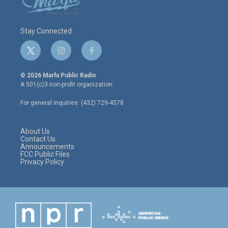
Stay Connected
t
i
f
w
n
a
i
s
c
© 2026 Marfa Public Radio
t
t
e
A 501(c)3 non-profit organization.
t
a
b
e
g
o
For general inquiries: (432) 729-4578
r
r
o
a
k
m
About Us
Contact Us
Announcements
FCC Public Files
Privacy Policy