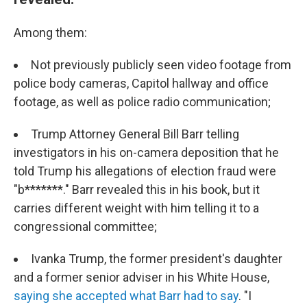
Among them:
Not previously publicly seen video footage from
police body cameras, Capitol hallway and office
footage, as well as police radio communication;
Trump Attorney General Bill Barr telling
investigators in his on-camera deposition that he
told Trump his allegations of election fraud were
"b*******." Barr revealed this in his book, but it
carries different weight with him telling it to a
congressional committee;
Ivanka Trump, the former president's daughter
and a former senior adviser in his White House,
saying she accepted what Barr had to say
. "I