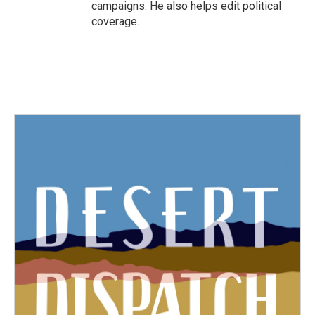
campaigns. He also helps edit political
coverage.