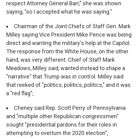
respect Attorney General Barr," she was shown
saying, "so I accepted what he was saying."
Chairman of the Joint Chiefs of Staff Gen. Mark
Milley saying Vice President Mike Pence was being
direct and wanting the military's help at the Capitol.
The response from the White House, on the other
hand, was very different. Chief of Staff Mark
Meadows, Milley said, wanted instead to shape a
"narrative" that Trump was in control. Milley said
that reeked of "politics, politics, politics," and it was
a "red flag";
Cheney said Rep. Scott Perry of Pennsylvania
and "multiple other Republican congressmen"
sought "presidential pardons for their roles in
attempting to overturn the 2020 election";