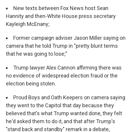
New texts between Fox News host Sean
Hannity and then-White House press secretary
Kayleigh McEnany;
Former campaign adviser Jason Miller saying on
camera that he told Trump in "pretty blunt terms
that he was going to lose;"
Trump lawyer Alex Cannon affirming there was
no evidence of widespread election fraud or the
election being stolen.
Proud Boys and Oath Keepers on camera saying
they went to the Capitol that day because they
believed that's what Trump wanted done, they felt
he'd asked them to do it, and that after Trump's
"stand back and standby" remark in a debate,