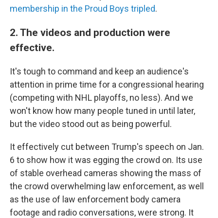
membership in the Proud Boys tripled
.
2. The videos and production were
effective.
It's tough to command and keep an audience's
attention in prime time for a congressional hearing
(competing with NHL playoffs, no less). And we
won't know how many people tuned in until later,
but the video stood out as being powerful.
It effectively cut between Trump's speech on Jan.
6 to show how it was egging the crowd on. Its use
of stable overhead cameras showing the mass of
the crowd overwhelming law enforcement, as well
as the use of law enforcement body camera
footage and radio conversations, were strong. It