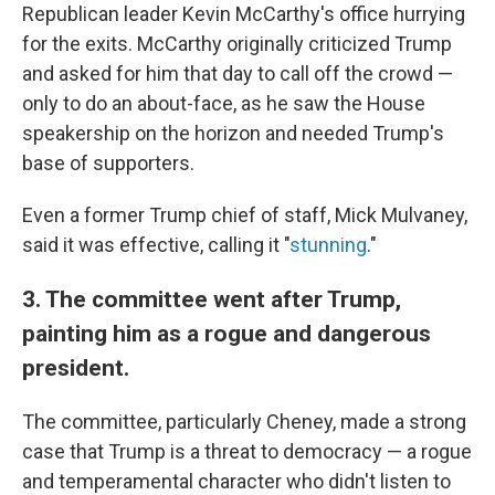
Republican leader Kevin McCarthy's office hurrying
for the exits. McCarthy originally criticized Trump
and asked for him that day to call off the crowd —
only to do an about-face, as he saw the House
speakership on the horizon and needed Trump's
base of supporters.
Even a former Trump chief of staff, Mick Mulvaney,
said it was effective, calling it "
stunning
."
3. The committee went after Trump,
painting him as a rogue and dangerous
president.
The committee, particularly Cheney, made a strong
case that Trump is a threat to democracy — a rogue
and temperamental character who didn't listen to