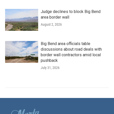
Judge declines to block Big Bend
area border wall
August 2, 2026
Big Bend area officials table
discussions about road deals with
border wall contractors amid local
pushback
July 31, 2026