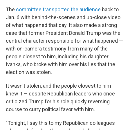
The
committee transported the audience
back to
Jan. 6 with behind-the-scenes and up-close video
of what happened that day. It also made a strong
case that former President Donald Trump was the
central character responsible for what happened —
with on-camera testimony from many of the
people closest to him, including his daughter
Ivanka, who broke with him over his lies that the
election was stolen.
It wasn't stolen, and the people closest to him
knew it — despite Republican leaders who once
criticized Trump for his role quickly reversing
course to curry political favor with him.
"Tonight, I say this to my Republican colleagues