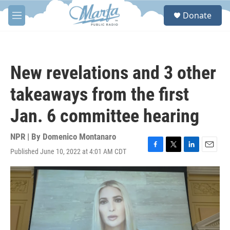
Skip to main content
S
Donate
e
M
a
e
r
n
c
u
h
New revelations and 3 other
u
e
takeaways from the first
r
y
Jan. 6 committee hearing
NPR | By
Domenico Montanaro
Published June 10, 2022 at 4:01 AM CDT
F
T
L
E
a
w
i
m
c
i
n
a
e
t
k
i
b
t
e
l
o
e
d
o
r
I
k
n