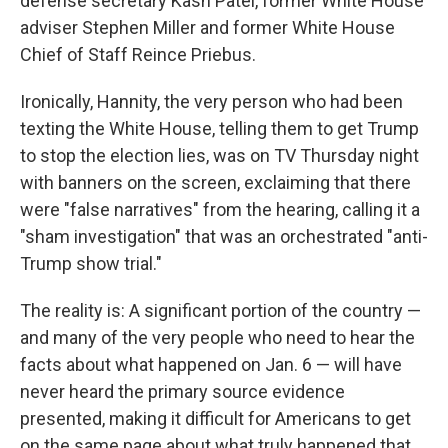
defense secretary Kash Patel, former White House
adviser Stephen Miller and former White House
Chief of Staff Reince Priebus.
Ironically, Hannity, the very person who had been
texting the White House, telling them to get Trump
to stop the election lies, was on TV Thursday night
with banners on the screen, exclaiming that there
were "false narratives" from the hearing, calling it a
"sham investigation" that was an orchestrated "anti-
Trump show trial."
The reality is: A significant portion of the country —
and many of the very people who need to hear the
facts about what happened on Jan. 6 — will have
never heard the primary source evidence
presented, making it difficult for Americans to get
on the same page about what truly happened that