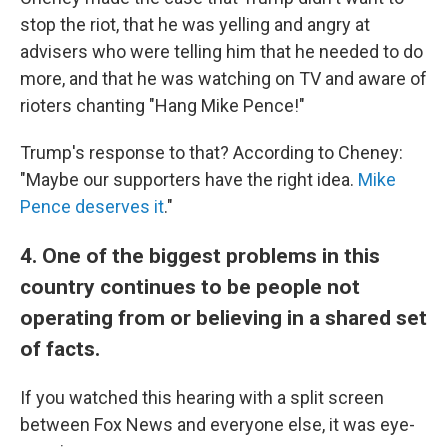
stop the riot, that he was yelling and angry at
advisers who were telling him that he needed to do
more, and that he was watching on TV and aware of
rioters chanting "Hang Mike Pence!"
Trump's response to that? According to Cheney:
"Maybe our supporters have the right idea.
Mike
Pence deserves it
."
4. One of the biggest problems in this
country continues to be people not
operating from or believing in a shared set
of facts.
If you watched this hearing with a split screen
between Fox News and everyone else, it was eye-