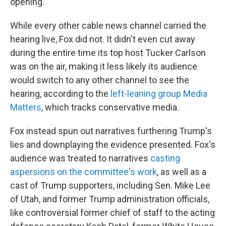
opening.
While every other cable news channel carried the
hearing live, Fox did not. It didn't even cut away
during the entire time its top host Tucker Carlson
was on the air, making it less likely its audience
would switch to any other channel to see the
hearing, according to the
left-leaning group Media
Matters
, which tracks conservative media.
Fox instead spun out narratives furthering Trump's
lies and downplaying the evidence presented. Fox's
audience was treated to narratives
casting
aspersions on the committee's work
, as well as a
cast of Trump supporters, including Sen. Mike Lee
of Utah, and former Trump administration officials,
like controversial former chief of staff to the acting