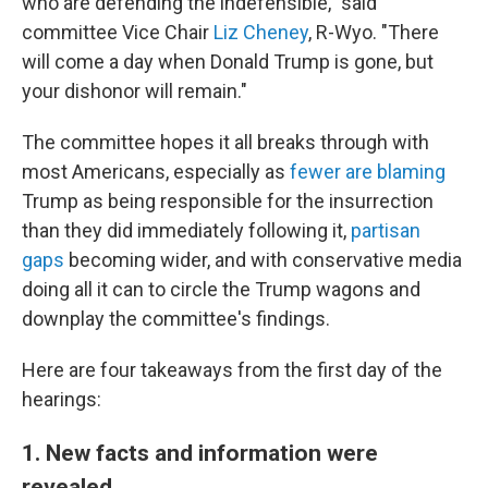
who are defending the indefensible," said
committee Vice Chair
Liz Cheney
, R-Wyo. "There
will come a day when Donald Trump is gone, but
your dishonor will remain."
The committee hopes it all breaks through with
most Americans, especially as
fewer are blaming
Trump as being responsible for the insurrection
than they did immediately following it,
partisan
gaps
becoming wider, and with conservative media
doing all it can to circle the Trump wagons and
downplay the committee's findings.
Here are four takeaways from the first day of the
hearings:
1. New facts and information were
revealed.