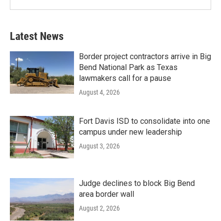
Latest News
Border project contractors arrive in Big
Bend National Park as Texas
lawmakers call for a pause
August 4, 2026
Fort Davis ISD to consolidate into one
campus under new leadership
August 3, 2026
Judge declines to block Big Bend
area border wall
August 2, 2026