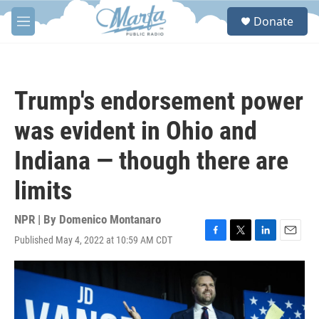
Skip to main content
S
Donate
e
M
a
e
r
n
c
u
h
Trump's endorsement power
u
e
was evident in Ohio and
r
y
Indiana — though there are
limits
NPR | By
Domenico Montanaro
Published May 4, 2022 at 10:59 AM CDT
F
T
L
E
a
w
i
m
c
i
n
a
e
t
k
i
b
t
e
l
o
e
d