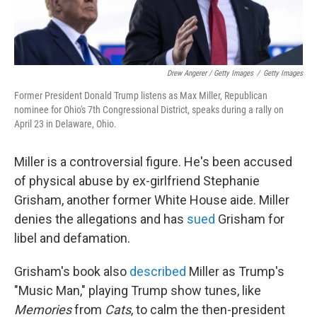
Drew Angerer / Getty Images
/
Getty Images
Former President Donald Trump listens as Max Miller, Republican
nominee for Ohio's 7th Congressional District, speaks during a rally on
April 23 in Delaware, Ohio.
Miller is a controversial figure. He's been accused
of physical abuse by ex-girlfriend Stephanie
Grisham, another former White House aide. Miller
denies the allegations and has
sued
Grisham for
libel and defamation.
Grisham's book also
described
Miller as Trump's
"Music Man," playing Trump show tunes, like
Memories
from
Cats
, to calm the then-president