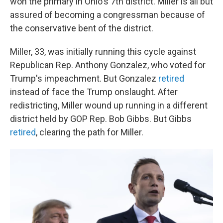
won the primary in Ohio's 7th district. Miller is all but
assured of becoming a congressman because of
the conservative bent of the district.
Miller, 33, was initially running this cycle against
Republican Rep. Anthony Gonzalez, who voted for
Trump's impeachment. But Gonzalez
retired
instead of face the Trump onslaught. After
redistricting, Miller wound up running in a different
district held by GOP Rep. Bob Gibbs. But Gibbs
retired
, clearing the path for Miller.