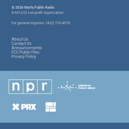
w
n
a
i
s
c
© 2026 Marfa Public Radio
t
t
e
A 501(c)3 non-profit organization.
t
a
b
e
g
o
For general inquiries: (432) 729-4578
r
r
o
a
k
m
About Us
Contact Us
Announcements
FCC Public Files
Privacy Policy