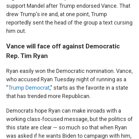
support Mandel after Trump endorsed Vance. That
drew Trump's ire and, at one point, Trump
reportedly sent the head of the group a text cursing
him out.
Vance will face off against Democratic
Rep. Tim Ryan
Ryan easily won the Democratic nomination. Vance,
who accused Ryan Tuesday night of running as a
"
Trump Democrat
," starts as the favorite in a state
that has trended more Republican.
Democrats hope Ryan can make inroads with a
working class-focused message, but the politics of
this state are clear — so much so that when Ryan
was asked if he wants Biden to campaign with him,