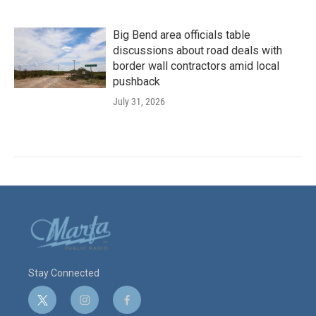
Big Bend area officials table
discussions about road deals with
border wall contractors amid local
pushback
July 31, 2026
Stay Connected
t
i
f