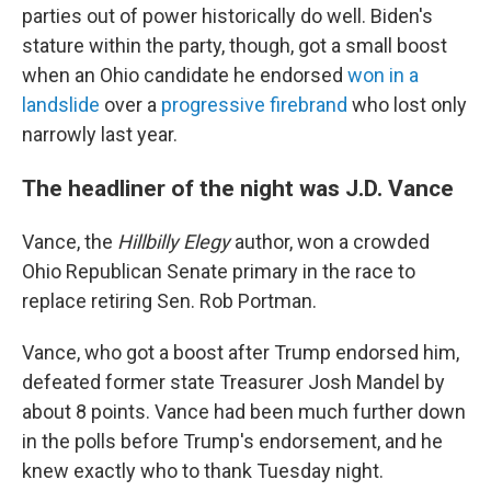
parties out of power historically do well. Biden's
stature within the party, though, got a small boost
when an Ohio candidate he endorsed
won in a
landslide
over a
progressive firebrand
who lost only
narrowly last year.
The headliner of the night was J.D. Vance
Vance, the
Hillbilly Elegy
author, won a crowded
Ohio Republican Senate primary in the race to
replace retiring Sen. Rob Portman.
Vance, who got a boost after Trump endorsed him,
defeated former state Treasurer Josh Mandel by
about 8 points. Vance had been much further down
in the polls before Trump's endorsement, and he
knew exactly who to thank Tuesday night.