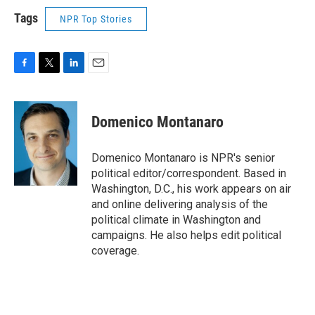
Tags
NPR Top Stories
F
T
L
E
a
w
i
m
c
i
n
a
e
t
k
i
Domenico Montanaro
b
t
e
l
o
e
d
o
r
I
Domenico Montanaro is NPR's senior
k
n
political editor/correspondent. Based in
Washington, D.C., his work appears on air
and online delivering analysis of the
political climate in Washington and
campaigns. He also helps edit political
coverage.