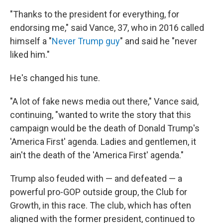
"Thanks to the president for everything, for
endorsing me," said Vance, 37, who in 2016 called
himself a "
Never Trump guy
" and said he "never
liked him."
He's changed his tune.
"A lot of fake news media out there," Vance said,
continuing, "wanted to write the story that this
campaign would be the death of Donald Trump's
'America First' agenda. Ladies and gentlemen, it
ain't the death of the 'America First' agenda."
Trump also feuded with — and defeated — a
powerful pro-GOP outside group, the Club for
Growth, in this race. The club, which has often
aligned with the former president, continued to