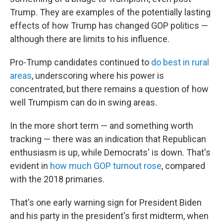
Trump. They are examples of the potentially lasting
effects of how Trump has changed GOP politics —
although there are limits to his influence.
Pro-Trump candidates continued to
do best in rural
areas
, underscoring where his power is
concentrated, but there remains a question of how
well Trumpism can do in swing areas.
In the more short term — and something worth
tracking — there was an indication that Republican
enthusiasm is up, while Democrats' is down. That's
evident in
how much GOP turnout rose
, compared
with the 2018 primaries.
That's one early warning sign for President Biden
and his party in the president's first midterm, when