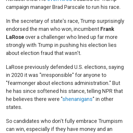
campaign manager Brad Parscale to run his race.
In the secretary of state's race, Trump surprisingly
endorsed the man who won, incumbent
Frank
LaRose
over a challenger who lined up far more
strongly with Trump in pushing his election lies
about election fraud that wasn't.
LaRose previously defended U.S. elections, saying
in 2020 it was "irresponsible" for anyone to
"fearmonger about elections administration." But
he has since softened his stance, telling NPR that
he believes there were "
shenanigans
" in other
states.
So candidates who don't fully embrace Trumpism
can win, especially if they have money and an