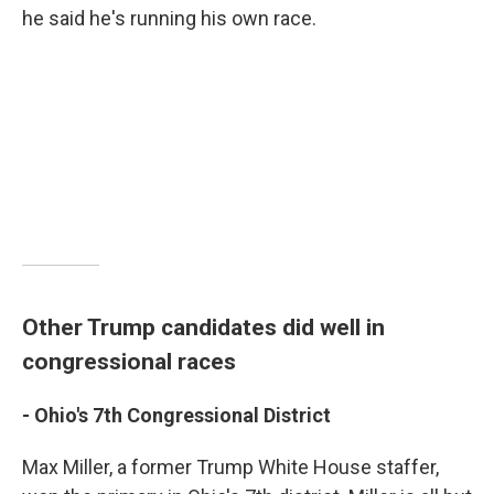
he said he's running his own race.
Other Trump candidates did well in
congressional races
- Ohio's
7th Congressional District
Max Miller, a former Trump White House staffer,