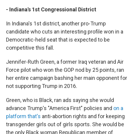
- Indiana's 1st Congressional District
In Indiana's 1st district, another pro-Trump
candidate who cuts an interesting profile won in a
Democratic-held seat that is expected to be
competitive this fall.
Jennifer-Ruth Green, a former Iraq veteran and Air
Force pilot who won the GOP nod by 25 points, ran
her entire campaign bashing her main opponent for
not supporting Trump in 2016.
Green, who is Black, ran ads saying she would
advance Trump's "America First" policies and
on a
platform that's
anti-abortion rights and for keeping
transgender girls out of girls sports. She would be
the only Black woman Republican member of