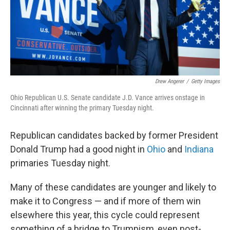
o
r
I
k
n
Drew Angerer
/
Getty Images
Ohio Republican U.S. Senate candidate J.D. Vance arrives onstage in
Cincinnati after winning the primary Tuesday night.
Republican candidates backed by former President
Donald Trump had a good night in
Ohio
and
Indiana
primaries Tuesday night.
Many of these candidates are younger and likely to
make it to Congress — and if more of them win
elsewhere this year, this cycle could represent
something of a bridge to Trumpism, even post-