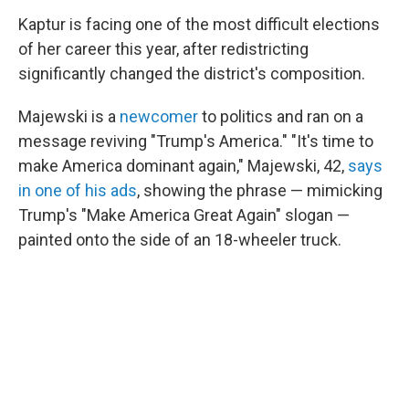
Kaptur is facing one of the most difficult elections
of her career this year, after redistricting
significantly changed the district's composition.
Majewski is a
newcomer
to politics and ran on a
message reviving "Trump's America." "It's time to
make America dominant again," Majewski, 42,
says
in one of his ads
, showing the phrase — mimicking
Trump's "Make America Great Again" slogan —
painted onto the side of an 18-wheeler truck.