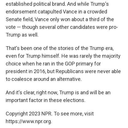
established political brand. And while Trump's
endorsement catapulted Vance in a crowded
Senate field, Vance only won about a third of the
vote — though several other candidates were pro-
Trump as well.
That's been one of the stories of the Trump era,
even for Trump himself. He was rarely the majority
choice when he ran in the GOP primary for
president in 2016, but Republicans were never able
to coalesce around an alternative.
And it's clear, right now, Trump is and will be an
important factor in these elections.
Copyright 2023 NPR. To see more, visit
https://www.npr.org.