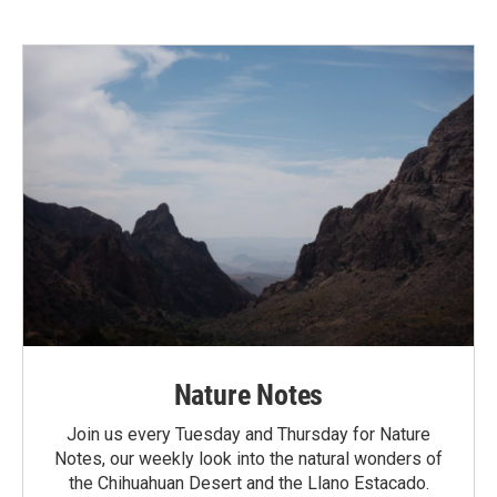
Nature Notes
Join us every Tuesday and Thursday for Nature
Notes, our weekly look into the natural wonders of
the Chihuahuan Desert and the Llano Estacado.