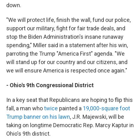
down.
"We will protect life, finish the wall, fund our police,
support our military, fight for fair trade deals, and
stop the Biden Administration's insane runaway
spending," Miller said in a statement after his win,
parroting the Trump "America First" agenda. "We
will stand up for our country and our citizens, and
we will ensure America is respected once again."
- Ohio's 9th Congressional District
In a key seat that Republicans are hoping to flip this
fall, a man who
twice
painted a
19,000-square foot
Trump banner on his lawn
, J.R. Majewski, will be
taking on longtime Democratic Rep. Marcy Kaptur in
Ohio's 9th district.