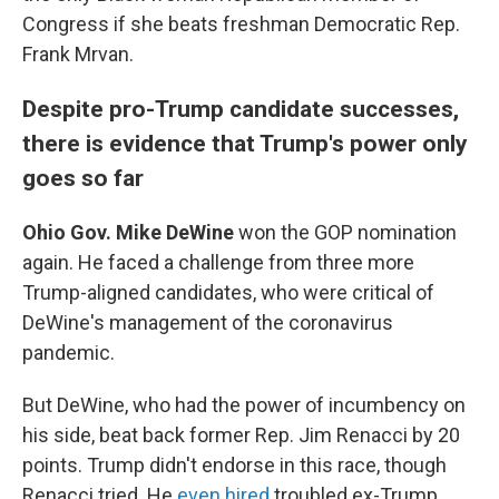
Congress if she beats freshman Democratic Rep.
Frank Mrvan.
Despite pro-Trump candidate successes,
there is evidence that Trump's power only
goes so far
Ohio Gov. Mike DeWine
won the GOP nomination
again. He faced a challenge from three more
Trump-aligned candidates, who were critical of
DeWine's management of the coronavirus
pandemic.
But DeWine, who had the power of incumbency on
his side, beat back former Rep. Jim Renacci by 20
points. Trump didn't endorse in this race, though
Renacci tried. He
even hired
troubled ex-Trump