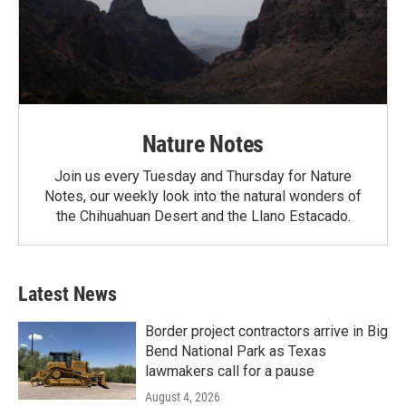
Nature Notes
Join us every Tuesday and Thursday for Nature
Notes, our weekly look into the natural wonders of
the Chihuahuan Desert and the Llano Estacado.
Latest News
Border project contractors arrive in Big
Bend National Park as Texas
lawmakers call for a pause
August 4, 2026