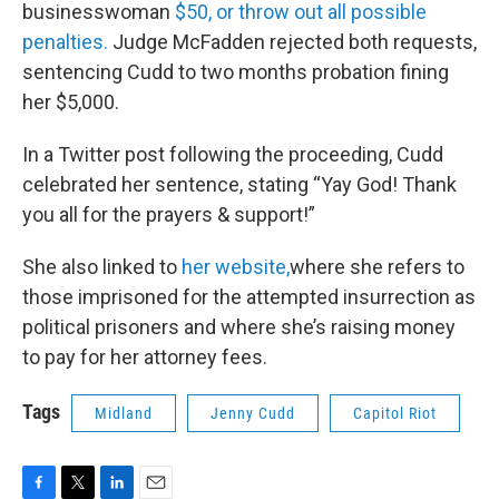
businesswoman
$50, or throw out all possible
penalties.
Judge McFadden rejected both requests,
sentencing Cudd to two months probation fining
her $5,000.
In a Twitter post following the proceeding, Cudd
celebrated her sentence, stating “Yay God! Thank
you all for the prayers & support!”
She also linked to
her website,
where she refers to
those imprisoned for the attempted insurrection as
political prisoners and where she’s raising money
to pay for her attorney fees.
Tags
Midland
Jenny Cudd
Capitol Riot