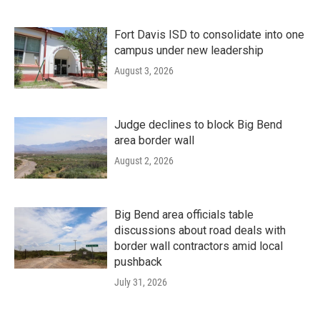
Fort Davis ISD to consolidate into one
campus under new leadership
August 3, 2026
Judge declines to block Big Bend
area border wall
August 2, 2026
Big Bend area officials table
discussions about road deals with
border wall contractors amid local
pushback
July 31, 2026