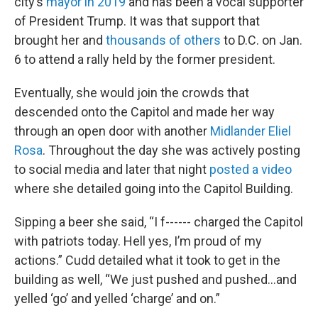
city’s
mayor in 2019
and has been a vocal supporter
of President Trump. It was that support that
brought her and
thousands of others
to D.C. on Jan.
6 to attend a rally held by the former president.
Eventually, she would join the crowds that
descended onto the Capitol and made her way
through an open door with another
Midlander Eliel
Rosa
. Throughout the day she was actively posting
to social media and later that night
posted a video
where she detailed going into the Capitol Building.
Sipping a beer she said, “I f------ charged the Capitol
with patriots today. Hell yes, I’m proud of my
actions.” Cudd detailed what it took to get in the
building as well, “We just pushed and pushed…and
yelled ‘go’ and yelled ‘charge’ and on.”