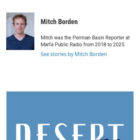
F
T
L
E
a
w
i
m
c
i
n
a
e
t
k
i
Mitch Borden
b
t
e
l
o
e
d
o
r
I
Mitch was the Permian Basin Reporter at
k
n
Marfa Public Radio from 2018 to 2025.
See stories by Mitch Borden