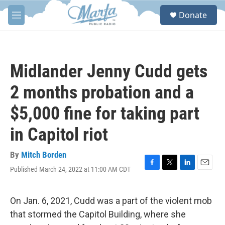
Skip to main content
S
Donate
e
M
a
e
r
n
c
u
h
Midlander Jenny Cudd gets
u
e
2 months probation and a
r
y
$5,000 fine for taking part
in Capitol riot
By
Mitch Borden
Published March 24, 2022 at 11:00 AM CDT
F
T
L
E
a
w
i
m
c
i
n
a
e
t
k
i
On Jan. 6, 2021, Cudd was a part of the violent mob
b
t
e
l
that stormed the Capitol Building, where she
o
e
d