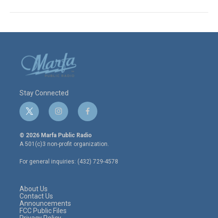
Stay Connected
t
i
f
w
n
a
i
s
c
© 2026 Marfa Public Radio
t
t
e
A 501(c)3 non-profit organization.
t
a
b
e
g
o
For general inquiries: (432) 729-4578
r
r
o
a
k
m
About Us
Contact Us
Announcements
FCC Public Files
Privacy Policy