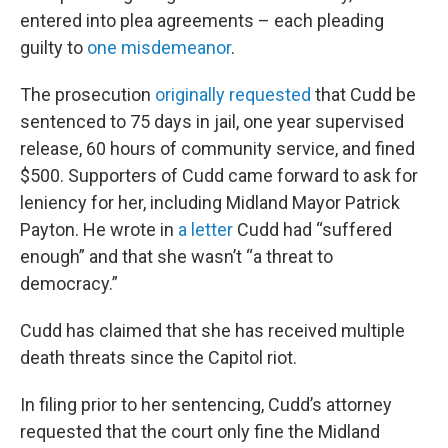
entered into plea agreements – each pleading
guilty to
one misdemeanor
.
The prosecution
originally requested
that Cudd be
sentenced to 75 days in jail, one year supervised
release, 60 hours of community service, and fined
$500. Supporters of Cudd came forward to ask for
leniency for her, including Midland Mayor Patrick
Payton. He wrote in
a letter
Cudd had “suffered
enough” and that she wasn’t “a threat to
democracy.”
Cudd has claimed that she has received multiple
death threats since the Capitol riot.
In filing prior to her sentencing, Cudd’s attorney
requested that the court only fine the Midland