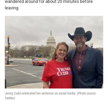
o
r
I
wandered around for about 20 minutes before
k
n
leaving.
Jenny Cudd celebrated her sentence on social media. (Photo source:
Twitter)