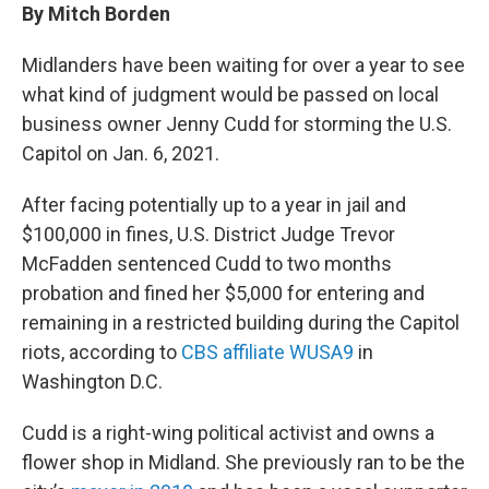
By Mitch Borden
Midlanders have been waiting for over a year to see
what kind of judgment would be passed on local
business owner Jenny Cudd for storming the U.S.
Capitol on Jan. 6, 2021.
After facing potentially up to a year in jail and
$100,000 in fines, U.S. District Judge Trevor
McFadden sentenced Cudd to two months
probation and fined her $5,000 for entering and
remaining in a restricted building during the Capitol
riots, according to
CBS affiliate WUSA9
in
Washington D.C.
Cudd is a right-wing political activist and owns a
flower shop in Midland. She previously ran to be the