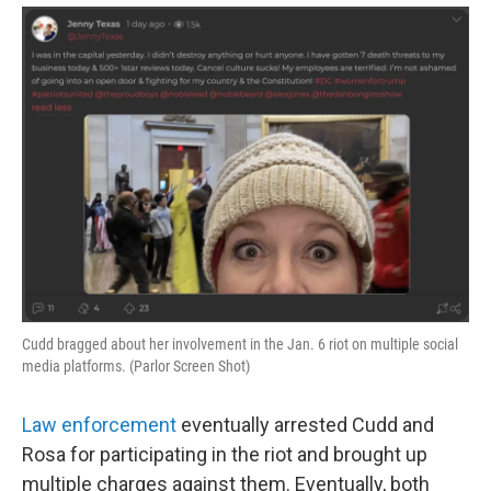
Cudd bragged about her involvement in the Jan. 6 riot on multiple social
media platforms. (Parlor Screen Shot)
Law enforcement
eventually arrested Cudd and
Rosa for participating in the riot and brought up
multiple charges against them. Eventually, both