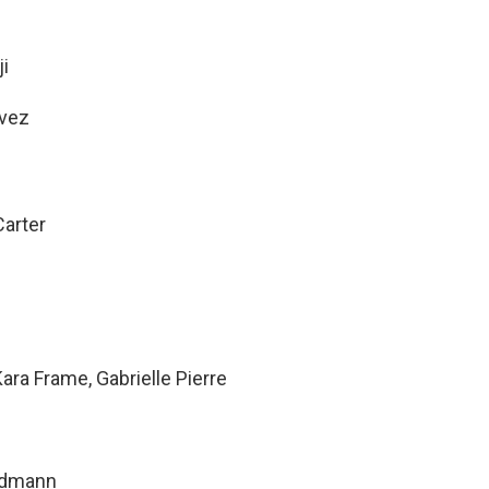
i
avez
arter
ara Frame, Gabrielle Pierre
ndmann