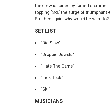
the crew is joined by famed drummer Tr
topping "Ski," the surge of triumphant
But then again, why would he want to?
SET LIST
"Die Slow"
"Droppin Jewels"
"Hate The Game"
"Tick Tock"
"Ski"
MUSICIANS