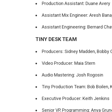
Production Assistant: Duane Avery
Assistant Mix Engineer: Aresh Banaj
Assistant Engineering: Bernard Ch
TINY DESK TEAM
Producers: Sidney Madden, Bobby C
Video Producer: Maia Stern
Audio Mastering: Josh Rogosin
Tiny Production Team: Bob Boilen, K
Executive Producer: Keith Jenkins
Senior VP, Programming: Anya Gru