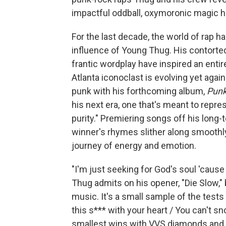
impactful oddball, oxymoronic magic h
For the last decade, the world of rap h
influence of Young Thug. His contorte
frantic wordplay have inspired an entir
Atlanta iconoclast is evolving yet agai
punk with his forthcoming album,
Pun
his next era, one that's meant to repre
purity." Premiering songs off his long
winner's rhymes slither along smoothl
journey of energy and emotion.
"I'm just seeking for God's soul 'caus
Thug admits on his opener, "Die Slow," 
music. It's a small sample of the tests i
this s*** with your heart / You can't s
smallest wins with VVS diamonds and e