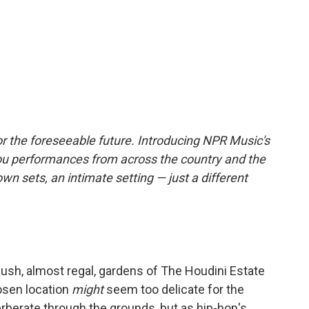
r the foreseeable future. Introducing NPR Music's
ou performances from across the country and the
own sets, an intimate setting — just a different
 lush, almost regal, gardens of The Houdini Estate
osen location
might
seem too delicate for the
rberate through the grounds, but as hip-hop's