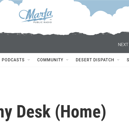
NEXT
PODCASTS
COMMUNITY
DESERT DISPATCH
ny Desk (Home)