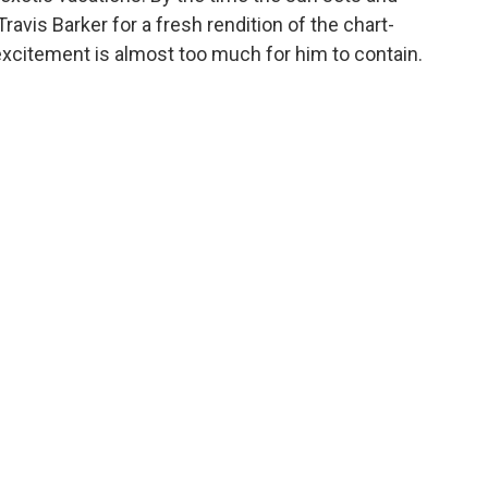
avis Barker for a fresh rendition of the chart-
 excitement is almost too much for him to contain.