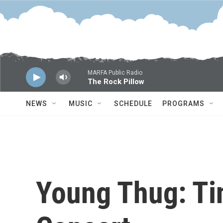
Skip to main content
MARFA Public Radio
The Rock Pillow
NEWS
MUSIC
SCHEDULE
PROGRAMS
Young Thug: Ti