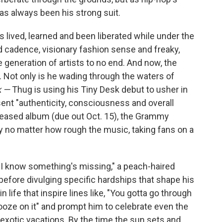
as always been his strong suit.
as lived, learned and been liberated while under the
d cadence, visionary fashion sense and freaky,
e generation of artists to no end. And now, the
n. Not only is he wading through the waters of
k —
Thug is using his Tiny Desk debut to usher in
sent "authenticity, consciousness and overall
-teased album (due out Oct. 15), the Grammy
y no matter how rough the music, taking fans on a
e I know something's missing," a peach-haired
before divulging specific hardships that shape his
n life that inspire lines like, "You gotta go through
nooze on it" and prompt him to celebrate even the
xotic vacations. By the time the sun sets and