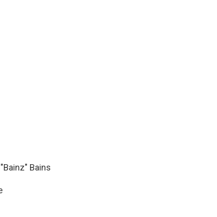
"Bainz" Bains
e