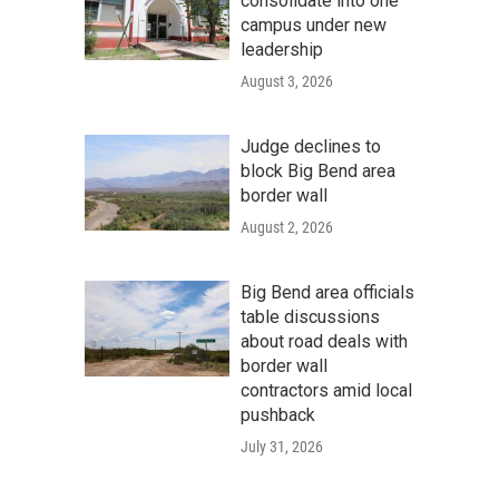
consolidate into one
campus under new
leadership
August 3, 2026
Judge declines to
block Big Bend area
border wall
August 2, 2026
Big Bend area officials
table discussions
about road deals with
border wall
contractors amid local
pushback
July 31, 2026