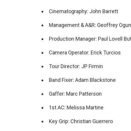
Cinematography: John Barrett
Management & A&R: Geoffrey Ogun
Production Manager: Paul Lovell But
Camera Operator: Erick Turcios
Tour Director: JP Firmin
Band Fixer: Adam Blackstone
Gaffer: Marc Patterson
1st AC: Melissa Martine
Key Grip: Christian Guerrero