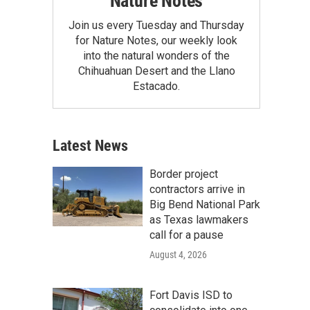
Nature Notes
Join us every Tuesday and Thursday
for Nature Notes, our weekly look
into the natural wonders of the
Chihuahuan Desert and the Llano
Estacado.
Latest News
Border project
contractors arrive in
Big Bend National Park
as Texas lawmakers
call for a pause
August 4, 2026
Fort Davis ISD to