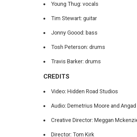
Young Thug: vocals
Tim Stewart: guitar
Jonny Goood: bass
Tosh Peterson: drums
Travis Barker: drums
CREDITS
Video: Hidden Road Studios
Audio: Demetrius Moore and Angad 
Creative Director: Meggan Mckenzi
Director: Tom Kirk