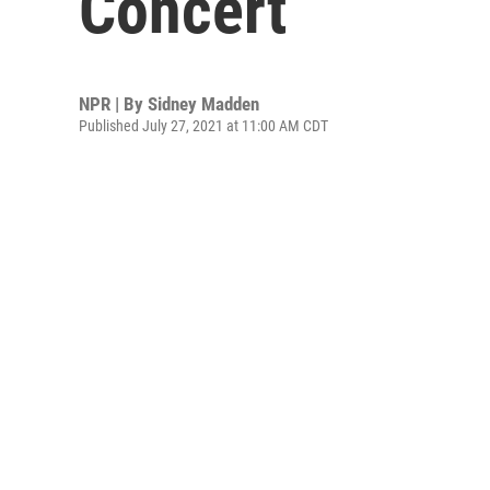
Concert
NPR | By
Sidney Madden
Published July 27, 2021 at 11:00 AM CDT