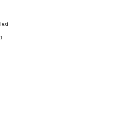
lesi
t