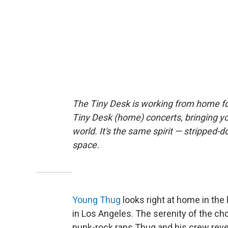
The Tiny Desk is working from home fo
Tiny Desk (home) concerts, bringing y
world. It's the same spirit — stripped-d
space.
Young Thug
looks right at home in the
in Los Angeles. The serenity of the ch
punk-rock raps Thug and his crew reve