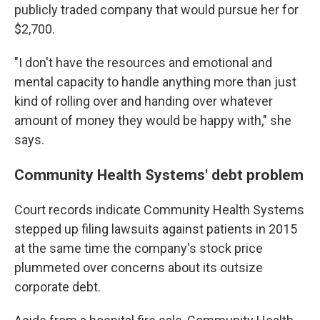
publicly traded company that would pursue her for
$2,700.
"I don't have the resources and emotional and
mental capacity to handle anything more than just
kind of rolling over and handing over whatever
amount of money they would be happy with," she
says.
Community Health Systems' debt problem
Court records indicate Community Health Systems
stepped up filing lawsuits against patients in 2015
at the same time the company's stock price
plummeted over concerns about its outsize
corporate debt.