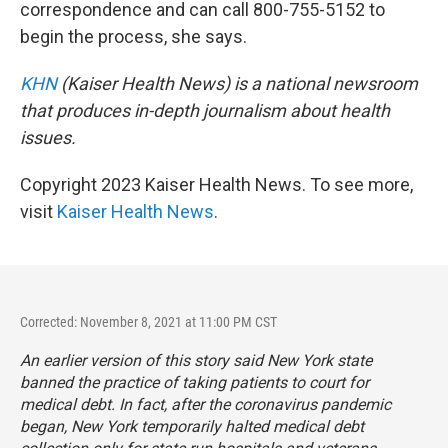
correspondence and can call 800-755-5152 to
begin the process, she says.
KHN
(Kaiser Health News) is a national newsroom
that produces in-depth journalism about health
issues.
Copyright 2023 Kaiser Health News. To see more,
visit
Kaiser Health News
.
Corrected: November 8, 2021 at 11:00 PM CST
An earlier version of this story said New York state
banned the practice of taking patients to court for
medical debt. In fact, after the coronavirus pandemic
began, New York temporarily halted medical debt