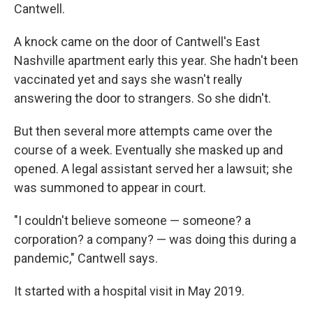
Cantwell.
A knock came on the door of Cantwell's East
Nashville apartment early this year. She hadn't been
vaccinated yet and says she wasn't really
answering the door to strangers. So she didn't.
But then several more attempts came over the
course of a week. Eventually she masked up and
opened. A legal assistant served her a lawsuit; she
was summoned to appear in court.
"I couldn't believe someone — someone? a
corporation? a company? — was doing this during a
pandemic," Cantwell says.
It started with a hospital visit in May 2019.