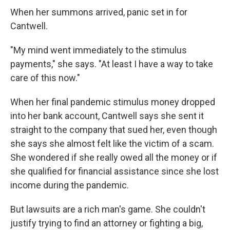
When her summons arrived, panic set in for
Cantwell.
"My mind went immediately to the stimulus
payments," she says. "At least I have a way to take
care of this now."
When her final pandemic stimulus money dropped
into her bank account, Cantwell says she sent it
straight to the company that sued her, even though
she says she almost felt like the victim of a scam.
She wondered if she really owed all the money or if
she qualified for financial assistance since she lost
income during the pandemic.
But lawsuits are a rich man's game. She couldn't
justify trying to find an attorney or fighting a big,