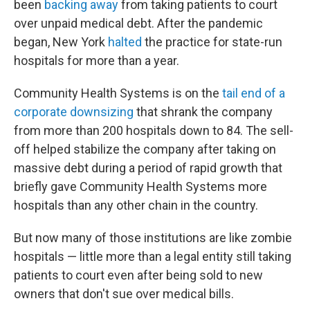
been
backing away
from taking patients to court
over unpaid medical debt. After the pandemic
began, New York
halted
the practice for state-run
hospitals for more than a year.
Community Health Systems is on the
tail end of a
corporate downsizing
that shrank the company
from more than 200 hospitals down to 84. The sell-
off helped stabilize the company after taking on
massive debt during a period of rapid growth that
briefly gave Community Health Systems more
hospitals than any other chain in the country.
But now many of those institutions are like zombie
hospitals — little more than a legal entity still taking
patients to court even after being sold to new
owners that don't sue over medical bills.