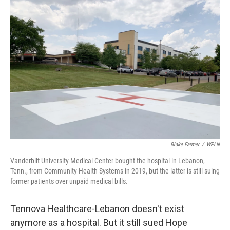
o
r
I
k
n
Blake Farmer
/
WPLN
Vanderbilt University Medical Center bought the hospital in Lebanon,
Tenn., from Community Health Systems in 2019, but the latter is still suing
former patients over unpaid medical bills.
Tennova Healthcare-Lebanon doesn't exist
anymore as a hospital. But it still sued Hope