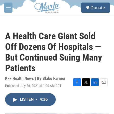
Skip to main content
S
Donate
e
M
a
e
r
n
c
u
h
A Health Care Giant Sold
u
e
Off Dozens Of Hospitals —
r
y
But Continued Suing Many
Patients
KFF Health News | By
Blake Farmer
Published July 26, 2021 at 1:00 AM CDT
F
T
L
E
a
w
i
m
c
i
n
a
LISTEN
•
4:36
e
t
k
i
b
t
e
l
o
e
d