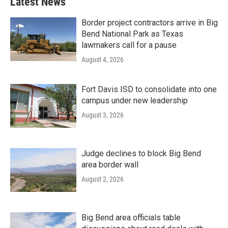
Latest News
Border project contractors arrive in Big
Bend National Park as Texas
lawmakers call for a pause
August 4, 2026
Fort Davis ISD to consolidate into one
campus under new leadership
August 3, 2026
Judge declines to block Big Bend
area border wall
August 2, 2026
Big Bend area officials table