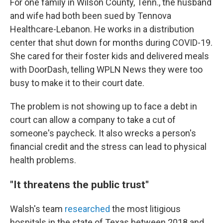
For one family in Wilson County, Tenn., the husband
and wife had both been sued by Tennova
Healthcare-Lebanon. He works in a distribution
center that shut down for months during COVID-19.
She cared for their foster kids and delivered meals
with DoorDash, telling WPLN News they were too
busy to make it to their court date.
The problem is not showing up to face a debt in
court can allow a company to take a cut of
someone's paycheck. It also wrecks a person's
financial credit and the stress can lead to physical
health problems.
"It threatens the public trust"
Walsh's team
researched
the most litigious
hospitals in the state of Texas between 2018 and