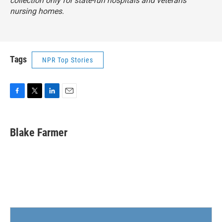
collection only for state-run hospitals and veterans
nursing homes.
Tags
NPR Top Stories
F
T
L
E
a
w
i
m
c
i
n
a
e
t
k
i
Blake Farmer
b
t
e
l
o
e
d
o
r
I
k
n