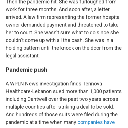
Then the pandemic hit. She was furloughed from
work for three months. And soon after, a letter
arrived. A law firm representing the former hospital
owner demanded payment and threatened to take
her to court. She wasn't sure what to do since she
couldn't come up with all the cash. She was in a
holding pattern until the knock on the door from the
legal assistant.
Pandemic push
A WPLN News investigation finds Tennova
Healthcare-Lebanon sued more than 1,000 patients
including Cantwell over the past two years across
multiple counties after striking a deal to be sold.
And hundreds of those suits were filed during the
pandemic at a time when many
companies have