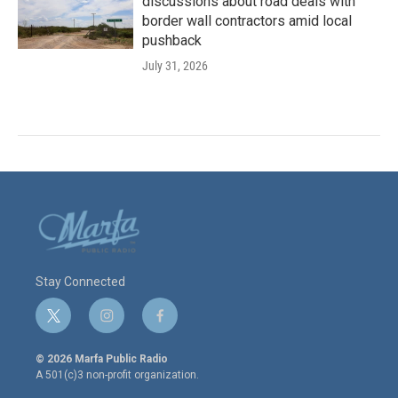
discussions about road deals with
border wall contractors amid local
pushback
July 31, 2026
Stay Connected
t
i
f
w
n
a
i
s
c
© 2026 Marfa Public Radio
t
t
e
A 501(c)3 non-profit organization.
t
a
b