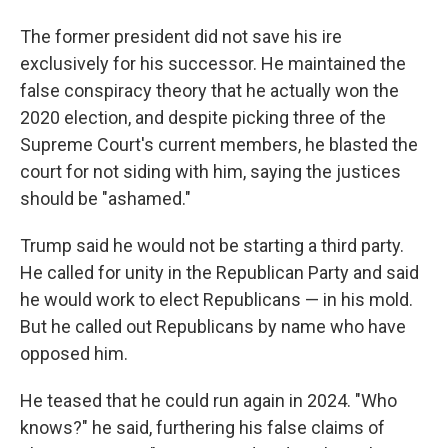
The former president did not save his ire
exclusively for his successor. He maintained the
false conspiracy theory that he actually won the
2020 election, and despite picking three of the
Supreme Court's current members, he blasted the
court for not siding with him, saying the justices
should be "ashamed."
Trump said he would not be starting a third party.
He called for unity in the Republican Party and said
he would work to elect Republicans — in his mold.
But he called out Republicans by name who have
opposed him.
He teased that he could run again in 2024. "Who
knows?" he said, furthering his false claims of