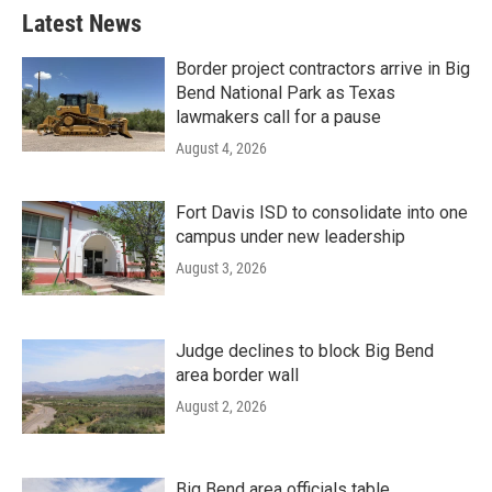
Latest News
Border project contractors arrive in Big
Bend National Park as Texas
lawmakers call for a pause
August 4, 2026
Fort Davis ISD to consolidate into one
campus under new leadership
August 3, 2026
Judge declines to block Big Bend
area border wall
August 2, 2026
Big Bend area officials table