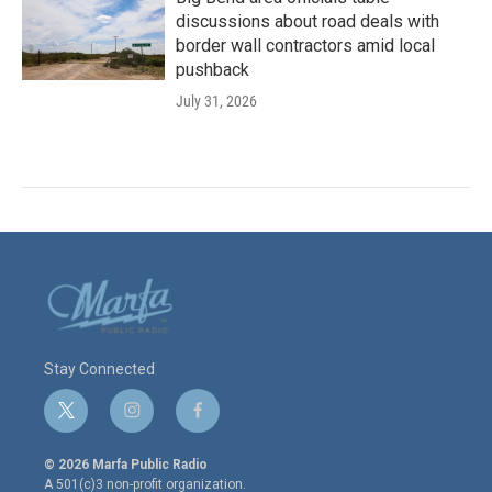
discussions about road deals with
border wall contractors amid local
pushback
July 31, 2026
Stay Connected
t
i
f
w
n
a
i
s
c
© 2026 Marfa Public Radio
t
t
e
A 501(c)3 non-profit organization.