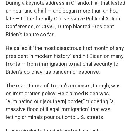
During a keynote address in Orlando, Fla., that lasted
an hour and a half — and began more than an hour
late — to the friendly Conservative Political Action
Conference, or CPAC, Trump blasted President
Biden's tenure so far.
He called it "the most disastrous first month of any
president in modern history" and hit Biden on many
fronts — from immigration to national security to
Biden's coronavirus pandemic response.
The main thrust of Trump's criticism, though, was
on immigration policy. He claimed Biden was
"eliminating our [southern] border," triggering "a
massive flood of illegal immigration" that was
letting criminals pour out onto U.S. streets.
It was similar to the dark and nativist anti-