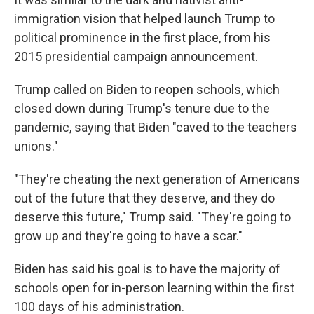
immigration vision that helped launch Trump to
political prominence in the first place, from his
2015 presidential campaign announcement.
Trump called on Biden to reopen schools, which
closed down during Trump's tenure due to the
pandemic, saying that Biden "caved to the teachers
unions."
"They're cheating the next generation of Americans
out of the future that they deserve, and they do
deserve this future," Trump said. "They're going to
grow up and they're going to have a scar."
Biden has said his goal is to have the majority of
schools open for in-person learning within the first
100 days of his administration.