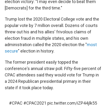
election victory: "I may even decide to beat them
[Democrats] for the third time."
Trump lost the 2020 Electoral College vote and the
popular vote by 7 million overall. Dozens of courts
threw out his and his allies' frivolous claims of
election fraud in multiple states, and his own
administration called the 2020 election the "
most
secure
" election in history.
The former president easily topped the
conference's annual straw poll. Fifty-five percent of
CPAC attendees said they would vote for Trump in
a 2024 Republican presidential primary in their
state if it took place today.
#CPAC
#CPAC2021
pic.twitter.com/iZP44jlk55