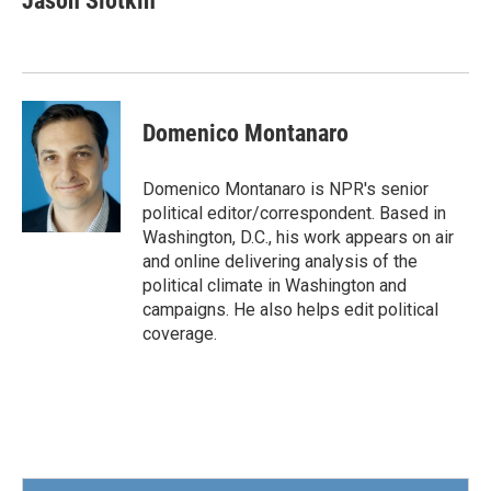
Jason Slotkin
b
t
e
l
o
e
d
o
r
I
k
n
Domenico Montanaro
Domenico Montanaro is NPR's senior
political editor/correspondent. Based in
Washington, D.C., his work appears on air
and online delivering analysis of the
political climate in Washington and
campaigns. He also helps edit political
coverage.