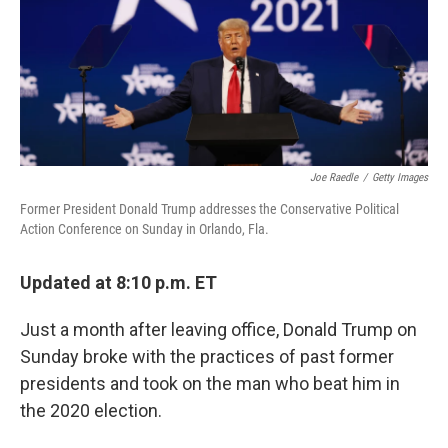
o
r
I
k
n
Joe Raedle
/
Getty Images
Former President Donald Trump addresses the Conservative Political
Action Conference on Sunday in Orlando, Fla.
Updated at 8:10 p.m. ET
Just a month after leaving office, Donald Trump on
Sunday broke with the practices of past former
presidents and took on the man who beat him in
the 2020 election.