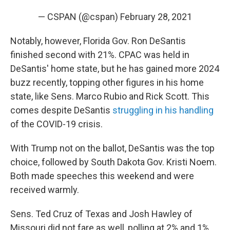
— CSPAN (@cspan)
February 28, 2021
Notably, however, Florida Gov. Ron DeSantis
finished second with 21%. CPAC was held in
DeSantis' home state, but he has gained more 2024
buzz recently, topping other figures in his home
state, like Sens. Marco Rubio and Rick Scott. This
comes despite DeSantis
struggling in his handling
of the COVID-19 crisis.
With Trump not on the ballot, DeSantis was the top
choice, followed by South Dakota Gov. Kristi Noem.
Both made speeches this weekend and were
received warmly.
Sens. Ted Cruz of Texas and Josh Hawley of
Missouri did not fare as well, polling at 2% and 1%,