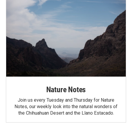
Nature Notes
Join us every Tuesday and Thursday for Nature
Notes, our weekly look into the natural wonders of
the Chihuahuan Desert and the Llano Estacado.