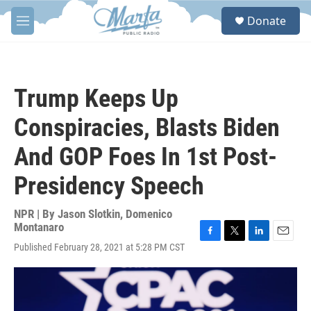
Skip to main content
S
Donate
e
M
a
e
r
n
c
u
h
Trump Keeps Up
u
e
Conspiracies, Blasts Biden
r
y
And GOP Foes In 1st Post-
Presidency Speech
NPR | By
Jason Slotkin
,
Domenico
Montanaro
F
T
L
E
Published February 28, 2021 at 5:28 PM CST
a
w
i
m
c
i
n
a
e
t
k
i
b
t
e
l
o
e
d