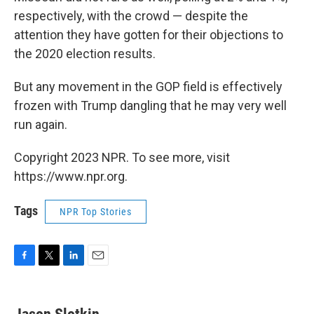
respectively, with the crowd — despite the
attention they have gotten for their objections to
the 2020 election results.
But any movement in the GOP field is effectively
frozen with Trump dangling that he may very well
run again.
Copyright 2023 NPR. To see more, visit
https://www.npr.org.
Tags
NPR Top Stories
F
T
L
E
a
w
i
m
c
i
n
a
e
t
k
i