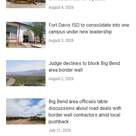
August 4, 2026
Fort Davis ISD to consolidate into one
campus under new leadership
August 3, 2026
Judge declines to block Big Bend
area border wall
August 2, 2026
Big Bend area officials table
discussions about road deals with
border wall contractors amid local
pushback
July 31, 2026