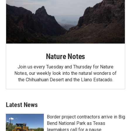
Nature Notes
Join us every Tuesday and Thursday for Nature
Notes, our weekly look into the natural wonders of
the Chihuahuan Desert and the Llano Estacado.
Latest News
Border project contractors arrive in Big
Bend National Park as Texas
lawmakers call for a pause