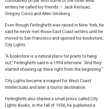
considered on par with some of the other Beat
writers he called his friends — Jack Kerouac,
Gregory Corso and Allen Ginsberg.
Even though Ferlinghetti was raised in New York, he
said he never met those East Coast writers until he
moved to San Francisco and opened his bookstore,
City Lights.
"A bookstore is a natural place for poets to hang
out," Ferlinghetti said in a 1994 interview. "And they
started showing up there right from the beginning."
City Lights became a magnet for West Coast
intellectuals and later a tourist destination.
Ferlinghetti also started a small press called City
Lights Books. In the fall of 1956, he published a