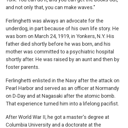
and not only that, you can make waves."
Ferlinghetti was always an advocate for the
underdog, in part because of his own life story. He
was born on March 24, 1919, in Yonkers, N.Y. His
father died shortly before he was born, and his
mother was committed to a psychiatric hospital
shortly after. He was raised by an aunt and then by
foster parents.
Ferlinghetti enlisted in the Navy after the attack on
Pearl Harbor and served as an officer at Normandy
on D-Day and at Nagasaki after the atomic bomb.
That experience turned him into a lifelong pacifist.
After World War II, he got a master's degree at
Columbia University and a doctorate at the