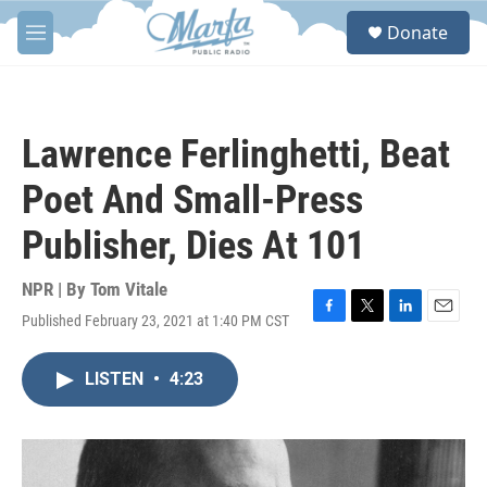
Skip to main content
S
Donate
e
M
a
e
r
n
c
u
h
Lawrence Ferlinghetti, Beat
u
e
Poet And Small-Press
r
y
Publisher, Dies At 101
NPR | By
Tom Vitale
Published February 23, 2021 at 1:40 PM CST
F
T
L
E
a
w
i
m
c
i
n
a
LISTEN
•
4:23
e
t
k
i
b
t
e
l
o
e
d
o
r
I
k
n