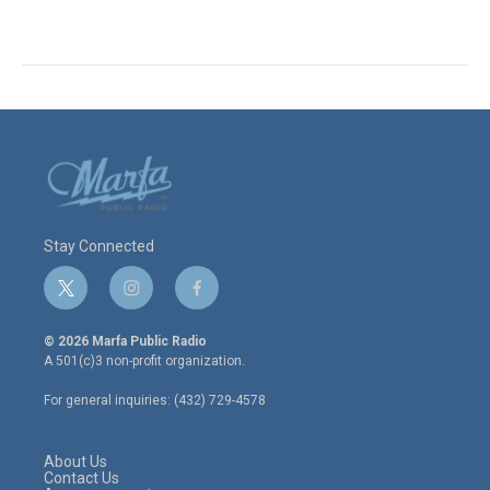
Stay Connected
t
i
f
w
n
a
i
s
c
© 2026 Marfa Public Radio
t
t
e
A 501(c)3 non-profit organization.
t
a
b
e
g
o
For general inquiries: (432) 729-4578
r
r
o
a
k
m
About Us
Contact Us