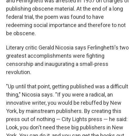
and Ferlinghetti was arrested in 1957 on charges of
publishing obscene material. At the end of a long
federal trial, the poem was found to have
redeeming social importance and therefore to not
be obscene.
Literary critic Gerald Nicosia says Ferlinghetti's two
greatest accomplishments were fighting
censorship and inaugurating a small-press
revolution.
"Up until that point, getting published was a difficult
thing," Nicosia says. "If you were a radical, an
innovative writer, you would be rebuffed by New
York, by mainstream publishers. By creating this
press out of nothing — City Lights press — he said:
Look, you don't need these big publishers in New
York. You can do it, and you can get the books out,