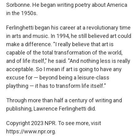
Sorbonne. He began writing poetry about America
in the 1950s.
Ferlinghetti began his career at a revolutionary time
in arts and music. In 1994, he still believed art could
make a difference. "I really believe that art is
capable of the total transformation of the world,
and of life itself," he said. "And nothing less is really
acceptable. So I mean if art is going to have any
excuse for — beyond being a leisure-class
plaything — it has to transform life itself."
Through more than half a century of writing and
publishing, Lawrence Ferlinghetti did.
Copyright 2023 NPR. To see more, visit
https://www.npr.org.