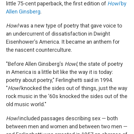
little 75-cent paperback, the first edition of
Howl
by
Allen Ginsberg
.
Howl
was a new type of poetry that gave voice to
an undercurrent of dissatisfaction in Dwight
Eisenhower's America. It became an anthem for
the nascent counterculture.
"Before Allen Ginsberg's
Howl
, the state of poetry
in America is a little bit like the way it is today:
poetry about poetry," Ferlinghetti said in 1994.
"
Howl
knocked the sides out of things, just the way
rock music in the '60s knocked the sides out of the
old music world."
Howl
included passages describing sex — both
between men and women and between two men —