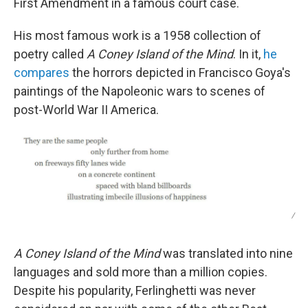
First Amendment in a famous court case.
His most famous work is a 1958 collection of
poetry called
A Coney Island of the Mind
. In it,
he
compares
the horrors depicted in Francisco Goya's
paintings of the Napoleonic wars to scenes of
post-World War II America.
/
A Coney Island of the Mind
was translated into nine
languages and sold more than a million copies.
Despite his popularity, Ferlinghetti was never