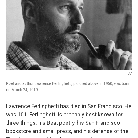
AP
Poet and author Lawrence Ferlinghetti, pictured above in 1960, was born
on March 24, 1919.
Lawrence Ferlinghetti has died in San Francisco. He
was 101. Ferlinghetti is probably best known for
three things: his Beat poetry, his San Francisco
bookstore and small press, and his defense of the