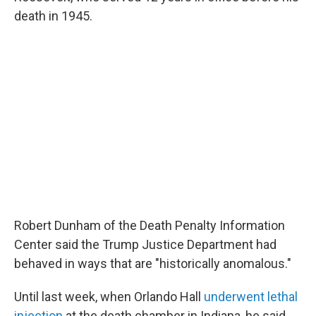
death in 1945.
Robert Dunham of the Death Penalty Information
Center said the Trump Justice Department had
behaved in ways that are "historically anomalous."
Until last week, when Orlando Hall
underwent lethal
injection
at the death chamber in Indiana, he said,