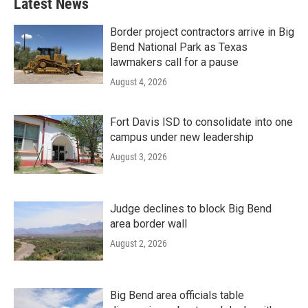
Latest News
Border project contractors arrive in Big
Bend National Park as Texas
lawmakers call for a pause
August 4, 2026
Fort Davis ISD to consolidate into one
campus under new leadership
August 3, 2026
Judge declines to block Big Bend
area border wall
August 2, 2026
Big Bend area officials table