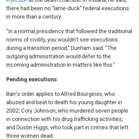
there had been no "lame-duck" federal executions
in more than a century.
"In a normal presidency that followed the traditional
norms of civility, you wouldn't see executions
during a transition period," Dunham said. "The
outgoing administration would defer to the
incoming administration in matters like this."
Pending executions
Barr's order applies to Alfred Bourgeois, who
abused and beat to death his young daughter in
2002; Cory Johnson, who murdered seven people
in connection with his drug trafficking activities;
and Dustin Higgs, who took part in crimes that left
three women dead.