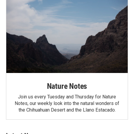
Nature Notes
Join us every Tuesday and Thursday for Nature
Notes, our weekly look into the natural wonders of
the Chihuahuan Desert and the Llano Estacado.