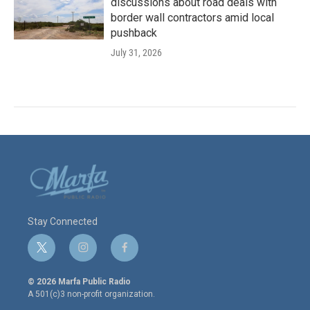
discussions about road deals with
border wall contractors amid local
pushback
July 31, 2026
Stay Connected
t
i
f
w
n
a
i
s
c
© 2026 Marfa Public Radio
t
t
e
A 501(c)3 non-profit organization.
t
a
b