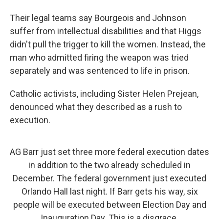
Their legal teams say Bourgeois and Johnson
suffer from intellectual disabilities and that Higgs
didn't pull the trigger to kill the women. Instead, the
man who admitted firing the weapon was tried
separately and was sentenced to life in prison.
Catholic activists, including Sister Helen Prejean,
denounced what they described as a rush to
execution.
AG Barr just set three more federal execution dates
in addition to the two already scheduled in
December. The federal government just executed
Orlando Hall last night. If Barr gets his way, six
people will be executed between Election Day and
Inauguration Day. This is a disgrace.