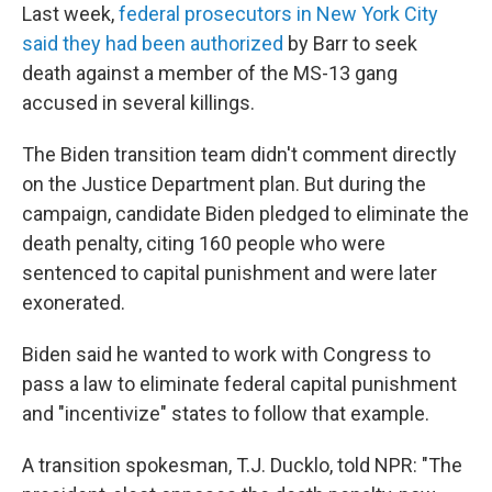
Last week,
federal prosecutors in New York City
said they had been authorized
by Barr to seek
death against a member of the MS-13 gang
accused in several killings.
The Biden transition team didn't comment directly
on the Justice Department plan. But during the
campaign, candidate Biden pledged to eliminate the
death penalty, citing 160 people who were
sentenced to capital punishment and were later
exonerated.
Biden said he wanted to work with Congress to
pass a law to eliminate federal capital punishment
and "incentivize" states to follow that example.
A transition spokesman, T.J. Ducklo, told NPR: "The