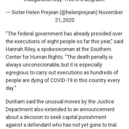
— Sister Helen Prejean (@helenprejean)
November
21, 2020
"The federal government has already presided over
the executions of eight people so far this year," said
Hannah Riley, a spokeswoman at the Southern
Center for Human Rights. "The death penalty is
always unconscionable, but it is especially
egregious to carry out executions as hundreds of
people are dying of COVID-19 in this country every
day."
Dunham said the unusual moves by the Justice
Department also extended to an announcement
about a decision to seek capital punishment
against a defendant who has not yet gone to trial.