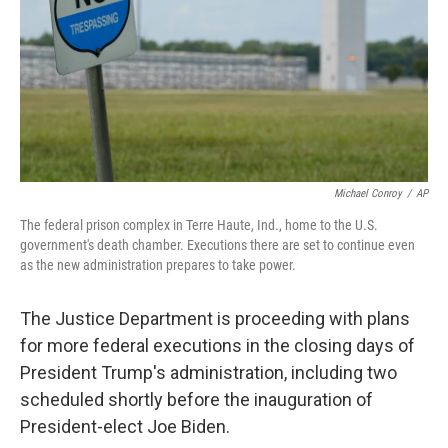
Michael Conroy
/
AP
The federal prison complex in Terre Haute, Ind., home to the U.S.
government's death chamber. Executions there are set to continue even
as the new administration prepares to take power.
The Justice Department is proceeding with plans
for more federal executions in the closing days of
President Trump's administration, including two
scheduled shortly before the inauguration of
President-elect Joe Biden.