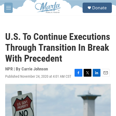
Skip to main content
S
Donate
e
M
a
e
r
n
c
u
h
U.S. To Continue Executions
u
e
Through Transition In Break
r
y
With Precedent
NPR | By
Carrie Johnson
Published November 24, 2020 at 4:01 AM CST
F
T
L
E
a
w
i
m
c
i
n
a
e
t
k
i
b
t
e
l
o
e
d
o
r
I
k
n