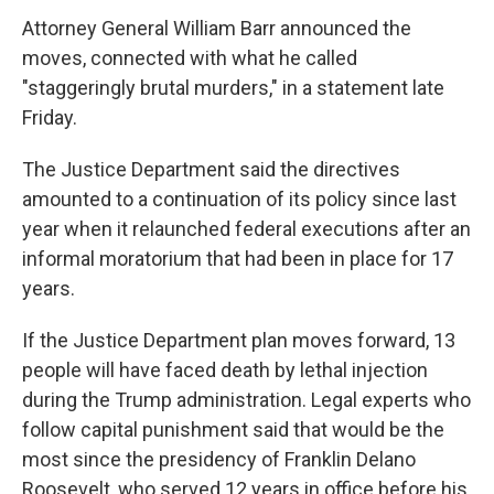
Attorney General William Barr announced the
moves, connected with what he called
"staggeringly brutal murders," in a statement late
Friday.
The Justice Department said the directives
amounted to a continuation of its policy since last
year when it relaunched federal executions after an
informal moratorium that had been in place for 17
years.
If the Justice Department plan moves forward, 13
people will have faced death by lethal injection
during the Trump administration. Legal experts who
follow capital punishment said that would be the
most since the presidency of Franklin Delano
Roosevelt, who served 12 years in office before his