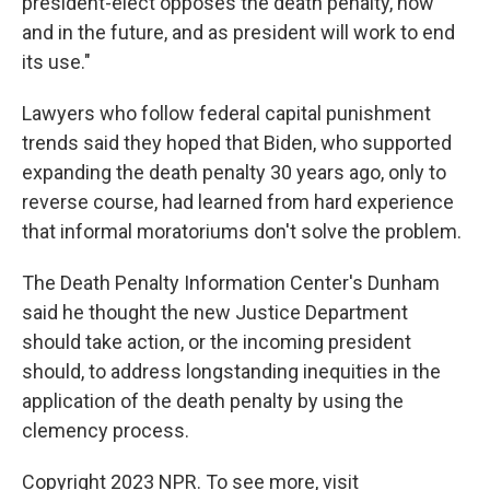
president-elect opposes the death penalty, now
and in the future, and as president will work to end
its use."
Lawyers who follow federal capital punishment
trends said they hoped that Biden, who supported
expanding the death penalty 30 years ago, only to
reverse course, had learned from hard experience
that informal moratoriums don't solve the problem.
The Death Penalty Information Center's Dunham
said he thought the new Justice Department
should take action, or the incoming president
should, to address longstanding inequities in the
application of the death penalty by using the
clemency process.
Copyright 2023 NPR. To see more, visit