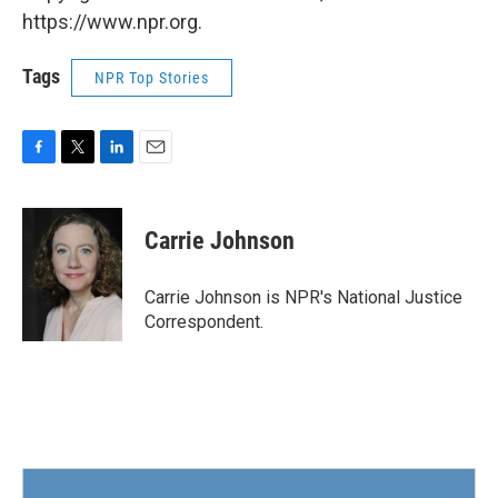
https://www.npr.org.
Tags
NPR Top Stories
F
T
L
E
a
w
i
m
c
i
n
a
e
t
k
i
Carrie Johnson
b
t
e
l
o
e
d
o
r
I
Carrie Johnson is NPR's National Justice
k
n
Correspondent.