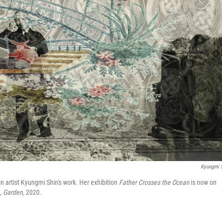
Kyungmi 
in artist Kyungmi Shin's work. Her exhibition
Father Crosses the Ocean
is now on
e,
Garden,
2020.