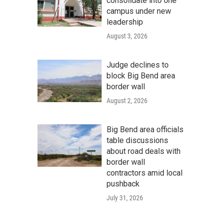
consolidate into one
campus under new
leadership
August 3, 2026
Judge declines to
block Big Bend area
border wall
August 2, 2026
Big Bend area officials
table discussions
about road deals with
border wall
contractors amid local
pushback
July 31, 2026