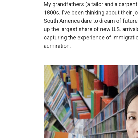
My grandfathers (a tailor and a carpent
1800s. I've been thinking about their j
South America dare to dream of futur
up the largest share of new U.S. arriva
capturing the experience of immigratio
admiration.