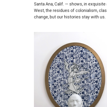
Santa Ana, Calif. — shows, in exquisit
West, the residues of colonialism, clas
change, but our histories stay with us.