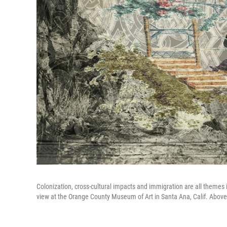
Colonization, cross-cultural impacts and immigration are all themes 
view at the Orange County Museum of Art in Santa Ana, Calif. Abov