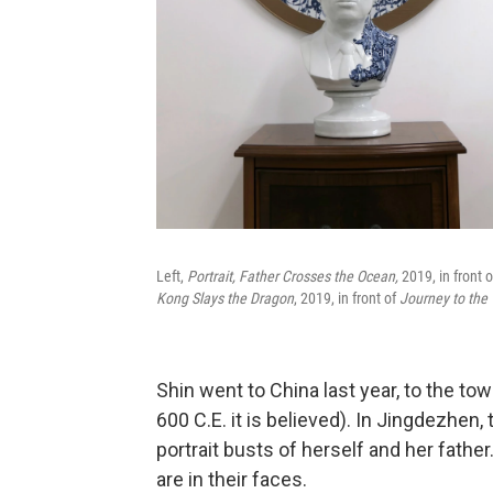
Left,
Portrait, Father Crosses the Ocean,
2019,
in front 
Kong Slays the Dragon
, 2019, in front of
Journey to the
Shin went to China last year, to the to
600 C.E. it is believed). In Jingdezhen
portrait busts of herself and her father
are in their faces.