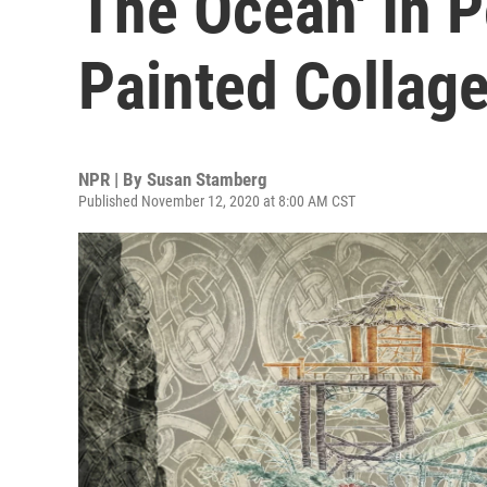
The Ocean' In P
Painted Collag
NPR | By
Susan Stamberg
Published November 12, 2020 at 8:00 AM CST