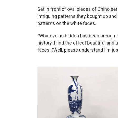
Set in front of oval pieces of Chinoiser
intriguing patterns they bought up and 
patterns on the white faces.
"Whatever is hidden has been brought t
history. I find the effect beautiful an
faces. (Well, please understand I'm jus