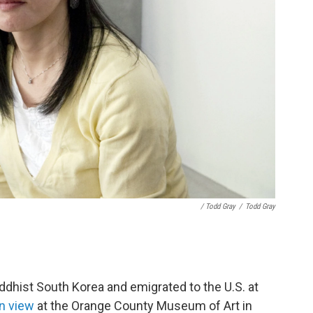
/ Todd Gray
/
Todd Gray
dhist South Korea and emigrated to the U.S. at
n view
at the Orange County Museum of Art in