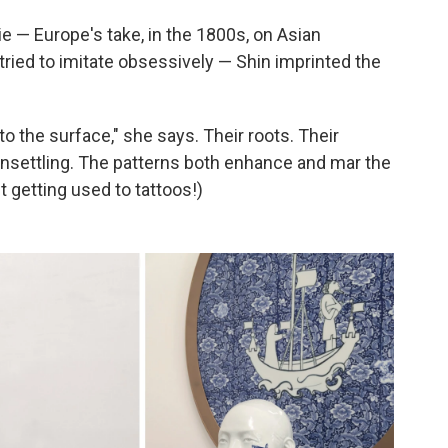
ie — Europe's take, in the 1800s, on Asian
tried to imitate obsessively — Shin imprinted the
o the surface," she says. Their roots. Their
d unsettling. The patterns both enhance and mar the
t getting used to tattoos!)