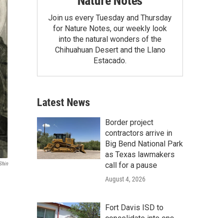
Nature Notes
Join us every Tuesday and Thursday
for Nature Notes, our weekly look
into the natural wonders of the
Chihuahuan Desert and the Llano
Estacado.
Latest News
Border project
contractors arrive in
Big Bend National Park
as Texas lawmakers
call for a pause
Shin
August 4, 2026
Fort Davis ISD to