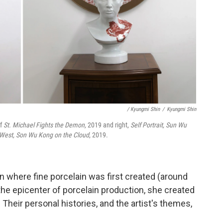
/ Kyungmi Shin
/
Kyungmi Shin
of
St. Michael Fights the Demon,
2019 and right,
Self Portrait, Sun Wu
 West, Son Wu Kong on the Cloud
, 2019.
wn where fine porcelain was first created (around
, the epicenter of porcelain production, she created
. Their personal histories, and the artist's themes,