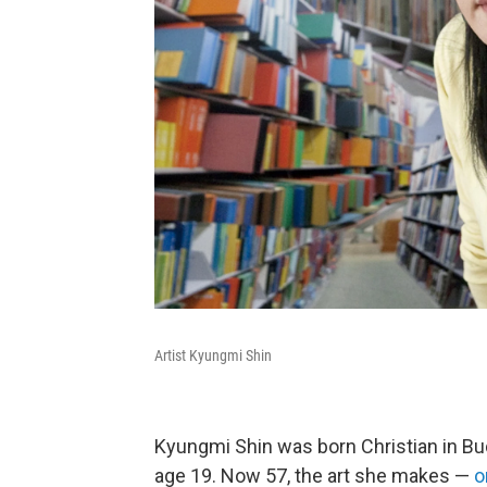
Artist Kyungmi Shin
Kyungmi Shin was born Christian in Bud
age 19. Now 57, the art she makes —
o