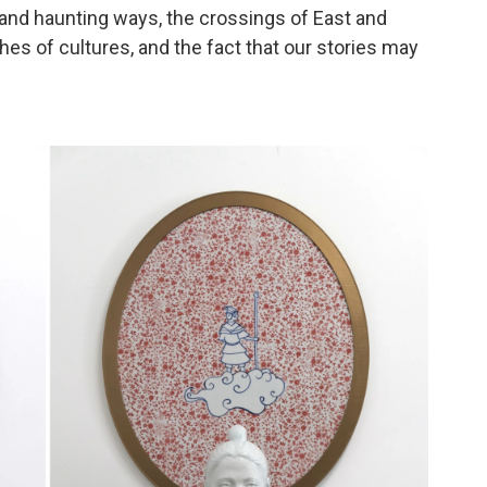
e and haunting ways, the crossings of East and
hes of cultures, and the fact that our stories may