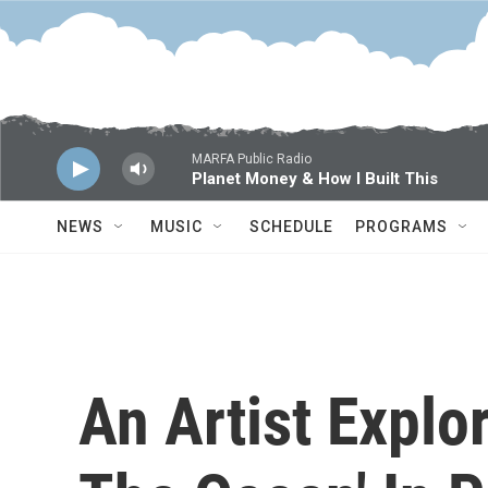
Skip to main content
MARFA Public Radio
Planet Money & How I Built This
NEWS
MUSIC
SCHEDULE
PROGRAMS
An Artist Explo