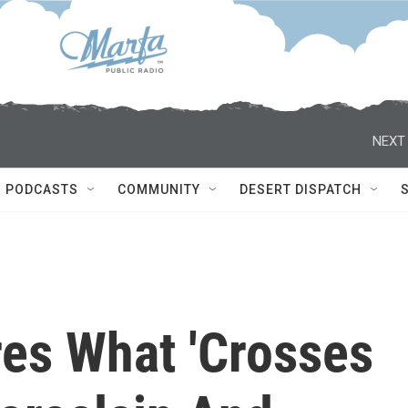
NEXT 
PODCASTS
COMMUNITY
DESERT DISPATCH
res What 'Crosses