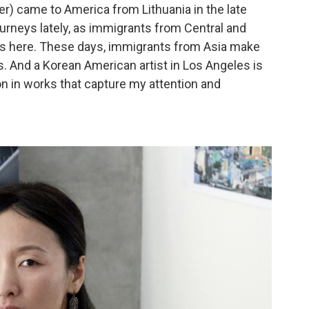
er) came to America from Lithuania in the late
ourneys lately, as immigrants from Central and
es here. These days, immigrants from Asia make
ls. And a Korean American artist in Los Angeles is
n in works that capture my attention and