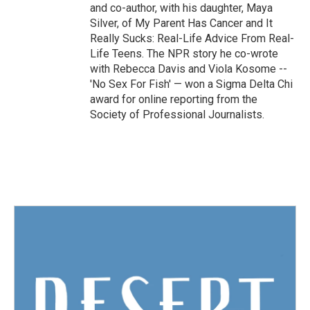
and co-author, with his daughter, Maya
Silver, of My Parent Has Cancer and It
Really Sucks: Real-Life Advice From Real-
Life Teens. The NPR story he co-wrote
with Rebecca Davis and Viola Kosome --
'No Sex For Fish' — won a Sigma Delta Chi
award for online reporting from the
Society of Professional Journalists.