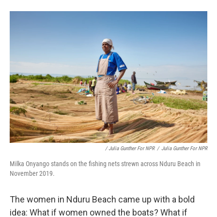
/ Julia Gunther For NPR
/
Julia Gunther For NPR
Milka Onyango stands on the fishing nets strewn across Nduru Beach in
November 2019.
The women in Nduru Beach came up with a bold
idea: What if women owned the boats? What if