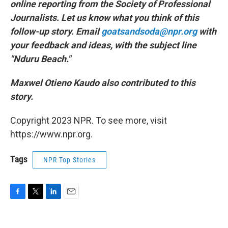
online reporting from the Society of Professional
Journalists. Let us know what you think of this
follow-up story. Email
goatsandsoda@npr.org
with
your feedback and ideas, with the subject line
"Nduru Beach."
Maxwel Otieno Kaudo also contributed to this
story.
Copyright 2023 NPR. To see more, visit
https://www.npr.org.
Tags
NPR Top Stories
F
T
L
E
a
w
i
m
c
i
n
a