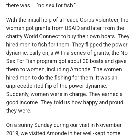
there was ... "no sex for fish."
With the initial help of a Peace Corps volunteer, the
women got grants from USAID and later from the
charity World Connect to buy their own boats. They
hired men to fish for them. They flipped the power
dynamic. Early on, a With a series of grants, the No
Sex For Fish program got about 30 boats and gave
them to women, including Amonde. The women
hired men to do the fishing for them. It was an
unprecedented flip of the power dynamic.
Suddenly, women were in charge. They earned a
good income. They told us how happy and proud
they were.
On a sunny Sunday during our visit in November
2019, we visited Amonde in her well-kept home.