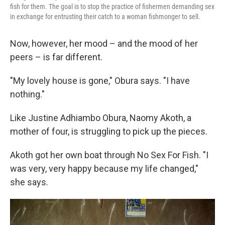
fish for them. The goal is to stop the practice of fishermen demanding sex
in exchange for entrusting their catch to a woman fishmonger to sell.
Now, however, her mood – and the mood of her
peers – is far different.
"My lovely house is gone," Obura says. "I have
nothing."
Like Justine Adhiambo Obura, Naomy Akoth, a
mother of four, is struggling to pick up the pieces.
Akoth got her own boat through No Sex For Fish. "I
was very, very happy because my life changed,"
she says.