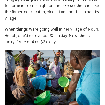
to come in from a night on the lake so she can take
the fisherman's catch, clean it and sell it in a nearby
village.
When things were going well in her village of Nduru
Beach, she'd earn about $50 a day. Now she is
lucky if she makes $3 a day.