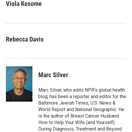
e
t
k
i
Viola Kosome
b
t
e
l
o
e
d
o
r
I
k
n
Rebecca Davis
Marc Silver
Marc Silver, who edits NPR's global health
blog, has been a reporter and editor for the
Baltimore Jewish Times, U.S. News &
World Report and National Geographic. He
is the author of Breast Cancer Husband:
How to Help Your Wife (and Yourself)
During Diagnosis, Treatment and Beyond