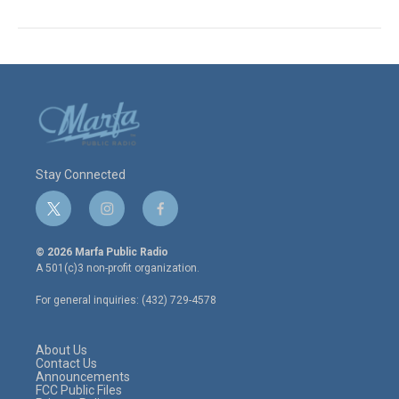
Stay Connected
t
i
f
w
n
a
i
s
c
© 2026 Marfa Public Radio
t
t
e
A 501(c)3 non-profit organization.
t
a
b
e
g
o
For general inquiries: (432) 729-4578
r
r
o
a
k
m
About Us
Contact Us
Announcements
FCC Public Files