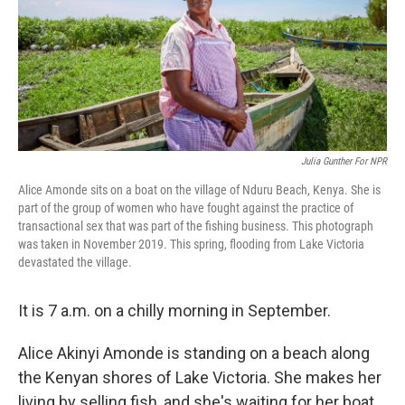
Julia Gunther For NPR
Alice Amonde sits on a boat on the village of Nduru Beach, Kenya. She is
part of the group of women who have fought against the practice of
transactional sex that was part of the fishing business. This photograph
was taken in November 2019. This spring, flooding from Lake Victoria
devastated the village.
It is 7 a.m. on a chilly morning in September.
Alice Akinyi Amonde is standing on a beach along
the Kenyan shores of Lake Victoria. She makes her
living by selling fish, and she's waiting for her boat