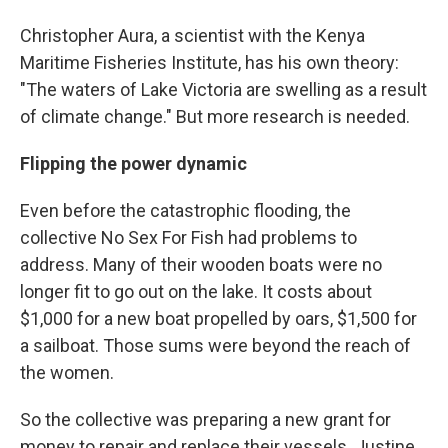
Christopher Aura, a scientist with the Kenya
Maritime Fisheries Institute, has his own theory:
"The waters of Lake Victoria are swelling as a result
of climate change." But more research is needed.
Flipping the power dynamic
Even before the catastrophic flooding, the
collective No Sex For Fish had problems to
address. Many of their wooden boats were no
longer fit to go out on the lake. It costs about
$1,000 for a new boat propelled by oars, $1,500 for
a sailboat. Those sums were beyond the reach of
the women.
So the collective was preparing a new grant for
money to repair and replace their vessels. Justine