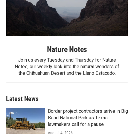
Nature Notes
Join us every Tuesday and Thursday for Nature
Notes, our weekly look into the natural wonders of
the Chihuahuan Desert and the Llano Estacado.
Latest News
Border project contractors arrive in Big
Bend National Park as Texas
lawmakers call for a pause
August 4, 2026