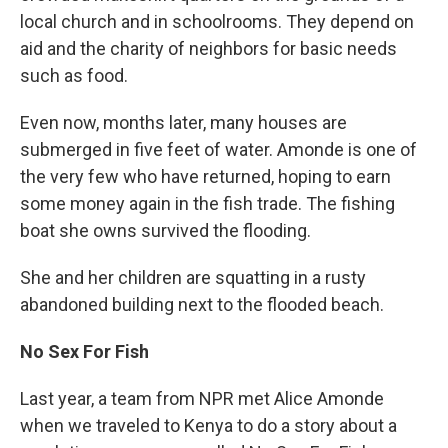
local church and in schoolrooms. They depend on
aid and the charity of neighbors for basic needs
such as food.
Even now, months later, many houses are
submerged in five feet of water. Amonde is one of
the very few who have returned, hoping to earn
some money again in the fish trade. The fishing
boat she owns survived the flooding.
She and her children are squatting in a rusty
abandoned building next to the flooded beach.
No Sex For Fish
Last year, a team from NPR met Alice Amonde
when we traveled to Kenya to do a story about a