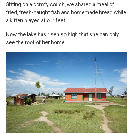
Sitting on a comfy couch, we shared a meal of
fried, fresh-caught fish and homemade bread while
a kitten played at our feet.
Now the lake has risen so high that she can only
see the roof of her home.