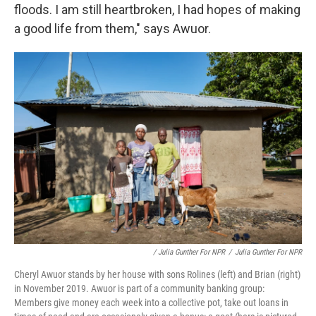
floods. I am still heartbroken, I had hopes of making
a good life from them," says Awuor.
/ Julia Gunther For NPR
/
Julia Gunther For NPR
Cheryl Awuor stands by her house with sons Rolines (left) and Brian (right)
in November 2019. Awuor is part of a community banking group:
Members give money each week into a collective pot, take out loans in