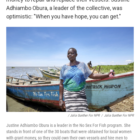
Adhiambo Obura, a leader of the collective, was
optimistic: "When you have hope, you can get."
/ Julia Gunther For NPR
/
Julia Gunther For NPR
Justine Adhiambo Obura is a leader in the No Sex For Fish program. She
stands in front of one of the 30 boats that were obtained for local women
with grant money, so they could own their own vessels and hire men to