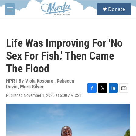
Skip to main content
S
Donate
e
M
a
e
r
n
c
u
h
Life Was Improving For 'No
u
e
Sex For Fish.' Then Came
r
y
The Flood
NPR | By
Viola Kosome
,
Rebecca
Davis
,
Marc Silver
F
T
L
E
Published November 1, 2020 at 6:00 AM CST
a
w
i
m
c
i
n
a
e
t
k
i
b
t
e
l
o
e
d
o
r
I
k
n