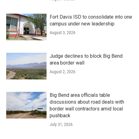
Fort Davis ISD to consolidate into one
campus under new leadership
August 3, 2026
Judge declines to block Big Bend
area border wall
August 2, 2026
Big Bend area officials table
discussions about road deals with
border wall contractors amid local
pushback
July 31, 2026