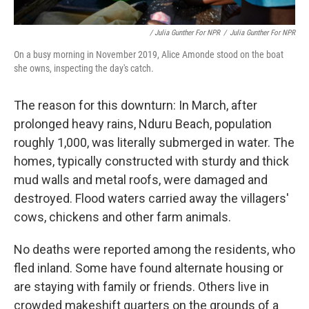
/ Julia Gunther For NPR
/
Julia Gunther For NPR
On a busy morning in November 2019, Alice Amonde stood on the boat
she owns, inspecting the day's catch.
The reason for this downturn: In March, after
prolonged heavy rains, Nduru Beach, population
roughly 1,000, was literally submerged in water. The
homes, typically constructed with sturdy and thick
mud walls and metal roofs, were damaged and
destroyed. Flood waters carried away the villagers'
cows, chickens and other farm animals.
No deaths were reported among the residents, who
fled inland. Some have found alternate housing or
are staying with family or friends. Others live in
crowded makeshift quarters on the grounds of a