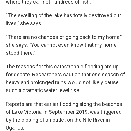
where they can net hundreds of fish.
"The swelling of the lake has totally destroyed our
lives," she says.
"There are no chances of going back to my home,"
she says. "You cannot even know that my home
stood there."
The reasons for this catastrophic flooding are up
for debate. Researchers caution that one season of
heavy and prolonged rains would not likely cause
such a dramatic water level rise.
Reports are that earlier flooding along the beaches
of Lake Victoria, in September 2019, was triggered
by the closing of an outlet on the Nile River in
Uganda.