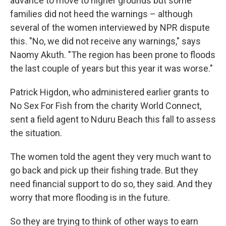
advance to move to higher grounds but some
families did not heed the warnings – although
several of the women interviewed by NPR dispute
this. "No, we did not receive any warnings," says
Naomy Akuth. "The region has been prone to floods
the last couple of years but this year it was worse."
Patrick Higdon, who administered earlier grants to
No Sex For Fish from the charity World Connect,
sent a field agent to Nduru Beach this fall to assess
the situation.
The women told the agent they very much want to
go back and pick up their fishing trade. But they
need financial support to do so, they said. And they
worry that more flooding is in the future.
So they are trying to think of other ways to earn