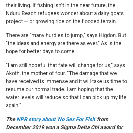
their living. If fishing isn't in the near future, the
Nduru Beach refugees wonder about a dairy goats
project — or growing rice on the flooded terrain.
There are "many hurdles to jump," says Higdon. But
"the ideas and energy are there as ever." As is the
hope for better days to come.
"I am still hopeful that fate will change for us," says
Akoth, the mother of four. "The damage that we
have received is immense and it will take us time to
resume our normal trade. I am hoping that the
water levels will reduce so that I can pick up my life
again."
The
NPR story about 'No Sex For Fish'
from
December 2019 won a Sigma Delta Chi award for