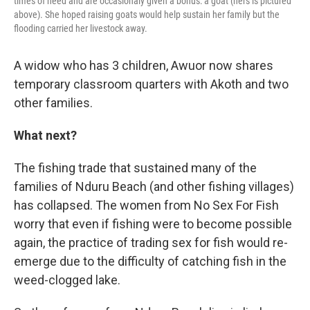
times of need and are occasionaly given a bonus: a goat (hers is pictured
above). She hoped raising goats would help sustain her family but the
flooding carried her livestock away.
A widow who has 3 children, Awuor now shares
temporary classroom quarters with Akoth and two
other families.
What next?
The fishing trade that sustained many of the
families of Nduru Beach (and other fishing villages)
has collapsed. The women from No Sex For Fish
worry that even if fishing were to become possible
again, the practice of trading sex for fish would re-
emerge due to the difficulty of catching fish in the
weed-clogged lake.