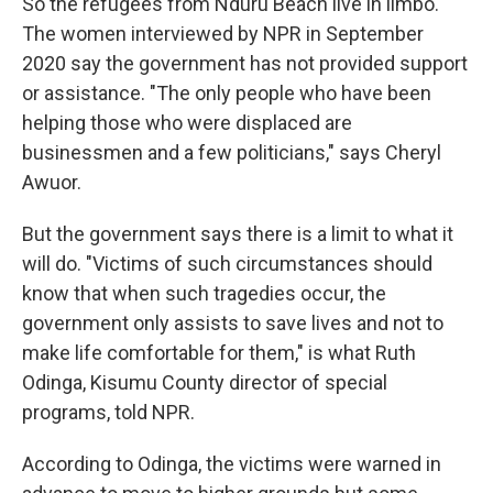
So the refugees from Nduru Beach live in limbo.
The women interviewed by NPR in September
2020 say the government has not provided support
or assistance. "The only people who have been
helping those who were displaced are
businessmen and a few politicians," says Cheryl
Awuor.
But the government says there is a limit to what it
will do. "Victims of such circumstances should
know that when such tragedies occur, the
government only assists to save lives and not to
make life comfortable for them," is what Ruth
Odinga, Kisumu County director of special
programs, told NPR.
According to Odinga, the victims were warned in