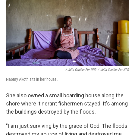
/ Julia Gunther For NPR
/
Julia Gunther For NPR
Naomy Akoth sits in her house.
She also owned a small boarding house along the
shore where itinerant fishermen stayed. It's among
the buildings destroyed by the floods.
"I am just surviving by the grace of God. The floods
destroyed my source of living and destroyed me