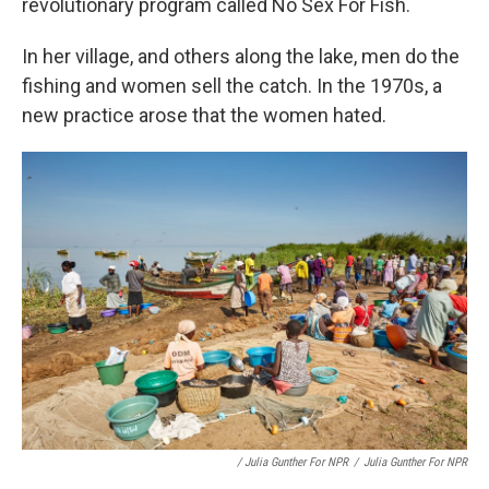
revolutionary program called No Sex For Fish.
In her village, and others along the lake, men do the
fishing and women sell the catch. In the 1970s, a
new practice arose that the women hated.
/ Julia Gunther For NPR
/
Julia Gunther For NPR