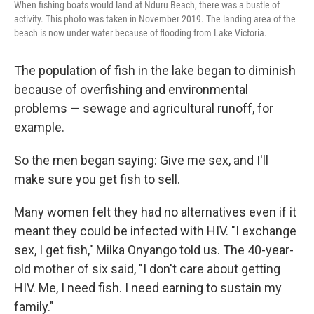
When fishing boats would land at Nduru Beach, there was a bustle of
activity. This photo was taken in November 2019. The landing area of the
beach is now under water because of flooding from Lake Victoria.
The population of fish in the lake began to diminish
because of overfishing and environmental
problems — sewage and agricultural runoff, for
example.
So the men began saying: Give me sex, and I'll
make sure you get fish to sell.
Many women felt they had no alternatives even if it
meant they could be infected with HIV. "I exchange
sex, I get fish," Milka Onyango told us. The 40-year-
old mother of six said, "I don't care about getting
HIV. Me, I need fish. I need earning to sustain my
family."