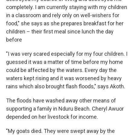
completely. I am currently staying with my children
in a classroom and rely only on well-wishers for
food," she says as she prepares breakfast for her
children – their first meal since lunch the day
before
"I was very scared especially for my four children. I
guessed it was a matter of time before my home
could be affected by the waters. Every day the
waters kept rising and it was worsened by heavy
rains which also brought flash floods," says Akoth.
The floods have washed away other means of
supporting a family in Nduru Beach. Cheryl Awuor
depended on her livestock for income.
"My goats died. They were swept away by the