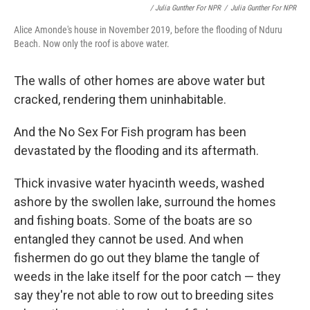
/ Julia Gunther For NPR
/
Julia Gunther For NPR
Alice Amonde's house in November 2019, before the flooding of Nduru
Beach. Now only the roof is above water.
The walls of other homes are above water but
cracked, rendering them uninhabitable.
And the No Sex For Fish program has been
devastated by the flooding and its aftermath.
Thick invasive water hyacinth weeds, washed
ashore by the swollen lake, surround the homes
and fishing boats. Some of the boats are so
entangled they cannot be used. And when
fishermen do go out they blame the tangle of
weeds in the lake itself for the poor catch — they
say they're not able to row out to breeding sites