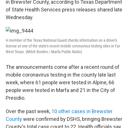
in Brewster County, according to Texas Department
of State Health Services press releases shared late
Wednesday.
A member of the Texas National Guard checks information on a driver's
license at one of the state's recent mobile coronavirus testing sites in Far
West Texas. (Mitch Borden / Marfa Public Radio)
The announcements come after a recent round of
mobile coronavirus testing in the county late last
week, where 61 people were tested in Alpine, 66
people were tested in Marfa and 21 in the City of
Presidio.
Over the past week,
10 other cases in Brewster
County
were confirmed by DSHS, bringing Brewster
County's total case count to 22. Health officials say