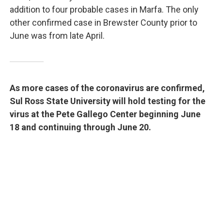
addition to four probable cases in Marfa. The only
other confirmed case in Brewster County prior to
June was from late April.
As more cases of the coronavirus are confirmed,
Sul Ross State University will hold testing for the
virus at the Pete Gallego Center beginning June
18 and continuing through June 20.