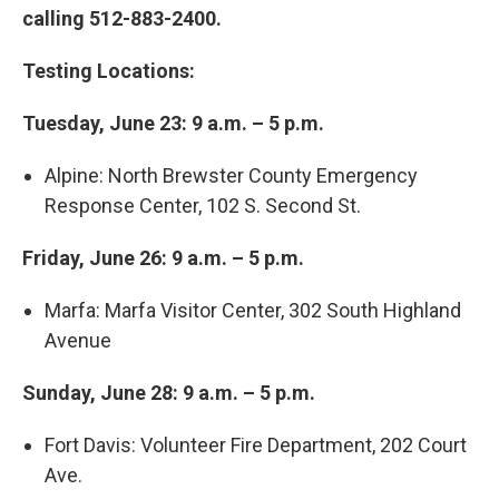
calling 512-883-2400.
Testing Locations:
Tuesday, June 23: 9 a.m. – 5 p.m.
Alpine: North Brewster County Emergency
Response Center, 102 S. Second St.
Friday, June 26: 9 a.m. – 5 p.m.
Marfa: Marfa Visitor Center, 302 South Highland
Avenue
Sunday, June 28: 9 a.m. – 5 p.m.
Fort Davis: Volunteer Fire Department, 202 Court
Ave.