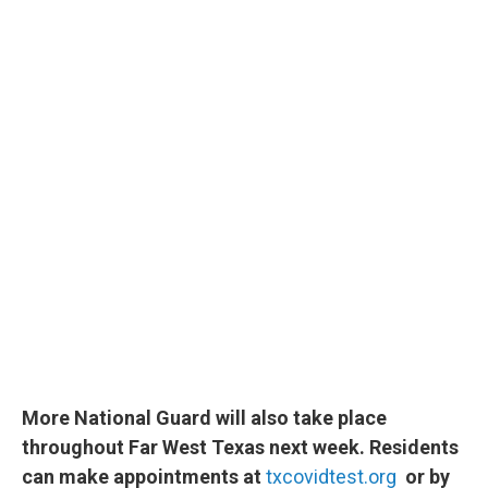
More National Guard will also take place
throughout Far West Texas next week. Residents
can make appointments at
txcovidtest.org
or by