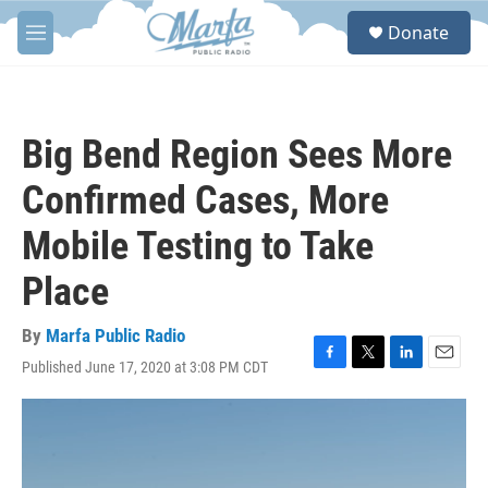
Skip to main content
S
Donate
e
M
a
e
r
n
c
u
h
Big Bend Region Sees More
u
e
Confirmed Cases, More
r
y
Mobile Testing to Take
Place
By
Marfa Public Radio
Published June 17, 2020 at 3:08 PM CDT
F
T
L
E
a
w
i
m
c
i
n
a
e
t
k
i
b
t
e
l
o
e
d