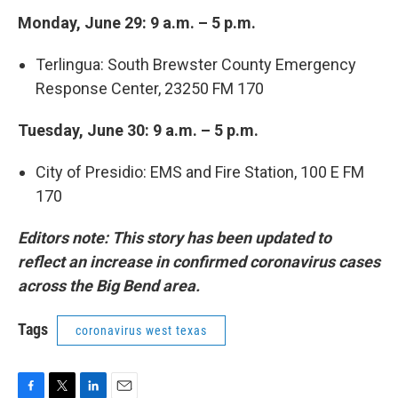
Monday, June 29: 9 a.m. – 5 p.m.
Terlingua: South Brewster County Emergency
Response Center, 23250 FM 170
Tuesday, June 30: 9 a.m. – 5 p.m.
City of Presidio: EMS and Fire Station, 100 E FM
170
Editors note: This story has been updated to
reflect an increase in confirmed coronavirus cases
across the Big Bend area.
Tags
coronavirus west texas