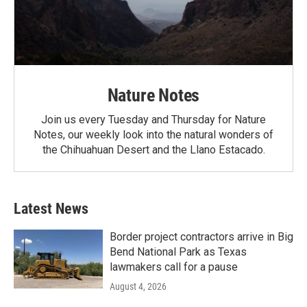
Nature Notes
Join us every Tuesday and Thursday for Nature
Notes, our weekly look into the natural wonders of
the Chihuahuan Desert and the Llano Estacado.
Latest News
Border project contractors arrive in Big
Bend National Park as Texas
lawmakers call for a pause
August 4, 2026