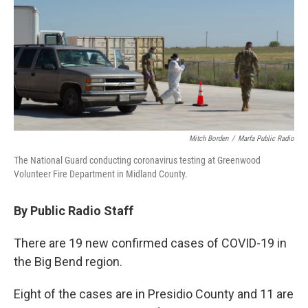
o
r
I
k
n
Mitch Borden
/
Marfa Public Radio
The National Guard conducting coronavirus testing at Greenwood
Volunteer Fire Department in Midland County.
By Public Radio Staff
There are 19 new confirmed cases of COVID-19 in
the Big Bend region.
Eight of the cases are in Presidio County and 11 are