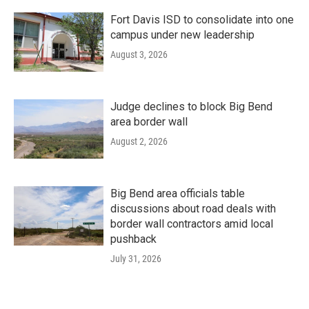
Fort Davis ISD to consolidate into one
campus under new leadership
August 3, 2026
Judge declines to block Big Bend
area border wall
August 2, 2026
Big Bend area officials table
discussions about road deals with
border wall contractors amid local
pushback
July 31, 2026