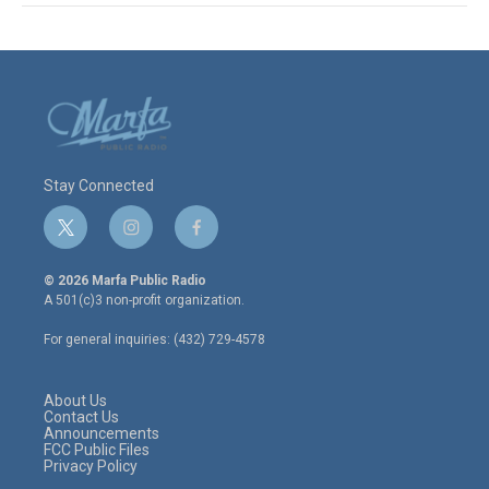
Stay Connected
t
i
f
w
n
a
i
s
c
© 2026 Marfa Public Radio
t
t
e
A 501(c)3 non-profit organization.
t
a
b
e
g
o
For general inquiries: (432) 729-4578
r
r
o
a
k
m
About Us
Contact Us
Announcements
FCC Public Files
Privacy Policy