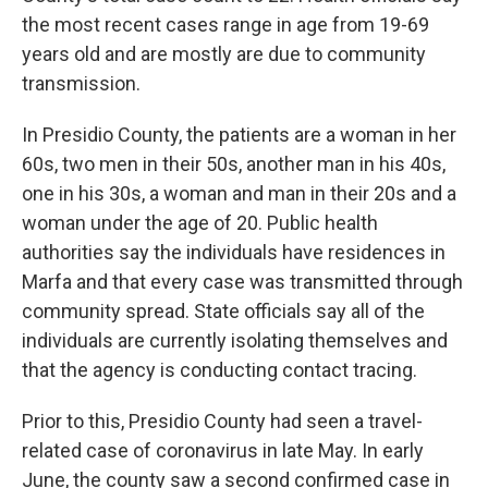
the most recent cases range in age from 19-69
years old and are mostly are due to community
transmission.
In Presidio County, the patients are a woman in her
60s, two men in their 50s, another man in his 40s,
one in his 30s, a woman and man in their 20s and a
woman under the age of 20. Public health
authorities say the individuals have residences in
Marfa and that every case was transmitted through
community spread. State officials say all of the
individuals are currently isolating themselves and
that the agency is conducting contact tracing.
Prior to this, Presidio County had seen a travel-
related case of coronavirus in late May. In early
June, the county saw a second confirmed case in