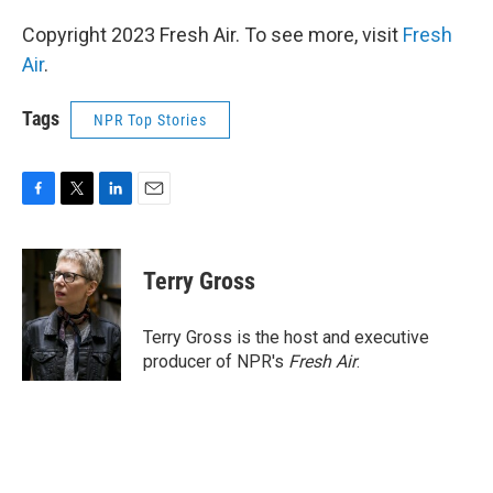
Copyright 2023 Fresh Air. To see more, visit
Fresh
Air
.
Tags
NPR Top Stories
F
T
L
E
a
w
i
m
c
i
n
a
e
t
k
i
Terry Gross
b
t
e
l
o
e
d
o
r
I
Terry Gross is the host and executive
k
n
producer of NPR's
Fresh Air
.