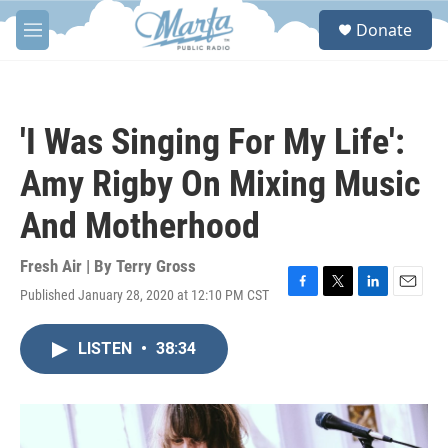
Skip to main content
S
Donate
e
M
a
e
r
n
c
u
h
'I Was Singing For My Life':
u
e
Amy Rigby On Mixing Music
r
y
And Motherhood
Fresh Air | By
Terry Gross
Published January 28, 2020 at 12:10 PM CST
F
T
L
E
a
w
i
m
c
i
n
a
LISTEN
•
38:34
e
t
k
i
b
t
e
l
o
e
d
o
r
I
k
n