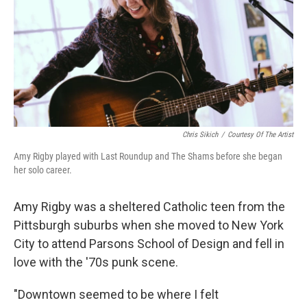
Chris Sikich
/
Courtesy Of The Artist
Amy Rigby played with Last Roundup and The Shams before she began
her solo career.
Amy Rigby was a sheltered Catholic teen from the
Pittsburgh suburbs when she moved to New York
City to attend Parsons School of Design and fell in
love with the '70s punk scene.
"Downtown seemed to be where I felt