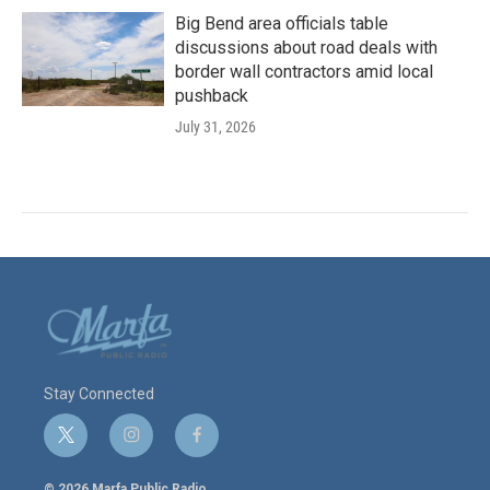
Big Bend area officials table
discussions about road deals with
border wall contractors amid local
pushback
July 31, 2026
Stay Connected
t
i
f
w
n
a
i
s
c
© 2026 Marfa Public Radio