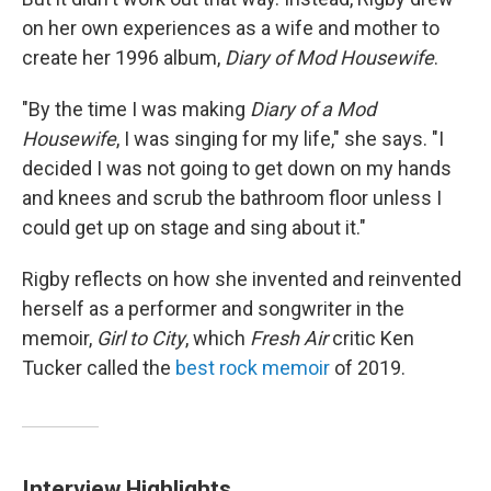
on her own experiences as a wife and mother to
create her 1996 album,
Diary of Mod Housewife
.
"By the time I was making
Diary of a Mod
Housewife
, I was singing for my life," she says. "I
decided I was not going to get down on my hands
and knees and scrub the bathroom floor unless I
could get up on stage and sing about it."
Rigby reflects on how she invented and reinvented
herself as a performer and songwriter in the
memoir,
Girl to City
, which
Fresh Air
critic Ken
Tucker called the
best rock memoir
of 2019.
Interview Highlights