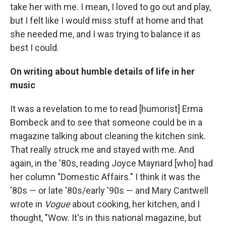
take her with me. I mean, I loved to go out and play,
but I felt like I would miss stuff at home and that
she needed me, and I was trying to balance it as
best I could.
On writing about humble details of life in her
music
It was a revelation to me to read [humorist] Erma
Bombeck and to see that someone could be in a
magazine talking about cleaning the kitchen sink.
That really struck me and stayed with me. And
again, in the '80s, reading Joyce Maynard [who] had
her column "Domestic Affairs." I think it was the
'80s — or late '80s/early '90s — and Mary Cantwell
wrote in
Vogue
about cooking, her kitchen, and I
thought, "Wow. It's in this national magazine, but