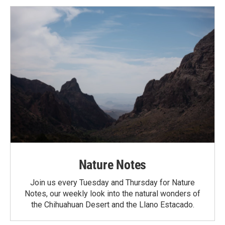
Nature Notes
Join us every Tuesday and Thursday for Nature
Notes, our weekly look into the natural wonders of
the Chihuahuan Desert and the Llano Estacado.