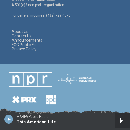
t
t
e
A 501(c)3 non-profit organization.
t
a
b
e
g
o
For general inquiries: (432) 729-4578
r
r
o
a
k
m
About Us
Contact Us
Announcements
FCC Public Files
Privacy Policy
MARFA Public Radio
This American Life