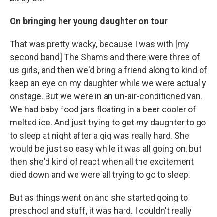
On bringing her young daughter on tour
That was pretty wacky, because I was with [my
second band] The Shams and there were three of
us girls, and then we'd bring a friend along to kind of
keep an eye on my daughter while we were actually
onstage. But we were in an un-air-conditioned van.
We had baby food jars floating in a beer cooler of
melted ice. And just trying to get my daughter to go
to sleep at night after a gig was really hard. She
would be just so easy while it was all going on, but
then she'd kind of react when all the excitement
died down and we were all trying to go to sleep.
But as things went on and she started going to
preschool and stuff, it was hard. I couldn't really