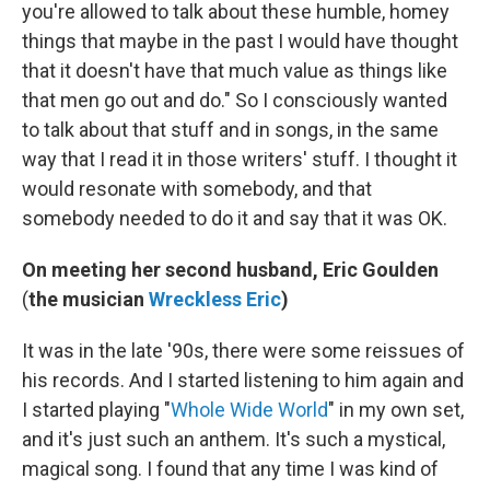
you're allowed to talk about these humble, homey
things that maybe in the past I would have thought
that it doesn't have that much value as things like
that men go out and do." So I consciously wanted
to talk about that stuff and in songs, in the same
way that I read it in those writers' stuff. I thought it
would resonate with somebody, and that
somebody needed to do it and say that it was OK.
On meeting her second husband, Eric Goulden
(
the musician
Wreckless Eric
)
It was in the late '90s, there were some reissues of
his records. And I started listening to him again and
I started playing "
Whole Wide World
" in my own set,
and it's just such an anthem. It's such a mystical,
magical song. I found that any time I was kind of