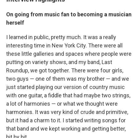
On going from music fan to becoming a musician
herself
I learned in public, pretty much. It was a really
interesting time in New York City. There were all
these little galleries and spaces where people were
putting on variety shows, and my band, Last
Roundup, we got together. There were four girls,
two guys — one of them was my brother — and we
just started playing our version of country music
with one guitar, a fiddle that had maybe two strings,
a lot of harmonies — or what we thought were
harmonies. It was very kind of crude and primitive,
but it had a charm to it. I started writing songs for
that band and we kept working and getting better,
bit by bit.