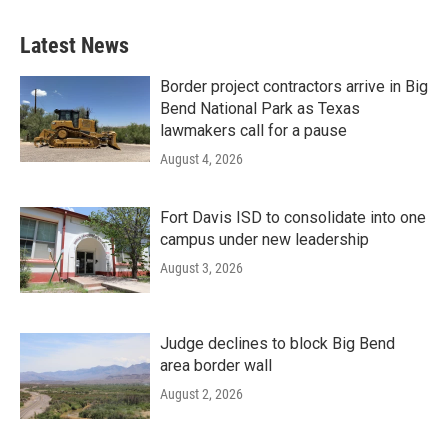
Latest News
Border project contractors arrive in Big
Bend National Park as Texas
lawmakers call for a pause
August 4, 2026
Fort Davis ISD to consolidate into one
campus under new leadership
August 3, 2026
Judge declines to block Big Bend
area border wall
August 2, 2026