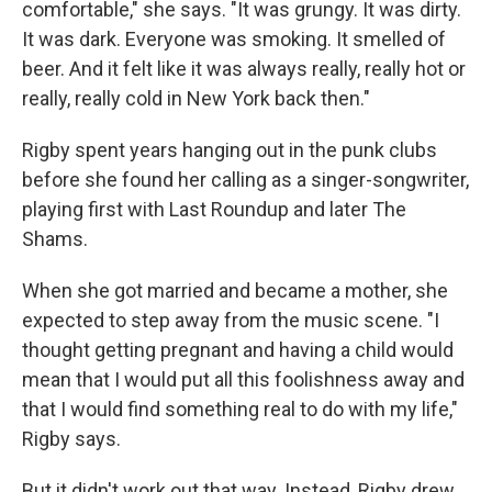
comfortable," she says. "It was grungy. It was dirty.
It was dark. Everyone was smoking. It smelled of
beer. And it felt like it was always really, really hot or
really, really cold in New York back then."
Rigby spent years hanging out in the punk clubs
before she found her calling as a singer-songwriter,
playing first with Last Roundup and later The
Shams.
When she got married and became a mother, she
expected to step away from the music scene. "I
thought getting pregnant and having a child would
mean that I would put all this foolishness away and
that I would find something real to do with my life,"
Rigby says.
But it didn't work out that way. Instead, Rigby drew