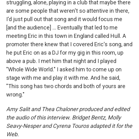
struggling, alone, playing in a club that maybe there
are some people that weren't so attentive in there,
I'd just pull out that song and it would focus me
[and the audience] ...
Eventually that led to me
meeting Eric in this town in England called Hull. A
promoter there knew that I covered Eric's song, and
he put Eric on as a DJ for my gig in this room, up
above a pub. I met him that night and I played
"Whole Wide World." I asked him to come up on
stage with me and play it with me. And he said,
"This song has two chords and both of yours are
wrong."
Amy Salit and Thea Chaloner produced and edited
the audio of this interview. Bridget Bentz, Molly
Seavy-Nesper and Cyrena Touros adapted it for the
Web.