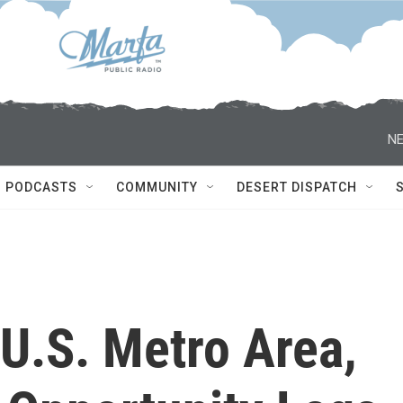
NE
PODCASTS
COMMUNITY
DESERT DISPATCH
 U.S. Metro Area,