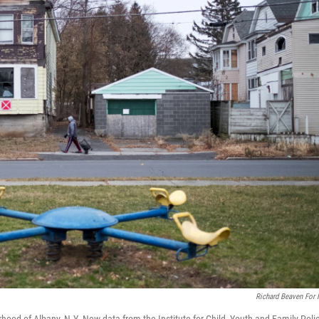
Richard Beaven For