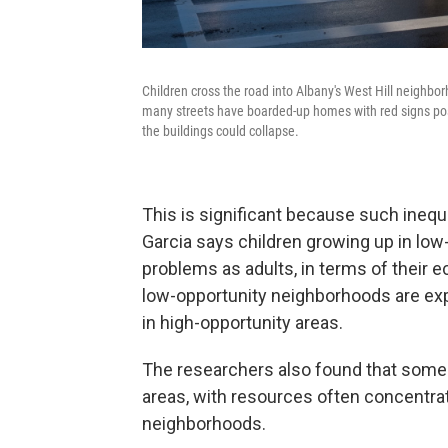
Children cross the road into Albany's West Hill neighbor
many streets have boarded-up homes with red signs poste
the buildings could collapse.
This is significant because such ineq
Garcia says children growing up in low
problems as adults, in terms of their e
low-opportunity neighborhoods are exp
in high-opportunity areas.
The researchers also found that some o
areas, with resources often concentrat
neighborhoods.