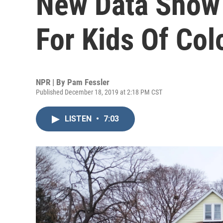
New Data Show 
For Kids Of Col
NPR | By
Pam Fessler
Published December 18, 2019 at 2:18 PM CST
LISTEN
•
7:03