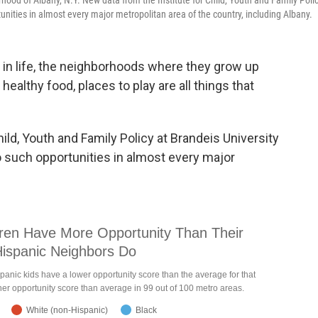
ood of Albany, N.Y. New data from the Institute for Child, Youth and Family Poli
tunities in almost every major metropolitan area of the country, including Albany.
 in life, the neighborhoods where they grow up
healthy food, places to play are all things that
ild, Youth and Family Policy at Brandeis University
to such opportunities in almost every major