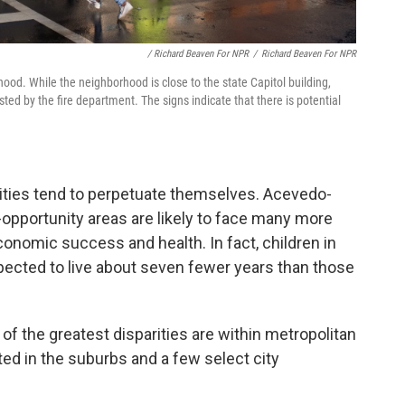
/ Richard Beaven For NPR
/
Richard Beaven For NPR
hood. While the neighborhood is close to the state Capitol building,
d by the fire department. The signs indicate that there is potential
uities tend to perpetuate themselves. Acevedo-
-opportunity areas are likely to face many more
conomic success and health. In fact, children in
ected to live about seven fewer years than those
f the greatest disparities are within metropolitan
ed in the suburbs and a few select city