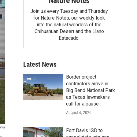
Nature Notes
Join us every Tuesday and Thursday
for Nature Notes, our weekly look
into the natural wonders of the
Chihuahuan Desert and the Llano
Estacado.
Latest News
Border project
contractors arrive in
Big Bend National Park
as Texas lawmakers
call for a pause
August 4, 2026
 NPR
Fort Davis ISD to