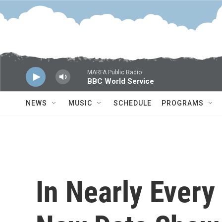
Skip to main content
MARFA Public Radio
BBC World Service
NEWS
MUSIC
SCHEDULE
PROGRAMS
In Nearly Every