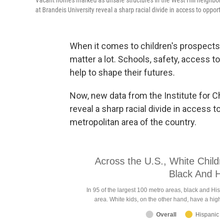
Vacant homes marked as unsafe structures in the West Hill neighborh
at Brandeis University reveal a sharp racial divide in access to oppor
When it comes to children's prospects
matter a lot. Schools, safety, access to 
help to shape their futures.
Now, new data from the Institute for Ch
reveal a sharp racial divide in access 
metropolitan area of the country.