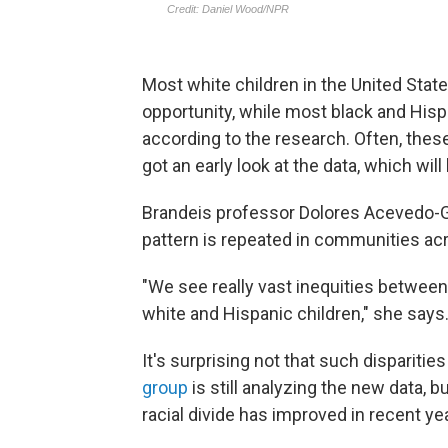
Most white children in the United State
opportunity, while most black and Hispa
according to the research. Often, thes
got an early look at the data, which will
Brandeis professor Dolores Acevedo-Gar
pattern is repeated in communities acr
"We see really vast inequities between
white and Hispanic children," she says
It's surprising not that such disparitie
group
is still analyzing the new data, 
racial divide has improved in recent ye