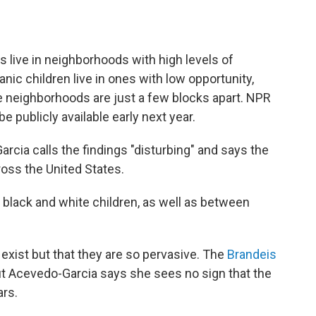
s live in neighborhoods with high levels of
nic children live in ones with low opportunity,
e neighborhoods are just a few blocks apart. NPR
 be publicly available early next year.
cia calls the findings "disturbing" and says the
oss the United States.
 black and white children, as well as between
.
s exist but that they are so pervasive. The
Brandeis
but Acevedo-Garcia says she sees no sign that the
ars.