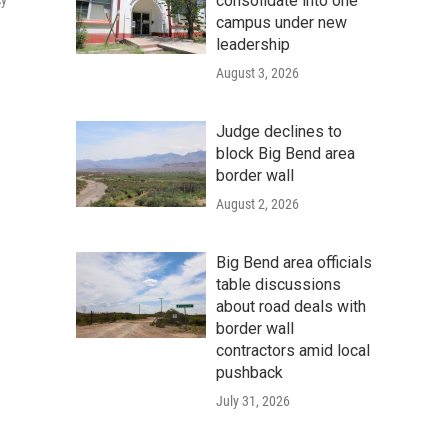
consolidate into one
cy
campus under new
leadership
August 3, 2026
Judge declines to
block Big Bend area
border wall
August 2, 2026
Big Bend area officials
table discussions
about road deals with
border wall
contractors amid local
pushback
July 31, 2026