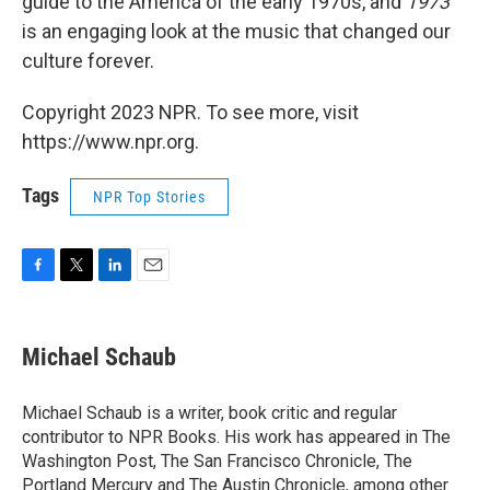
guide to the America of the early 1970s, and
1973
is an engaging look at the music that changed our
culture forever.
Copyright 2023 NPR. To see more, visit
https://www.npr.org.
Tags
NPR Top Stories
F
T
L
E
a
w
i
m
c
i
n
a
e
t
k
i
Michael Schaub
b
t
e
l
o
e
d
o
r
I
Michael Schaub is a writer, book critic and regular
k
n
contributor to NPR Books. His work has appeared in The
Washington Post, The San Francisco Chronicle, The
Portland Mercury and The Austin Chronicle, among other