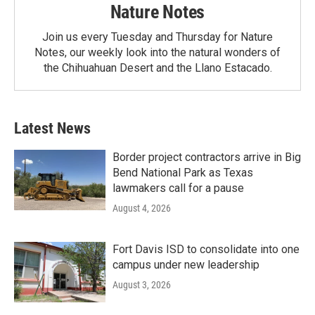
Nature Notes
Join us every Tuesday and Thursday for Nature
Notes, our weekly look into the natural wonders of
the Chihuahuan Desert and the Llano Estacado.
Latest News
Border project contractors arrive in Big
Bend National Park as Texas
lawmakers call for a pause
August 4, 2026
Fort Davis ISD to consolidate into one
campus under new leadership
August 3, 2026