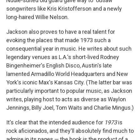
Nudie-suited old guard gave way to "outlaw"
songwriters like Kris Kristofferson and a newly
long-haired Willie Nelson.
Jackson also proves to have a real talent for
evoking the places that made 1973 such a
consequential year in music. He writes about such
legendary venues as L.A.'s short-lived Rodney
Bingenheimer's English Disco, Austin's late
lamented Armadillo World Headquarters and New
York's iconic Max's Kansas City. (The latter bar was
particularly important to popular music, as Jackson
writes, playing host to acts as diverse as Waylon
Jennings, Billy Joel, Tom Waits and Charlie Mingus.)
It's clear that the intended audience for
1973
is
rock aficionados, and they'll absolutely find much to
admire in its pages — the book is the product of a