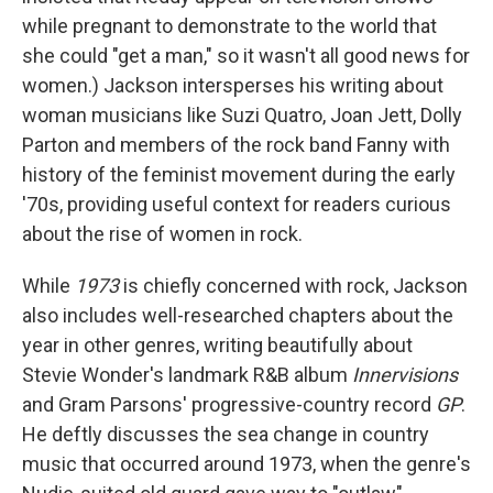
while pregnant to demonstrate to the world that
she could "get a man," so it wasn't all good news for
women.) Jackson intersperses his writing about
woman musicians like Suzi Quatro, Joan Jett, Dolly
Parton and members of the rock band Fanny with
history of the feminist movement during the early
'70s, providing useful context for readers curious
about the rise of women in rock.
While
1973
is chiefly concerned with rock, Jackson
also includes well-researched chapters about the
year in other genres, writing beautifully about
Stevie Wonder's landmark R&B album
Innervisions
and Gram Parsons' progressive-country record
GP
.
He deftly discusses the sea change in country
music that occurred around 1973, when the genre's