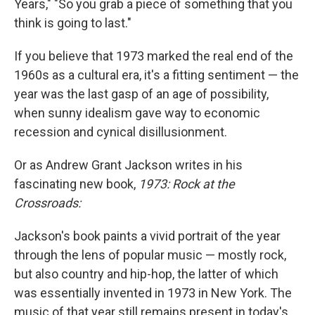
o
r
I
Years," "So you grab a piece of something that you
k
n
think is going to last."
If you believe that 1973 marked the real end of the
1960s as a cultural era, it's a fitting sentiment — the
year was the last gasp of an age of possibility,
when sunny idealism gave way to economic
recession and cynical disillusionment.
Or as Andrew Grant Jackson writes in his
fascinating new book,
1973: Rock at the
Crossroads:
Jackson's book paints a vivid portrait of the year
through the lens of popular music — mostly rock,
but also country and hip-hop, the latter of which
was essentially invented in 1973 in New York. The
music of that year still remains present in today's