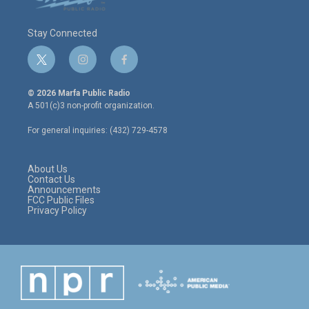
Stay Connected
t
i
f
w
n
a
i
s
c
© 2026 Marfa Public Radio
t
t
e
A 501(c)3 non-profit organization.
t
a
b
e
g
o
For general inquiries: (432) 729-4578
r
r
o
a
k
m
About Us
Contact Us
Announcements
FCC Public Files
Privacy Policy