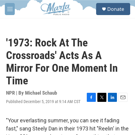
Skip to main content
S
Donate
e
M
a
e
r
n
c
u
h
'1973: Rock At The
u
e
Crossroads' Acts As A
r
y
Mirror For One Moment In
Time
NPR | By
Michael Schaub
Published December 5, 2019 at 9:14 AM CST
F
T
L
E
a
w
i
m
c
i
n
a
e
t
k
i
"Your everlasting summer, you can see it fading
b
t
e
l
fast," sang Steely Dan in their 1973 hit "Reelin' in the
o
e
d