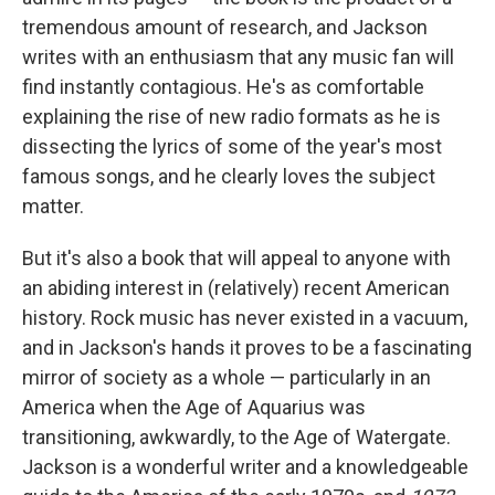
tremendous amount of research, and Jackson
writes with an enthusiasm that any music fan will
find instantly contagious. He's as comfortable
explaining the rise of new radio formats as he is
dissecting the lyrics of some of the year's most
famous songs, and he clearly loves the subject
matter.
But it's also a book that will appeal to anyone with
an abiding interest in (relatively) recent American
history. Rock music has never existed in a vacuum,
and in Jackson's hands it proves to be a fascinating
mirror of society as a whole — particularly in an
America when the Age of Aquarius was
transitioning, awkwardly, to the Age of Watergate.
Jackson is a wonderful writer and a knowledgeable