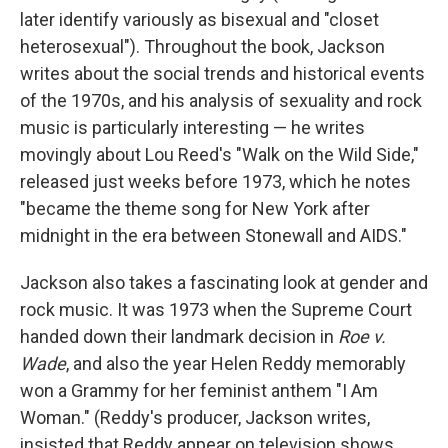
later identify variously as bisexual and "closet
heterosexual"). Throughout the book, Jackson
writes about the social trends and historical events
of the 1970s, and his analysis of sexuality and rock
music is particularly interesting — he writes
movingly about Lou Reed's "Walk on the Wild Side,"
released just weeks before 1973, which he notes
"became the theme song for New York after
midnight in the era between Stonewall and AIDS."
Jackson also takes a fascinating look at gender and
rock music. It was 1973 when the Supreme Court
handed down their landmark decision in
Roe v.
Wade
, and also the year Helen Reddy memorably
won a Grammy for her feminist anthem "I Am
Woman." (Reddy's producer, Jackson writes,
insisted that Reddy appear on television shows