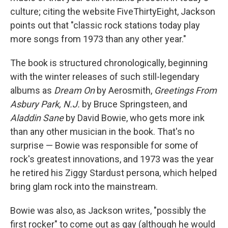
culture; citing the website FiveThirtyEight, Jackson
points out that "classic rock stations today play
more songs from 1973 than any other year."
The book is structured chronologically, beginning
with the winter releases of such still-legendary
albums as
Dream On
by Aerosmith,
Greetings From
Asbury Park, N.J.
by Bruce Springsteen, and
Aladdin Sane
by David Bowie, who gets more ink
than any other musician in the book. That's no
surprise — Bowie was responsible for some of
rock's greatest innovations, and 1973 was the year
he retired his Ziggy Stardust persona, which helped
bring glam rock into the mainstream.
Bowie was also, as Jackson writes, "possibly the
first rocker" to come out as gay (although he would