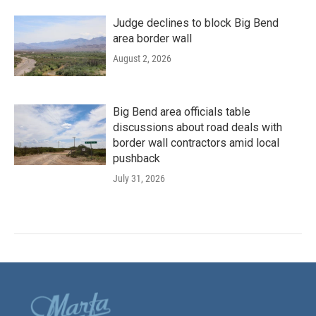
Judge declines to block Big Bend
area border wall
August 2, 2026
Big Bend area officials table
discussions about road deals with
border wall contractors amid local
pushback
July 31, 2026