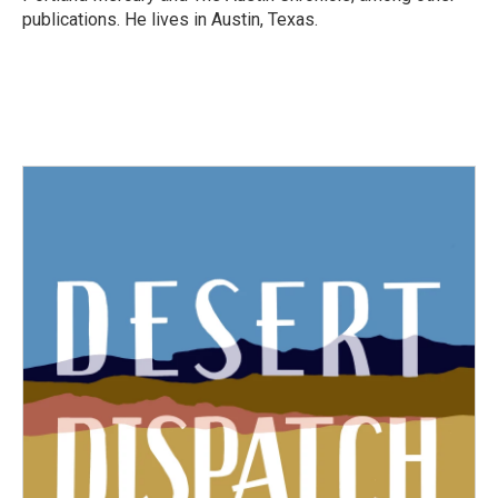
publications. He lives in Austin, Texas.