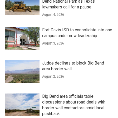
Bend National Park as Texas
lawmakers call for a pause
August 4, 2026
Fort Davis ISD to consolidate into one
campus under new leadership
August 3, 2026
Judge declines to block Big Bend
area border wall
August 2, 2026
Big Bend area officials table
discussions about road deals with
border wall contractors amid local
pushback