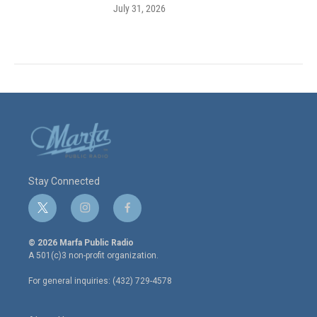
July 31, 2026
Stay Connected
t
i
f
w
n
a
i
s
c
© 2026 Marfa Public Radio
t
t
e
A 501(c)3 non-profit organization.
t
a
b
e
g
o
For general inquiries: (432) 729-4578
r
r
o
a
k
m