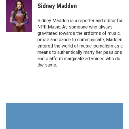
e
t
k
i
Sidney Madden
b
t
e
l
o
e
d
o
r
I
Sidney Madden is a reporter and editor for
k
n
NPR Music. As someone who always
gravitated towards the artforms of music,
prose and dance to communicate, Madden
entered the world of music journalism as a
means to authentically marry her passions
and platform marginalized voices who do
the same.