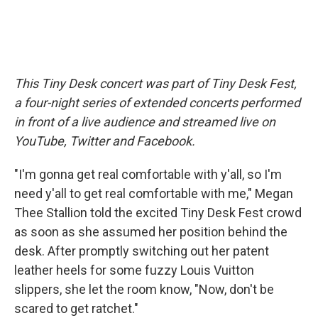
This Tiny Desk concert was part of Tiny Desk Fest,
a four-night series of extended concerts performed
in front of a live audience and streamed live on
YouTube, Twitter and Facebook.
"I'm gonna get real comfortable with y'all, so I'm
need y'all to get real comfortable with me," Megan
Thee Stallion told the excited Tiny Desk Fest crowd
as soon as she assumed her position behind the
desk. After promptly switching out her patent
leather heels for some fuzzy Louis Vuitton
slippers, she let the room know, "Now, don't be
scared to get ratchet."