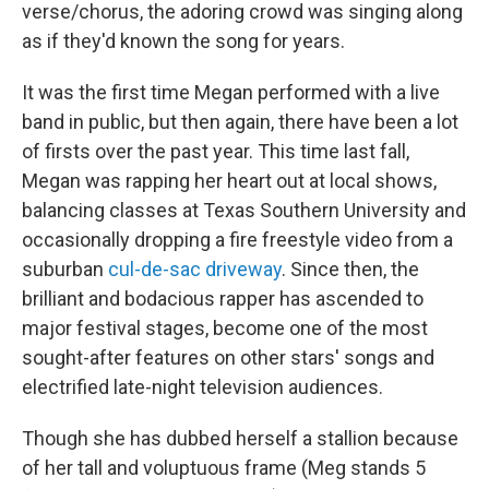
verse/chorus, the adoring crowd was singing along
as if they'd known the song for years.
It was the first time Megan performed with a live
band in public, but then again, there have been a lot
of firsts over the past year. This time last fall,
Megan was rapping her heart out at local shows,
balancing classes at Texas Southern University and
occasionally dropping a fire freestyle video from a
suburban
cul-de-sac driveway
. Since then, the
brilliant and bodacious rapper has ascended to
major festival stages, become one of the most
sought-after features on other stars' songs and
electrified late-night television audiences.
Though she has dubbed herself a stallion because
of her tall and voluptuous frame (Meg stands 5