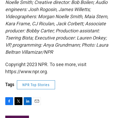
Noelle Smith; Creative director: Bob Boilen; Audio
engineers: Josh Rogosin, James Willetts;
Videographers: Morgan Noelle Smith, Maia Stern,
Kara Frame, CJ Riculan, Jack Corbett; Associate
producer: Bobby Carter; Production assistant:
Tsering Bista; Executive producer: Lauren Onkey;
VP, programming: Anya Grundmann; Photo: Laura
Beltran Villamizar/NPR
Copyright 2023 NPR. To see more, visit
https://www.npr.org.
Tags
NPR Top Stories
F
T
L
E
a
w
i
m
c
i
n
a