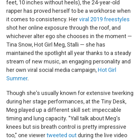
feet, 10 inches without heels), the 24-year-old
rapper has proved herself to be a workhorse when
it comes to consistency. Her
viral 2019 freestyles
shot her online exposure through the roof, and
whichever alter ego she chooses in the moment —
Tina Snow, Hot Girl Meg, Stalli — she has
maintained the spotlight all year thanks to a steady
stream of new music, an engaging personality and
her own viral social media campaign,
Hot Girl
Summer
.
Though she's usually known for extensive twerking
during her stage performances, at the Tiny Desk,
Meg played up a different skill set: impeccable
timing and lung capacity. "Yall talk about Meg's
knees but sis breath control is pretty impressive
too," one viewer
tweeted out
during the live video