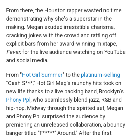
From there, the Houston rapper wasted no time
demonstrating why she's a superstar in the
making. Megan exuded irresistible charisma,
cracking jokes with the crowd and rattling off
explicit bars from her award-winning mixtape,
Fever,
for the live audience watching on YouTube
and social media.
From "
Hot Girl Summer
" to the
platinum-selling
"Cash S***," Hot Girl Meg's raunchy hits took on
new life thanks to a live backing band, Brooklyn's
Phony Ppl
, who seamlessly blend jazz, R&B and
hip-hop. Midway through the spirited set, Megan
and Phony Ppl surprised the audience by
premiering an unreleased collaboration, a bouncy
banger titled "F*****' Around." After the first