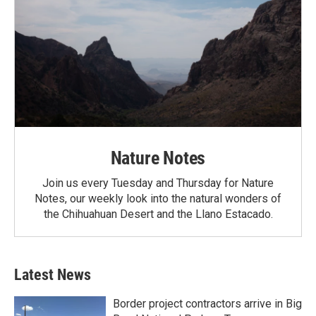
Nature Notes
Join us every Tuesday and Thursday for Nature
Notes, our weekly look into the natural wonders of
the Chihuahuan Desert and the Llano Estacado.
Latest News
Border project contractors arrive in Big