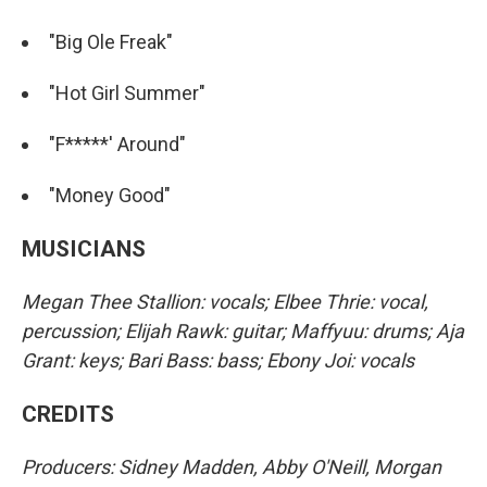
"Big Ole Freak"
"Hot Girl Summer"
"F*****' Around"
"Money Good"
MUSICIANS
Megan Thee Stallion: vocals; Elbee Thrie: vocal,
percussion; Elijah Rawk: guitar; Maffyuu: drums; Aja
Grant: keys; Bari Bass: bass; Ebony Joi: vocals
CREDITS
Producers: Sidney Madden, Abby O'Neill, Morgan