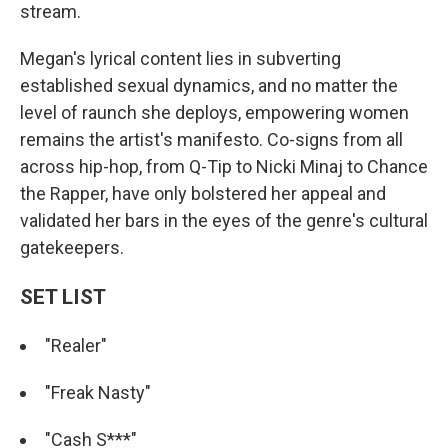
stream.
Megan's lyrical content lies in subverting
established sexual dynamics, and no matter the
level of raunch she deploys, empowering women
remains the artist's manifesto. Co-signs from all
across hip-hop, from Q-Tip to Nicki Minaj to Chance
the Rapper, have only bolstered her appeal and
validated her bars in the eyes of the genre's cultural
gatekeepers.
SET LIST
"Realer"
"Freak Nasty"
"Cash S***"