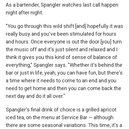
As a bartender, Spangler watches last call happen
night after night.
"You go through this wild shift [and] hopefully it was
really busy and you've been stimulated for hours
and hours. Once everyone is out the door [you] turn
the music off and it's just silent and relaxed and I
think it gives you this kind of sense of balance of
everything," Spangler says. "Whether it's behind the
bar or just in life, yeah, you can have fun, but there's
a time where it needs to come to an end and you
need to get home and then you can come back the
next day and do it all over."
Spangler's final drink of choice is a grilled apricot
iced tea, on the menu at Service Bar — although
there are some seasonal variations. This time, it's a