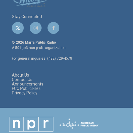
Stay Connected
t
i
f
w
n
a
i
s
c
© 2026 Marfa Public Radio
t
t
e
A 501(c)3 non-profit organization.
t
a
b
e
g
o
For general inquiries: (432) 729-4578
r
r
o
a
k
m
About Us
Contact Us
Announcements
FCC Public Files
Privacy Policy