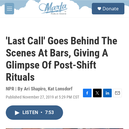
Skip to main content
S
Donate
e
M
a
e
r
n
c
u
h
'Last Call' Goes Behind The
u
e
Scenes At Bars, Giving A
r
y
Glimpse Of Post-Shift
Rituals
NPR | By
Ari Shapiro
,
Kat Lonsdorf
Published November 27, 2019 at 5:29 PM CST
F
T
L
E
a
w
i
m
c
i
n
a
LISTEN
•
7:53
e
t
k
i
b
t
e
l
o
e
d