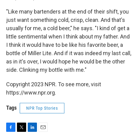
"Like many bartenders at the end of their shift, you
just want something cold, crisp, clean. And that's
usually for me, a cold beer," he says. "I kind of get a
little sentimental when I think about my father. And
I think it would have to be like his favorite beer, a
bottle of Miller Lite. And if it was indeed my last call,
as in it's over, I would hope he would be the other
side. Clinking my bottle with me."
Copyright 2023 NPR. To see more, visit
https://www.npr.org.
Tags
NPR Top Stories
F
T
L
E