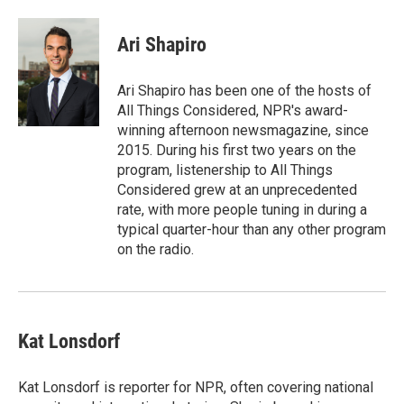
a
w
i
m
c
i
n
a
e
t
k
i
Ari Shapiro
b
t
e
l
o
e
d
o
r
I
Ari Shapiro has been one of the hosts of
k
n
All Things Considered, NPR's award-
winning afternoon newsmagazine, since
2015. During his first two years on the
program, listenership to All Things
Considered grew at an unprecedented
rate, with more people tuning in during a
typical quarter-hour than any other program
on the radio.
Kat Lonsdorf
Kat Lonsdorf is reporter for NPR, often covering national