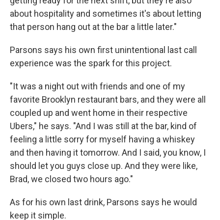
getting ready for the next shift, but they're also
about hospitality and sometimes it's about letting
that person hang out at the bar a little later."
Parsons says his own first unintentional last call
experience was the spark for this project.
"It was a night out with friends and one of my
favorite Brooklyn restaurant bars, and they were all
coupled up and went home in their respective
Ubers," he says. "And I was still at the bar, kind of
feeling a little sorry for myself having a whiskey
and then having it tomorrow. And I said, you know, I
should let you guys close up. And they were like,
Brad, we closed two hours ago."
As for his own last drink, Parsons says he would
keep it simple.