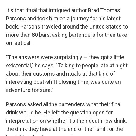
It's that ritual that intrigued author Brad Thomas
Parsons and took him on a journey for his latest
book. Parsons traveled around the United States to
more than 80 bars, asking bartenders for their take
on last call.
"The answers were surprisingly — they got a little
existential," he says. "Talking to people late at night
about their customs and rituals at that kind of
interesting post-shift closing time, was quite an
adventure for sure."
Parsons asked all the bartenders what their final
drink would be. He left the question open for
interpretation on whether it's their death row drink,
the drink they have at the end of their shift or the