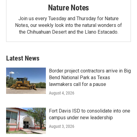
Nature Notes
Join us every Tuesday and Thursday for Nature
Notes, our weekly look into the natural wonders of
the Chihuahuan Desert and the Llano Estacado.
Latest News
Border project contractors arrive in Big
Bend National Park as Texas
lawmakers call for a pause
August 4, 2026
Fort Davis ISD to consolidate into one
campus under new leadership
August 3, 2026