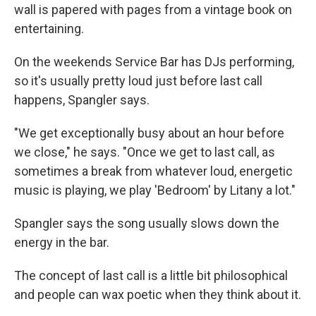
wall is papered with pages from a vintage book on
entertaining.
On the weekends Service Bar has DJs performing,
so it's usually pretty loud just before last call
happens, Spangler says.
"We get exceptionally busy about an hour before
we close," he says. "Once we get to last call, as
sometimes a break from whatever loud, energetic
music is playing, we play 'Bedroom' by Litany a lot."
Spangler says the song usually slows down the
energy in the bar.
The concept of last call is a little bit philosophical
and people can wax poetic when they think about it.