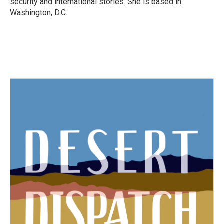
security and international stories. She is based in
Washington, D.C.