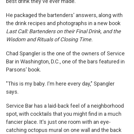
best drink they've ever made.
He packaged the bartenders' answers, along with
the drink recipes and photographs in a new book
Last Call: Bartenders on their Final Drink, and the
Wisdom and Rituals of Closing Time.
Chad Spangler is the one of the owners of Service
Bar in Washington, D.C., one of the bars featured in
Parsons' book.
"This is my baby. I'm here every day," Spangler
says.
Service Bar has a laid-back feel of a neighborhood
spot, with cocktails that you might find in a much
fancier place. It's just one room with an eye-
catching octopus mural on one wall and the back