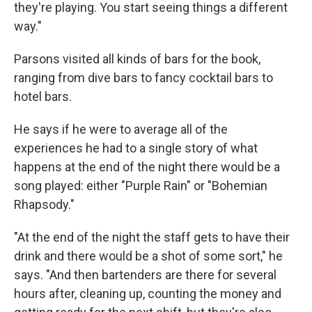
they're playing. You start seeing things a different
way."
Parsons visited all kinds of bars for the book,
ranging from dive bars to fancy cocktail bars to
hotel bars.
He says if he were to average all of the
experiences he had to a single story of what
happens at the end of the night there would be a
song played: either "Purple Rain" or "Bohemian
Rhapsody."
"At the end of the night the staff gets to have their
drink and there would be a shot of some sort," he
says. "And then bartenders are there for several
hours after, cleaning up, counting the money and