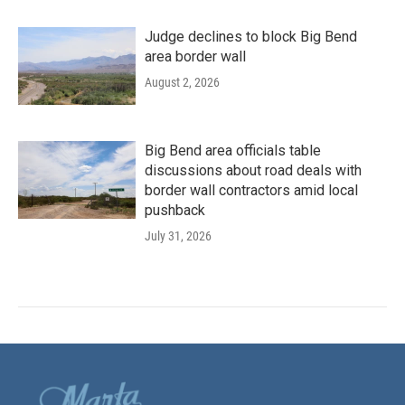
Judge declines to block Big Bend
area border wall
August 2, 2026
Big Bend area officials table
discussions about road deals with
border wall contractors amid local
pushback
July 31, 2026