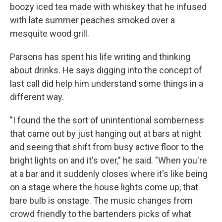
boozy iced tea made with whiskey that he infused
with late summer peaches smoked over a
mesquite wood grill.
Parsons has spent his life writing and thinking
about drinks. He says digging into the concept of
last call did help him understand some things in a
different way.
"I found the the sort of unintentional somberness
that came out by just hanging out at bars at night
and seeing that shift from busy active floor to the
bright lights on and it's over," he said. "When you're
at a bar and it suddenly closes where it's like being
on a stage where the house lights come up, that
bare bulb is onstage. The music changes from
crowd friendly to the bartenders picks of what