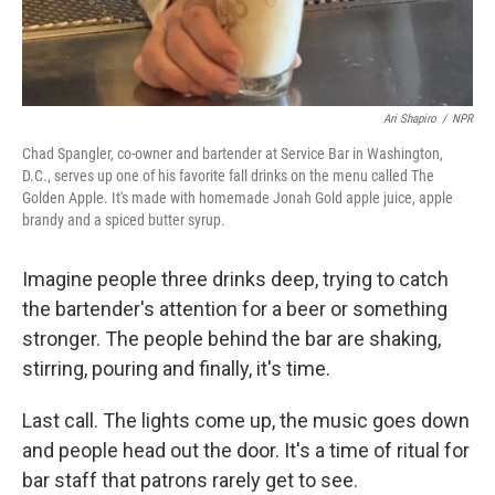
Ari Shapiro
/
NPR
Chad Spangler, co-owner and bartender at Service Bar in Washington,
D.C., serves up one of his favorite fall drinks on the menu called The
Golden Apple. It's made with homemade Jonah Gold apple juice, apple
brandy and a spiced butter syrup.
Imagine people three drinks deep, trying to catch
the bartender's attention for a beer or something
stronger. The people behind the bar are shaking,
stirring, pouring and finally, it's time.
Last call. The lights come up, the music goes down
and people head out the door. It's a time of ritual for
bar staff that patrons rarely get to see.