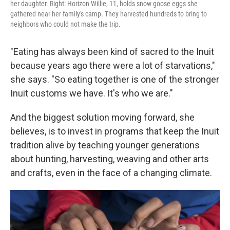
her daughter. Right: Horizon Willie, 11, holds snow goose eggs she
gathered near her family's camp. They harvested hundreds to bring to
neighbors who could not make the trip.
"Eating has always been kind of sacred to the Inuit
because years ago there were a lot of starvations,"
she says. "So eating together is one of the stronger
Inuit customs we have. It's who we are."
And the biggest solution moving forward, she
believes, is to invest in programs that keep the Inuit
tradition alive by teaching younger generations
about hunting, harvesting, weaving and other arts
and crafts, even in the face of a changing climate.