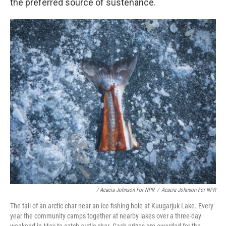
the preferred source of sustenance.
/ Acacia Johnson For NPR
/
Acacia Johnson For NPR
The tail of an arctic char near an ice fishing hole at Kuugarjuk Lake. Every
year the community camps together at nearby lakes over a three-day