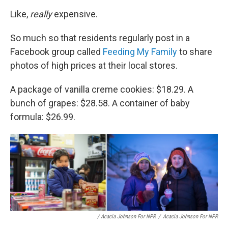
Like,
really
expensive.
So much so that residents regularly post in a
Facebook group called
Feeding My Family
to share
photos of high prices at their local stores.
A package of vanilla creme cookies: $18.29. A
bunch of grapes: $28.58. A container of baby
formula: $26.99.
/ Acacia Johnson For NPR
/
Acacia Johnson For NPR