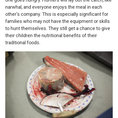
narwhal, and everyone enjoys the meal in each
other's company. This is especially significant for
families who may not have the equipment or skills
to hunt themselves. They still get a chance to give
their children the nutritional benefits of their
traditional foods.