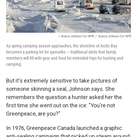
/ Acacia Johnson For NPR
/
Acacia Johnson For NPR
As spring camping season approaches, the shoreline of Arctic Bay
becomes a parking lot for qamutiks — traditional sleds that family
members will fill with gear and food for extended trips for hunting and
camping.
But it's extremely sensitive to take pictures of
someone skinning a seal, Johnson says. She
remembers the question a hunter asked her the
first time she went out on the ice: "You're not
Greenpeace, are you?"
In 1976, Greenpeace Canada launched a graphic
anti-sealing campaign that picked up steam around