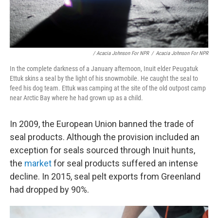
/ Acacia Johnson For NPR
/
Acacia Johnson For NPR
In the complete darkness of a January afternoon, Inuit elder Peugatuk
Ettuk skins a seal by the light of his snowmobile. He caught the seal to
feed his dog team. Ettuk was camping at the site of the old outpost camp
near Arctic Bay where he had grown up as a child.
In 2009, the European Union banned the trade of
seal products. Although the provision included an
exception for seals sourced through Inuit hunts,
the
market
for seal products suffered an intense
decline. In 2015, seal pelt exports from Greenland
had dropped by 90%.