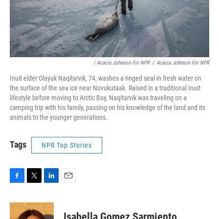
/ Acacia Johnson For NPR
/
Acacia Johnson For NPR
Inuit elder Olayuk Naqitarvik, 74, washes a ringed seal in fresh water on
the surface of the sea ice near Nuvukutaak. Raised in a traditional Inuit
lifestyle before moving to Arctic Bay, Naqitarvik was traveling on a
camping trip with his family, passing on his knowledge of the land and its
animals to the younger generations.
Tags
NPR Top Stories
F
T
L
E
a
w
i
m
c
i
n
a
e
t
k
i
Isabella Gomez Sarmiento