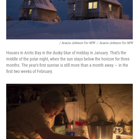
/ Acacia Johnson For NPR
/
Acacia Johnson For NPR
Houses in Arctic Bay in the dusky blue of midday in January. That's the
middle of the polar night, when the sun stays below the horizon for three
months. The year's first sunrise is still more than a month away — in the
first two weeks of February.