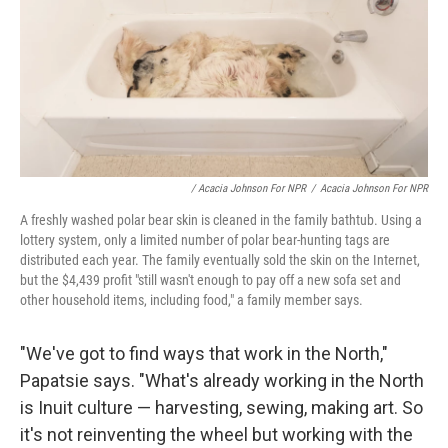
/ Acacia Johnson For NPR
/
Acacia Johnson For NPR
A freshly washed polar bear skin is cleaned in the family bathtub. Using a
lottery system, only a limited number of polar bear-hunting tags are
distributed each year. The family eventually sold the skin on the Internet,
but the $4,439 profit "still wasn't enough to pay off a new sofa set and
other household items, including food," a family member says.
"We've got to find ways that work in the North,"
Papatsie says. "What's already working in the North
is Inuit culture — harvesting, sewing, making art. So
it's not reinventing the wheel but working with the