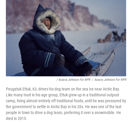
/ Acacia Johnson For NPR
/
Acacia Johnson For NPR
Peugatuk Ettuk, 63, drives his dog team on the sea ice near Arctic Bay.
Like many Inuit in his age group, Ettuk grew up in a traditional outpost
camp, living almost entirely off traditional foods, until he was pressured by
the government to settle in Arctic Bay in his 20s. He was one of the last
people in town to drive a dog team, preferring it over a snowmobile. He
died in 2015.