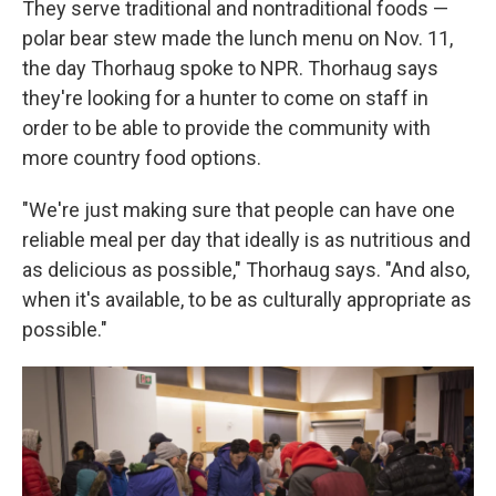
They serve traditional and nontraditional foods —
polar bear stew made the lunch menu on Nov. 11,
the day Thorhaug spoke to NPR. Thorhaug says
they're looking for a hunter to come on staff in
order to be able to provide the community with
more country food options.
"We're just making sure that people can have one
reliable meal per day that ideally is as nutritious and
as delicious as possible," Thorhaug says. "And also,
when it's available, to be as culturally appropriate as
possible."