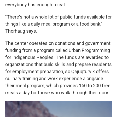
everybody has enough to eat.
"There's not a whole lot of public funds available for
things like a daily meal program or a food bank,"
Thorhaug says.
The center operates on donations and government
funding from a program called Urban Programming
for Indigenous Peoples. The funds are awarded to
organizations that build skills and prepare residents
for employment preparation, so Qajuqturvik offers
culinary training and work experience alongside
their meal program, which provides 150 to 200 free
meals a day for those who walk through their door.