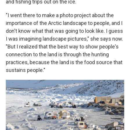
and fishing trips out on the ice.
"I went there to make a photo project about the
importance of the Arctic landscape to people, and I
don't know what that was going to look like. I guess
I was imagining landscape pictures," she says now.
"But I realized that the best way to show people's
connection to the land is through the hunting
practices, because the land is the food source that
sustains people."