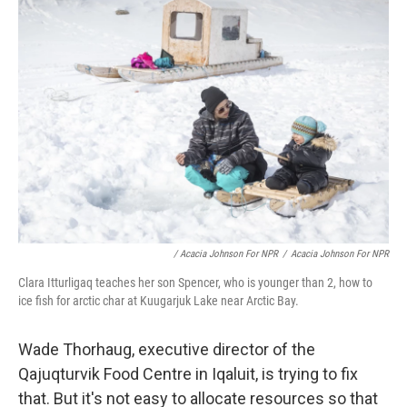
/ Acacia Johnson For NPR
/
Acacia Johnson For NPR
Clara Itturligaq teaches her son Spencer, who is younger than 2, how to
ice fish for arctic char at Kuugarjuk Lake near Arctic Bay.
Wade Thorhaug, executive director of the
Qajuqturvik Food Centre in Iqaluit, is trying to fix
that. But it's not easy to allocate resources so that