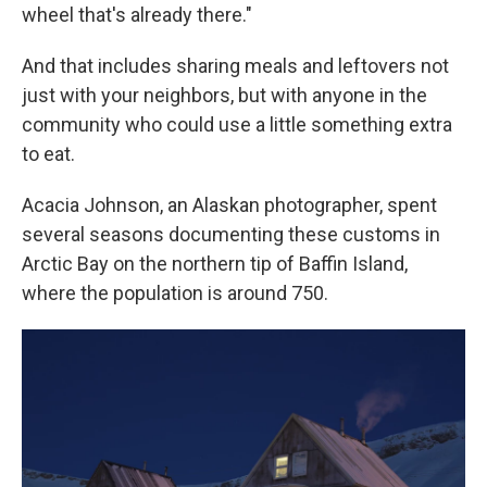
wheel that's already there."
And that includes sharing meals and leftovers not
just with your neighbors, but with anyone in the
community who could use a little something extra
to eat.
Acacia Johnson, an Alaskan photographer, spent
several seasons documenting these customs in
Arctic Bay on the northern tip of Baffin Island,
where the population is around 750.