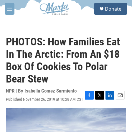
Skip to main content
S
Donate
e
M
a
e
r
n
c
u
h
PHOTOS: How Families Eat
u
e
In The Arctic: From An $18
r
y
Box Of Cookies To Polar
Bear Stew
NPR | By
Isabella Gomez Sarmiento
Published November 26, 2019 at 10:28 AM CST
F
T
L
E
a
w
i
m
c
i
n
a
e
t
k
i
b
t
e
l
o
e
d