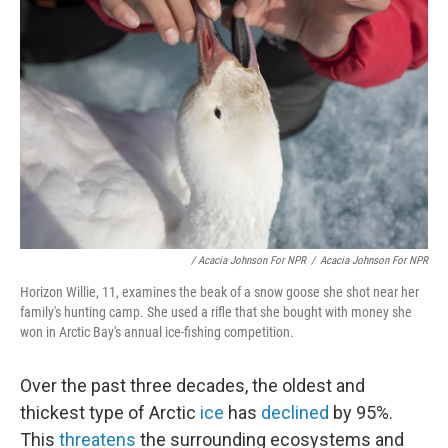
/ Acacia Johnson For NPR
/
Acacia Johnson For NPR
Horizon Willie, 11, examines the beak of a snow goose she shot near her
family's hunting camp. She used a rifle that she bought with money she
won in Arctic Bay's annual ice-fishing competition.
Over the past three decades, the oldest and
thickest type of Arctic
ice
has
declined
by 95%.
This
threatens
the surrounding ecosystems and