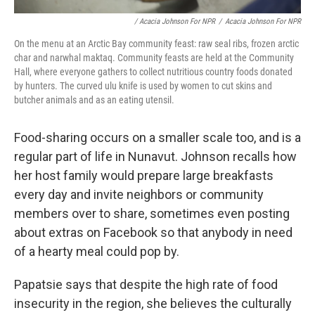
/ Acacia Johnson For NPR
/
Acacia Johnson For NPR
On the menu at an Arctic Bay community feast: raw seal ribs, frozen arctic
char and narwhal maktaq. Community feasts are held at the Community
Hall, where everyone gathers to collect nutritious country foods donated
by hunters. The curved ulu knife is used by women to cut skins and
butcher animals and as an eating utensil.
Food-sharing occurs on a smaller scale too, and is a
regular part of life in Nunavut. Johnson recalls how
her host family would prepare large breakfasts
every day and invite neighbors or community
members over to share, sometimes even posting
about extras on Facebook so that anybody in need
of a hearty meal could pop by.
Papatsie says that despite the high rate of food
insecurity in the region, she believes the culturally