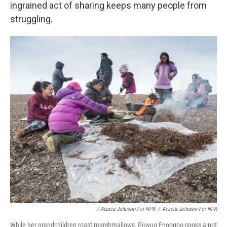
ingrained act of sharing keeps many people from
struggling.
/ Acacia Johnson For NPR
/
Acacia Johnson For NPR
While her grandchildren roast marshmallows, Piuyuq Enoogoo cooks a pot