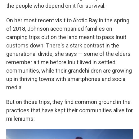
the people who depend on it for survival.
On her most recent visit to Arctic Bay in the spring
of 2018, Johnson accompanied families on
camping trips out on the land meant to pass Inuit
customs down. There's a stark contrast in the
generational divide, she says — some of the elders
remember a time before Inuit lived in settled
communities, while their grandchildren are growing
up in thriving towns with smartphones and social
media.
But on those trips, they find common ground in the
practices that have kept their communities alive for
milleniums.