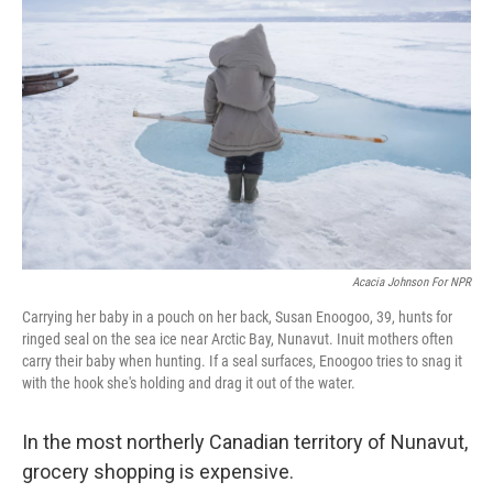
o
r
I
k
n
Acacia Johnson For NPR
Carrying her baby in a pouch on her back, Susan Enoogoo, 39, hunts for
ringed seal on the sea ice near Arctic Bay, Nunavut. Inuit mothers often
carry their baby when hunting. If a seal surfaces, Enoogoo tries to snag it
with the hook she's holding and drag it out of the water.
In the most northerly Canadian territory of Nunavut,
grocery shopping is expensive.