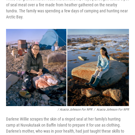
of seal meat over a fire made from heather gathered on the nearby
tundra. The family was spending a few days of camping and hunting near
Arctic Bay.
/ Acacia Johnson For NPR
/
Acacia Johnson For NPR
Darlene Willie scrapes the skin of a ringed seal at her family's hunting
camp at Nuvukutaak on Baffin Island to prepare it for use as clothing.
Darlene's mother, who was in poor health, had just taught these skills to