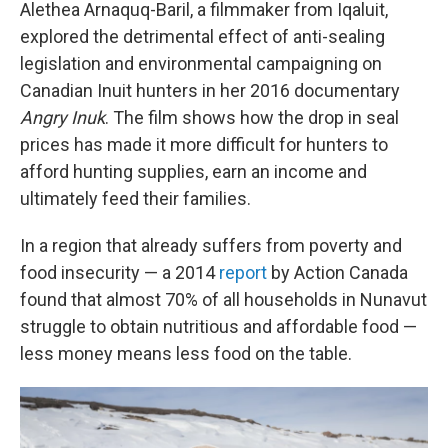
Alethea Arnaquq-Baril, a filmmaker from Iqaluit,
explored the detrimental effect of anti-sealing
legislation and environmental campaigning on
Canadian Inuit hunters in her 2016 documentary
Angry Inuk
. The film shows how the drop in seal
prices has made it more difficult for hunters to
afford hunting supplies, earn an income and
ultimately feed their families.
In a region that already suffers from poverty and
food insecurity — a 2014
report
by Action Canada
found that almost 70% of all households in Nunavut
struggle to obtain nutritious and affordable food —
less money means less food on the table.