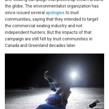
the globe. The environmentalist organization has
since issued several
apologies
to Inuit
communities, saying that they intended to target
the commercial sealing industry and not
independent hunters. But the impacts of that
campaign are still felt by Inuit communities in
Canada and Greenland decades later.