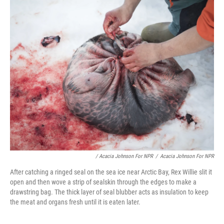
/ Acacia Johnson For NPR
/
Acacia Johnson For NPR
After catching a ringed seal on the sea ice near Arctic Bay, Rex Willie slit it
open and then wove a strip of sealskin through the edges to make a
drawstring bag. The thick layer of seal blubber acts as insulation to keep
the meat and organs fresh until it is eaten later.