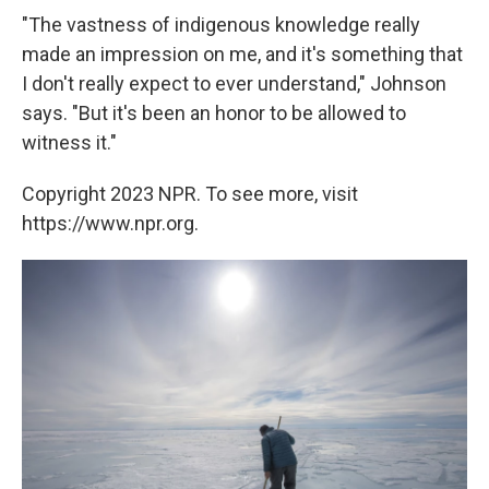
"The vastness of indigenous knowledge really
made an impression on me, and it's something that
I don't really expect to ever understand," Johnson
says. "But it's been an honor to be allowed to
witness it."
Copyright 2023 NPR. To see more, visit
https://www.npr.org.