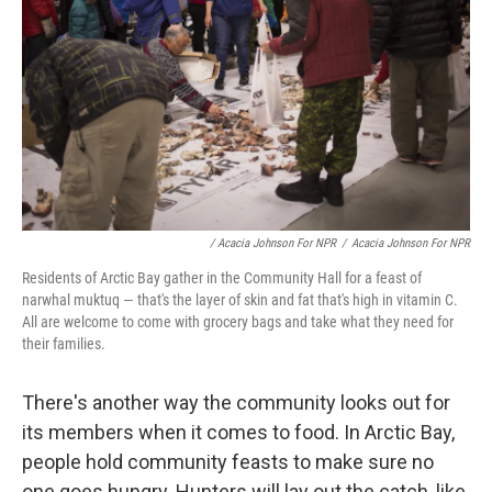
/ Acacia Johnson For NPR
/
Acacia Johnson For NPR
Residents of Arctic Bay gather in the Community Hall for a feast of
narwhal muktuq — that's the layer of skin and fat that's high in vitamin C.
All are welcome to come with grocery bags and take what they need for
their families.
There's another way the community looks out for
its members when it comes to food. In Arctic Bay,
people hold community feasts to make sure no
one goes hungry. Hunters will lay out the catch, like