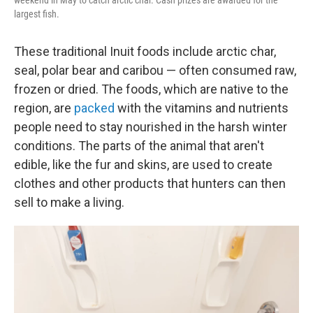
weekend in May to catch arctic char. Cash prizes are awarded for the
largest fish.
These traditional Inuit foods include arctic char,
seal, polar bear and caribou — often consumed raw,
frozen or dried. The foods, which are native to the
region, are
packed
with the vitamins and nutrients
people need to stay nourished in the harsh winter
conditions. The parts of the animal that aren't
edible, like the fur and skins, are used to create
clothes and other products that hunters can then
sell to make a living.