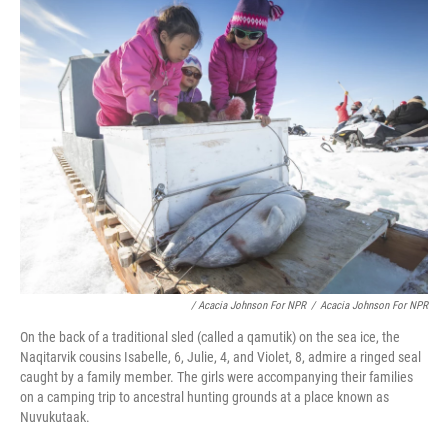
/ Acacia Johnson For NPR
/
Acacia Johnson For NPR
On the back of a traditional sled (called a qamutik) on the sea ice, the
Naqitarvik cousins Isabelle, 6, Julie, 4, and Violet, 8, admire a ringed seal
caught by a family member. The girls were accompanying their families
on a camping trip to ancestral hunting grounds at a place known as
Nuvukutaak.