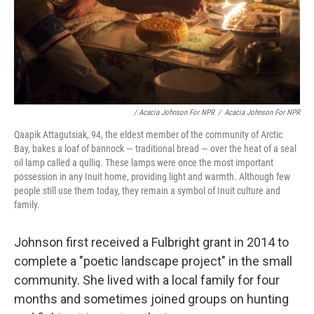
/ Acacia Johnson For NPR
/
Acacia Johnson For NPR
Qaapik Attagutsiak, 94, the eldest member of the community of Arctic
Bay, bakes a loaf of bannock — traditional bread — over the heat of a seal
oil lamp called a qulliq. These lamps were once the most important
possession in any Inuit home, providing light and warmth. Although few
people still use them today, they remain a symbol of Inuit culture and
family.
Johnson first received a Fulbright grant in 2014 to
complete a "poetic landscape project" in the small
community. She lived with a local family for four
months and sometimes joined groups on hunting