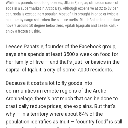
While his parents shop for groceries, Ulluria Ejangiaq climbs on cases of
soda in a supermarket in Arctic Bay. Although expensive at $2 to $7 per
can, soda is exceedingly popular. Most of it is brought in once or twice a
summer by cargo ship when the sea ice melts. Right: As the temperature
hovers around 50 degree below zero, Apitah Iqaqrialu and Leetia Kalluk
enjoy a frozen slushie.
Leesee Papatsie, founder of the Facebook group,
says she spends at least $500 a week on food for
her family of five — and that's just for basics in the
capital of Iqaluit, a city of some 7,000 residents.
Because it costs a lot to fly goods into
communities in remote regions of the Arctic
Archipelago, there's not much that can be done to
drastically reduce prices, she explains. But that's
why — in a territory where about 84% of the
population identifies as Inuit — "country food" is still