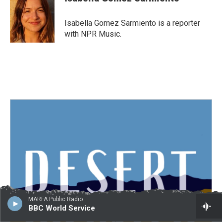
b
t
e
l
o
e
d
o
r
I
Isabella Gomez Sarmiento is a reporter
k
n
with NPR Music.
MARFA Public Radio
BBC World Service