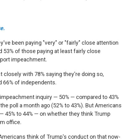
e.
ve been paying "very" or "fairly" close attention
53% of those paying at least fairly close
upport impeachment.
 closely with 78% saying they're doing so,
d 66% of independents.
he impeachment inquiry — 50% — compared to 43%
 the poll a month ago (52% to 43%). But Americans
e — 45% to 44% — on whether they think Trump
m office.
t Americans think of Trump's conduct on that now-