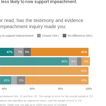
e less likely to now support impeachment.