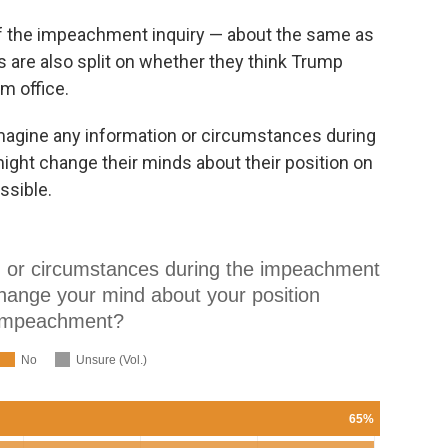
of the impeachment inquiry — about the same as
 are also split on whether they think Trump
m office.
magine any information or circumstances during
ght change their minds about their position on
ssible.