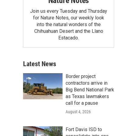
Nature Notes
Join us every Tuesday and Thursday
for Nature Notes, our weekly look
into the natural wonders of the
Chihuahuan Desert and the Llano
Estacado.
Latest News
Border project
contractors arrive in
Big Bend National Park
as Texas lawmakers
call for a pause
August 4, 2026
Fort Davis ISD to