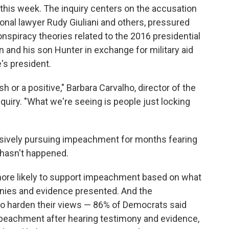
y this week. The inquiry centers on the accusation
onal lawyer Rudy Giuliani and others, pressured
nspiracy theories related to the 2016 presidential
and his son Hunter in exchange for military aid
's president.
sh or a positive," Barbara Carvalho, director of the
quiry. "What we're seeing is people just locking
ssively pursuing impeachment for months fearing
t hasn't happened.
ore likely to support impeachment based on what
onies and evidence presented. And the
 to harden their views — 86% of Democrats said
mpeachment after hearing testimony and evidence,