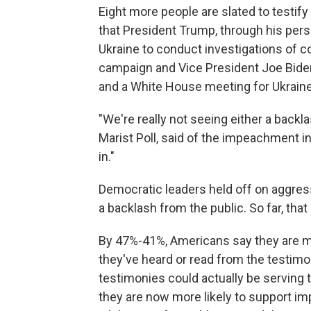
Eight more people are slated to testif
that President Trump, through his pers
Ukraine to conduct investigations of co
campaign and Vice President Joe Biden 
and a White House meeting for Ukraine
"We're really not seeing either a backla
Marist Poll, said of the impeachment in
in."
Democratic leaders held off on aggre
a backlash from the public. So far, tha
By 47%-41%, Americans say they are m
they've heard or read from the testim
testimonies could actually be serving
they are now more likely to support i