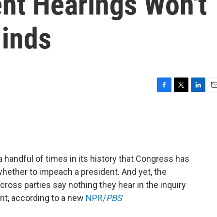
t Hearings Won't
inds
F
T
L
E
a
w
i
m
c
i
n
a
e
t
k
i
b
t
e
l
o
e
d
o
r
I
 handful of times in its history that Congress has
k
n
hether to impeach a president. And yet, the
oss parties say nothing they hear in the inquiry
nt, according to a new
NPR/
PBS