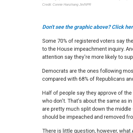
Don't see the graphic above? Click her
Some 70% of registered voters say they'
to the House impeachment inquiry. And 
attention say they're more likely to s
Democrats are the ones following most
compared with 68% of Republicans an
Half of people say they approve of t
who don't. That's about the same as in
are pretty much split down the middl
should be impeached and removed fro
There is little question, however, wha