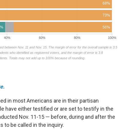
e.
ked in most Americans are in their partisan
 have either testified or are set to testify in the
ducted Nov. 11-15 — before, during and after the
 to be called in the inquiry.