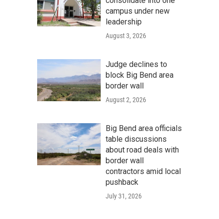
consolidate into one
campus under new
leadership
August 3, 2026
Judge declines to
block Big Bend area
border wall
August 2, 2026
Big Bend area officials
table discussions
about road deals with
border wall
contractors amid local
pushback
July 31, 2026