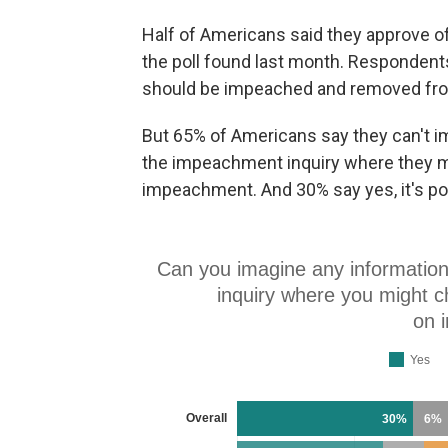
Half of Americans said they approve 
the poll found last month. Respondents
should be impeached and removed fro
But 65% of Americans say they can't i
the impeachment inquiry where they mi
impeachment. And 30% say yes, it's po