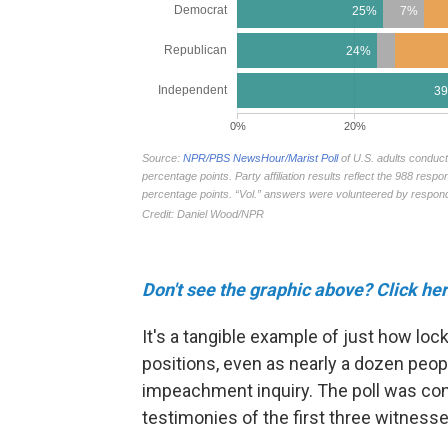
Don't see the graphic above? Click her
It's a tangible example of just how loc
positions, even as nearly a dozen people
impeachment inquiry. The poll was con
testimonies of the first three witnesses