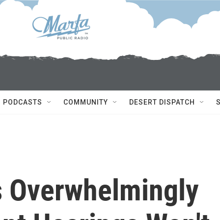
PODCASTS
COMMUNITY
DESERT DISPATCH
s Overwhelmingly