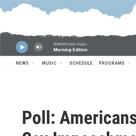
Skip to main content
MARFA Public Radio
Morning Edition
NEWS
MUSIC
SCHEDULE
PROGRAMS
Poll: American