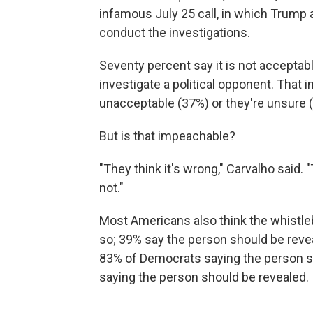
infamous July 25 call, in which Trump a
conduct the investigations.
Seventy percent say it is not acceptabl
investigate a political opponent. That 
unacceptable (37%) or they're unsure 
But is that impeachable?
"They think it's wrong," Carvalho said.
not."
Most Americans also think the whistle
so; 39% say the person should be reveal
83% of Democrats saying the person s
saying the person should be revealed.