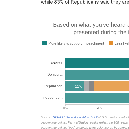
while 83% of Republicans said they ar