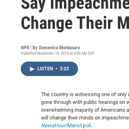
Say Impeachmen
Change Their M
NPR | By
Domenico Montanaro
Published November 19, 2019 at 4:00 AM CST
LISTEN
•
3:23
The country is witnessing one of only a
gone through with public hearings on w
overwhelming majority of Americans acr
will change their minds on impeachme
NewsHour
/Marist poll
.