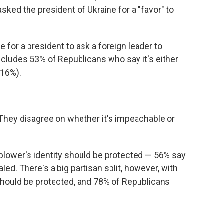
sked the president of Ukraine for a "favor" to
e for a president to ask a foreign leader to
includes 53% of Republicans who say it's either
(16%).
 "They disagree on whether it's impeachable or
blower's identity should be protected — 56% say
ed. There's a big partisan split, however, with
hould be protected, and 78% of Republicans