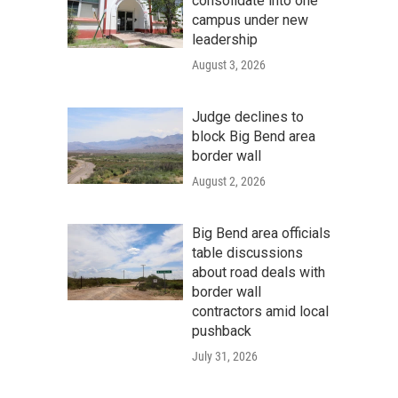
consolidate into one
campus under new
leadership
August 3, 2026
Judge declines to
block Big Bend area
border wall
August 2, 2026
Big Bend area officials
table discussions
about road deals with
border wall
contractors amid local
pushback
July 31, 2026