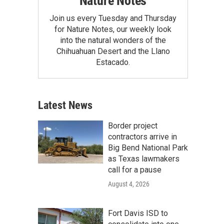
Nature Notes
Join us every Tuesday and Thursday
for Nature Notes, our weekly look
into the natural wonders of the
Chihuahuan Desert and the Llano
Estacado.
Latest News
Border project
contractors arrive in
Big Bend National Park
as Texas lawmakers
call for a pause
August 4, 2026
Fort Davis ISD to