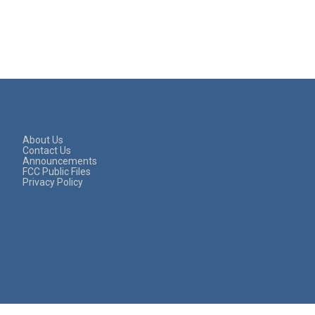
About Us
Contact Us
Announcements
FCC Public Files
Privacy Policy