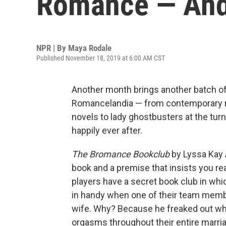
Romance — An
NPR | By
Maya Rodale
Published November 18, 2019 at 6:00 AM CST
Another month brings another batch of
Romancelandia — from contemporary 
novels to lady ghostbusters at the turn
happily ever after.
The Bromance Bookclub
by Lyssa Kay 
book and a premise that insists you re
players have a secret book club in whi
in handy when one of their team membe
wife. Why? Because he freaked out wh
orgasms throughout their entire marria