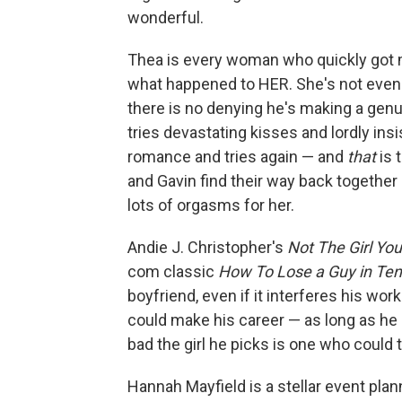
wonderful.
Thea is every woman who quickly got 
what happened to HER. She's not eve
there is no denying he's making a genuin
tries devastating kisses and lordly insi
romance and tries again — and
that
is 
and Gavin find their way back together 
lots of orgasms for her.
Andie J. Christopher's
Not The Girl Yo
com classic
How To Lose a Guy in Te
boyfriend, even if it interferes his work
could make his career — as long as he d
bad the girl he picks is one who could 
Hannah Mayfield is a stellar event plan