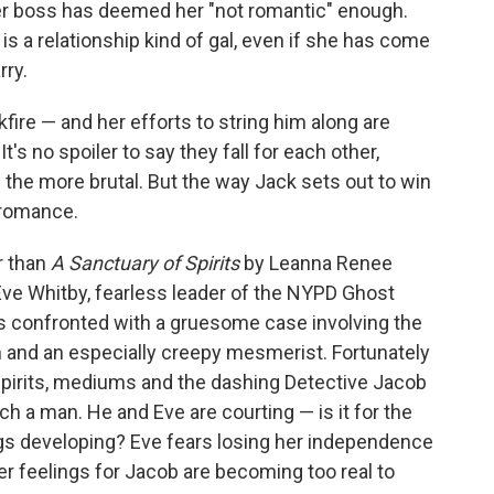
 her boss has deemed her "not romantic" enough.
s a relationship kind of gal, even if she has come
rry.
fire — and her efforts to string him along are
t's no spoiler to say they fall for each other,
 the more brutal. But the way Jack sets out to win
e romance.
r than
A Sanctuary of Spirits
by Leanna Renee
 Eve Whitby, fearless leader of the NYPD Ghost
is confronted with a gruesome case involving the
n and an especially creepy mesmerist. Fortunately
spirits, mediums and the dashing Detective Jacob
 a man. He and Eve are courting — is it for the
ngs developing? Eve fears losing her independence
her feelings for Jacob are becoming too real to