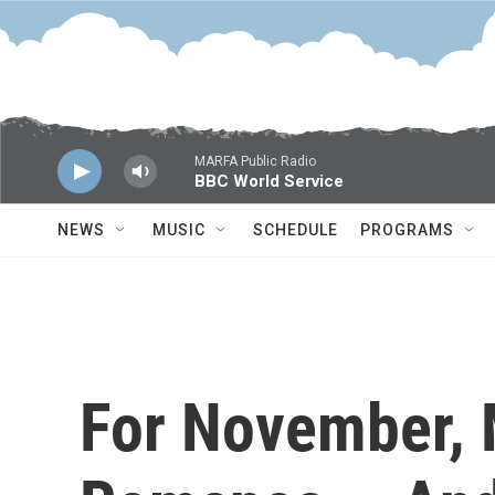
Skip to main content
MARFA Public Radio
BBC World Service
NEWS
MUSIC
SCHEDULE
PROGRAMS
For November,