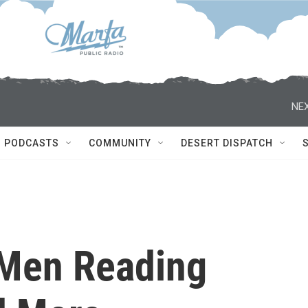
NEX
PODCASTS
COMMUNITY
DESERT DISPATCH
 Men Reading