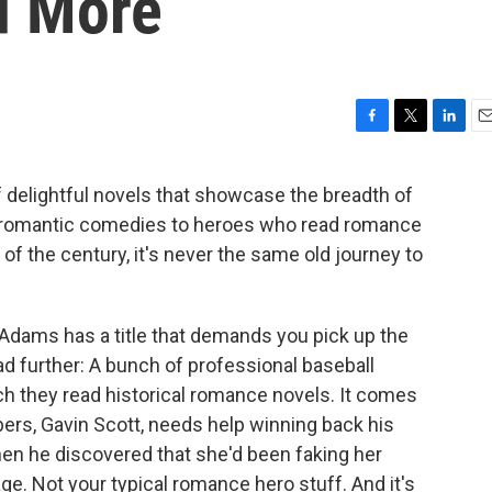
d More
F
T
L
E
a
w
i
m
c
i
n
a
 delightful novels that showcase the breadth of
e
t
k
i
romantic comedies to heroes who read romance
b
t
e
l
o
e
d
 of the century, it's never the same old journey to
o
r
I
k
n
Adams has a title that demands you pick up the
ad further: A bunch of professional baseball
ch they read historical romance novels. It comes
rs, Gavin Scott, needs help winning back his
en he discovered that she'd been faking her
ge. Not your typical romance hero stuff. And it's