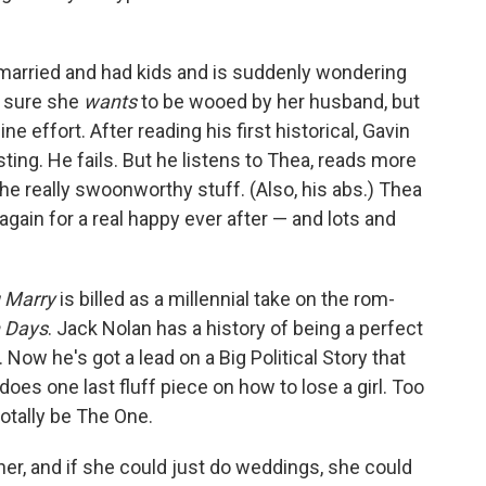
married and had kids and is suddenly wondering
n sure she
wants
to be wooed by her husband, but
e effort. After reading his first historical, Gavin
sting. He fails. But he listens to Thea, reads more
the really swoonworthy stuff. (Also, his abs.) Thea
again for a real happy ever after — and lots and
u Marry
is billed as a millennial take on the rom-
n Days
. Jack Nolan has a history of being a perfect
. Now he's got a lead on a Big Political Story that
oes one last fluff piece on how to lose a girl. Too
totally be The One.
ner, and if she could just do weddings, she could