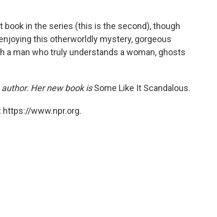
t book in the series (this is the second), though
f enjoying this otherworldly mystery, gorgeous
ith a man who truly understands a woman, ghosts
 author. Her new book is
Some Like It Scandalous.
 https://www.npr.org.