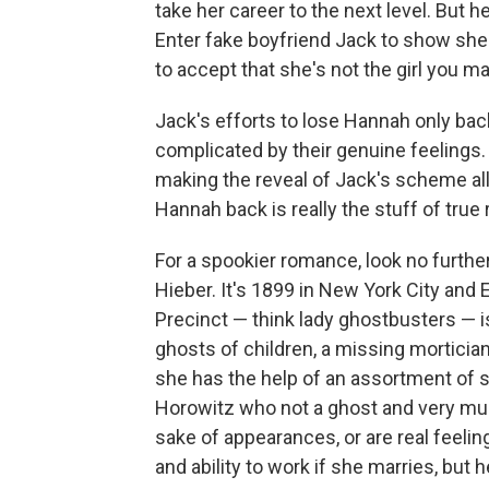
take her career to the next level. But
Enter fake boyfriend Jack to show she i
to accept that she's not the girl you ma
Jack's efforts to lose Hannah only back
complicated by their genuine feelings. I
making the reveal of Jack's scheme all
Hannah back is really the stuff of tru
For a spookier romance, look no furthe
Hieber. It's 1899 in New York City and
Precinct — think lady ghostbusters — 
ghosts of children, a missing morticia
she has the help of an assortment of 
Horowitz who not a ghost and very much
sake of appearances, or are real feeli
and ability to work if she marries, but 