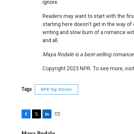
ignore.
Readers may want to start with the firs
starting here doesn't get in the way o
writing and slow burn of a romance w
and all.
Maya Rodale is a best-selling romance
Copyright 2023 NPR. To see more, visit
Tags
NPR Top Stories
F
T
L
E
a
w
i
m
c
i
n
a
Maya Rodale