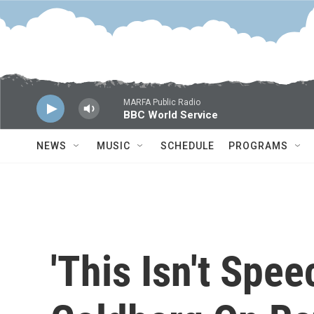
Skip to main content
MARFA Public Radio
BBC World Service
NEWS
MUSIC
SCHEDULE
PROGRAMS
'This Isn't Spee