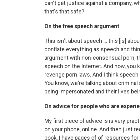
can't get justice against a company, w
that's that safe?
On the free speech argument
This isn't about speech ... this [is] ab
conflate everything as speech and think
argument with non-consensual porn, tha
speech on the Internet. And now, you k
revenge porn laws. And I think speech is
You know, we're talking about criminal 
being impersonated and their lives bei
On advice for people who are experie
My first piece of advice is is very prac
on your phone, online. And then just re
book, I have pages of of resources for