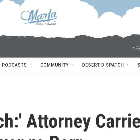
NEX
PODCASTS
COMMUNITY
DESERT DISPATCH
ch:' Attorney Carri