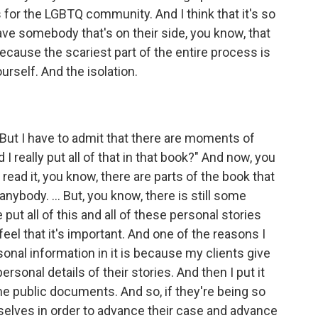
 for the LGBTQ community. And I think that it's so
ave somebody that's on their side, you know, that
 because the scariest part of the entire process is
ourself. And the isolation.
 But I have to admit that there are moments of
I really put all of that in that book?" And now, you
read it, you know, there are parts of the book that
anybody. ... But, you know, there is still some
put all of this and all of these personal stories
 feel that it's important. And one of the reasons I
sonal information in it is because my clients give
sonal details of their stories. And then I put it
e public documents. And so, if they're being so
selves in order to advance their case and advance