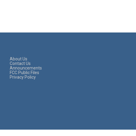
About Us
Contact Us
Announcements
FCC Public Files
Privacy Policy