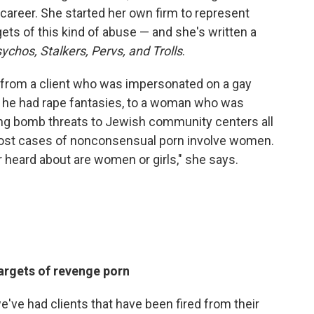
 career. She started her own firm to represent
gets of this kind of abuse — and she's written a
ychos, Stalkers, Pervs, and Trolls
.
, from a client who was impersonated on a gay
ng he had rape fantasies, to a woman who was
ing bomb threats to Jewish community centers all
most cases of nonconsensual porn involve women.
r heard about are women or girls," she says.
argets of revenge porn
've had clients that have been fired from their