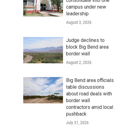
consolidate into one
campus under new
leadership
August 3, 2026
Judge declines to
block Big Bend area
border wall
August 2, 2026
Big Bend area officials
table discussions
about road deals with
border wall
contractors amid local
pushback
July 31, 2026