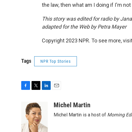
the law, then what am I doing if I'm n
This story was edited for radio by Ja
adapted for the Web by Petra Mayer
Copyright 2023 NPR. To see more, visit
Tags
NPR Top Stories
F
T
L
E
a
w
i
m
c
i
n
a
Michel Martin
e
t
k
i
Michel Martin is a host of
Morning Edi
b
t
e
l
o
e
d
o
r
I