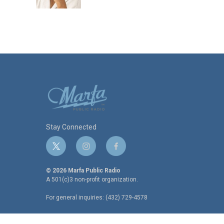
k
n
Stay Connected
t
i
f
w
n
a
i
s
c
© 2026 Marfa Public Radio
t
t
e
A 501(c)3 non-profit organization.
t
a
b
For general inquiries: (432) 729-4578
e
g
o
r
r
o
a
k