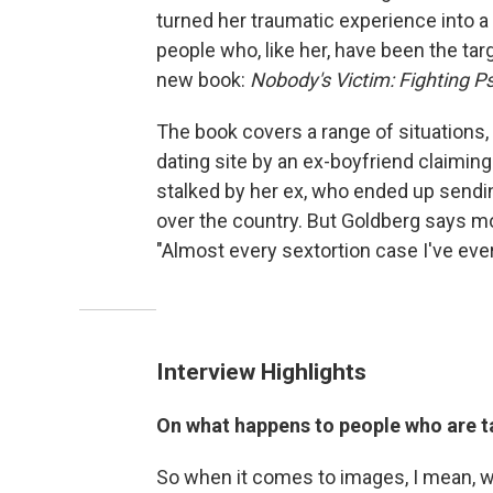
turned her traumatic experience into a
people who, like her, have been the tar
new book:
Nobody's Victim: Fighting Ps
The book covers a range of situations
dating site by an ex-boyfriend claimi
stalked by her ex, who ended up send
over the country. But Goldberg says 
"Almost every sextortion case I've eve
Interview Highlights
On what happens to people who are t
So when it comes to images, I mean, we