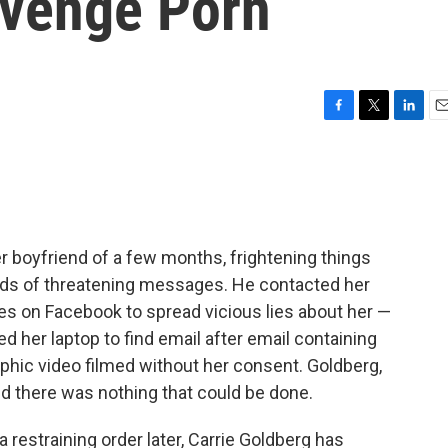
evenge Porn
F
T
L
E
a
w
i
m
c
i
n
a
e
t
k
i
b
t
e
l
o
e
d
o
r
I
r boyfriend of a few months, frightening things
k
n
eds of threatening messages. He contacted her
es on Facebook to spread vicious lies about her —
ed her laptop to find email after email containing
raphic video filmed without her consent. Goldberg,
ld there was nothing that could be done.
 restraining order later, Carrie Goldberg has