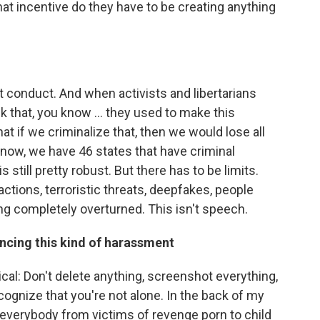
hat incentive do they have to be creating anything
out conduct. And when activists and libertarians
 that, you know ... they used to make this
t if we criminalize that, then we would lose all
now, we have 46 states that have criminal
 still pretty robust. But there has to be limits.
actions, terroristic threats, deepfakes, people
ng completely overturned. This isn't speech.
ncing this kind of harassment
tical: Don't delete anything, screenshot everything,
cognize that you're not alone. In the back of my
 everybody from victims of revenge porn to child