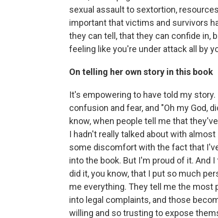
sexual assault to sextortion, resources
important that victims and survivors h
they can tell, that they can confide in,
feeling like you're under attack all by y
On telling her own story in this book
It's empowering to have told my story.
confusion and fear, and "Oh my God, did 
know, when people tell me that they've 
I hadn't really talked about with almost 
some discomfort with the fact that I've 
into the book. But I'm proud of it. And I
did it, you know, that I put so much per
me everything. They tell me the most per
into legal complaints, and those becom
willing and so trusting to expose them