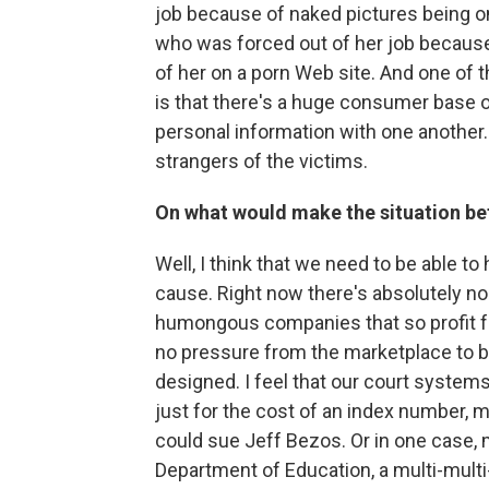
job because of naked pictures being on
who was forced out of her job because
of her on a porn Web site. And one of th
is that there's a huge consumer base 
personal information with one another. 
strangers of the victims.
On what would make the situation be
Well, I think that we need to be able to
cause. Right now there's absolutely no
humongous companies that so profit f
no pressure from the marketplace to b
designed. I feel that our court systems
just for the cost of an index number, 
could sue Jeff Bezos. Or in one case, 
Department of Education, a multi-multi-b