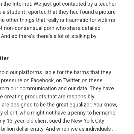
 the Internet. We just got contacted by a teacher
 a student reported that they had found a picture
e other things that really is traumatic for victims
of non-consensual porn who share detailed
And so there's there's a lot of stalking by
tter
 hold our platforms liable for the harms that they
 pressure on Facebook, on Twitter, on these
rom our communication and our data. They have
e creating products that are responsibly
 are designed to be the great equalizer. You know,
my client, who might not have a penny to her name,
my 13-year-old client sued the New York City
illion dollar entity. And when we as individuals ...