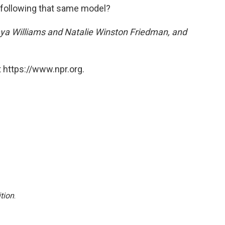
ot following that same model?
naya Williams and Natalie Winston Friedman, and
 https://www.npr.org.
tion
.