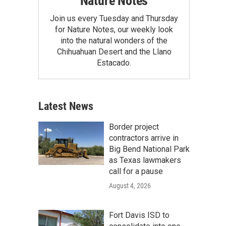
Nature Notes
Join us every Tuesday and Thursday
for Nature Notes, our weekly look
into the natural wonders of the
Chihuahuan Desert and the Llano
Estacado.
Latest News
Border project
contractors arrive in
Big Bend National Park
as Texas lawmakers
call for a pause
August 4, 2026
Fort Davis ISD to