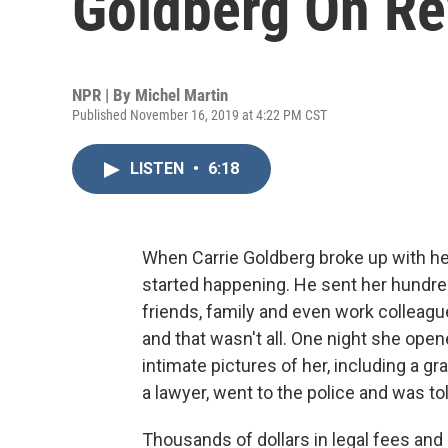
Goldberg On R
NPR | By
Michel Martin
Published November 16, 2019 at 4:22 PM CST
LISTEN
•
6:18
When Carrie Goldberg broke up with he
started happening. He sent her hundr
friends, family and even work colleagu
and that wasn't all. One night she open
intimate pictures of her, including a g
a lawyer, went to the police and was to
Thousands of dollars in legal fees and a