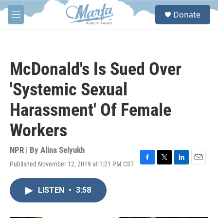
Skip to main content
S
Donate
e
M
a
e
r
n
c
u
h
McDonald's Is Sued Over
u
e
'Systemic Sexual
r
y
Harassment' Of Female
Workers
NPR | By
Alina Selyukh
Published November 12, 2019 at 1:21 PM CST
F
T
L
E
a
w
i
m
c
i
n
a
LISTEN
•
3:58
e
t
k
i
b
t
e
l
o
e
d