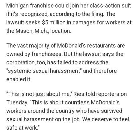
Michigan franchise could join her class-action suit
if it's recognized, according to the filing. The
lawsuit seeks $5 million in damages for workers at
the Mason, Mich., location.
The vast majority of McDonald's restaurants are
owned by franchisees. But the lawsuit says the
corporation, too, has failed to address the
"systemic sexual harassment" and therefore
enabled it.
"This is not just about me," Ries told reporters on
Tuesday. "This is about countless McDonald's
workers around the country who have survived
sexual harassment on the job. We deserve to feel
safe at work."