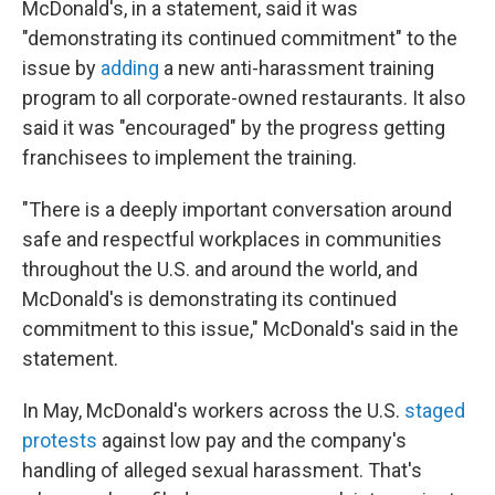
McDonald's, in a statement, said it was
"demonstrating its continued commitment" to the
issue by
adding
a new anti-harassment training
program to all corporate-owned restaurants. It also
said it was "encouraged" by the progress getting
franchisees to implement the training.
"There is a deeply important conversation around
safe and respectful workplaces in communities
throughout the U.S. and around the world, and
McDonald's is demonstrating its continued
commitment to this issue," McDonald's said in the
statement.
In May, McDonald's workers across the U.S.
staged
protests
against low pay and the company's
handling of alleged sexual harassment. That's