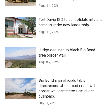
August 4, 2026
Fort Davis ISD to consolidate into one
campus under new leadership
August 3, 2026
Judge declines to block Big Bend
area border wall
August 2, 2026
Big Bend area officials table
discussions about road deals with
border wall contractors amid local
pushback
July 31, 2026