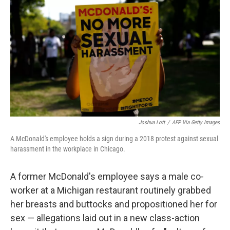
o
r
I
k
n
Joshua Lott
/
AFP Via Getty Images
A McDonald's employee holds a sign during a 2018 protest against sexual
harassment in the workplace in Chicago.
A former McDonald's employee says a male co-
worker at a Michigan restaurant routinely grabbed
her breasts and buttocks and propositioned her for
sex — allegations laid out in a new class-action