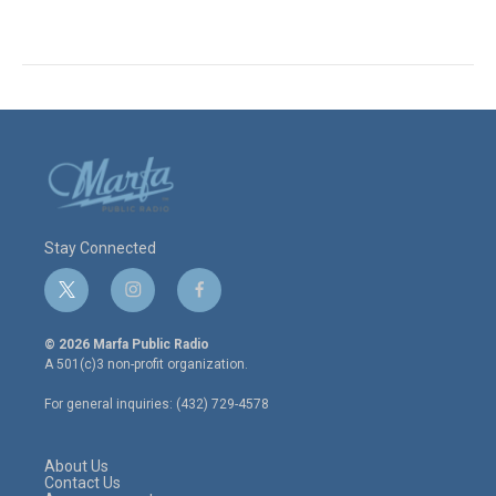
Stay Connected
t
i
f
w
n
a
i
s
c
© 2026 Marfa Public Radio
t
t
e
A 501(c)3 non-profit organization.
t
a
b
e
g
o
For general inquiries: (432) 729-4578
r
r
o
a
k
m
About Us
Contact Us