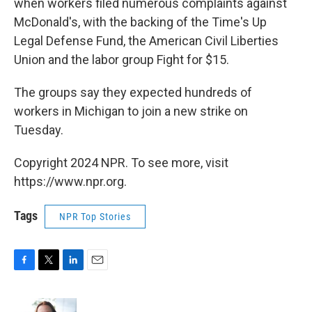
when workers filed numerous complaints against
McDonald's, with the backing of the Time's Up
Legal Defense Fund, the American Civil Liberties
Union and the labor group Fight for $15.
The groups say they expected hundreds of
workers in Michigan to join a new strike on
Tuesday.
Copyright 2024 NPR. To see more, visit
https://www.npr.org.
Tags
NPR Top Stories
F
T
L
E
a
w
i
m
c
i
n
a