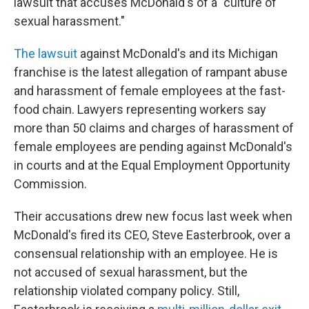
lawsuit that accuses McDonald's of a "culture of
sexual harassment."
The lawsuit
against McDonald's and its Michigan
franchise is the latest allegation of rampant abuse
and harassment of female employees at the fast-
food chain. Lawyers representing workers say
more than 50 claims and charges of harassment of
female employees are pending against McDonald's
in courts and at the Equal Employment Opportunity
Commission.
Their accusations drew new focus last week when
McDonald's fired its CEO, Steve Easterbrook, over a
consensual relationship with an employee. He is
not accused of sexual harassment, but the
relationship violated company policy. Still,