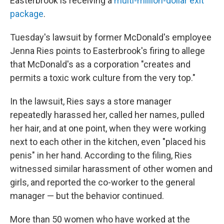
Easterbrook is receiving a
multi-million-dollar exit
package
.
Tuesday's lawsuit by former McDonald's employee
Jenna Ries points to Easterbrook's firing to allege
that McDonald's as a corporation "creates and
permits a toxic work culture from the very top."
In the lawsuit, Ries says a store manager
repeatedly harassed her, called her names, pulled
her hair, and at one point, when they were working
next to each other in the kitchen, even "placed his
penis" in her hand. According to the filing, Ries
witnessed similar harassment of other women and
girls, and reported the co-worker to the general
manager — but the behavior continued.
More than 50 women who have worked at the