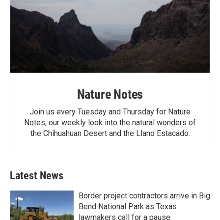
Nature Notes
Join us every Tuesday and Thursday for Nature
Notes, our weekly look into the natural wonders of
the Chihuahuan Desert and the Llano Estacado.
Latest News
Border project contractors arrive in Big
Bend National Park as Texas
lawmakers call for a pause