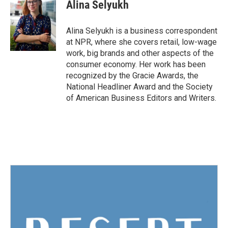
e
t
k
i
Alina Selyukh
b
t
e
l
o
e
d
o
r
I
Alina Selyukh is a business correspondent
k
n
at NPR, where she covers retail, low-wage
work, big brands and other aspects of the
consumer economy. Her work has been
recognized by the Gracie Awards, the
National Headliner Award and the Society
of American Business Editors and Writers.