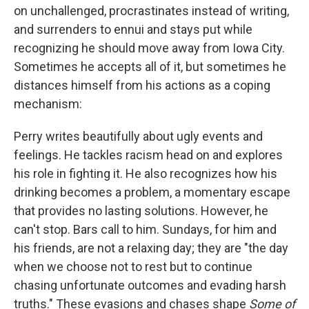
on unchallenged, procrastinates instead of writing,
and surrenders to ennui and stays put while
recognizing he should move away from Iowa City.
Sometimes he accepts all of it, but sometimes he
distances himself from his actions as a coping
mechanism:
Perry writes beautifully about ugly events and
feelings. He tackles racism head on and explores
his role in fighting it. He also recognizes how his
drinking becomes a problem, a momentary escape
that provides no lasting solutions. However, he
can't stop. Bars call to him. Sundays, for him and
his friends, are not a relaxing day; they are "the day
when we choose not to rest but to continue
chasing unfortunate outcomes and evading harsh
truths." These evasions and chases shape
Some of