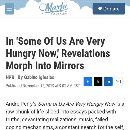
Skip to main content
S
Donate
e
M
a
e
r
n
c
u
h
In 'Some Of Us Are Very
u
e
Hungry Now,' Revelations
r
y
Morph Into Mirrors
NPR | By
Gabino Iglesias
Published November 12, 2019 at 9:01 AM CST
F
T
L
E
a
w
i
m
c
i
n
a
e
t
k
i
Andre Perry's
Some of Us Are Very Hungry Now
is a
b
t
e
l
raw chunk of life sliced into essays packed with
o
e
d
o
r
I
truths, devastating realizations, music, failed
k
n
coping mechanisms, a constant search for the self,