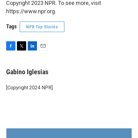
Copyright 2023 NPR. To see more, visit
https://www.npr.org.
Tags
NPR Top Stories
F
T
L
E
a
w
i
m
c
i
n
a
e
t
k
i
Gabino Iglesias
b
t
e
l
o
e
d
o
r
I
[Copyright 2024 NPR]
k
n