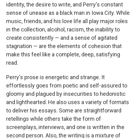
identity, the desire to write, and Perry's constant
sense of unease as a black man in Iowa City. While
music, friends, and his love life all play major roles
in the collection, alcohol, racism, the inability to
create consistently — and a sense of agitated
stagnation — are the elements of cohesion that
make this feel like a complete, deep, satisfying
read.
Perry's prose is energetic and strange. It
effortlessly goes from poetic and self-assured to
gloomy and plagued by insecurities to hedonistic
and lighthearted. He also uses a variety of formats
to deliver his essays. Some are straightforward
retellings while others take the form of
screenplays, interviews, and one is written in the
second person. Also, the writing is a mixture of