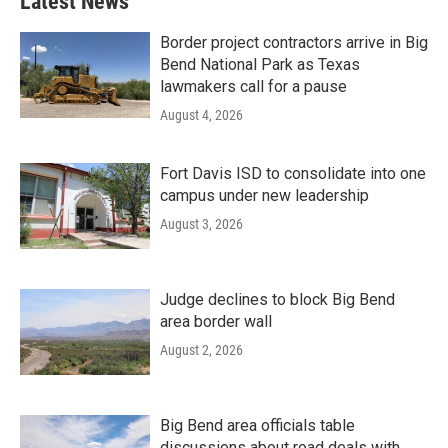
Latest News
Border project contractors arrive in Big
Bend National Park as Texas
lawmakers call for a pause
August 4, 2026
Fort Davis ISD to consolidate into one
campus under new leadership
August 3, 2026
Judge declines to block Big Bend
area border wall
August 2, 2026
Big Bend area officials table
discussions about road deals with