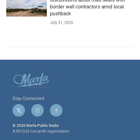
border wall contractors amid local
pushback
July 31, 2026
Stay Connected
t
i
f
w
n
a
i
s
c
© 2026 Marfa Public Radio
t
t
e
A 501(c)3 non-profit organization.
t
a
b