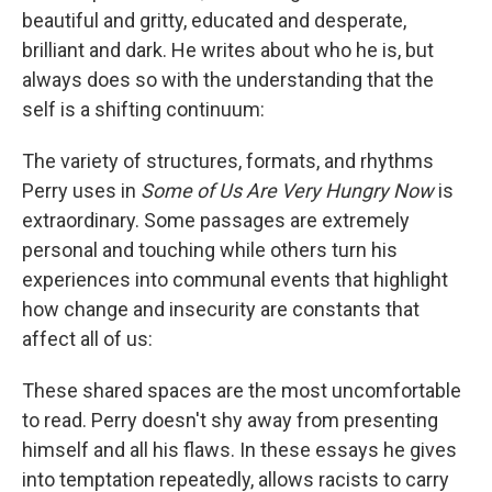
beautiful and gritty, educated and desperate,
brilliant and dark. He writes about who he is, but
always does so with the understanding that the
self is a shifting continuum:
The variety of structures, formats, and rhythms
Perry uses in
Some of Us Are Very Hungry Now
is
extraordinary. Some passages are extremely
personal and touching while others turn his
experiences into communal events that highlight
how change and insecurity are constants that
affect all of us:
These shared spaces are the most uncomfortable
to read. Perry doesn't shy away from presenting
himself and all his flaws. In these essays he gives
into temptation repeatedly, allows racists to carry