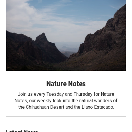
Nature Notes
Join us every Tuesday and Thursday for Nature
Notes, our weekly look into the natural wonders of
the Chihuahuan Desert and the Llano Estacado.