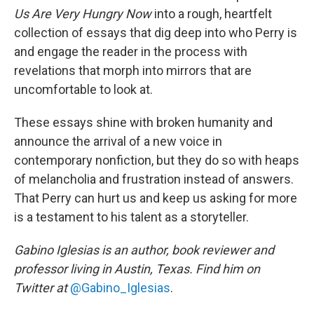
Us Are Very Hungry Now
into a rough, heartfelt
collection of essays that dig deep into who Perry is
and engage the reader in the process with
revelations that morph into mirrors that are
uncomfortable to look at.
These essays shine with broken humanity and
announce the arrival of a new voice in
contemporary nonfiction, but they do so with heaps
of melancholia and frustration instead of answers.
That Perry can hurt us and keep us asking for more
is a testament to his talent as a storyteller.
Gabino Iglesias is an author, book reviewer and
professor living in Austin, Texas. Find him on
Twitter at
@Gabino_Iglesias
.