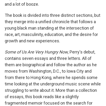
and a lot of booze.
The book is divided into three distinct sections, but
they merge into a unified chronicle that follows a
young black man standing at the intersection of
race, art, masculinity, education, and the desire for
growth and new experiences.
Some of Us Are Very Hungry Now,
Perry's debut,
contains seven essays and three letters. All of
them are biographical and follow the author as he
moves from Washington, D.C., to Iowa City and
from there to Hong Kong, where he spends some
time looking at the underground music scene while
struggling to write about it. More than a collection
of essays, this book reads like a slightly
fragmented memoir focused on the search for