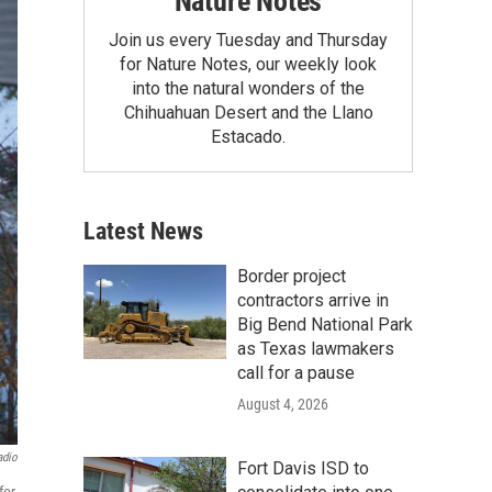
Nature Notes
Join us every Tuesday and Thursday
for Nature Notes, our weekly look
into the natural wonders of the
Chihuahuan Desert and the Llano
Estacado.
Latest News
Border project
contractors arrive in
Big Bend National Park
as Texas lawmakers
call for a pause
August 4, 2026
adio
Fort Davis ISD to