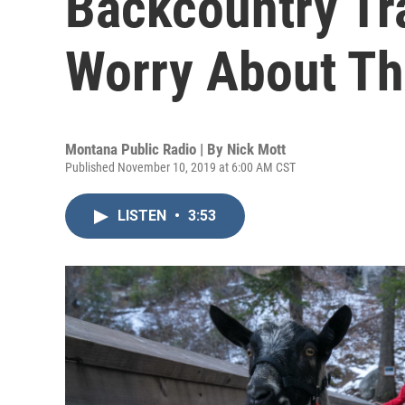
Backcountry Tr
Worry About Th
Montana Public Radio | By
Nick Mott
Published November 10, 2019 at 6:00 AM CST
LISTEN
•
3:53