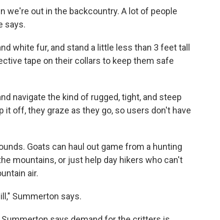
n we're out in the backcountry. A lot of people
e says.
d white fur, and stand a little less than 3 feet tall
lective tape on their collars to keep them safe
and navigate the kind of rugged, tight, and steep
 it off, they graze as they go, so users don't have
pounds. Goats can haul out game from a hunting
the mountains, or just help day hikers who can't
untain air.
 will," Summerton says.
ut Summerton says demand for the critters is