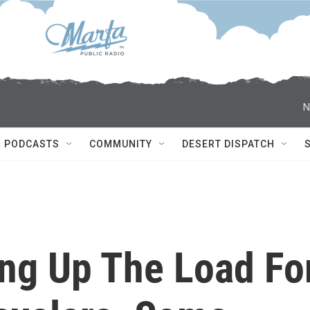
N
PODCASTS
COMMUNITY
DESERT DISPATCH
ing Up The Load Fo