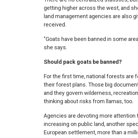
getting higher across the west, and she
land management agencies are also givi
received.
"Goats have been banned in some areas, s
she says.
Should pack goats be banned?
For the first time, national forests are
their forest plans. Those big docume
and they govern wilderness, recreatio
thinking about risks from llamas, too.
Agencies are devoting more attention
increasing on public land, another speci
European settlement, more than a mil