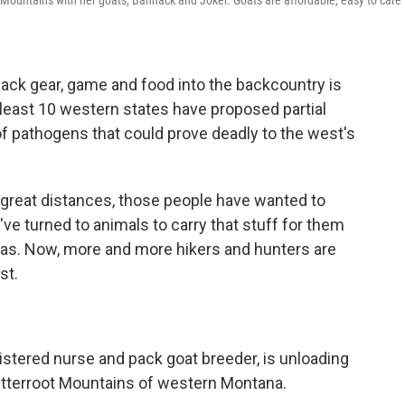
Mountains with her goats, Bannack and Joker. Goats are affordable, easy to care f
ack gear, game and food into the backcountry is
at least 10 western states have proposed partial
f pathogens that could prove deadly to the west's
 great distances, those people have wanted to
've turned to animals to carry that stuff for them
amas. Now, more and more hikers and hunters are
st.
stered nurse and pack goat breeder, is unloading
Bitterroot Mountains of western Montana.