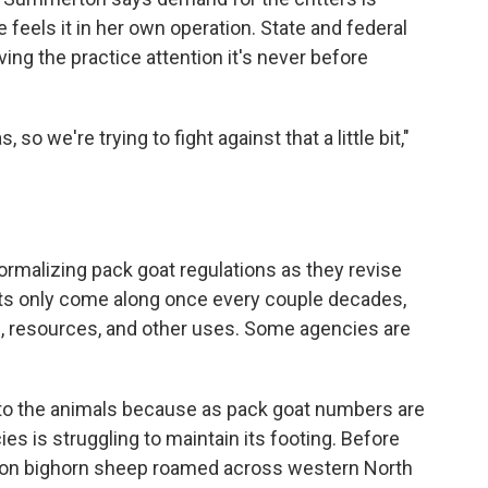
 feels it in her own operation. State and federal
ng the practice attention it's never before
o we're trying to fight against that a little bit,"
 formalizing pack goat regulations as they revise
nts only come along once every couple decades,
n, resources, and other uses. Some agencies are
 to the animals because as pack goat numbers are
es is struggling to maintain its footing. Before
lion bighorn sheep roamed across western North