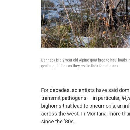
Bannack is a 2-year-old Alpine goat bred to haul loads i
goat regulations as they revise their forest plans.
For decades, scientists have said dom
transmit pathogens — in particular,
Myc
bighorns that lead to pneumonia, an in
across the west. In Montana, more tha
since the '80s.