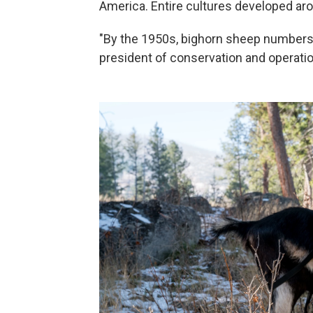
America. Entire cultures developed aro
"By the 1950s, bighorn sheep numbers 
president of conservation and operati