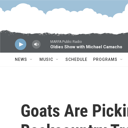
Skip to main content
MARFA Public Radio
Oldies Show with Michael Camacho
NEWS
MUSIC
SCHEDULE
PROGRAMS
Goats Are Pick