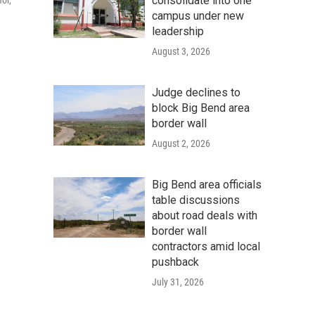
consolidate into one
or,
campus under new
leadership
August 3, 2026
Judge declines to
block Big Bend area
border wall
August 2, 2026
Big Bend area officials
table discussions
about road deals with
border wall
contractors amid local
pushback
July 31, 2026