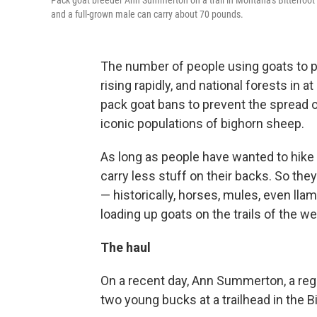
Pack goat breeder Ann Summerton on a trail in Montana's Bitterroot 
and a full-grown male can carry about 70 pounds.
The number of people using goats to p
rising rapidly, and national forests in 
pack goat bans to prevent the spread o
iconic populations of bighorn sheep.
As long as people have wanted to hike
carry less stuff on their backs. So they
— historically, horses, mules, even ll
loading up goats on the trails of the we
The haul
On a recent day, Ann Summerton, a regi
two young bucks at a trailhead in the 