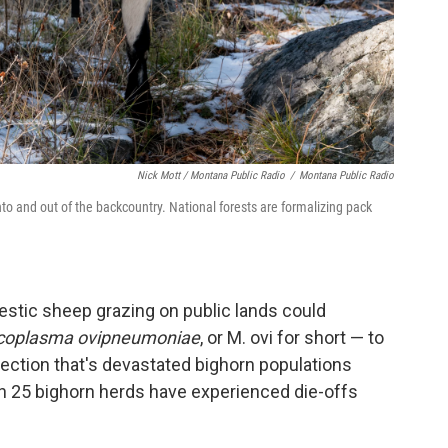
Nick Mott / Montana Public Radio
/
Montana Public Radio
nto and out of the backcountry. National forests are formalizing pack
estic sheep grazing on public lands could
oplasma ovipneumoniae
, or M. ovi for short — to
fection that's devastated bighorn populations
n 25 bighorn herds have experienced die-offs