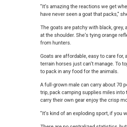
"It's amazing the reactions we get whe
have never seen a goat that packs," sh
The goats are patchy with black, grey, an
at the shoulder. She's tying orange ref
from hunters.
Goats are affordable, easy to care for, 
terrain horses just can't manage. To top
to pack in any food for the animals.
A full-grown male can carry about 70 
trip, pack camping supplies miles into 
carry their own gear enjoy the crisp mo
"It's kind of an exploding sport, if you
There are no centralized statistics, b