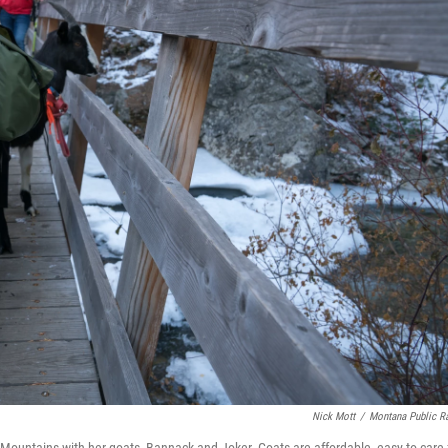
Nick Mott
/
Montana Public R