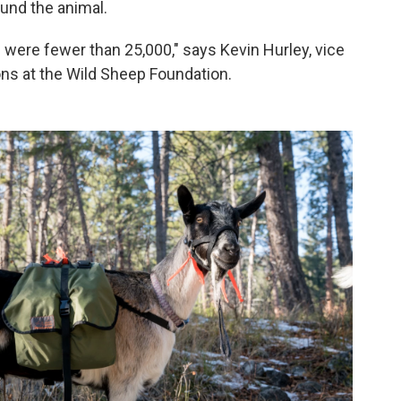
und the animal.
were fewer than 25,000," says Kevin Hurley, vice
ons at the Wild Sheep Foundation.