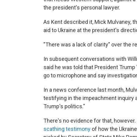
the president's personal lawyer.
As Kent described it, Mick Mulvaney, th
aid to Ukraine at the president's directi
"There was a lack of clarity" over the r
In subsequent conversations with Willia
said he was told that President Trump
go to microphone and say investigations
In a news conference last month, Mul
testifying in the impeachment inquiry 
Trump's politics."
There's no evidence for that, however. 
scathing testimony
of how the Ukraine