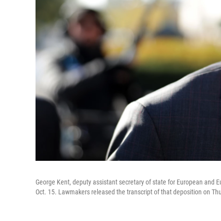
George Kent, deputy assistant secretary of state for European and E
Oct. 15. Lawmakers released the transcript of that deposition on Th