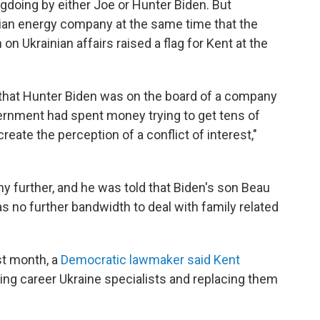
doing by either Joe or Hunter Biden. But
nian energy company at the same time that the
on Ukrainian affairs raised a flag for Kent at the
d that Hunter Biden was on the board of a company
rnment had spent money trying to get tens of
create the perception of a conflict of interest,"
any further, and he was told that Biden's son Beau
s no further bandwidth to deal with family related
st month, a
Democratic lawmaker said Kent
ting career Ukraine specialists and replacing them