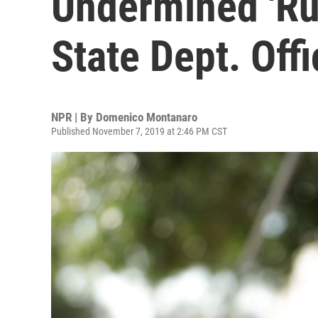
Undermined 'Rul
State Dept. Offi
NPR | By
Domenico Montanaro
Published November 7, 2019 at 2:46 PM CST