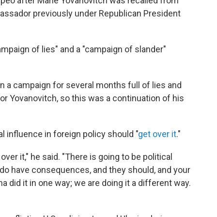
peo after Marie Yovanovitch was recalled from
bassador previously under Republican President
ampaign of lies" and a "campaign of slander"
 on a campaign for several months full of lies and
r Yovanovitch, so this was a continuation of his
l influence in foreign policy should "
get over it
."
er it," he said. "There is going to be political
ons do have consequences, and they should, and your
 did it in one way; we are doing it a different way.