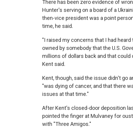
There has been zero evidence of wrong
Hunter's serving on a board of a Ukrai
then-vice president was a point person 
time, he said.
"I raised my concerns that I had hear
owned by somebody that the U.S. Gove
millions of dollars back and that could 
Kent said.
Kent, though, said the issue didn't go 
"was dying of cancer, and that there wa
issues at that time."
After Kent's closed-door deposition la
pointed the finger at Mulvaney for ous
with "Three Amigos."