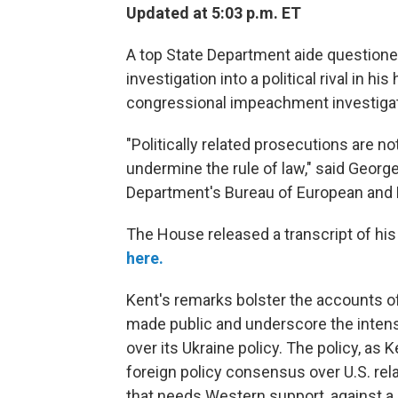
Updated at 5:03 p.m. ET
A top State Department aide questioned 
investigation into a political rival in h
congressional impeachment investigat
"Politically related prosecutions are n
undermine the rule of law," said George
Department's Bureau of European and E
The House released a transcript of hi
here.
Kent's remarks bolster the accounts o
made public and underscore the intens
over its Ukraine policy. The policy, as K
foreign policy consensus over U.S. rela
that needs Western support, against a p