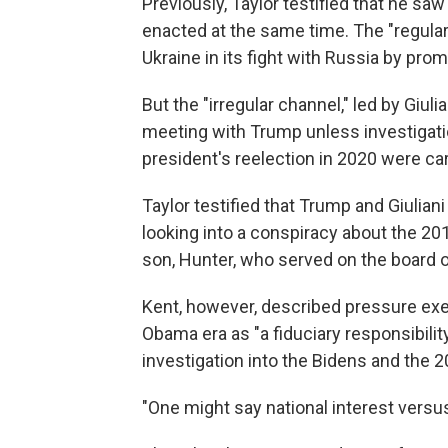
Previously, Taylor testified that he saw
enacted at the same time. The "regular 
Ukraine in its fight with Russia by prom
But the "irregular channel," led by Giul
meeting with Trump unless investigatio
president's reelection in 2020 were car
Taylor testified that Trump and Giuliani
looking into a conspiracy about the 20
son, Hunter, who served on the board o
Kent, however, described pressure exer
Obama era as "a fiduciary responsibility 
investigation into the Bidens and the 2
"One might say national interest versus 