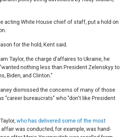
e acting White House chief of staff, put a hold on
on.
eason for the hold, Kent said.
m Taylor, the charge d'affaires to Ukraine, he
 "wanted nothing less than President Zelenskyy to
, Biden, and Clinton."
vaney dismissed the concerns of many of those
as "career bureaucrats" who "don't like President
Taylor,
who has delivered some of the most
 affair was conducted, for example, was hand-