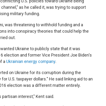
 conflicting U.S. policies toward Ukraine being
channel," as he called it, was trying to support
ising military funding.
iani, was threatening to withhold funding and a
ns into conspiracy theories that could help the
ried out.
 wanted Ukraine to publicly state that it was
16 election and former Vice President Joe Biden's
f a
Ukrainian energy company
.
ted on Ukraine for its corruption during the
for U.S. taxpayer dollars." He said linking aid to an
016 election was a different matter entirely.
partisan interest," Kent said.