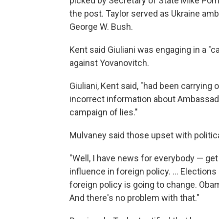
picked by Secretary of State Mike Pom
the post. Taylor served as Ukraine am
George W. Bush.
Kent said Giuliani was engaging in a "c
against Yovanovitch.
Giuliani, Kent said, "had been carrying
incorrect information about Ambassado
campaign of lies."
Mulvaney said those upset with politica
"Well, I have news for everybody — get ov
influence in foreign policy. ... Electi
foreign policy is going to change. Obama
And there's no problem with that."