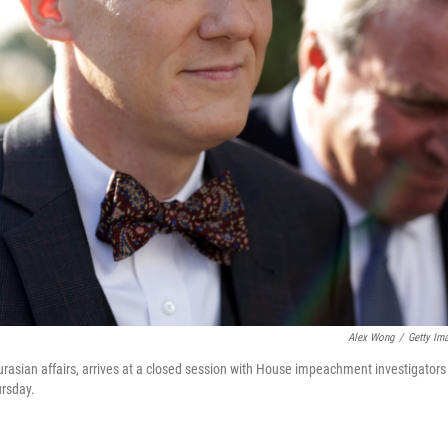
Alex Wong
/
Getty Im
urasian affairs, arrives at a closed session with House impeachment investigators
ursday.