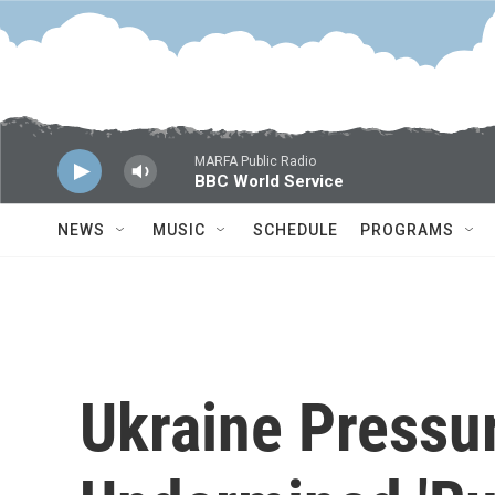
Skip to main content
MARFA Public Radio
BBC World Service
NEWS
MUSIC
SCHEDULE
PROGRAMS
Ukraine Pressu