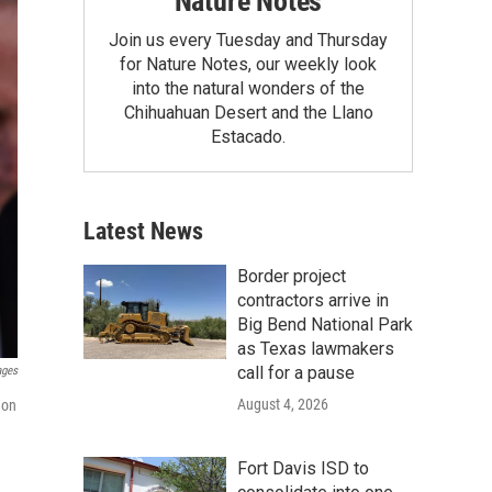
Nature Notes
Join us every Tuesday and Thursday
for Nature Notes, our weekly look
into the natural wonders of the
Chihuahuan Desert and the Llano
Estacado.
Latest News
Border project
contractors arrive in
Big Bend National Park
as Texas lawmakers
call for a pause
ages
August 4, 2026
 on
Fort Davis ISD to