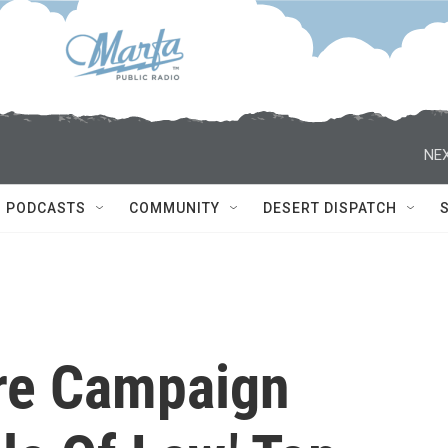
NEX
PODCASTS
COMMUNITY
DESERT DISPATCH
re Campaign