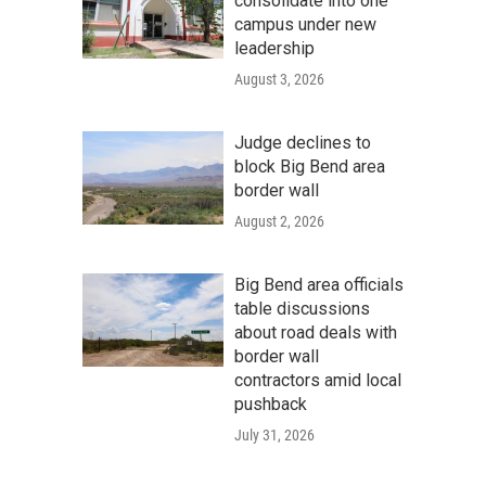
consolidate into one
campus under new
leadership
August 3, 2026
Judge declines to
block Big Bend area
border wall
August 2, 2026
Big Bend area officials
table discussions
about road deals with
border wall
contractors amid local
pushback
July 31, 2026