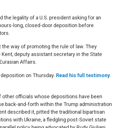
the legality of a U.S. president asking for an
is hours-long, closed-door deposition before
ors.
ot the way of promoting the rule of law. They
 Kent, deputy assistant secretary in the State
urasian Affairs.
s deposition on Thursday.
Read his full testimony
f other officials whose depositions have been
e back-and-forth within the Trump administration
ent described it, pitted the traditional bipartisan
tions with Ukraine, a fledgling post-Soviet state
arallel policy being advocated by Rudy Giuliani,