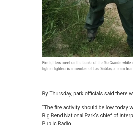
Firefighters meet on the banks of the Rio Grande while 
fighter fighters is a member of Los Diablos, a team fro
By Thursday, park officials said there 
"The fire activity should be low today 
Big Bend National Park's chief of inte
Public Radio.