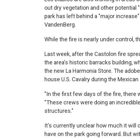
out dry vegetation and other potential 
park has left behind a "major increase"
VandenBerg.
While the fire is nearly under control, 
Last week, after the Castolon fire spr
the area's historic barracks building,
the new La Harmonia Store. The adobe b
house U.S. Cavalry during the Mexican
"In the first few days of the fire, there
"These crews were doing an incredible 
structures."
It's currently unclear how much it will c
have on the park going forward. But wit