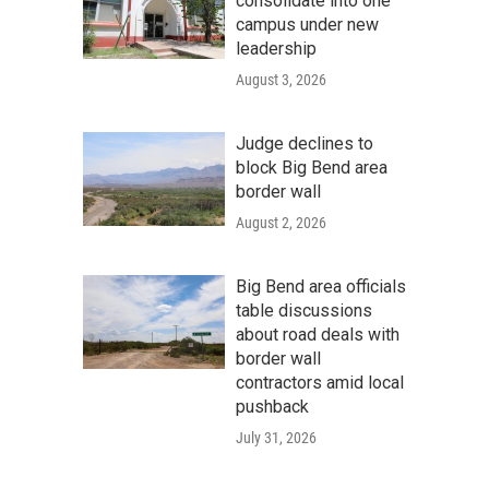
consolidate into one
campus under new
leadership
August 3, 2026
Judge declines to
block Big Bend area
border wall
August 2, 2026
Big Bend area officials
table discussions
about road deals with
border wall
contractors amid local
pushback
July 31, 2026