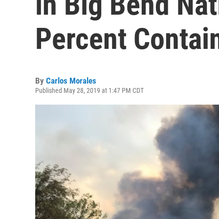
in Big Bend Nat
Percent Contai
By
Carlos Morales
Published May 28, 2019 at 1:47 PM CDT