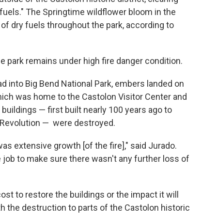
"fuels." The Springtime wildflower bloom in the
 of dry fuels throughout the park, according to
the park remains under high fire danger condition.
ead into Big Bend National Park, embers landed on
 which was home to the Castolon Visitor Center and
uildings — first built nearly 100 years ago to
 Revolution — were destroyed.
 was extensive growth [of the fire]," said Jurado.
job to make sure there wasn't any further loss of
ost to restore the buildings or the impact it will
h the destruction to parts of the Castolon historic