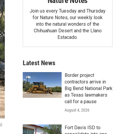
Nature Notes
Join us every Tuesday and Thursday
for Nature Notes, our weekly look
into the natural wonders of the
Chihuahuan Desert and the Llano
Estacado.
Latest News
Border project
contractors arrive in
Big Bend National Park
as Texas lawmakers
call for a pause
August 4, 2026
s)
Fort Davis ISD to