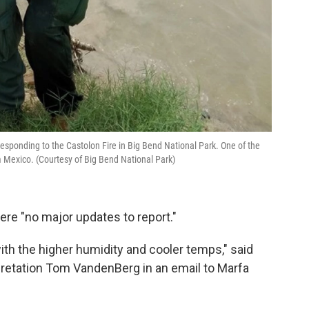
responding to the Castolon Fire in Big Bend National Park. One of the
m Mexico. (Courtesy of Big Bend National Park)
were "no major updates to report."
with the higher humidity and cooler temps," said
rpretation Tom VandenBerg in an email to Marfa