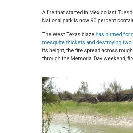
A fire that started in Mexico last Tue
National park is now 90 percent contain
The West Texas blaze
has burned for 
mesquite thickets and destroying two h
its height, the fire spread across rough
through the Memorial Day weekend, fire