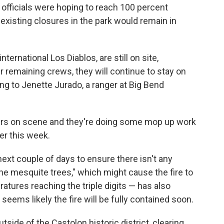
 officials were hoping to reach 100 percent
existing closures in the park would remain in
ternational Los Diablos, are still on site,
er remaining crews, they will continue to stay on
ding to Jenette Jurado, a ranger at Big Bend
hters on scene and they're doing some
mop up
work
ier this week.
next couple of days to ensure there isn't any
he mesquite trees," which might cause the fire to
ratures reaching the triple digits — has also
seems likely the fire will be fully contained soon.
tside of the Castolon historic district, clearing