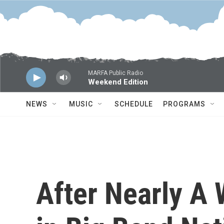
Skip to main content
MARFA Public Radio
Weekend Edition
NEWS
MUSIC
SCHEDULE
PROGRAMS
After Nearly A 