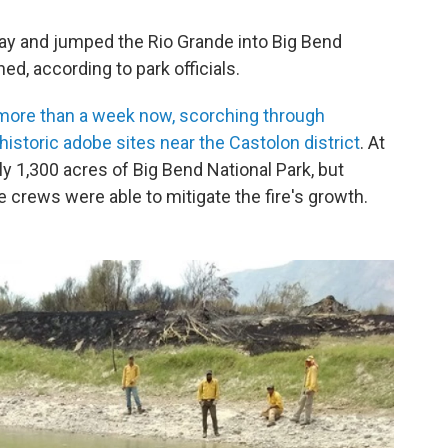
sday and jumped the Rio Grande into Big Bend
ed, according to park officials.
more than a week now, scorching through
istoric adobe sites near the Castolon district
. At
ly 1,300 acres of Big Bend National Park, but
 crews were able to mitigate the fire's growth.