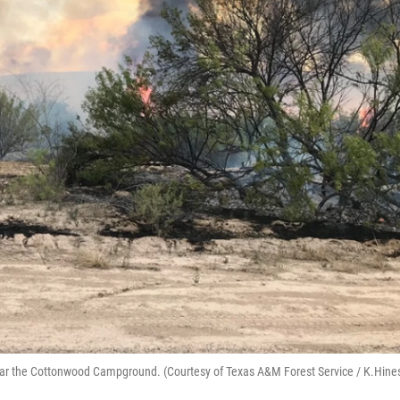
 near the Cottonwood Campground. (Courtesy of Texas A&M Forest Service / K.Hine