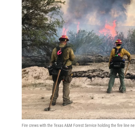
Fire crews with the Texas A&M Forest Service holding the fire line