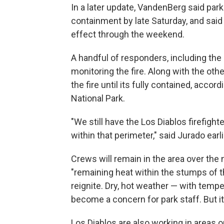
In a later update, VandenBerg said park
containment by late Saturday, and said 
effect through the weekend.
A handful of responders, including the in
monitoring the fire. Along with the oth
the fire until its fully contained, accor
National Park.
"We still have the Los Diablos firefig
within that perimeter," said Jurado earl
Crews will remain in the area over the 
"remaining heat within the stumps of t
reignite. Dry, hot weather — with tempe
become a concern for park staff. But it 
Los Diablos are also working in areas ou