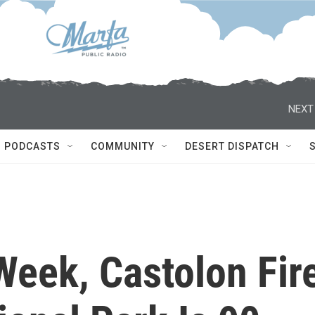
NEXT
PODCASTS
COMMUNITY
DESERT DISPATCH
Week, Castolon Fir