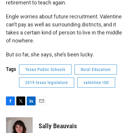
retirement to teach again.
Engle worries about future recruitment. Valentine
can’t pay as well as surrounding districts, and it
takes a certain kind of person to live in the middle
of nowhere.
But so far, she says, she’s been lucky.
Tags
Texas Public Schools
Rural Education
2019 texas legislature
valentine ISD
F
T
L
E
a
w
i
m
c
i
n
a
e
t
k
i
Sally Beauvais
b
t
e
l