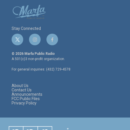
Stay Connected
t
i
f
w
n
a
i
s
c
© 2026 Marfa Public Radio
t
t
e
A 501(c)3 non-profit organization.
t
a
b
e
g
o
For general inquiries: (432) 729-4578
r
r
o
a
k
m
About Us
Contact Us
Announcements
FCC Public Files
Privacy Policy