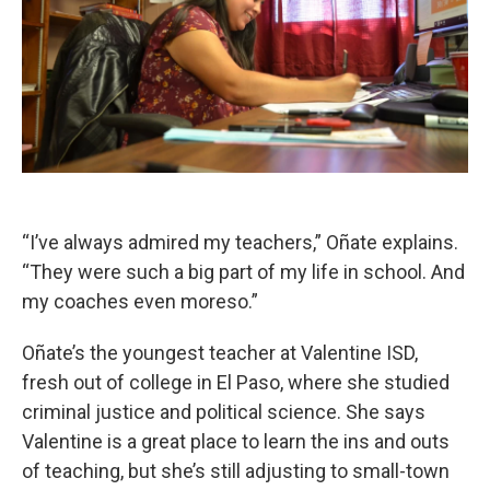
“I’ve always admired my teachers,” Oñate explains.
“They were such a big part of my life in school. And
my coaches even moreso.”
Oñate’s the youngest teacher at Valentine ISD,
fresh out of college in El Paso, where she studied
criminal justice and political science. She says
Valentine is a great place to learn the ins and outs
of teaching, but she’s still adjusting to small-town