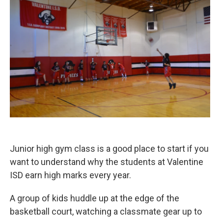
Junior high gym class is a good place to start if you
want to understand why the students at Valentine
ISD earn high marks every year.
A group of kids huddle up at the edge of the
basketball court, watching a classmate gear up to