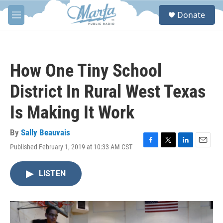
Skip to main content
S
Donate
e
M
a
e
r
n
c
u
h
How One Tiny School
u
e
District In Rural West Texas
r
y
Is Making It Work
By
Sally Beauvais
Published February 1, 2019 at 10:33 AM CST
F
T
L
E
a
w
i
m
c
i
n
a
LISTEN
e
t
k
i
b
t
e
l
o
e
d
o
r
I
k
n