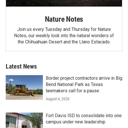
Nature Notes
Join us every Tuesday and Thursday for Nature
Notes, our weekly look into the natural wonders of
the Chihuahuan Desert and the Llano Estacado.
Latest News
Border project contractors arrive in Big
Bend National Park as Texas
lawmakers call for a pause
August 4, 2026
Fort Davis ISD to consolidate into one
campus under new leadership