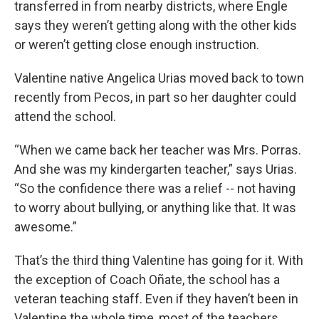
transferred in from nearby districts, where Engle
says they weren’t getting along with the other kids
or weren’t getting close enough instruction.
Valentine native Angelica Urias moved back to town
recently from Pecos, in part so her daughter could
attend the school.
“When we came back her teacher was Mrs. Porras.
And she was my kindergarten teacher,” says Urias.
“So the confidence there was a relief -- not having
to worry about bullying, or anything like that. It was
awesome.”
That’s the third thing Valentine has going for it. With
the exception of Coach Oñate, the school has a
veteran teaching staff. Even if they haven’t been in
Valentine the whole time, most of the teachers