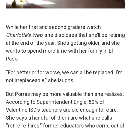
While her first and second graders watch
Charlotte’s Web
, she discloses that she’ll be retiring
at the end of the year. She’s getting older, and she
wants to spend more time with her family in El
Paso.
“For better or for worse, we can all be replaced. I’m
not irreplaceable,” she laughs.
But Porras may be more valuable than she realizes.
According to Superintendent Engle, 80% of
Valentine ISD’s teachers are old enough to retire.
She says a handful of them are what she calls
“retire re-hires,” former educators who come out of