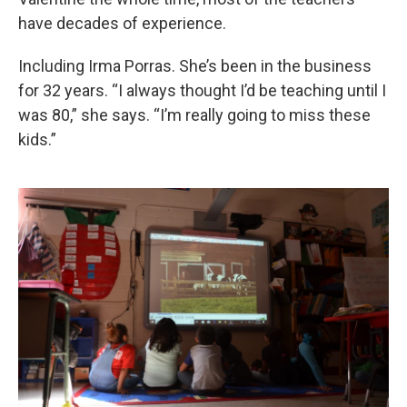
have decades of experience.
Including Irma Porras. She’s been in the business
for 32 years. “I always thought I’d be teaching until I
was 80,” she says. “I’m really going to miss these
kids.”