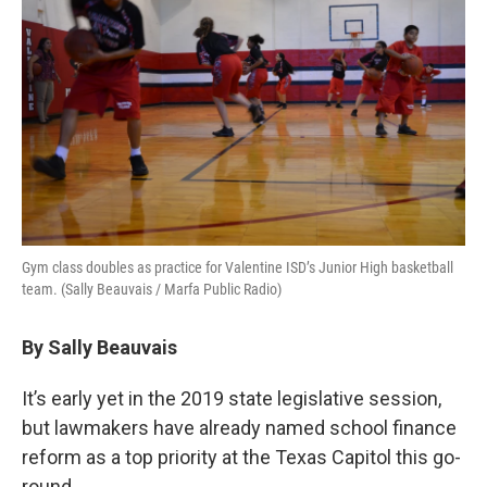
Gym class doubles as practice for Valentine ISD’s Junior High basketball
team. (Sally Beauvais / Marfa Public Radio)
By Sally Beauvais
It’s early yet in the 2019 state legislative session,
but lawmakers have already named school finance
reform as a top priority at the Texas Capitol this go-
round.