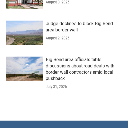
August 3, 2026
Judge declines to block Big Bend
area border wall
August 2, 2026
Big Bend area officials table
discussions about road deals with
border wall contractors amid local
pushback
July 31, 2026