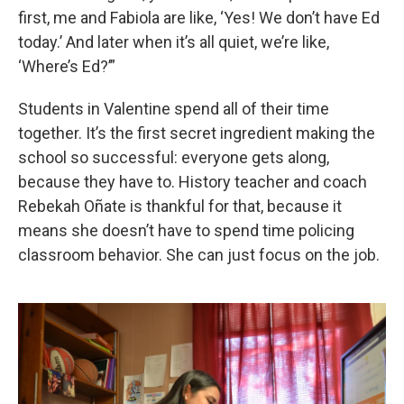
first, me and Fabiola are like, ‘Yes! We don’t have Ed
today.’ And later when it’s all quiet, we’re like,
‘Where’s Ed?’”
Students in Valentine spend all of their time
together. It’s the first secret ingredient making the
school so successful: everyone gets along,
because they have to. History teacher and coach
Rebekah Oñate is thankful for that, because it
means she doesn’t have to spend time policing
classroom behavior. She can just focus on the job.