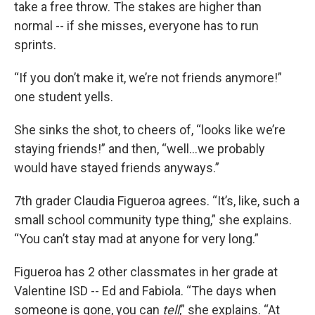
take a free throw. The stakes are higher than
normal -- if she misses, everyone has to run
sprints.
“If you don’t make it, we’re not friends anymore!”
one student yells.
She sinks the shot, to cheers of, “looks like we’re
staying friends!” and then, “well...we probably
would have stayed friends anyways.”
7th grader Claudia Figueroa agrees. “It’s, like, such a
small school community type thing,” she explains.
“You can’t stay mad at anyone for very long.”
Figueroa has 2 other classmates in her grade at
Valentine ISD -- Ed and Fabiola. “The days when
someone is gone, you can
tell
,” she explains. “At