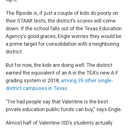
The flipside is, if just a couple of kids do poorly on
their STAAR tests, the district’s scores will come
down. If the school falls out of the Texas Education
Agency’s good graces, Engle worries they would be
a prime target for consolidation with a neighboring
district.
But for now, the kids are doing well. The district
earned the equivalent of an A in the TEA's new A-F
grading system in 2018,
among 39 other single-
district campuses in Texas
.
“I’ve had people say that Valentine is the best
private education public funds can buy,” says Engle.
Almost half of Valentine ISD’s students actually