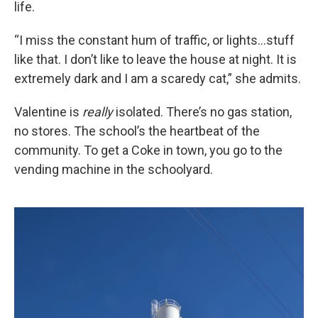
life.
“I miss the constant hum of traffic, or lights...stuff
like that. I don’t like to leave the house at night. It is
extremely dark and I am a scaredy cat,” she admits.
Valentine is
really
isolated. There’s no gas station,
no stores. The school’s the heartbeat of the
community. To get a Coke in town, you go to the
vending machine in the schoolyard.