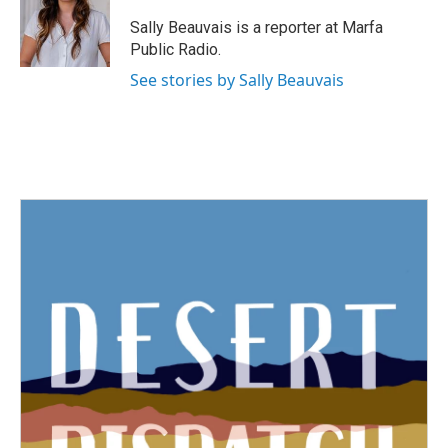
o
e
d
o
r
I
Sally Beauvais is a reporter at Marfa
k
n
Public Radio.
See stories by Sally Beauvais