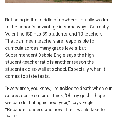
But being in the middle of nowhere actually works
to the school’s advantage in some ways. Currently,
Valentine ISD has 39 students, and 10 teachers.
That can mean teachers are responsible for
curricula across many grade levels, but
Superintendent Debbie Engle says the high
student-teacher ratio is another reason the
students do so well at school. Especially when it
comes to state tests.
“Every time, you know, I’m tickled to death when our
scores come out and I think, 'Oh my gosh, I hope
we can do that again next year,'” says Engle.
“Because I understand how little it would take to
flip it.”