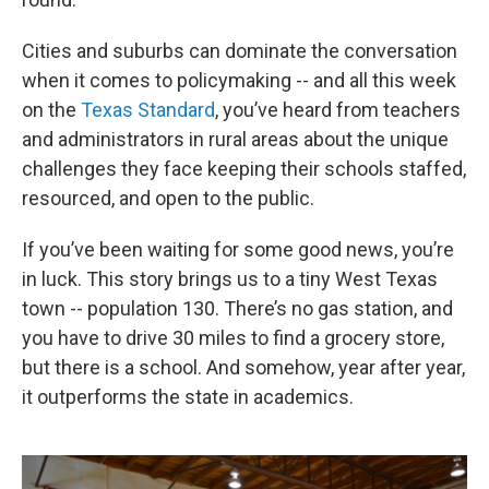
Cities and suburbs can dominate the conversation
when it comes to policymaking -- and all this week
on the
Texas Standard
, you’ve heard from teachers
and administrators in rural areas about the unique
challenges they face keeping their schools staffed,
resourced, and open to the public.
If you’ve been waiting for some good news, you’re
in luck. This story brings us to a tiny West Texas
town -- population 130. There’s no gas station, and
you have to drive 30 miles to find a grocery store,
but there is a school. And somehow, year after year,
it outperforms the state in academics.