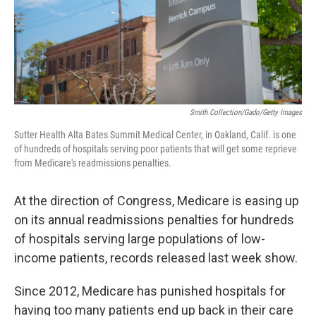
Smith Collection/Gado/Getty Images
Sutter Health Alta Bates Summit Medical Center, in Oakland, Calif. is one
of hundreds of hospitals serving poor patients that will get some reprieve
from Medicare's readmissions penalties.
At the direction of Congress, Medicare is easing up
on its annual readmissions penalties for hundreds
of hospitals serving large populations of low-
income patients, records released last week show.
Since 2012, Medicare has punished hospitals for
having too many patients end up back in their care