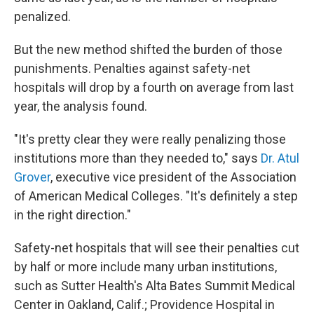
penalized.
But the new method shifted the burden of those
punishments. Penalties against safety-net
hospitals will drop by a fourth on average from last
year, the analysis found.
"It's pretty clear they were really penalizing those
institutions more than they needed to," says
Dr. Atul
Grover
, executive vice president of the Association
of American Medical Colleges. "It's definitely a step
in the right direction."
Safety-net hospitals that will see their penalties cut
by half or more include many urban institutions,
such as Sutter Health's Alta Bates Summit Medical
Center in Oakland, Calif.; Providence Hospital in