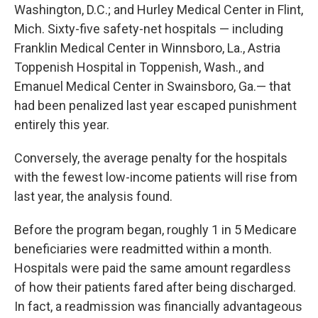
Washington, D.C.; and Hurley Medical Center in Flint,
Mich. Sixty-five safety-net hospitals — including
Franklin Medical Center in Winnsboro, La., Astria
Toppenish Hospital in Toppenish, Wash., and
Emanuel Medical Center in Swainsboro, Ga.— that
had been penalized last year escaped punishment
entirely this year.
Conversely, the average penalty for the hospitals
with the fewest low-income patients will rise from
last year, the analysis found.
Before the program began, roughly 1 in 5 Medicare
beneficiaries were readmitted within a month.
Hospitals were paid the same amount regardless
of how their patients fared after being discharged.
In fact, a readmission was financially advantageous