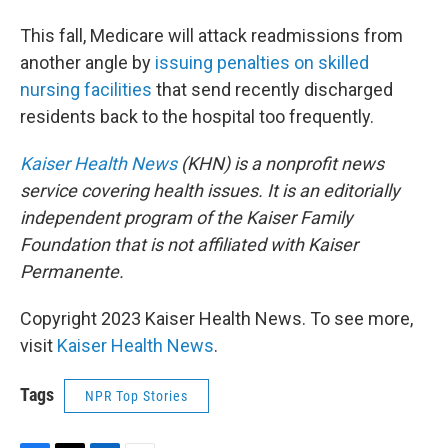
This fall, Medicare will attack readmissions from
another angle by
issuing penalties on skilled
nursing facilities
that send recently discharged
residents back to the hospital too frequently.
Kaiser Health News
(KHN) is a nonprofit news
service covering health issues. It is an editorially
independent program of the Kaiser Family
Foundation that is not affiliated with Kaiser
Permanente.
Copyright 2023 Kaiser Health News. To see more,
visit
Kaiser Health News
.
Tags
NPR Top Stories