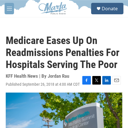
Skip to main content
S
Donate
e
M
a
e
r
n
c
u
h
Medicare Eases Up On
u
e
Readmissions Penalties For
r
y
Hospitals Serving The Poor
KFF Health News | By
Jordan Rau
Published September 26, 2018 at 4:00 AM CDT
F
T
L
E
a
w
i
m
c
i
n
a
e
t
k
i
b
t
e
l
o
e
d
o
r
I
k
n