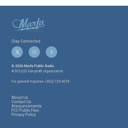
Stay Connected
t
i
f
w
n
a
i
s
c
© 2026 Marfa Public Radio
t
t
e
A 501(c)3 non-profit organization.
t
a
b
e
g
o
For general inquiries: (432) 729-4578
r
r
o
a
k
m
About Us
Contact Us
Announcements
FCC Public Files
Privacy Policy