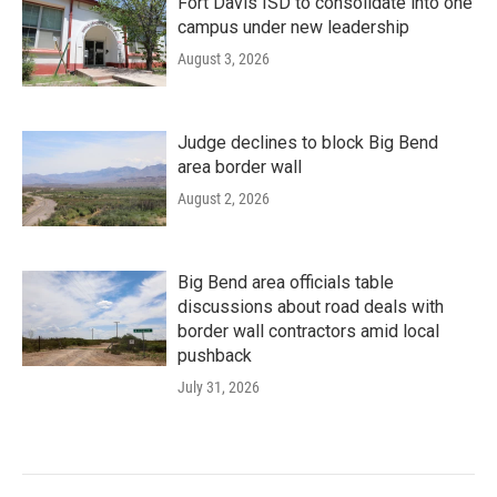
Fort Davis ISD to consolidate into one
campus under new leadership
August 3, 2026
Judge declines to block Big Bend
area border wall
August 2, 2026
Big Bend area officials table
discussions about road deals with
border wall contractors amid local
pushback
July 31, 2026