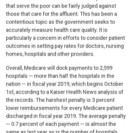
that serve the poor can be fairly judged against
those that care for the affluent. This has been a
contentious topic as the government seeks to
accurately measure health care quality. It is
particularly a concern in efforts to consider patient
outcomes in setting pay rates for doctors, nursing
homes, hospitals and other providers.
Overall, Medicare will dock payments to 2,599
hospitals — more than half the hospitals in the
nation — in fiscal year 2019, which begins October
1st, according to a Kaiser Health News analysis of
the records. The harshest penalty is 3 percent
lower reimbursements for every Medicare patient
discharged in fiscal year 2019. The average penalty
— 0.7 percent of each payment — is almost the
same as last year, as is the number of hospitals