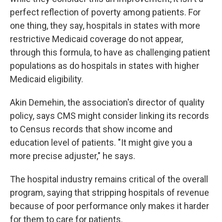
perfect reflection of poverty among patients. For
one thing, they say, hospitals in states with more
restrictive Medicaid coverage do not appear,
through this formula, to have as challenging patient
populations as do hospitals in states with higher
Medicaid eligibility.
Akin Demehin, the association's director of quality
policy, says CMS might consider linking its records
to Census records that show income and
education level of patients. "It might give you a
more precise adjuster," he says.
The hospital industry remains critical of the overall
program, saying that stripping hospitals of revenue
because of poor performance only makes it harder
for them to care for patients.