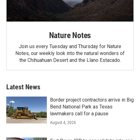
Nature Notes
Join us every Tuesday and Thursday for Nature
Notes, our weekly look into the natural wonders of
the Chihuahuan Desert and the Llano Estacado.
Latest News
Border project contractors arrive in Big
Bend National Park as Texas
lawmakers call for a pause
August 4, 2026