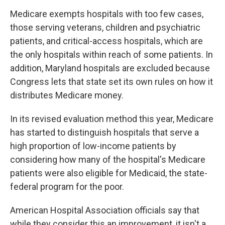
Medicare exempts hospitals with too few cases,
those serving veterans, children and psychiatric
patients, and critical-access hospitals, which are
the only hospitals within reach of some patients. In
addition, Maryland hospitals are excluded because
Congress lets that state set its own rules on how it
distributes Medicare money.
In its revised evaluation method this year, Medicare
has started to distinguish hospitals that serve a
high proportion of low-income patients by
considering how many of the hospital's Medicare
patients were also eligible for Medicaid, the state-
federal program for the poor.
American Hospital Association officials say that
while they consider this an improvement, it isn't a