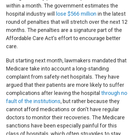
within a month. The government estimates the
hospital industry will
lose $566 million
in the latest
round of penalties that will stretch over the next 12
months. The penalties are a signature part of the
Affordable Care Act's effort to encourage better
care.
But starting next month, lawmakers mandated that
Medicare take into account a long-standing
complaint from safety-net hospitals. They have
argued that their patients are more likely to suffer
complications after leaving the hospital
through no
fault of the institutions
, but rather because they
cannot afford medications or don't have regular
doctors to monitor their recoveries. The Medicare
sanctions have been especially painful for this
class of hospitals, which often struggles to stay