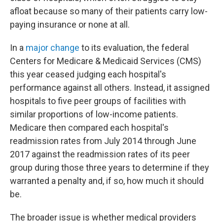
afloat because so many of their patients carry low-
paying insurance or none at all.
In a
major change
to its evaluation, the federal
Centers for Medicare & Medicaid Services (CMS)
this year ceased judging each hospital's
performance against all others. Instead, it assigned
hospitals to five peer groups of facilities with
similar proportions of low-income patients.
Medicare then compared each hospital's
readmission rates from July 2014 through June
2017 against the readmission rates of its peer
group during those three years to determine if they
warranted a penalty and, if so, how much it should
be.
The broader issue is whether medical providers