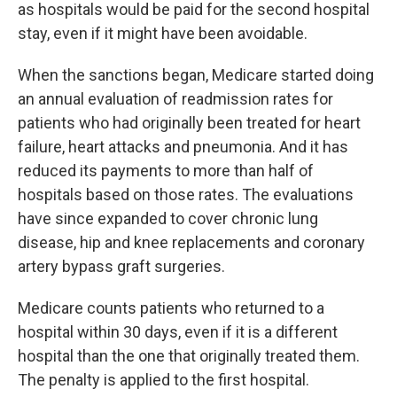
as hospitals would be paid for the second hospital
stay, even if it might have been avoidable.
When the sanctions began, Medicare started doing
an annual evaluation of readmission rates for
patients who had originally been treated for heart
failure, heart attacks and pneumonia. And it has
reduced its payments to more than half of
hospitals based on those rates. The evaluations
have since expanded to cover chronic lung
disease, hip and knee replacements and coronary
artery bypass graft surgeries.
Medicare counts patients who returned to a
hospital within 30 days, even if it is a different
hospital than the one that originally treated them.
The penalty is applied to the first hospital.