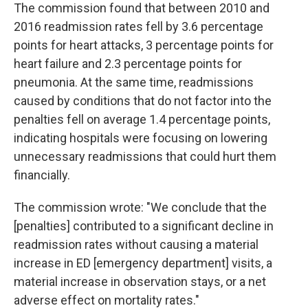
The commission found that between 2010 and
2016 readmission rates fell by 3.6 percentage
points for heart attacks, 3 percentage points for
heart failure and 2.3 percentage points for
pneumonia. At the same time, readmissions
caused by conditions that do not factor into the
penalties fell on average 1.4 percentage points,
indicating hospitals were focusing on lowering
unnecessary readmissions that could hurt them
financially.
The commission wrote: "We conclude that the
[penalties] contributed to a significant decline in
readmission rates without causing a material
increase in ED [emergency department] visits, a
material increase in observation stays, or a net
adverse effect on mortality rates."