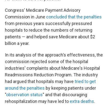
Congress' Medicare Payment Advisory
Commission in June
concluded that the penalties
from previous years successfully pressured
hospitals to reduce the numbers of returning
patients — and helped save Medicare about $2
billion a year.
In its analysis of the approach's effectiveness, the
commission rejected some of the hospital
industries' complaints about Medicare's Hospital
Readmissions Reduction Program. The industry
had argued that hospitals may have
tried to get
around the penalties
by keeping patients under
"
observation status
" and that discouraging
rehospitalization may have led to
extra deaths
.