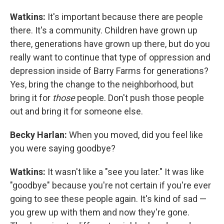
Watkins:
It's important because there are people
there. It's a community. Children have grown up
there, generations have grown up there, but do you
really want to continue that type of oppression and
depression inside of Barry Farms for generations?
Yes, bring the change to the neighborhood, but
bring it for
those
people. Don't push those people
out and bring it for someone else.
Becky Harlan:
When you moved, did you feel like
you were saying goodbye?
Watkins:
It wasn't like a "see you later." It was like
"goodbye" because you're not certain if you're ever
going to see these people again. It's kind of sad —
you grew up with them and now they're gone.