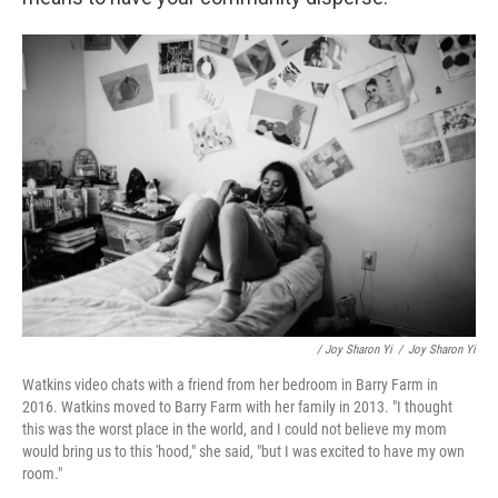
/ Joy Sharon Yi
/
Joy Sharon Yi
Watkins video chats with a friend from her bedroom in Barry Farm in
2016. Watkins moved to Barry Farm with her family in 2013. "I thought
this was the worst place in the world, and I could not believe my mom
would bring us to this 'hood," she said, "but I was excited to have my own
room."