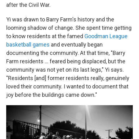
after the Civil War.
Yi was drawn to Barry Farm's history and the
looming shadow of change. She spent time getting
to know residents at the famed
Goodman League
basketball games
and eventually began
documenting the community. At that time, "Barry
Farm residents ... feared being displaced, but the
community was not yet on its last legs," Yi says.
"Residents [and] former residents really, genuinely
loved their community. I wanted to document that
joy before the buildings came down."