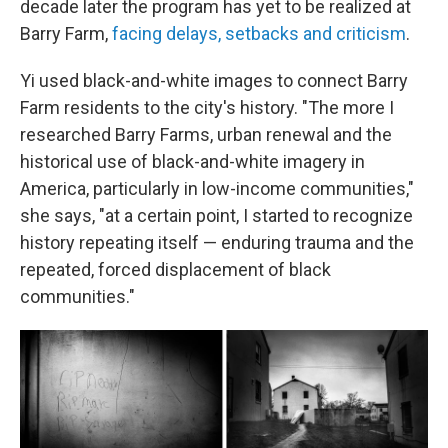
decade later the program has yet to be realized at
Barry Farm,
facing delays, setbacks and criticism
.
Yi used black-and-white images to connect Barry
Farm residents to the city's history. "The more I
researched Barry Farms, urban renewal and the
historical use of black-and-white imagery in
America, particularly in low-income communities,"
she says, "at a certain point, I started to recognize
history repeating itself — enduring trauma and the
repeated, forced displacement of black
communities."