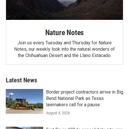
Nature Notes
Join us every Tuesday and Thursday for Nature
Notes, our weekly look into the natural wonders of
the Chihuahuan Desert and the Llano Estacado.
Latest News
Border project contractors arrive in Big
Bend National Park as Texas
lawmakers call for a pause
August 4, 2026