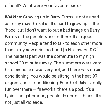
difficult? What were your favorite parts?
Watkins:
Growing up in Barry Farms is not as bad
as many may think it is. It's hard to grow up in the
'hood, but I don't want to put a bad image on Barry
Farms or the people who are there. It's a good
community. People tend to talk to each other more
than in my new neighborhood [in Northwest D.C.].
The hardest part was the commute to my high
school 30 minutes away. The summers were very
hard because it was very hot, and there was no air
conditioning. You would be sitting in the heat, 97
degrees, no air conditioning. Fourth of July is really
fun over there — fireworks, there's a pool. It's a
typical neighborhood; people do normal things. It's
not just all violence.