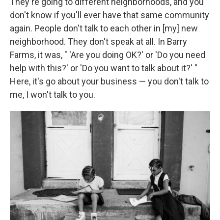
They're going to different neighborhoods, and you
don't know if you'll ever have that same community
again. People don't talk to each other in [my] new
neighborhood. They don't speak at all. In Barry
Farms, it was, " 'Are you doing OK?' or 'Do you need
help with this?' or 'Do you want to talk about it?' "
Here, it's go about your business — you don't talk to
me, I won't talk to you.