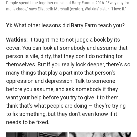
People spend time together outside at Barry Farm in 2016. "Every day for
me is chaos," says Elizabeth Marshall (center), Watkins' sister. "I love it."
Yi:
What other lessons did Barry Farm teach you?
Watkins:
It taught me to not judge a book by its
cover. You can look at somebody and assume that
person is vile, dirty, that they don't do nothing for
themselves. But if you really look deeper, there's so
many things that play a part into that person's
oppression and depression. Talk to someone
before you assume, and ask somebody if they
want your help before you try to give it to them. I
think that's what people are doing — they're trying
to fix something, but they don't even know if it
needs to be fixed.