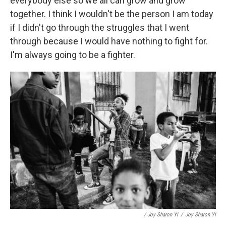
everybody else so we all can grow and grow
together. I think I wouldn't be the person I am today
if I didn't go through the struggles that I went
through because I would have nothing to fight for.
I'm always going to be a fighter.
/ Joy Sharon YI
/
Joy Sharon YI