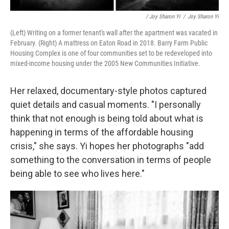
/ Joy Sharon Yi
/
Joy Sharon Yi
(Left) Writing on a former tenant's wall after the apartment was vacated in
February.
(Right) A mattress on Eaton Road in 2018. Barry Farm Public
Housing Complex is one of four communities set to be redeveloped into
mixed-income housing under the 2005 New Communities Initiative.
Her relaxed, documentary-style photos captured
quiet details and casual moments. "I personally
think that not enough is being told about what is
happening in terms of the affordable housing
crisis," she says. Yi hopes her photographs "add
something to the conversation in terms of people
being able to see who lives here."