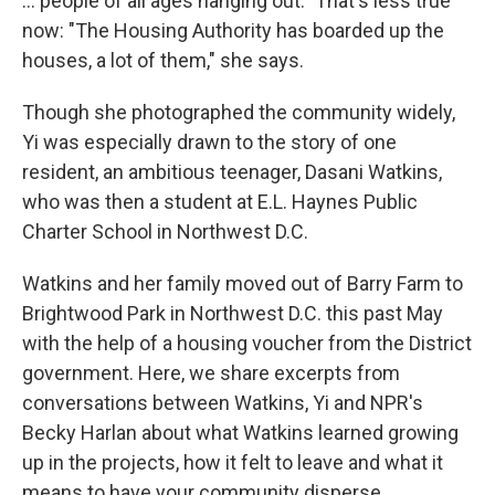
... people of all ages hanging out." That's less true
now: "The Housing Authority has boarded up the
houses, a lot of them," she says.
Though she photographed the community widely,
Yi was especially drawn to the story of one
resident, an ambitious teenager, Dasani Watkins,
who was then a student at E.L. Haynes Public
Charter School in Northwest D.C.
Watkins and her family moved out of Barry Farm to
Brightwood Park in Northwest D.C. this past May
with the help of a housing voucher from the District
government. Here, we share excerpts from
conversations between Watkins, Yi and NPR's
Becky Harlan about what Watkins learned growing
up in the projects, how it felt to leave and what it
means to have your community disperse.