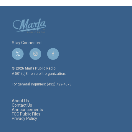
Stay Connected
t
i
f
w
n
a
i
s
c
© 2026 Marfa Public Radio
t
t
e
A 501(c)3 non-profit organization.
t
a
b
e
g
o
For general inquiries: (432) 729-4578
r
r
o
a
k
m
About Us
Contact Us
Announcements
FCC Public Files
Privacy Policy