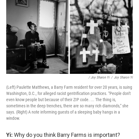
/ Joy Sharon Yi
/
Joy Sharon Yi
(Left) Paulette Matthews, a Barry Farm resident for over 20 years, is suing
Washington, D.C., for alleged racist gentrification practices. "People don't
even know people but because of their ZIP code. ... The thing is,
sometimes in the deep trenches, there are so many rich diamonds," she
says.
(Right) A note informing guests of a sleeping baby hangs in a
window.
Yi:
Why do you think Barry Farms is important?