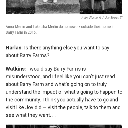
/ Joy Sharon Yi
/
Joy Sharon Yi
Amor Merlin and Lakeisha Merlin do homework outside their home in
Barry Farm in 2016.
Harlan:
Is there anything else you want to say
about Barry Farms?
Watkins:
I would say Barry Farms is
misunderstood, and I feel like you can't just read
about Barry Farm and what's going on to truly
understand the impact of what's going to happen to
the community. I think you actually have to go and
visit like Joy did — visit the people, talk to them and
see what they want. ...