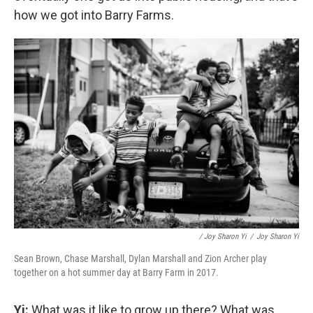
how we got into Barry Farms.
/ Joy Sharon Yi
/
Joy Sharon Yi
Sean Brown, Chase Marshall, Dylan Marshall and Zion Archer play
together on a hot summer day at Barry Farm in 2017.
Yi:
What was it like to grow up there? What was