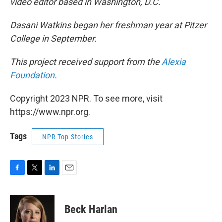
video editor based in Washington, D.C.
Dasani Watkins began her freshman year at Pitzer
College in September.
This project received support from the
Alexia
Foundation
.
Copyright 2023 NPR. To see more, visit
https://www.npr.org.
Tags
NPR Top Stories
F
T
L
E
a
w
i
m
c
i
n
a
e
t
k
i
Beck Harlan
b
t
e
l