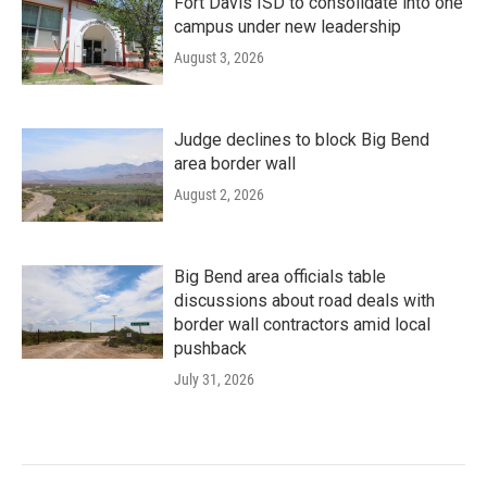
Fort Davis ISD to consolidate into one
campus under new leadership
August 3, 2026
Judge declines to block Big Bend
area border wall
August 2, 2026
Big Bend area officials table
discussions about road deals with
border wall contractors amid local
pushback
July 31, 2026