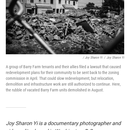
/ Joy Sharon Yi
/
Joy Sharon Yi
A group of Barry Farm tenants and their allies filed a lawsuit that caused
redevelopment plans for their community to be sent back to the zoning
commission in April. That could slow redevelopment, but relocation,
demolition and infrastructure work are still authorized to continue. Here,
the rubble of vacated Barry Farm units demolished in August.
Joy Sharon Yi is a documentary photographer and