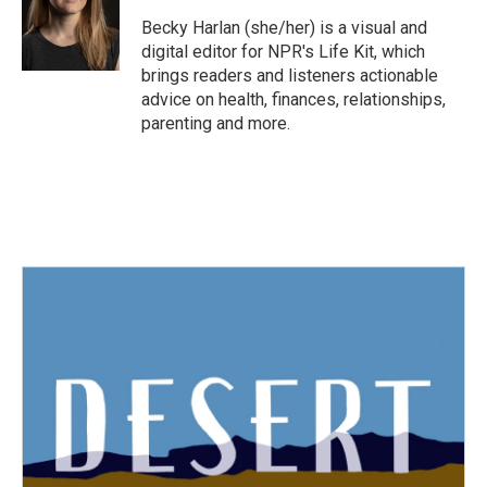
o
e
d
o
r
I
Becky Harlan (she/her) is a visual and
k
n
digital editor for NPR's Life Kit, which
brings readers and listeners actionable
advice on health, finances, relationships,
parenting and more.