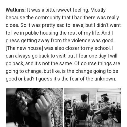
Watkins:
It was a bittersweet feeling. Mostly
because the community that I had there was really
close. So it was pretty sad to leave, but I didn't want
to live in public housing the rest of my life. And I
guess getting away from the violence was good.
[The new house] was also closer to my school. I
can always go back to visit, but I fear one day I will
go back, and it's not the same. Of course things are
going to change, but like, is the change going to be
good or bad? I guess it's the fear of the unknown.