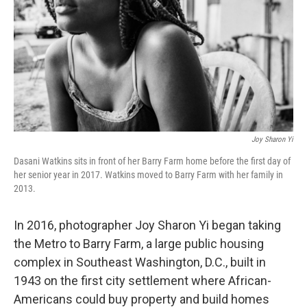
o
r
I
k
n
Joy Sharon Yi
Dasani Watkins sits in front of her Barry Farm home before the first day of
her senior year in 2017. Watkins moved to Barry Farm with her family in
2013.
In 2016, photographer Joy Sharon Yi began taking
the Metro to Barry Farm, a large public housing
complex in Southeast Washington, D.C., built in
1943 on the first city settlement where African-
Americans could buy property and build homes