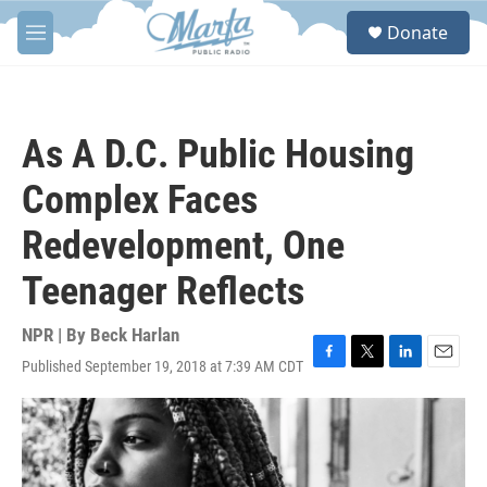
Skip to main content
S
Donate
e
M
a
e
r
n
c
u
h
As A D.C. Public Housing
u
e
Complex Faces
r
y
Redevelopment, One
Teenager Reflects
NPR | By
Beck Harlan
Published September 19, 2018 at 7:39 AM CDT
F
T
L
E
a
w
i
m
c
i
n
a
e
t
k
i
b
t
e
l
o
e
d