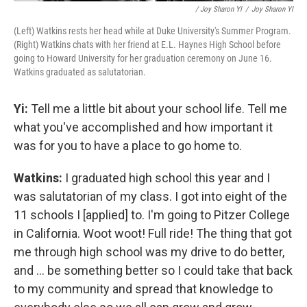
/ Joy Sharon YI
/
Joy Sharon YI
(Left) Watkins rests her head while at Duke University's Summer Program.
(Right) Watkins chats with her friend at E.L. Haynes High School before
going to Howard University for her graduation ceremony on June 16.
Watkins graduated as salutatorian.
Yi:
Tell me a little bit about your school life. Tell me
what you've accomplished and how important it
was for you to have a place to go home to.
Watkins:
I graduated high school this year and I
was salutatorian of my class. I got into eight of the
11 schools I [applied] to. I'm going to Pitzer College
in California. Woot woot! Full ride! The thing that got
me through high school was my drive to do better,
and ... be something better so I could take that back
to my community and spread that knowledge to