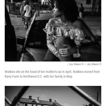
/ Joy Sharon Yi
/
Joy Sharon Yi
Watkins sits on the hood of her mother's car in April. Watkins moved from
Barry Farm to Northwest D.C. with her family in May.