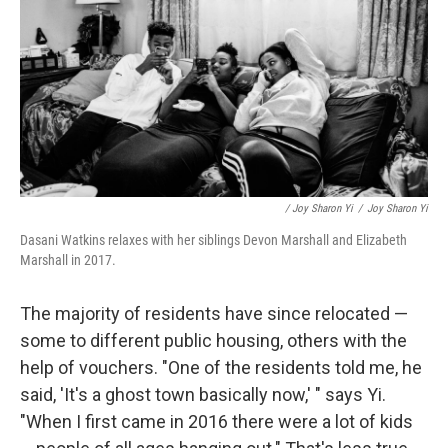
/ Joy Sharon Yi
/
Joy Sharon Yi
Dasani Watkins relaxes with her siblings Devon Marshall and Elizabeth
Marshall in 2017.
The majority of residents have since relocated —
some to different public housing, others with the
help of vouchers. "One of the residents told me, he
said, 'It's a ghost town basically now,' " says Yi.
"When I first came in 2016 there were a lot of kids