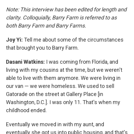
Note: This interview has been edited for length and
clarity. Colloquially, Barry Farm is referred to as
both Barry Farm and Barry Farms.
Joy Yi:
Tell me about some of the circumstances
that brought you to Barry Farm.
Dasani Watkins:
I was coming from Florida, and
living with my cousins at the time, but we weren't
able to live with them anymore. We were living in
our van — we were homeless. We used to sell
Gatorade on the street at Gallery Place [in
Washington, D.C.]. I was only 11. That's when my
childhood ended.
Eventually we moved in with my aunt, and
eventually she got us into public housing, and that's