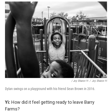
/ Joy Sharon Yi
/
Joy Sharon Yi
Dylan swings on a playground with his friend Sean Brown in 2016.
Yi:
How did it feel getting ready to leave Barry
Farms?