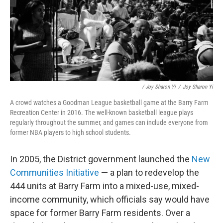
/ Joy Sharon Yi
/
Joy Sharon Yi
A crowd watches a Goodman League basketball game at the Barry Farm
Recreation Center in 2016. The well-known basketball league plays
regularly throughout the summer, and games can include everyone from
former NBA players to high school students.
In 2005, the District government launched the
New
Communities Initiative
— a plan to redevelop the
444 units at Barry Farm into a mixed-use, mixed-
income community, which officials say would have
space for former Barry Farm residents. Over a