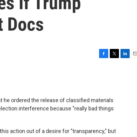
s If Trump
t Docs
F
T
L
E
a
w
i
m
c
i
n
a
e
t
k
i
b
t
e
l
o
e
d
o
r
I
 he ordered the release of classified materials
k
n
lection interference because "really bad things
is action out of a desire for "transparency," but