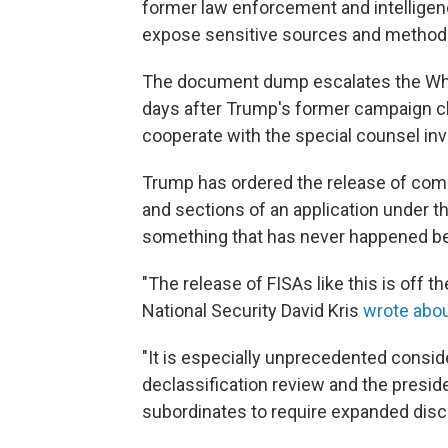
former law enforcement and intelligenc
expose sensitive sources and method
The document dump escalates the Whi
days after Trump's former campaign ch
cooperate with the special counsel inv
Trump has ordered the release of com
and sections of an application under th
something that has never happened be
"The release of FISAs like this is off t
National Security David Kris
wrote abou
"It is especially unprecedented consid
declassification review and the presid
subordinates to require expanded disc