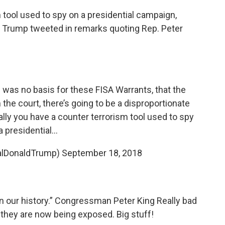
 tool used to spy on a presidential campaign,
," Trump tweeted in remarks quoting Rep. Peter
e was no basis for these FISA Warrants, that the
the court, there’s going to be a disproportionate
ally you have a counter terrorism tool used to spy
a presidential...
alDonaldTrump)
September 18, 2018
in our history.” Congressman Peter King Really bad
they are now being exposed. Big stuff!