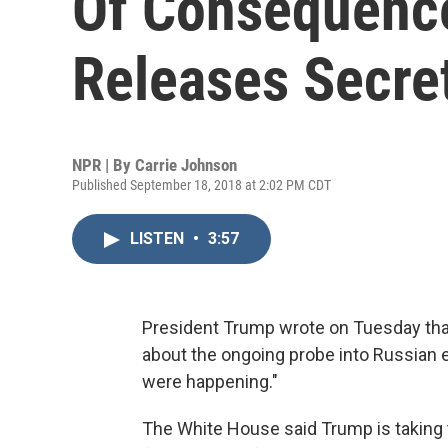
Of Consequence
Releases Secre
NPR | By
Carrie Johnson
Published September 18, 2018 at 2:02 PM CDT
LISTEN
•
3:57
President Trump wrote on Tuesday that
about the ongoing probe into Russian e
were happening."
The White House said Trump is taking th