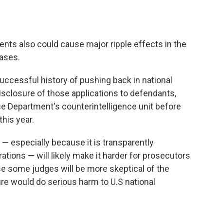
nts also could cause major ripple effects in the
cases.
ccessful history of pushing back in national
isclosure of those applications to defendants,
ce Department's counterintelligence unit before
this year.
 — especially because it is transparently
rations — will likely make it harder for prosecutors
se some judges will be more skeptical of the
e would do serious harm to U.S national
g