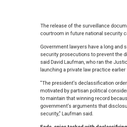
The release of the surveillance docume
courtroom in future national security 
Government lawyers have a long and su
security prosecutions to prevent the d
said David Laufman, who ran the Justi
launching a private law practice earlier 
"The president's declassification order
motivated by partisan political conside
to maintain that winning record becau
government's arguments that disclosur
security," Laufman said.
Feds, spies tasked with declassifyin