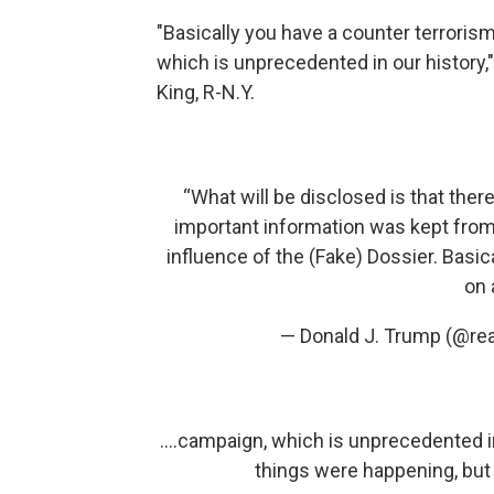
"Basically you have a counter terrorism
which is unprecedented in our history
King, R-N.Y.
“What will be disclosed is that ther
important information was kept from 
influence of the (Fake) Dossier. Basic
on 
— Donald J. Trump (@re
....campaign, which is unprecedented 
things were happening, but 