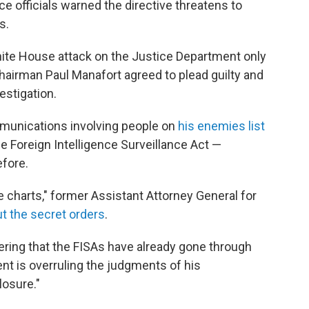
e officials warned the directive threatens to
s.
te House attack on the Justice Department only
airman Paul Manafort agreed to plead guilty and
estigation.
munications involving people on
his enemies list
e Foreign Intelligence Surveillance Act —
fore.
he charts," former Assistant Attorney General for
t the secret orders
.
ering that the FISAs have already gone through
ent is overruling the judgments of his
losure."