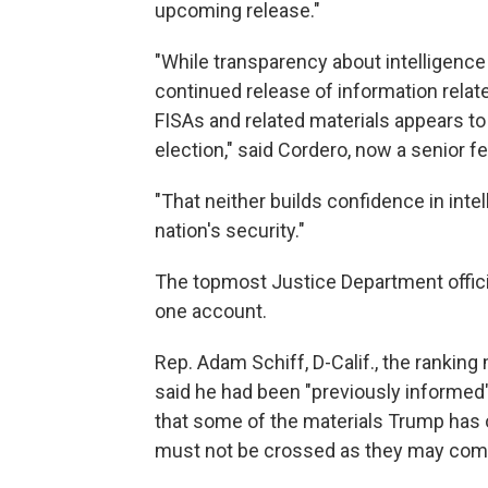
upcoming release."
"While transparency about intelligence
continued release of information relate
FISAs and related materials appears to
election," said Cordero, now a senior f
"That neither builds confidence in int
nation's security."
The topmost Justice Department officia
one account.
Rep. Adam Schiff, D-Calif., the rankin
said he had been "previously informed
that some of the materials Trump has o
must not be crossed as they may co