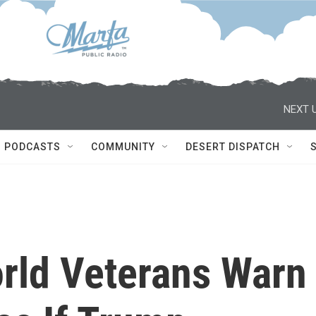
NEXT U
PODCASTS
COMMUNITY
DESERT DISPATCH
orld Veterans Warn