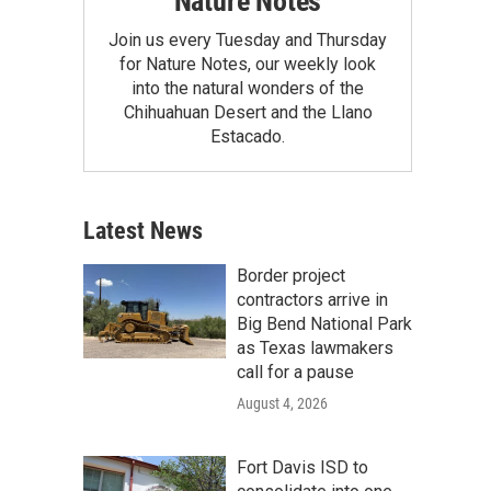
Nature Notes
Join us every Tuesday and Thursday
for Nature Notes, our weekly look
into the natural wonders of the
Chihuahuan Desert and the Llano
Estacado.
Latest News
Border project
contractors arrive in
Big Bend National Park
as Texas lawmakers
call for a pause
August 4, 2026
Fort Davis ISD to