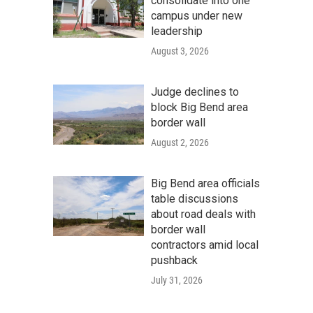
consolidate into one
campus under new
leadership
August 3, 2026
Judge declines to
block Big Bend area
border wall
August 2, 2026
Big Bend area officials
table discussions
about road deals with
border wall
contractors amid local
pushback
July 31, 2026