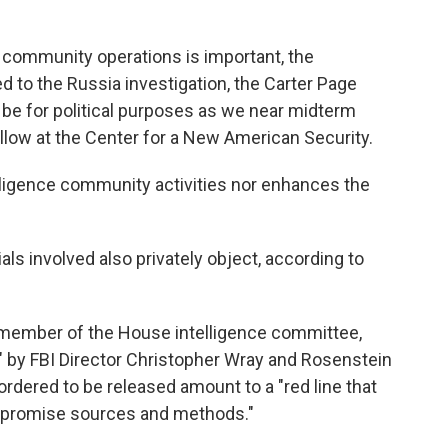
 community operations is important, the
d to the Russia investigation, the Carter Page
 be for political purposes as we near midterm
ellow at the Center for a New American Security.
elligence community activities nor enhances the
ls involved also privately object, according to
g member of the House intelligence committee,
" by FBI Director Christopher Wray and Rosenstein
rdered to be released amount to a "red line that
mpromise sources and methods."