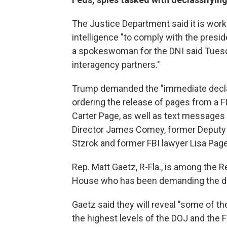
The Justice Department said it is worki
intelligence "to comply with the presi
a spokeswoman for the DNI said Tuesda
interagency partners."
Trump demanded the "immediate declas
ordering the release of pages from a F
Carter Page, as well as text messages 
Director James Comey, former Deputy 
Stzrok and former FBI lawyer Lisa Page
Rep. Matt Gaetz, R-Fla., is among the 
House who has been demanding the d
Gaetz said they will reveal "some of th
the highest levels of the DOJ and the F