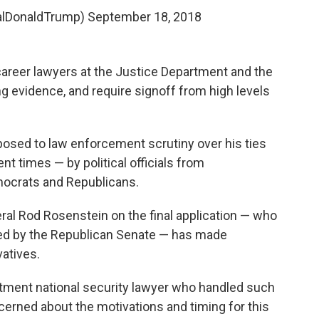
alDonaldTrump)
September 18, 2018
career lawyers at the Justice Department and the
g evidence, and require signoff from high levels
osed to law enforcement scrutiny over his ties
nt times — by political officials from
mocrats and Republicans.
ral Rod Rosenstein on the final application — who
d by the Republican Senate — has made
vatives.
rtment national security lawyer who handled such
cerned about the motivations and timing for this