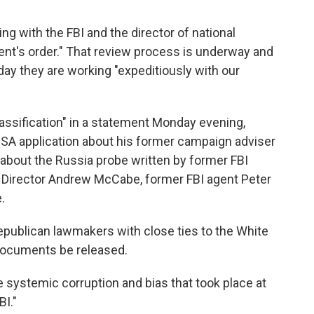
ng with the FBI and the director of national
dent's order." That review process is underway and
y they are working "expeditiously with our
sification" in a statement Monday evening,
ISA application about his former campaign adviser
about the Russia probe written by former FBI
Director Andrew McCabe, former FBI agent Peter
.
Republican lawmakers with close ties to the White
ocuments be released.
e systemic corruption and bias that took place at
BI."