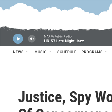
Skip to main content
MARFA Public Radio
HR-57 Late Night Jazz
NEWS
MUSIC
SCHEDULE
PROGRAMS
Justice, Spy W