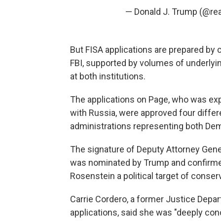
— Donald J. Trump (@re
But FISA applications are prepared by 
FBI, supported by volumes of underlyin
at both institutions.
The applications on Page, who was exp
with Russia, were approved four differe
administrations representing both De
The signature of Deputy Attorney Gene
was nominated by Trump and confirme
Rosenstein a political target of conser
Carrie Cordero, a former Justice Depa
applications, said she was "deeply con