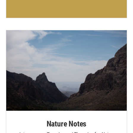
Nature Notes