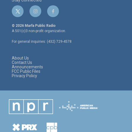
Stay Connected
t
i
f
w
n
a
i
s
c
© 2026 Marfa Public Radio
t
t
e
A 501(c)3 non-profit organization.
t
a
b
e
g
o
For general inquiries: (432) 729-4578
r
r
o
a
k
m
About Us
Contact Us
Announcements
FCC Public Files
Privacy Policy