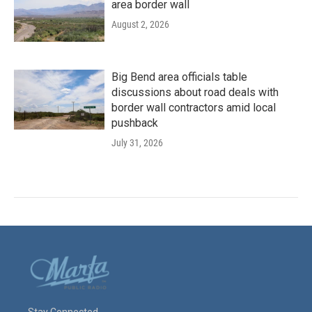
area border wall
August 2, 2026
Big Bend area officials table
discussions about road deals with
border wall contractors amid local
pushback
July 31, 2026