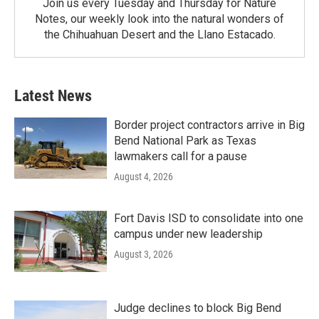
Join us every Tuesday and Thursday for Nature
Notes, our weekly look into the natural wonders of
the Chihuahuan Desert and the Llano Estacado.
Latest News
Border project contractors arrive in Big
Bend National Park as Texas
lawmakers call for a pause
August 4, 2026
Fort Davis ISD to consolidate into one
campus under new leadership
August 3, 2026
Judge declines to block Big Bend