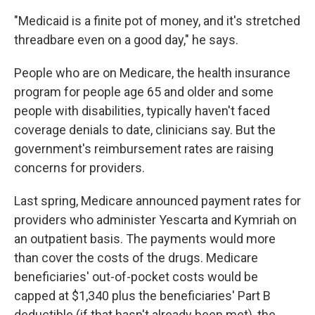
"Medicaid is a finite pot of money, and it's stretched
threadbare even on a good day," he says.
People who are on Medicare, the health insurance
program for people age 65 and older and some
people with disabilities, typically haven't faced
coverage denials to date, clinicians say. But the
government's reimbursement rates are raising
concerns for providers.
Last spring, Medicare announced payment rates for
providers who administer Yescarta and Kymriah on
an outpatient basis. The payments would more
than cover the costs of the drugs. Medicare
beneficiaries' out-of-pocket costs would be
capped at $1,340
plus the beneficiaries' Part B
deductible (if that hasn't already been met), the