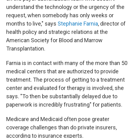
understand the technology or the urgency of the
request, when somebody has only weeks or
months to live," says
Stephanie Farnia
, director of
health policy and strategic relations at the
American Society for Blood and Marrow
Transplantation.
Farnia is in contact with many of the more than 50
medical centers that are authorized to provide
treatment. The process of getting to a treatment
center and evaluated for therapy is involved, she
says. "To then be substantially delayed due to
paperwork is incredibly frustrating" for patients.
Medicare and Medicaid often pose greater
coverage challenges than do private insurers,
according to insurance experts.