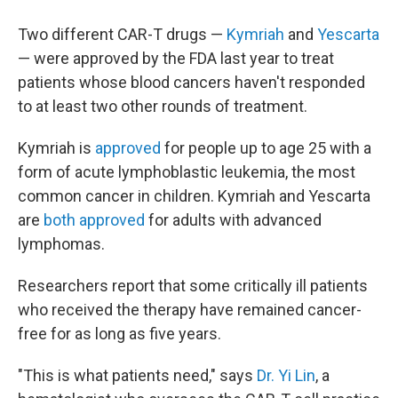
Two different CAR-T drugs —
Kymriah
and
Yescarta
— were approved by the FDA last year to treat
patients whose blood cancers haven't responded
to at least two other rounds of treatment.
Kymriah is
approved
for people up to age 25 with a
form of acute lymphoblastic leukemia, the most
common cancer in children. Kymriah and Yescarta
are
both
approved
for adults with advanced
lymphomas.
Researchers report that some critically ill patients
who received the therapy have remained cancer-
free for as long as five years.
"This is what patients need," says
Dr. Yi Lin
, a