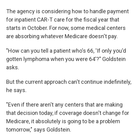
The agency is considering how to handle payment
for inpatient CAR-T care for the fiscal year that
starts in October. For now, some medical centers
are absorbing whatever Medicare doesn't pay.
"How can you tell a patient who's 66, 'If only you'd
gotten lymphoma when you were 64'?" Goldstein
asks.
But the current approach can't continue indefinitely,
he says.
"Even if there aren't any centers that are making
that decision today, if coverage doesn't change for
Medicare, it absolutely is going to be a problem
tomorrow," says Goldstein.