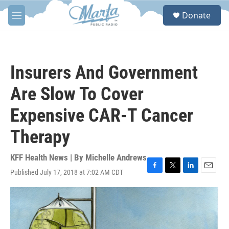
Skip to main content
S
Donate
e
M
a
e
r
n
c
u
h
Insurers And Government
u
e
Are Slow To Cover
r
y
Expensive CAR-T Cancer
Therapy
KFF Health News | By
Michelle Andrews
Published July 17, 2018 at 7:02 AM CDT
F
T
L
E
a
w
i
m
c
i
n
a
e
t
k
i
b
t
e
l
o
e
d