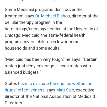
Some Medicaid programs don't cover the
treatment, says
Dr. Michael Bishop
, director of the
cellular therapy program in the
hematology/oncology section at the University of
Chicago. Medicaid, the state-federal health
program, covers children in low-income
households and some adults.
"Medicaid has been very tough," he says. "Certain
states just deny coverage — even states with
balanced budgets."
States
have to evaluate the cost as well as the
drugs' effectiveness
, says
Matt Salo
, executive
director of the National Association of Medicaid
Directors.