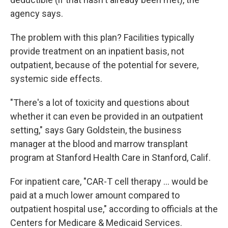
agency says.
The problem with this plan? Facilities typically
provide treatment on an inpatient basis, not
outpatient, because of the potential for severe,
systemic side effects.
"There's a lot of toxicity and questions about
whether it can even be provided in an outpatient
setting," says Gary Goldstein, the business
manager at the blood and marrow transplant
program at Stanford Health Care in Stanford, Calif.
For inpatient care, "CAR-T cell therapy ... would be
paid at a much lower amount compared to
outpatient hospital use," according to officials at the
Centers for Medicare & Medicaid Services.