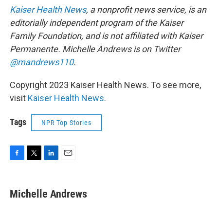
Kaiser Health News
, a nonprofit news service, is an
editorially independent program of the Kaiser
Family Foundation, and is not affiliated with Kaiser
Permanente. Michelle Andrews is on Twitter
@mandrews110
.
Copyright 2023 Kaiser Health News. To see more,
visit
Kaiser Health News
.
Tags
NPR Top Stories
F
T
L
E
a
w
i
m
c
i
n
a
e
t
k
i
Michelle Andrews
b
t
e
l
o
e
d
o
r
I