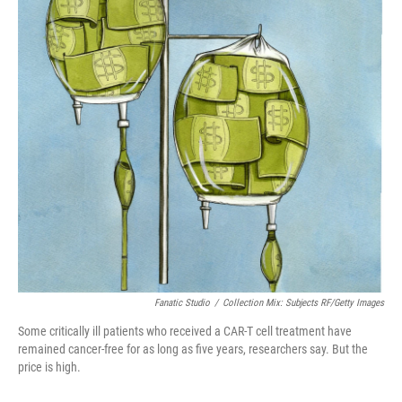
o
r
I
k
n
Fanatic Studio
/
Collection Mix: Subjects RF/Getty Images
Some critically ill patients who received a CAR-T cell treatment have
remained cancer-free for as long as five years, researchers say. But the
price is high.