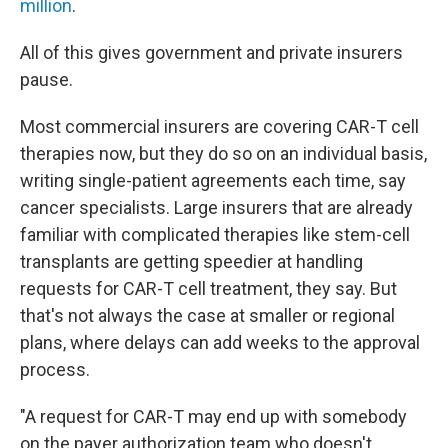
million
.
All of this gives government and private insurers
pause.
Most commercial insurers are covering CAR-T cell
therapies now, but they do so on an individual basis,
writing single-patient agreements each time, say
cancer specialists. Large insurers that are already
familiar with complicated therapies like stem-cell
transplants are getting speedier at handling
requests for CAR-T cell treatment, they say. But
that's not always the case at smaller or regional
plans, where delays can add weeks to the approval
process.
"A request for CAR-T may end up with somebody
on the payer authorization team who doesn't