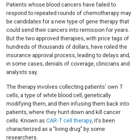
Patients whose blood cancers have failed to
respond to repeated rounds of chemotherapy may
be candidates for a new type of gene therapy that
could send their cancers into remission for years.
But the two approved therapies, with price tags of
hundreds of thousands of dollars, have roiled the
insurance approval process, leading to delays and,
in some cases, denials of coverage, clinicians and
analysts say.
The therapy involves collecting patients' own T
cells, a type of white blood cell, genetically
modifying them, and then infusing them back into
patients, where they hunt down and kill cancer
cells. Known as
CAR-T cell therapy
, it's been
characterized as a "living drug" by some
researchers.