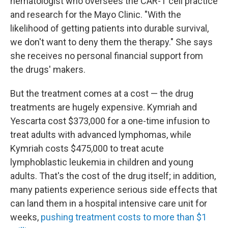
hematologist who oversees the CAR-T cell practice
and research for the Mayo Clinic. "With the
likelihood of getting patients into durable survival,
we don't want to deny them the therapy." She says
she receives no personal financial support from
the drugs' makers.
But the treatment comes at a cost — the drug
treatments are hugely expensive. Kymriah and
Yescarta cost
$373,000 for a one-time infusion to
treat adults with advanced lymphomas, while
Kymriah costs $475,000 to treat acute
lymphoblastic leukemia in children and young
adults. That's the cost of the drug itself; in addition,
many patients experience serious side effects that
can land them in a hospital intensive care unit for
weeks,
pushing treatment costs to more than $1