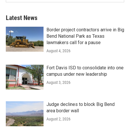
Latest News
Border project contractors arrive in Big
Bend National Park as Texas
lawmakers call for a pause
August 4, 2026
Fort Davis ISD to consolidate into one
campus under new leadership
August 3, 2026
Judge declines to block Big Bend
area border wall
August 2, 2026