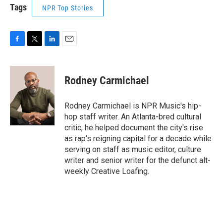
Tags
NPR Top Stories
F
T
L
E
a
w
i
m
c
i
n
a
e
t
k
i
Rodney Carmichael
b
t
e
l
o
e
d
o
r
I
Rodney Carmichael is NPR Music's hip-
k
n
hop staff writer. An Atlanta-bred cultural
critic, he helped document the city's rise
as rap's reigning capital for a decade while
serving on staff as music editor, culture
writer and senior writer for the defunct alt-
weekly Creative Loafing.