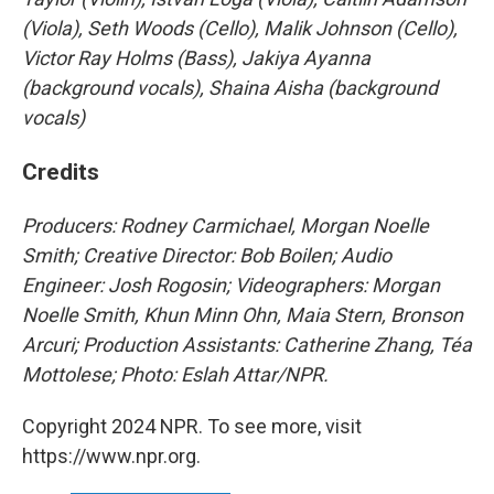
(Viola), Seth Woods (Cello), Malik Johnson (Cello),
Victor Ray Holms (Bass), Jakiya Ayanna
(background vocals), Shaina Aisha (background
vocals)
Credits
Producers: Rodney Carmichael, Morgan Noelle
Smith; Creative Director: Bob Boilen; Audio
Engineer: Josh Rogosin; Videographers: Morgan
Noelle Smith, Khun Minn Ohn, Maia Stern, Bronson
Arcuri; Production Assistants: Catherine Zhang, Téa
Mottolese; Photo: Eslah Attar/NPR.
Copyright 2024 NPR. To see more, visit
https://www.npr.org.