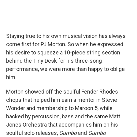
Staying true to his own musical vision has always
come first for PJ Morton. So when he expressed
his desire to squeeze a 10-piece string section
behind the Tiny Desk for his three-song
performance, we were more than happy to oblige
him.
Morton showed off the soulful Fender Rhodes
chops that helped him earn a mentor in Stevie
Wonder and membership to Maroon 5, while
backed by percussion, bass and the same Matt
Jones Orchestra that accompanies him on his
soulful solo releases,
Gumbo
and
Gumbo