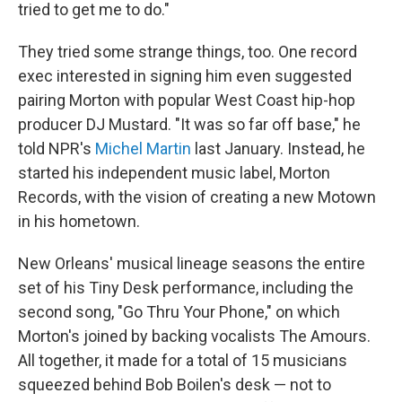
tried to get me to do."
They tried some strange things, too. One record
exec interested in signing him even suggested
pairing Morton with popular West Coast hip-hop
producer DJ Mustard. "It was so far off base," he
told NPR's
Michel Martin
last January. Instead, he
started his independent music label, Morton
Records, with the vision of creating a new Motown
in his hometown.
New Orleans' musical lineage seasons the entire
set of his Tiny Desk performance, including the
second song, "Go Thru Your Phone," on which
Morton's joined by backing vocalists The Amours.
All together, it made for a total of 15 musicians
squeezed behind Bob Boilen's desk — not to