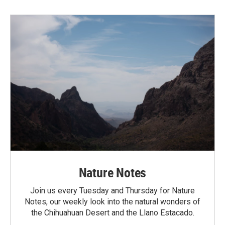
Nature Notes
Join us every Tuesday and Thursday for Nature
Notes, our weekly look into the natural wonders of
the Chihuahuan Desert and the Llano Estacado.