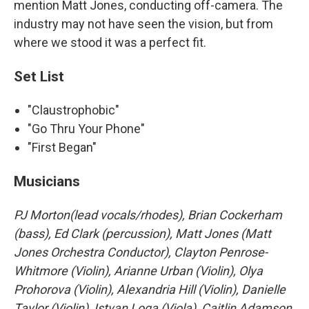
mention Matt Jones, conducting off-camera. The
industry may not have seen the vision, but from
where we stood it was a perfect fit.
Set List
"Claustrophobic"
"Go Thru Your Phone"
"First Began"
Musicians
PJ Morton(lead vocals/rhodes), Brian Cockerham
(bass), Ed Clark (percussion), Matt Jones (Matt
Jones Orchestra Conductor), Clayton Penrose-
Whitmore (Violin), Arianne Urban (Violin), Olya
Prohorova (Violin), Alexandria Hill (Violin), Danielle
Taylor (Violin), Istvan Loga (Viola), Caitlin Adamson