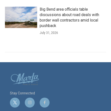
Big Bend area officials table
discussions about road deals with
border wall contractors amid local
pushback
July 31, 2026
Stay Connected
t
i
f
w
n
a