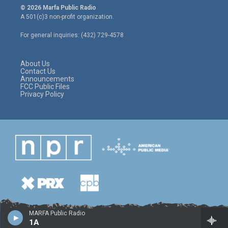
i
s
c
© 2026 Marfa Public Radio
t
t
e
A 501(c)3 non-profit organization.
t
a
b
e
g
o
For general inquiries: (432) 729-4578
r
r
o
a
k
m
About Us
Contact Us
Announcements
FCC Public Files
Privacy Policy
MARFA Public Radio
1A