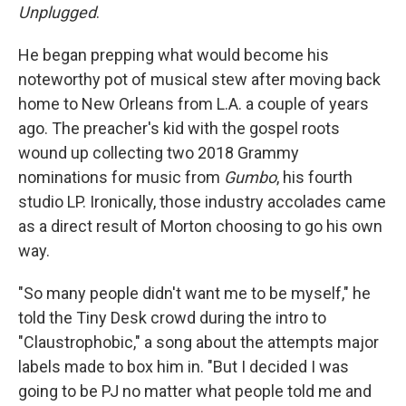
Unplugged
.
He began prepping what would become his
noteworthy pot of musical stew after moving back
home to New Orleans from L.A. a couple of years
ago. The preacher's kid with the gospel roots
wound up collecting two 2018 Grammy
nominations for music from
Gumbo
,
his fourth
studio LP. Ironically, those industry accolades came
as a direct result of Morton choosing to go his own
way.
"So many people didn't want me to be myself," he
told the Tiny Desk crowd during the intro to
"Claustrophobic," a song about the attempts major
labels made to box him in. "But I decided I was
going to be PJ no matter what people told me and