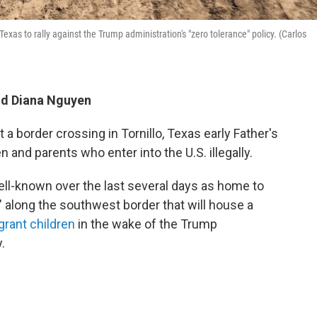
exas to rally against the Trump administration's "zero tolerance" policy. (Carlos
and Diana Nguyen
a border crossing in Tornillo, Texas early Father's
n and parents who enter into the U.S. illegally.
ll-known over the last several days as home to
y" along the southwest border that will house a
rant children
in the wake of the Trump
.