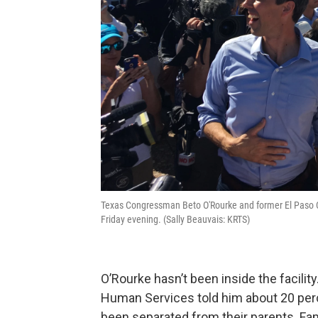
Texas Congressman Beto O'Rourke and former El Paso C
Friday evening. (Sally Beauvais: KRTS)
O’Rourke hasn’t been inside the facilit
Human Services told him about 20 perce
been separated from their parents. Fa