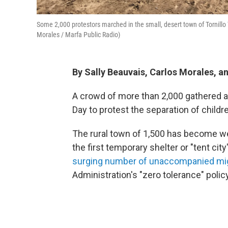
Some 2,000 protestors marched in the small, desert town of Tornillo T
Morales / Marfa Public Radio)
By Sally Beauvais, Carlos Morales, 
A crowd of more than 2,000 gathered at 
Day to protest the separation of childre
The rural town of 1,500 has become we
the first temporary shelter or "tent cit
surging number of unaccompanied mig
Administration's "zero tolerance" policy