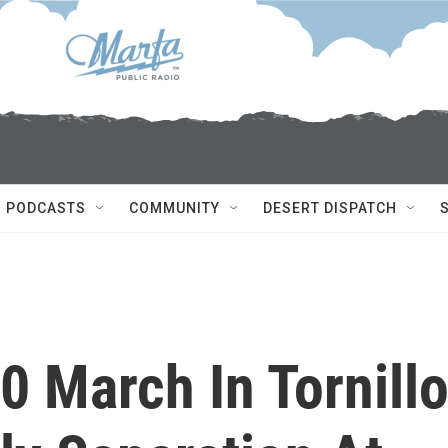
PODCASTS
COMMUNITY
DESERT DISPATCH
 March In Tornill