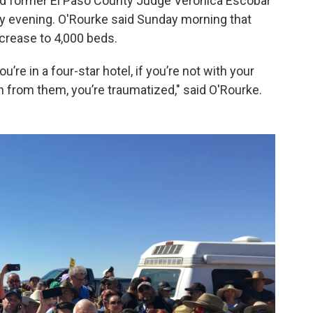
 former El Paso County Judge Veronica Escobar
ay evening. O'Rourke said Sunday morning that
ncrease to 4,000 beds.
’re in a four-star hotel, if you’re not with your
 from them, you’re traumatized," said O'Rourke.