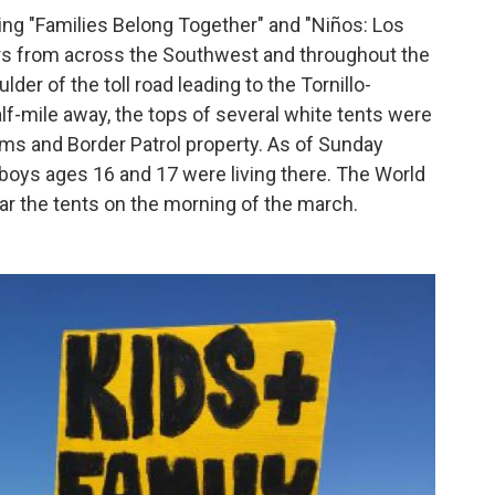
ing "Families Belong Together" and "Niños: Los
rs from across the Southwest and throughout the
r of the toll road leading to the Tornillo-
lf-mile away, the tops of several white tents were
oms and Border Patrol property. As of Sunday
oys ages 16 and 17 were living there. The World
r the tents on the morning of the march.