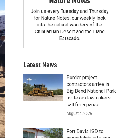
Nature Notes
Join us every Tuesday and Thursday
for Nature Notes, our weekly look
into the natural wonders of the
Chihuahuan Desert and the Llano
Estacado.
Latest News
Border project
contractors arrive in
Big Bend National Park
as Texas lawmakers
call for a pause
August 4, 2026
Fort Davis ISD to