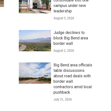
consolidate into one
campus under new
leadership
August 3, 2026
Judge declines to
block Big Bend area
border wall
August 2, 2026
Big Bend area officials
table discussions
about road deals with
border wall
contractors amid local
pushback
July 31, 2026