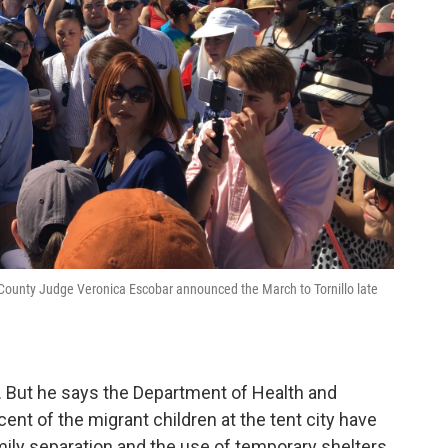
ounty Judge Veronica Escobar announced the March to Tornillo late
y. But he says the Department of Health and
nt of the migrant children at the tent city have
mily separation and the use of temporary shelters