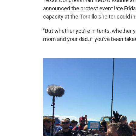
Texas Congressman Beto O'Rourke and
announced the protest event late Frid
capacity at the Tornillo shelter could i
"But whether you’re in tents, whether you
mom and your dad, if you’ve been taken