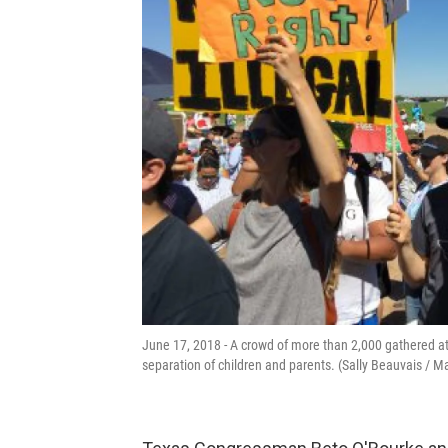
June 17, 2018 - A crowd of more than 2,000 gathered at a
separation of children and parents. (Sally Beauvais / M