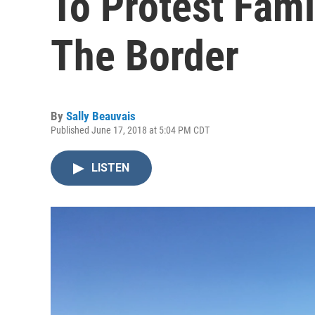
To Protest Fami
The Border
By
Sally Beauvais
Published June 17, 2018 at 5:04 PM CDT
LISTEN