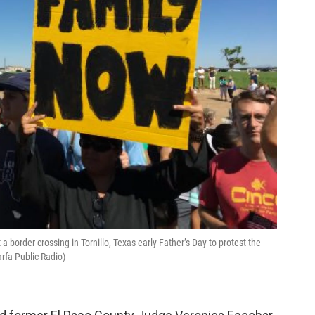
 border crossing in Tornillo, Texas early Father’s Day to protest the
arfa Public Radio)