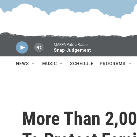
Skip to main content
MARFA Public Radio
Snap Judgement
NEWS
MUSIC
SCHEDULE
PROGRAMS
More Than 2,000