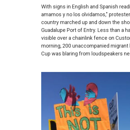
With signs in English and Spanish read
amamos y no los olvidamos," proteste
country marched up and down the shoulde
Guadalupe Port of Entry. Less than a ha
visible over a chainlink fence on Cust
morning, 200 unaccompanied migrant b
Cup was blaring from loudspeakers nea