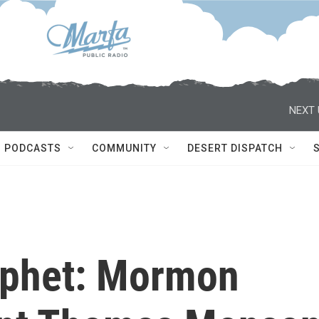
NEXT 
PODCASTS
COMMUNITY
DESERT DISPATCH
ophet: Mormon