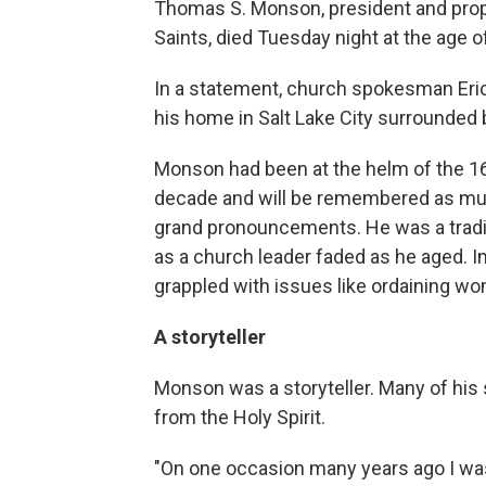
Thomas S. Monson, president and proph
Saints, died Tuesday night at the age o
In a statement, church spokesman Eric
his home in Salt Lake City surrounded 
Monson had been at the helm of the 1
decade and will be remembered as much
grand pronouncements. He was a tradi
as a church leader faded as he aged. I
grappled with issues like ordaining wo
A storyteller
Monson was a storyteller. Many of his 
from the Holy Spirit.
"On one occasion many years ago I was