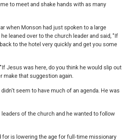
ime to meet and shake hands with as many
lar when Monson had just spoken to a large
 he leaned over to the church leader and said, "If
u back to the hotel very quickly and get you some
If Jesus was here, do you think he would slip out
er make that suggestion again.
n didn't seem to have much of an agenda. He was
s leaders of the church and he wanted to follow
or is lowering the age for full-time missionary