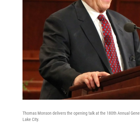
Thomas Monson delivers the opening talk at the 180th Annual Gene
Lake City.