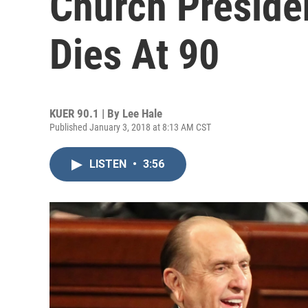
Church Presid
Dies At 90
KUER 90.1 | By
Lee Hale
Published January 3, 2018 at 8:13 AM CST
LISTEN
•
3:56