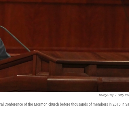
George Frey
/
Getty Im
ral Conference of the Mormon church before thousands of members in 2010 in Sa