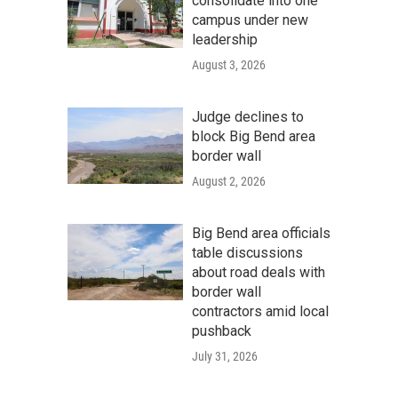
consolidate into one
campus under new
leadership
August 3, 2026
Judge declines to
block Big Bend area
border wall
August 2, 2026
Big Bend area officials
table discussions
about road deals with
border wall
contractors amid local
pushback
July 31, 2026