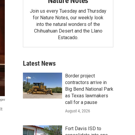
Nature Notes
Join us every Tuesday and Thursday
for Nature Notes, our weekly look
into the natural wonders of the
Chihuahuan Desert and the Llano
Estacado.
Latest News
Border project
contractors arrive in
Big Bend National Park
as Texas lawmakers
ages
call for a pause
lt
August 4, 2026
Fort Davis ISD to