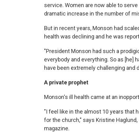
service. Women are now able to serve a
dramatic increase in the number of mi
But in recent years, Monson had scal
health was declining and he was repor
"President Monson had such a prodig
everybody and everything. So as [he] had
have been extremely challenging and dif
A private prophet
Monson's ill health came at an inoppo
"I feel like in the almost 10 years that 
for the church," says Kristine Haglund
magazine.