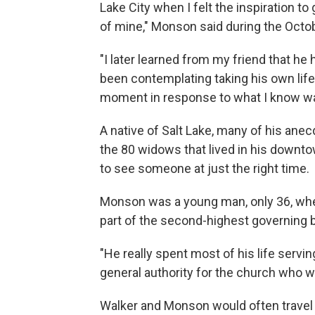
Lake City when I felt the inspiration to 
of mine," Monson said during the Oct
"I later learned from my friend that h
been contemplating taking his own life,
moment in response to what I know was
A native of Salt Lake, many of his anec
the 80 widows that lived in his downt
to see someone at just the right time.
Monson was a young man, only 36, when 
part of the second-highest governing 
"He really spent most of his life servin
general authority for the church who 
Walker and Monson would often travel 