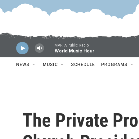
Skip to main content
MARFA Public Radio
World Music Hour
NEWS
MUSIC
SCHEDULE
PROGRAMS
The Private Pr