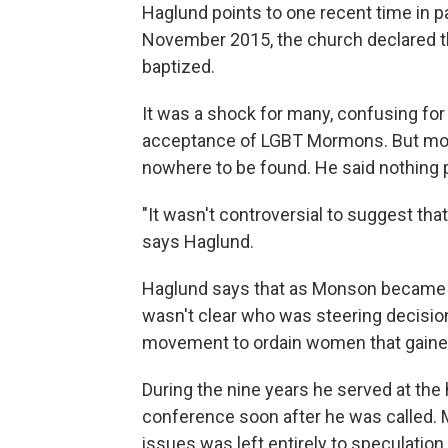
Haglund points to one recent time in p
November 2015, the church declared th
baptized.
It was a shock for many, confusing fo
acceptance of LGBT Mormons. But mos
nowhere to be found. He said nothing p
"It wasn't controversial to suggest th
says Haglund.
Haglund says that as Monson became le
wasn't clear who was steering decision
movement to ordain women that gained 
During the nine years he served at the
conference soon after he was called. M
issues was left entirely to speculation.