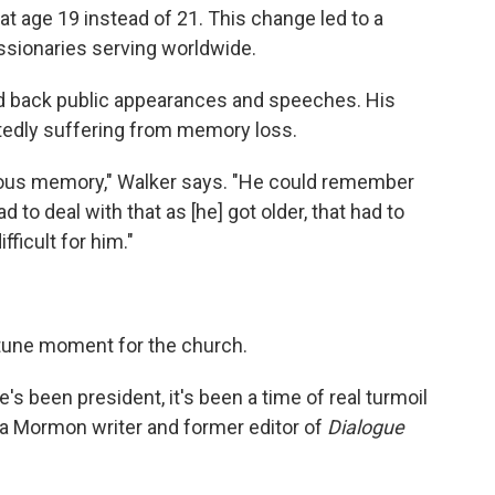
t age 19 instead of 21. This change led to a
ssionaries serving worldwide.
ed back public appearances and speeches. His
tedly suffering from memory loss.
ious memory," Walker says. "He could remember
 to deal with that as [he] got older, that had to
ficult for him."
rtune moment for the church.
he's been president, it's been a time of real turmoil
, a Mormon writer and former editor of
Dialogue