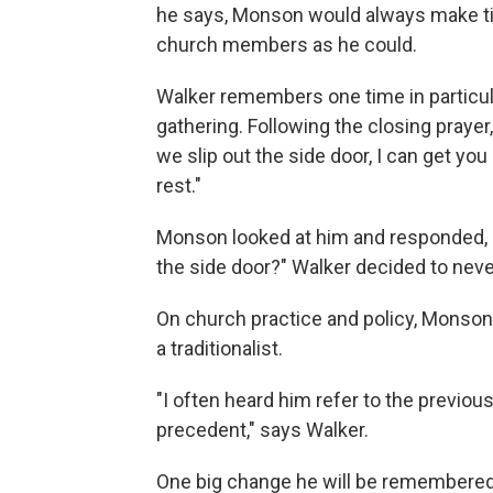
he says, Monson would always make t
church members as he could.
Walker remembers one time in particu
gathering. Following the closing prayer,
we slip out the side door, I can get yo
rest."
Monson looked at him and responded, "
the side door?" Walker decided to nev
On church practice and policy, Monso
a traditionalist.
"I often heard him refer to the previou
precedent," says Walker.
One big change he will be remembered f