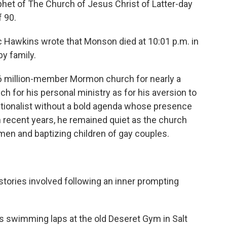
et of The Church of Jesus Christ of Latter-day
f 90.
 Hawkins wrote that Monson died at 10:01 p.m. in
by family.
6 million-member Mormon church for nearly a
 for his personal ministry as for his aversion to
tionalist without a bold agenda whose presence
n recent years, he remained quiet as the church
men and baptizing children of gay couples.
stories involved following an inner prompting
 swimming laps at the old Deseret Gym in Salt