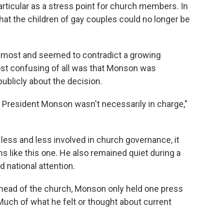
articular as a stress point for church members. In
at the children of gay couples could no longer be
r most and seemed to contradict a growing
t confusing of all was that Monson was
ublicly about the decision.
at President Monson wasn't necessarily in charge,"
ss and less involved in church governance, it
s like this one. He also remained quiet during a
national attention.
 head of the church, Monson only held one press
uch of what he felt or thought about current