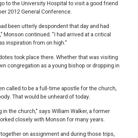
go to the University Hospital to visit a good friend
ober 2012 General Conference.
e had been utterly despondent that day and had
" Monson continued. "I had arrived at a critical
 inspiration from on high."
dotes took place there. Whether that was visiting
own congregation as a young bishop or dropping in
called to be a full-time apostle for the church,
body. That would be unheard of today.
g in the church," says William Walker, a former
worked closely with Monson for many years.
together on assignment and during those trips,